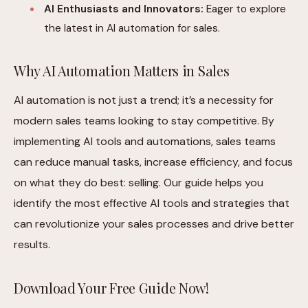
AI Enthusiasts and Innovators:
Eager to explore
the latest in AI automation for sales.
Why AI Automation Matters in Sales
AI automation is not just a trend; it’s a necessity for
modern sales teams looking to stay competitive. By
implementing AI tools and automations, sales teams
can reduce manual tasks, increase efficiency, and focus
on what they do best: selling. Our guide helps you
identify the most effective AI tools and strategies that
can revolutionize your sales processes and drive better
results.
Download Your Free Guide Now!