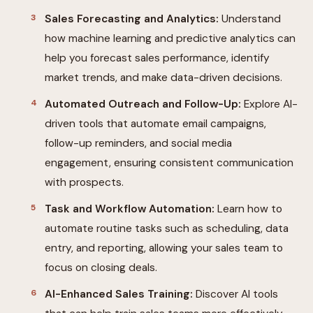
Sales Forecasting and Analytics:
Understand
how machine learning and predictive analytics can
help you forecast sales performance, identify
market trends, and make data-driven decisions.
Automated Outreach and Follow-Up:
Explore AI-
driven tools that automate email campaigns,
follow-up reminders, and social media
engagement, ensuring consistent communication
with prospects.
Task and Workflow Automation:
Learn how to
automate routine tasks such as scheduling, data
entry, and reporting, allowing your sales team to
focus on closing deals.
AI-Enhanced Sales Training:
Discover AI tools