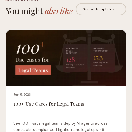
You might
also like
See all templates →
Jun 5, 2026
100+ Use Cases for Legal Teams
See 100+ ways legal teams deploy AI agents across
contracts, compliance, litigation, and legal ops. 26…