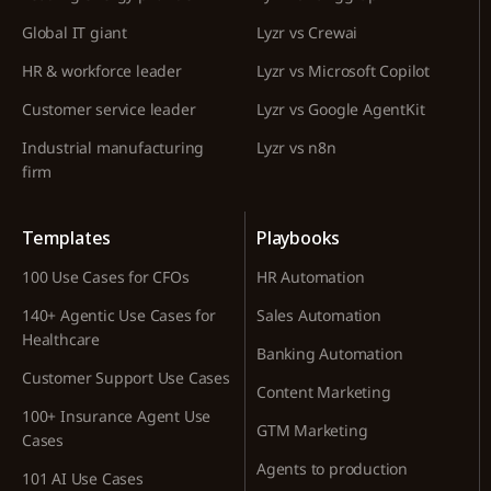
Global IT giant
Lyzr vs Crewai
HR & workforce leader
Lyzr vs Microsoft Copilot
Customer service leader
Lyzr vs Google AgentKit
Industrial manufacturing
Lyzr vs n8n
firm
Templates
Playbooks
100 Use Cases for CFOs
HR Automation
140+ Agentic Use Cases for
Sales Automation
Healthcare
Banking Automation
Customer Support Use Cases
Content Marketing
100+ Insurance Agent Use
GTM Marketing
Cases
Agents to production
101 AI Use Cases