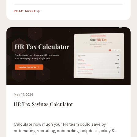
changes…
READ MORE
May 14, 2026
HR Tax Savings Calculator
Calculate how much your HR team could save by
automating recruiting, onboarding, helpdesk, policy &