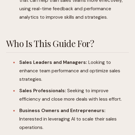
that can help train sales teams more effectively,
using real-time feedback and performance
analytics to improve skills and strategies.
Who Is This Guide For?
Sales Leaders and Managers:
Looking to
enhance team performance and optimize sales
strategies.
Sales Professionals:
Seeking to improve
efficiency and close more deals with less effort.
Business Owners and Entrepreneurs:
Interested in leveraging AI to scale their sales
operations.