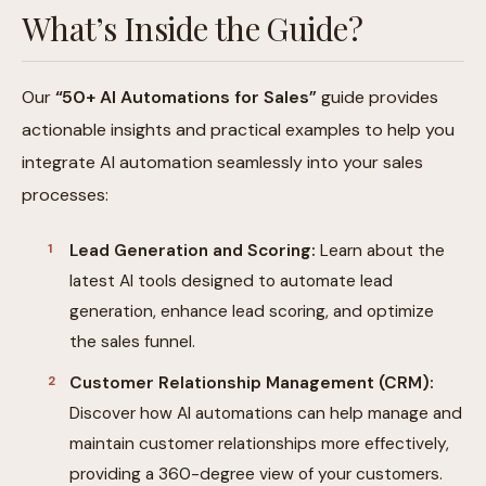
What’s Inside the Guide?
Our
“50+ AI Automations for Sales”
guide provides
actionable insights and practical examples to help you
integrate AI automation seamlessly into your sales
processes:
Lead Generation and Scoring:
Learn about the
latest AI tools designed to automate lead
generation, enhance lead scoring, and optimize
the sales funnel.
Customer Relationship Management (CRM):
Discover how AI automations can help manage and
maintain customer relationships more effectively,
providing a 360-degree view of your customers.