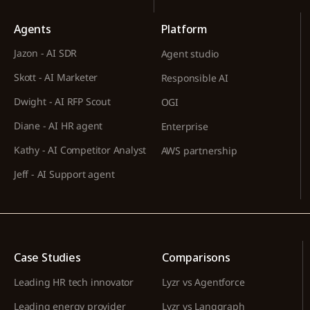
Agents
Platform
Jazon - AI SDR
Agent studio
Skott - AI Marketer
Responsible AI
Dwight - AI RFP Scout
OGI
Diane - AI HR agent
Enterprise
Kathy - AI Competitor Analyst
AWS partnership
Jeff - AI Support agent
Case Studies
Comparisons
Leading HR tech innovator
Lyzr vs Agentforce
Leading energy provider
Lyzr vs Langgraph