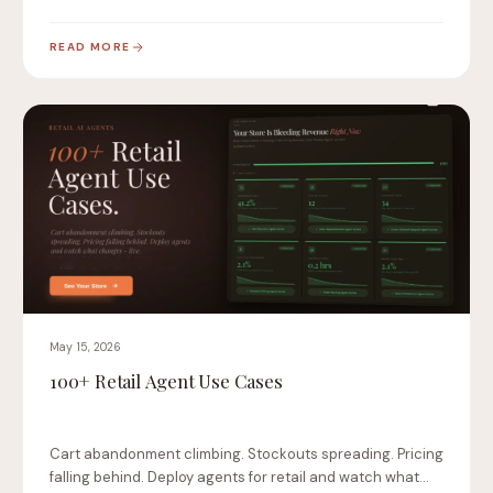
READ MORE
May 15, 2026
100+ Retail Agent Use Cases
Cart abandonment climbing. Stockouts spreading. Pricing
falling behind. Deploy agents for retail and watch what