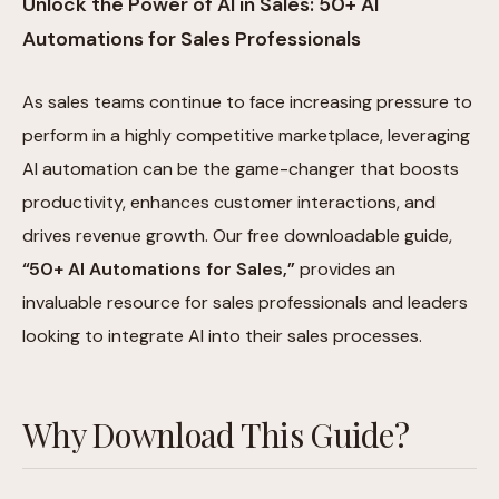
Unlock the Power of AI in Sales: 50+ AI
Automations for Sales Professionals
As sales teams continue to face increasing pressure to
perform in a highly competitive marketplace, leveraging
AI automation can be the game-changer that boosts
productivity, enhances customer interactions, and
drives revenue growth. Our free downloadable guide,
“50+ AI Automations for Sales,”
provides an
invaluable resource for sales professionals and leaders
looking to integrate AI into their sales processes.
Why Download This Guide?