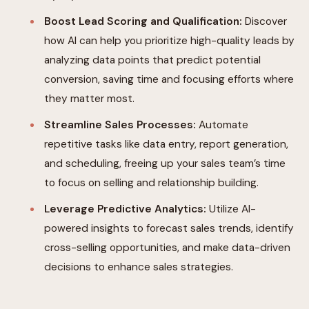
Boost Lead Scoring and Qualification:
Discover
how AI can help you prioritize high-quality leads by
analyzing data points that predict potential
conversion, saving time and focusing efforts where
they matter most.
Streamline Sales Processes:
Automate
repetitive tasks like data entry, report generation,
and scheduling, freeing up your sales team’s time
to focus on selling and relationship building.
Leverage Predictive Analytics:
Utilize AI-
powered insights to forecast sales trends, identify
cross-selling opportunities, and make data-driven
decisions to enhance sales strategies.