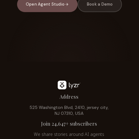
Open Agent Studio
Book a Demo
Address
525 Washington Blvd, 2410, jersey city,
NJ 07310, USA
Join 24,647+ subscribers
We share stories around AI agents