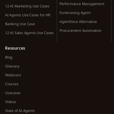
Performance Management
12 AI Marketing Use Cases
Fundraising Agent
AI Agents Use Cases for HR
Agentforce Alternative
Banking Use Case
Procurement Automation
12 AI Sales Agents Use Cases
Resources
Blog
Glossary
Webinars
Courses
Usecases
Videos
State of AI Agents