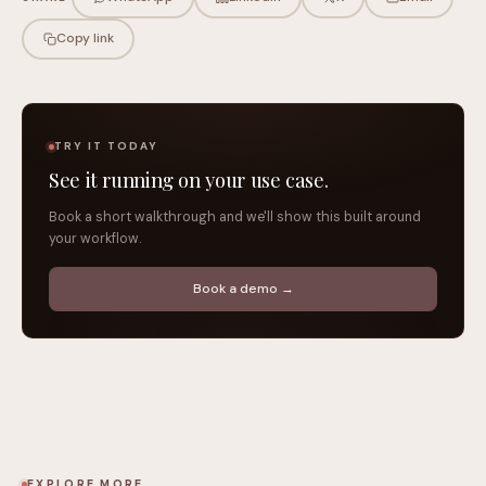
Copy link
TRY IT TODAY
See it running on your use case.
Book a short walkthrough and we'll show this built around
your workflow.
Book a demo →
EXPLORE MORE