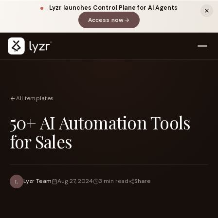
Lyzr launches Control Plane for AI Agents
Access now
(opens in a new tab)
All templates
50+ AI Automation Tools
for Sales
LINKEDIN
View source ↗
Title
Share
Lyzr Team
Aug 27, 2024
3 min read
L