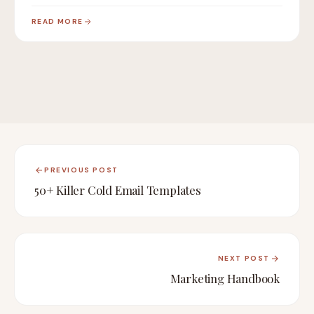
compliance,…
READ MORE
PREVIOUS POST
50+ Killer Cold Email Templates
NEXT POST
Marketing Handbook