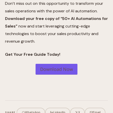
Don’t miss out on this opportunity to transform your
sales operations with the power of AI automation.
Download your free copy of “50+ AI Automations for
Sales”
now and start leveraging cutting-edge
technologies to boost your sales productivity and
revenue growth.
Get Your Free Guide Today!
Download Now
WhatsApp
LinkedIn
X
Email
SHARE