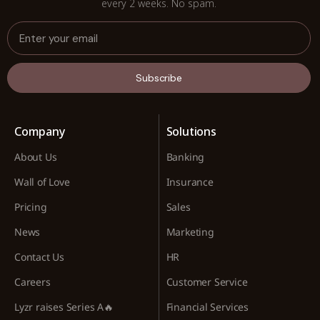
every 2 weeks. No spam.
Subscribe
Company
Solutions
About Us
Banking
Wall of Love
Insurance
Pricing
Sales
News
Marketing
Contact Us
HR
Careers
Customer Service
Lyzr raises Series A🔥
Financial Services