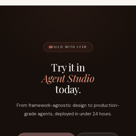
BUILD WITH LYZR
Try it in
Agent Studio
today.
From framework-agnostic design to production-
grade agents, deployed in under 24 hours.