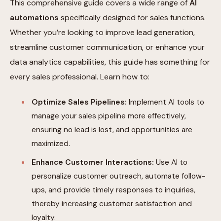
This comprehensive guide covers a wide range of
AI
automations
specifically designed for sales functions.
Whether you’re looking to improve lead generation,
streamline customer communication, or enhance your
data analytics capabilities, this guide has something for
every sales professional. Learn how to:
Optimize Sales Pipelines:
Implement AI tools to
manage your sales pipeline more effectively,
ensuring no lead is lost, and opportunities are
maximized.
Enhance Customer Interactions:
Use AI to
personalize customer outreach, automate follow-
ups, and provide timely responses to inquiries,
thereby increasing customer satisfaction and
loyalty.