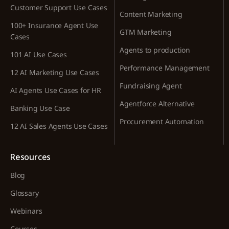
Customer Support Use Cases
Content Marketing
100+ Insurance Agent Use
GTM Marketing
Cases
Agents to production
101 AI Use Cases
Performance Management
12 AI Marketing Use Cases
Fundraising Agent
AI Agents Use Cases for HR
Agentforce Alternative
Banking Use Case
Procurement Automation
12 AI Sales Agents Use Cases
Resources
Blog
Glossary
Webinars
Courses