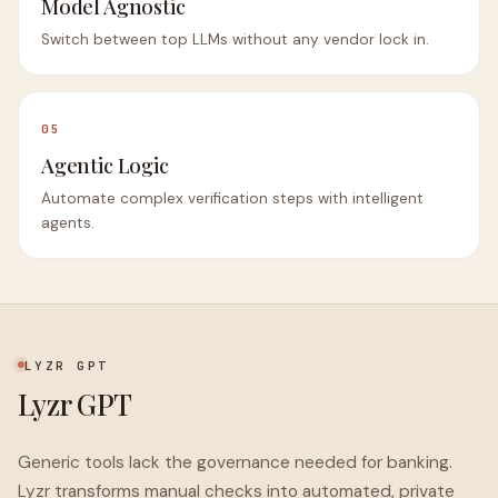
Model Agnostic
Switch between top LLMs without any vendor lock in.
05
Agentic Logic
Automate complex verification steps with intelligent
agents.
LYZR GPT
Lyzr GPT
Generic tools lack the governance needed for banking.
Lyzr transforms manual checks into automated, private