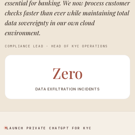
essential for banking. We now process customer
checks faster than ever while maintaining total
data sovereignty in our own cloud
environment.
COMPLIANCE LEAD
·
HEAD OF KYC OPERATIONS
Zero
DATA EXFILTRATION INCIDENTS
LAUNCH PRIVATE CHATGPT FOR KYC