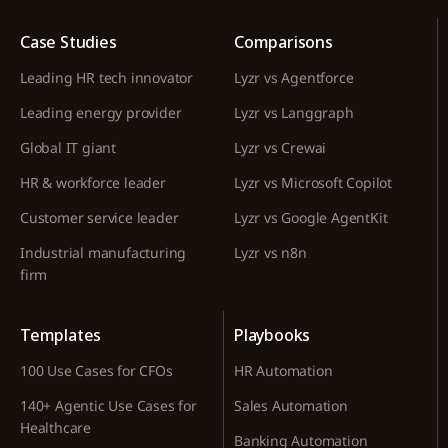
Case Studies
Comparisons
Leading HR tech innovator
Lyzr vs Agentforce
Leading energy provider
Lyzr vs Langgraph
Global IT giant
Lyzr vs Crewai
HR & workforce leader
Lyzr vs Microsoft Copilot
Customer service leader
Lyzr vs Google AgentKit
Industrial manufacturing
Lyzr vs n8n
firm
Templates
Playbooks
100 Use Cases for CFOs
HR Automation
140+ Agentic Use Cases for
Sales Automation
Healthcare
Banking Automation