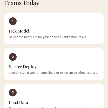
Teams Today
1
Pick Model
Select the best LLM for your specific verification tasks.
2
Secure Deploy
Launch Lyzr in your private cloud or on-premise infrastructure.
3
Load Data