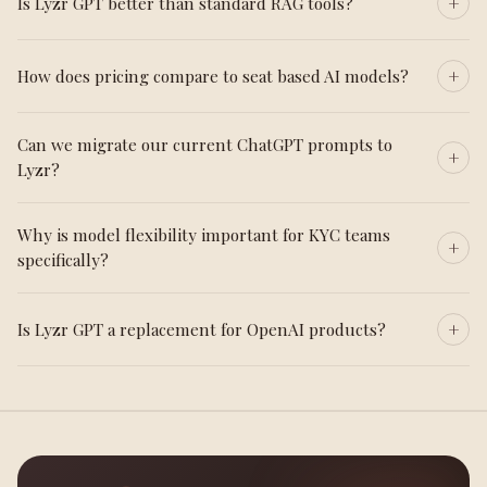
Is Lyzr GPT better than standard RAG tools?
How does pricing compare to seat based AI models?
Can we migrate our current ChatGPT prompts to
Lyzr?
Why is model flexibility important for KYC teams
specifically?
Is Lyzr GPT a replacement for OpenAI products?