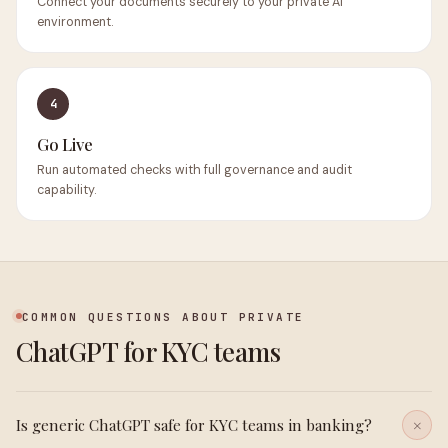
Connect your documents securely to your private AI
environment.
4
Go Live
Run automated checks with full governance and audit
capability.
COMMON QUESTIONS ABOUT PRIVATE
ChatGPT for KYC teams
Is generic ChatGPT safe for KYC teams in banking?