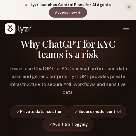
Lyzr launches Control Plane for AI Agents
Access now
(opens in a new tab)
Why ChatGPT for KYC
teams is a risk
Teams use ChatGPT for KYC verification but face data
leaks and generic outputs. Lyzr GPT provides private
infrastructure to secure AML workflows and sensitive
data.
LINKEDIN
View source ↗
Title
Private data isolation
Secure model control
Audit trail logging