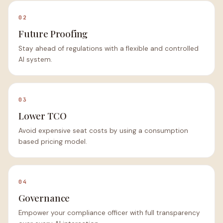
02
Future Proofing
Stay ahead of regulations with a flexible and controlled
AI system.
03
Lower TCO
Avoid expensive seat costs by using a consumption
based pricing model.
04
Governance
Empower your compliance officer with full transparency