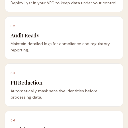
Deploy Lyzr in your VPC to keep data under your control.
02
Audit Ready
Maintain detailed logs for compliance and regulatory
reporting.
03
PII Redaction
Automatically mask sensitive identities before
processing data.
04