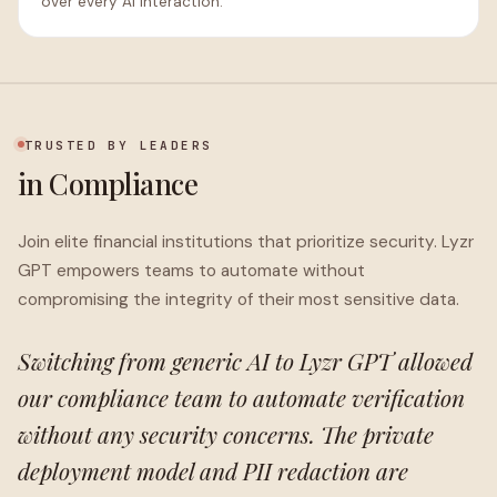
over every AI interaction.
TRUSTED BY LEADERS
in Compliance
Join elite financial institutions that prioritize security. Lyzr
GPT empowers teams to automate without
compromising the integrity of their most sensitive data.
Switching from generic AI to Lyzr GPT allowed
our compliance team to automate verification
without any security concerns. The private
deployment model and PII redaction are