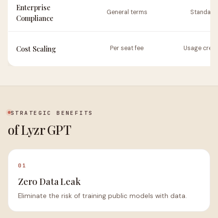
Enterprise
General terms
Standard
Compliance
Cost Scaling
Per seat fee
Usage credi
STRATEGIC BENEFITS
of Lyzr GPT
01
Zero Data Leak
Eliminate the risk of training public models with data.