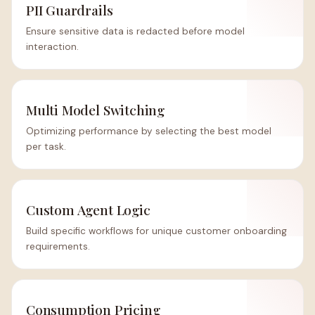
PII Guardrails
Ensure sensitive data is redacted before model
interaction.
Multi Model Switching
Optimizing performance by selecting the best model
per task.
Custom Agent Logic
Build specific workflows for unique customer onboarding
requirements.
Consumption Pricing