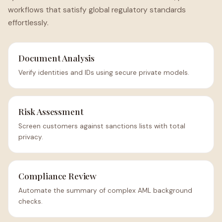
workflows that satisfy global regulatory standards
effortlessly.
Document Analysis
Verify identities and IDs using secure private models.
Risk Assessment
Screen customers against sanctions lists with total
privacy.
Compliance Review
Automate the summary of complex AML background
checks.