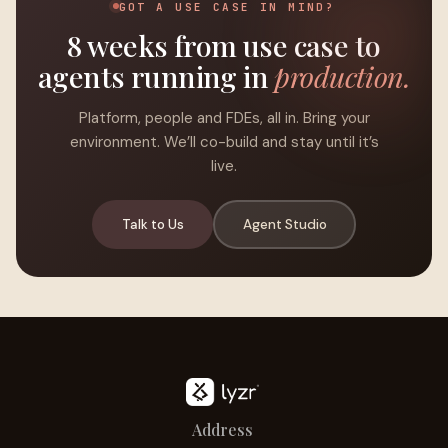
GOT A USE CASE IN MIND?
8 weeks from use case to
agents running in
production.
Platform, people and FDEs, all in. Bring your
environment. We’ll co-build and stay until it’s
live.
Talk to Us
Agent Studio
Address