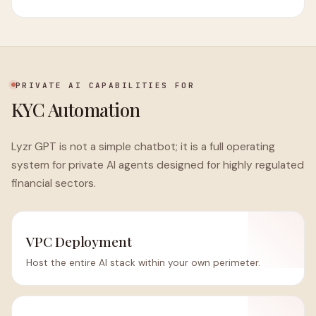
PRIVATE AI CAPABILITIES FOR
KYC Automation
Lyzr GPT is not a simple chatbot; it is a full operating
system for private AI agents designed for highly regulated
financial sectors.
VPC Deployment
Host the entire AI stack within your own perimeter.