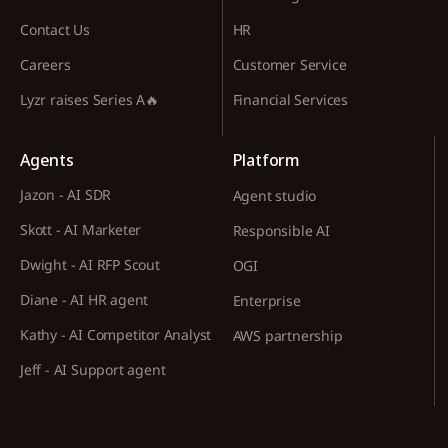
Contact Us
HR
Careers
Customer Service
Lyzr raises Series A🔥
Financial Services
Agents
Platform
Jazon - AI SDR
Agent studio
Skott - AI Marketer
Responsible AI
Dwight - AI RFP Scout
OGI
Diane - AI HR agent
Enterprise
Kathy - AI Competitor Analyst
AWS partnership
Jeff - AI Support agent