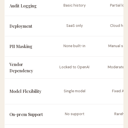
Audit Logging
Basic history
Partial log
Deployment
SaaS only
Cloud hos
PII Masking
None built-in
Manual set
Vendor
Locked to OpenAI
Moderate ri
Dependency
Model Flexibility
Single model
Fixed API
On-prem Support
No support
Rarely