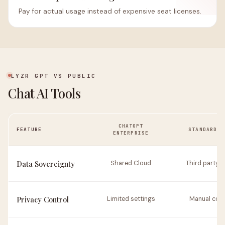
Pay for actual usage instead of expensive seat licenses.
LYZR GPT VS PUBLIC
Chat AI Tools
CHATGPT
FEATURE
STANDARD R
ENTERPRISE
Data Sovereignty
Shared Cloud
Third party 
Privacy Control
Limited settings
Manual conf