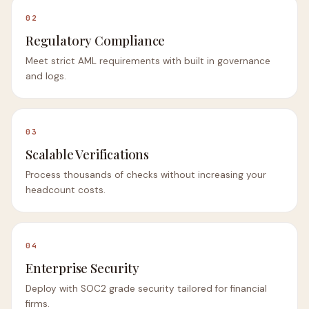
02
Regulatory Compliance
Meet strict AML requirements with built in governance
and logs.
03
Scalable Verifications
Process thousands of checks without increasing your
headcount costs.
04
Enterprise Security
Deploy with SOC2 grade security tailored for financial
firms.