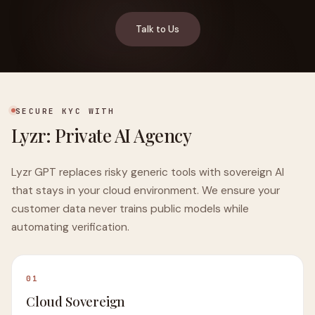
Talk to Us
SECURE KYC WITH
Lyzr: Private AI Agency
Lyzr GPT replaces risky generic tools with sovereign AI
that stays in your cloud environment. We ensure your
customer data never trains public models while
automating verification.
01
Cloud Sovereign