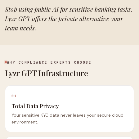
Stop using public AI for sensitive banking tasks.
Lyzr GPT offers the private alternative your
team needs.
WHY COMPLIANCE EXPERTS CHOOSE
Lyzr GPT Infrastructure
01
Total Data Privacy
Your sensitive KYC data never leaves your secure cloud
environment.