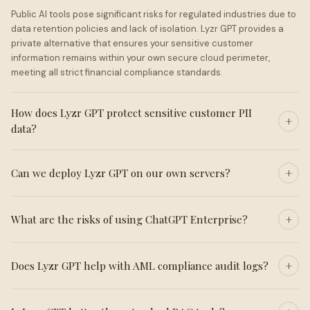
Public AI tools pose significant risks for regulated industries due to
data retention policies and lack of isolation. Lyzr GPT provides a
private alternative that ensures your sensitive customer
information remains within your own secure cloud perimeter,
meeting all strict financial compliance standards.
How does Lyzr GPT protect sensitive customer PII
data?
Can we deploy Lyzr GPT on our own servers?
What are the risks of using ChatGPT Enterprise?
Does Lyzr GPT help with AML compliance audit logs?