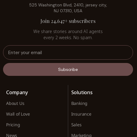
525 Washington Blvd, 2410, jersey city,
NJ 07310, USA
Join 24,647+ subscribers
We share stories around AI agents
every 2 weeks. No spam.
Subscribe
Company
Solutions
About Us
Banking
Wall of Love
Insurance
Pricing
Sales
News
Marketing