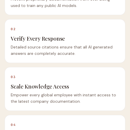
used to train any public AI models.
02
Verify Every Response
Detailed source citations ensure that all AI generated
answers are completely accurate.
03
Scale Knowledge Access
Empower every global employee with instant access to
the latest company documentation.
04