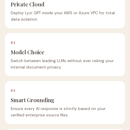
Private Cloud
Deploy Lyzr GPT inside your AWS or Azure VPC for total
data isolation.
02
Model Choice
Switch between leading LLMs without ever risking your
internal document privacy.
03
Smart Grounding
Ensure every AI response is strictly based on your
verified enterprise source files.