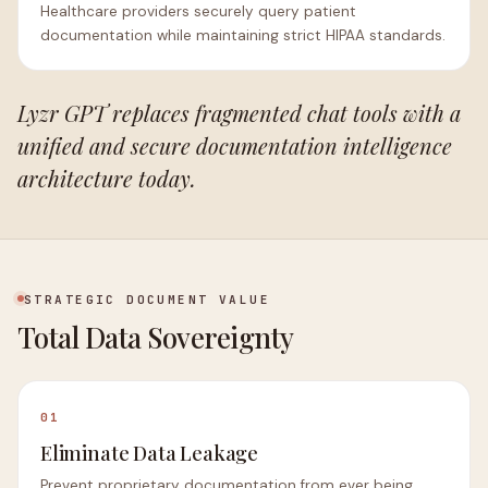
Healthcare providers securely query patient
documentation while maintaining strict HIPAA standards.
Lyzr GPT replaces fragmented chat tools with a
unified and secure documentation intelligence
architecture today.
STRATEGIC DOCUMENT VALUE
Total Data Sovereignty
01
Eliminate Data Leakage
Prevent proprietary documentation from ever being