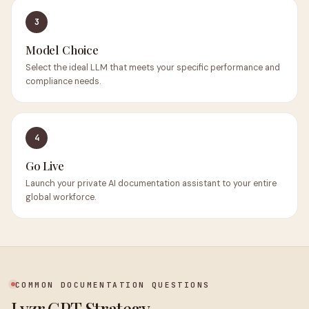
3
Model Choice
Select the ideal LLM that meets your specific performance and
compliance needs.
4
Go Live
Launch your private AI documentation assistant to your entire
global workforce.
COMMON DOCUMENTATION QUESTIONS
Lyzr GPT Strategy