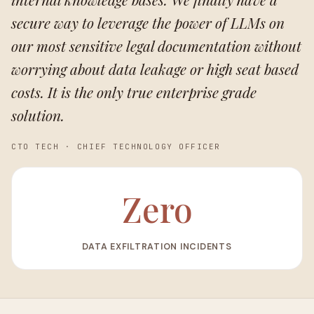
secure way to leverage the power of LLMs on
our most sensitive legal documentation without
worrying about data leakage or high seat based
costs. It is the only true enterprise grade
solution.
CTO TECH
·
CHIEF TECHNOLOGY OFFICER
Zero
DATA EXFILTRATION INCIDENTS