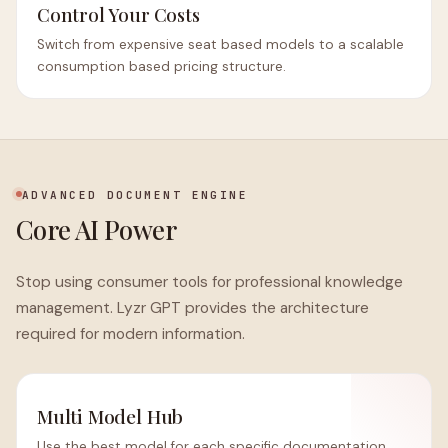
Control Your Costs
Switch from expensive seat based models to a scalable
consumption based pricing structure.
ADVANCED DOCUMENT ENGINE
Core AI Power
Stop using consumer tools for professional knowledge
management. Lyzr GPT provides the architecture
required for modern information.
Multi Model Hub
Use the best model for each specific documentation