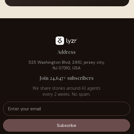
Address
525 Washington Blvd, 2410, jersey city,
NJ 07310, USA
Join 24,647+ subscribers
We share stories around AI agents
every 2 weeks. No spam.
Subscribe