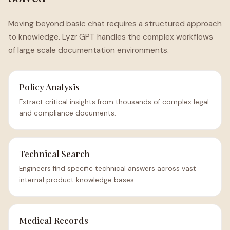
Moving beyond basic chat requires a structured approach
to knowledge. Lyzr GPT handles the complex workflows
of large scale documentation environments.
Policy Analysis
Extract critical insights from thousands of complex legal
and compliance documents.
Technical Search
Engineers find specific technical answers across vast
internal product knowledge bases.
Medical Records