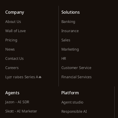
Company
Solutions
About Us
Banking
Wall of Love
Insurance
Pricing
Sales
News
Marketing
Contact Us
HR
Careers
Customer Service
Lyzr raises Series A🔥
Financial Services
Agents
Platform
Jazon - AI SDR
Agent studio
Skott - AI Marketer
Responsible AI