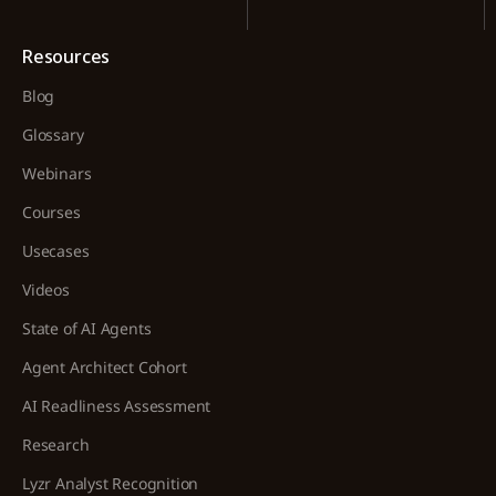
Resources
Blog
Glossary
Webinars
Courses
Usecases
Videos
State of AI Agents
Agent Architect Cohort
AI Readliness Assessment
Research
Lyzr Analyst Recognition