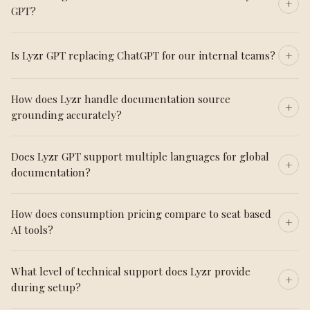
GPT?
Is Lyzr GPT replacing ChatGPT for our internal teams?
How does Lyzr handle documentation source
grounding accurately?
Does Lyzr GPT support multiple languages for global
documentation?
How does consumption pricing compare to seat based
AI tools?
What level of technical support does Lyzr provide
during setup?