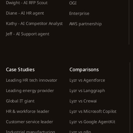
Dwight - AI RFP Scout
OGI
Diane - AI HR agent
Enterprise
Kathy - AI Competitor Analyst
AWS partnership
Jeff - AI Support agent
Case Studies
Comparisons
Leading HR tech innovator
Lyzr vs Agentforce
Leading energy provider
Lyzr vs Langgraph
Global IT giant
Lyzr vs Crewai
HR & workforce leader
Lyzr vs Microsoft Copilot
Customer service leader
Lyzr vs Google AgentKit
Industrial manufacturing
Lyzr vs n8n