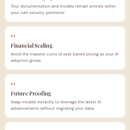
Your documentation and models remain entirely within
your own security perimeter.
02
Financial Scaling
Avoid the massive costs of seat based pricing as your AI
adoption grows.
03
Future Proofing
Swap models instantly to leverage the latest AI
advancements without migrating your data.