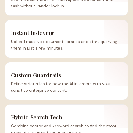
task without vendor lock in.
Instant Indexing
Upload massive document libraries and start querying
them in just a few minutes.
Custom Guardrails
Define strict rules for how the AI interacts with your
sensitive enterprise content.
Hybrid Search Tech
Combine vector and keyword search to find the most
relevant document sections quickly.