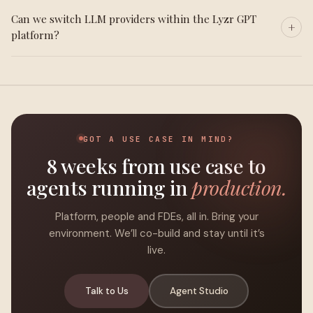
Can we switch LLM providers within the Lyzr GPT
platform?
GOT A USE CASE IN MIND?
8 weeks from use case to
agents running in
production.
Platform, people and FDEs, all in. Bring your
environment. We’ll co-build and stay until it’s
live.
Talk to Us
Agent Studio