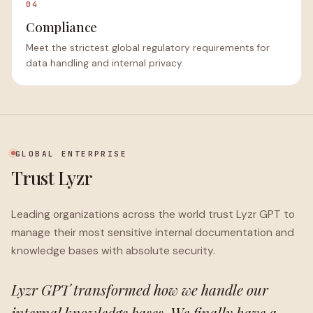
04
Compliance
Meet the strictest global regulatory requirements for
data handling and internal privacy.
GLOBAL ENTERPRISE
Trust Lyzr
Leading organizations across the world trust Lyzr GPT to
manage their most sensitive internal documentation and
knowledge bases with absolute security.
Lyzr GPT transformed how we handle our
internal knowledge bases. We finally have a