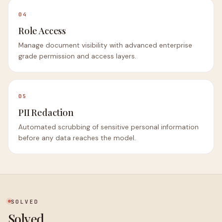
04
Role Access
Manage document visibility with advanced enterprise
grade permission and access layers.
05
PII Redaction
Automated scrubbing of sensitive personal information
before any data reaches the model.
SOLVED
Solved