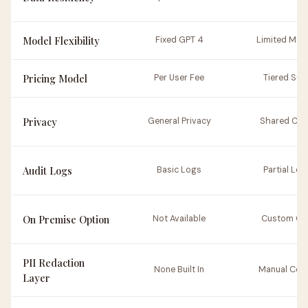
Model Flexibility
Fixed GPT 4
Limited Mod
Pricing Model
Per User Fee
Tiered Sub
Privacy
General Privacy
Shared Clo
Audit Logs
Basic Logs
Partial Log
On Premise Option
Not Available
Custom On
PII Redaction
None Built In
Manual Conf
Layer