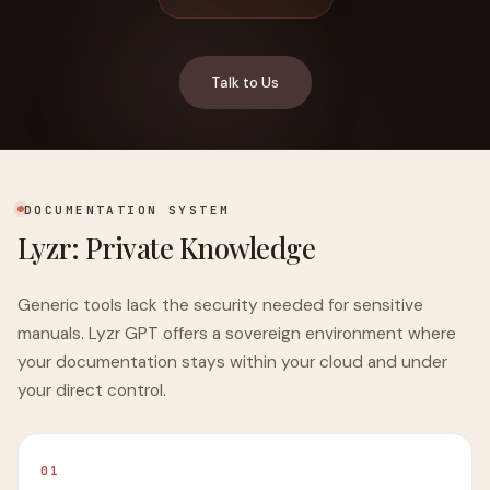
Talk to Us
DOCUMENTATION SYSTEM
Lyzr: Private Knowledge
Generic tools lack the security needed for sensitive
manuals. Lyzr GPT offers a sovereign environment where
your documentation stays within your cloud and under
your direct control.
01