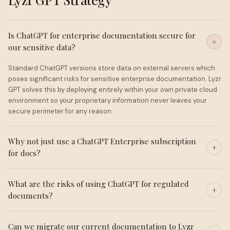
Is ChatGPT for enterprise documentation secure for
our sensitive data?
Standard ChatGPT versions store data on external servers which
poses significant risks for sensitive enterprise documentation. Lyzr
GPT solves this by deploying entirely within your own private cloud
environment so your proprietary information never leaves your
secure perimeter for any reason.
Why not just use a ChatGPT Enterprise subscription
for docs?
What are the risks of using ChatGPT for regulated
documents?
Can we migrate our current documentation to Lyzr