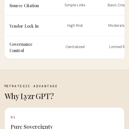
Source Citation
Simple Links
Basic Citati
Vendor Lock In
High Risk
Moderate Ri
Governance
Centralized
Limited Rul
Control
STRATEGIC ADVANTAGE
Why Lyzr GPT?
01
Pure Sovereignty