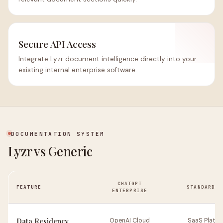
Secure API Access
Integrate Lyzr document intelligence directly into your
existing internal enterprise software.
DOCUMENTATION SYSTEM
Lyzr vs Generic
CHATGPT
FEATURE
STANDARD R
ENTERPRISE
Data Residency
OpenAI Cloud
SaaS Platfo