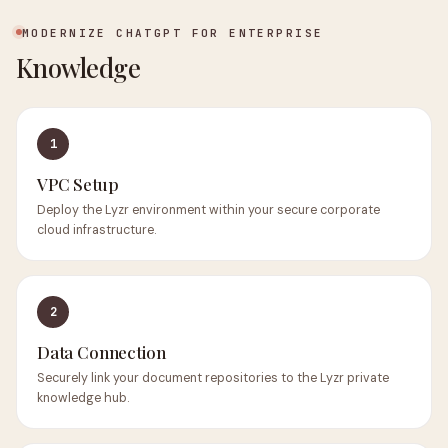
MODERNIZE CHATGPT FOR ENTERPRISE
Knowledge
1
VPC Setup
Deploy the Lyzr environment within your secure corporate
cloud infrastructure.
2
Data Connection
Securely link your document repositories to the Lyzr private
knowledge hub.