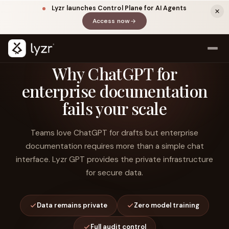
Lyzr launches Control Plane for AI Agents
Access now
(opens in a new tab)
Why ChatGPT for
enterprise documentation
fails your scale
Teams love ChatGPT for drafts but enterprise
documentation requires more than a simple chat
interface. Lyzr GPT provides the private infrastructure
LINKEDIN
View source ↗
Title
for secure data.
Data remains private
Zero model training
Full audit control