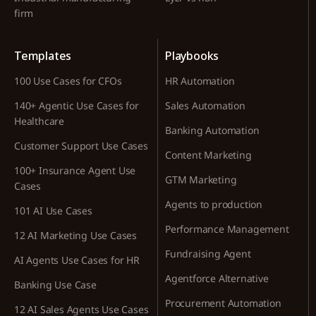
firm
Templates
Playbooks
100 Use Cases for CFOs
HR Automation
140+ Agentic Use Cases for
Sales Automation
Healthcare
Banking Automation
Customer Support Use Cases
Content Marketing
100+ Insurance Agent Use
GTM Marketing
Cases
Agents to production
101 AI Use Cases
Performance Management
12 AI Marketing Use Cases
Fundraising Agent
AI Agents Use Cases for HR
Agentforce Alternative
Banking Use Case
Procurement Automation
12 AI Sales Agents Use Cases