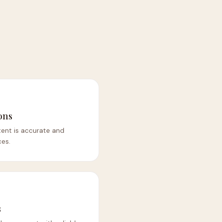
ons
tent is accurate and
es.
s