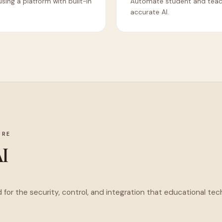
using a platform with built-in
Automate student and teache
accurate AI.
URE
AI
d for the security, control, and integration that educational 