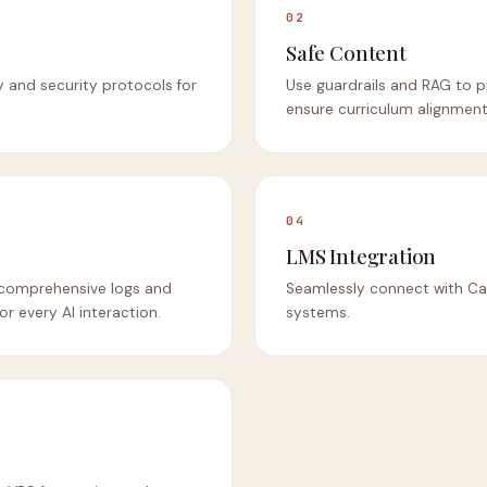
02
Safe Content
y and security protocols for
Use guardrails and RAG to p
ensure curriculum alignment
04
LMS Integration
th comprehensive logs and
Seamlessly connect with Ca
or every AI interaction.
systems.