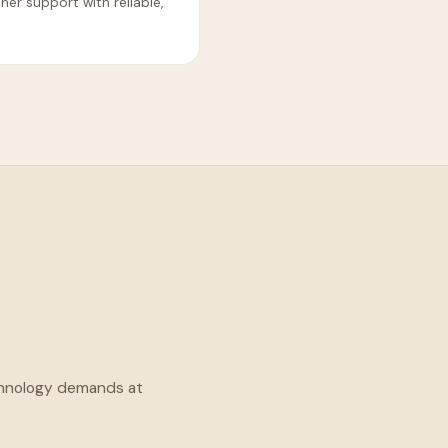
r support with reliable,
technology demands at