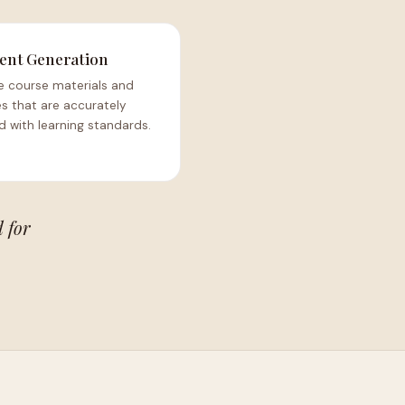
ent Generation
e course materials and
s that are accurately
d with learning standards.
 for