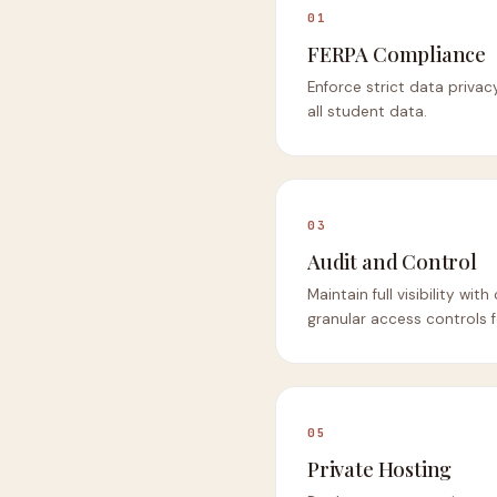
01
FERPA Compliance
Enforce strict data privac
all student data.
03
Audit and Control
Maintain full visibility wi
granular access controls f
05
Private Hosting