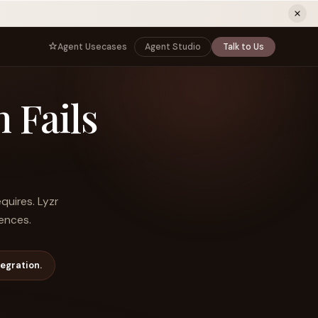
ew tab)
Agent Usecases
Agent Studio
Talk to Us
NNECT
BY ROLE
 Fails
TNERS
er Program
e
CIO
s
AI
Governance, control, and agent
infrastructure
unity
CTO
 a Demo
Sovereign AI and production architecture
CEO
quires. Lyzr
Agentic OS and enterprise transformation
iences.
Managing Director
Co-sell, joint GTM, and SI partnerships
rm
Head of AI
egration.
Agent deployment, simulation, and scale
s