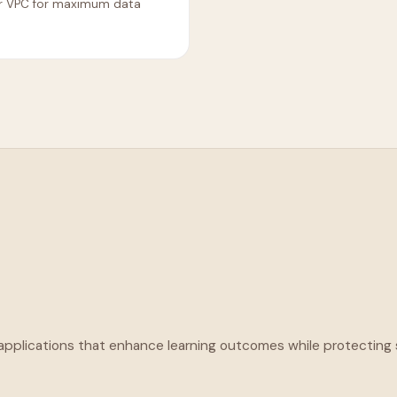
ur VPC for maximum data
 applications that enhance learning outcomes while protecting