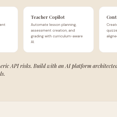
Teacher Copilot
Cont
dent
Automate lesson planning,
Creat
assessment creation, and
quizze
grading with curriculum-aware
aligne
AI.
eric API risks. Build with an AI platform architected
ds.