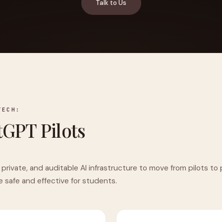
Talk to Us
YAHOO FINANCE
AI Agent Startup Just Let Its Agent Run
d Lyzr's Siva Beat Palantir
Fundraise
TECH:
GPT Pilots
 private, and auditable AI infrastructure to move from pilots t
e safe and effective for students.