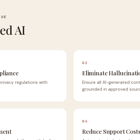
LUE
ed AI
02
pliance
Eliminate Hallucinati
privacy regulations with
Ensure all AI-generated con
grounded in approved sourc
04
ment
Reduce Support Cost