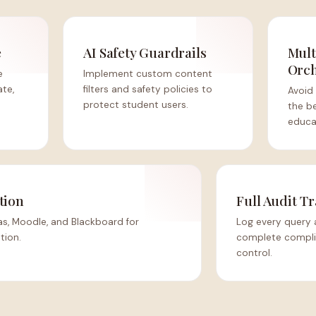
e
AI Safety Guardrails
Mult
Orch
e
Implement custom content
ate,
filters and safety policies to
Avoid 
protect student users.
the b
educat
tion
Full Audit Tr
s, Moodle, and Blackboard for
Log every query 
tion.
complete complia
control.