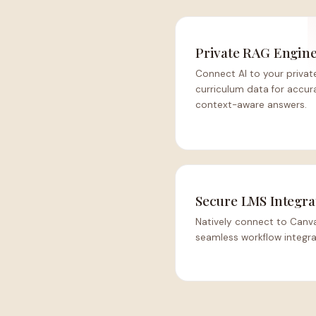
Private RAG Engin
Connect AI to your privat
curriculum data for accur
context-aware answers.
Secure LMS Integra
Natively connect to Canva
seamless workflow integra