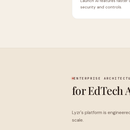
Launch AI features faster 
security and controls.
ENTERPRISE ARCHITECT
for EdTech 
Lyzr's platform is engineere
scale.