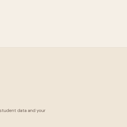
 student data and your