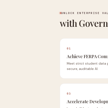
UNLOCK ENTERPRISE VA
with Govern
01
Achieve FERPA Com
Meet strict student data 
secure, auditable AI.
03
Accelerate Develop