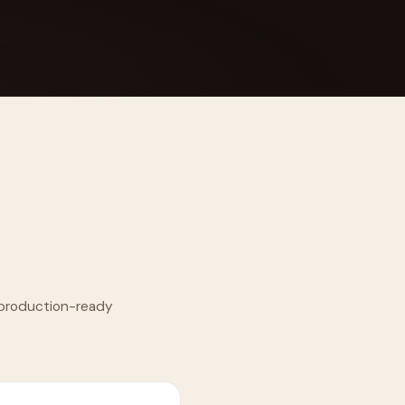
 Its $100M
o production-ready