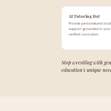
AI Tutoring Bot
Provide personalized stu
support grounded in your
verified curriculum.
Stop wrestling with gen
education's unique nee