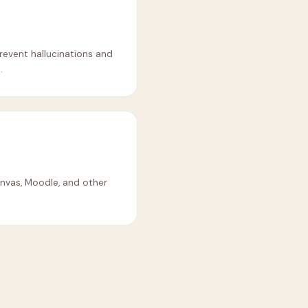
revent hallucinations and
.
nvas, Moodle, and other