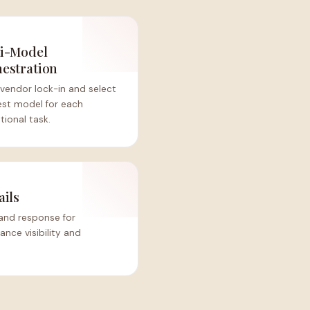
i-Model
estration
vendor lock-in and select
est model for each
ional task.
ails
and response for
nce visibility and