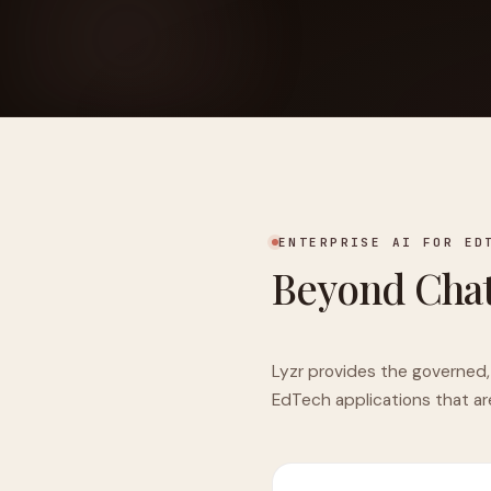
FOUNDERPATH
Nathan Latka: Still Shocke
ENTERPRISE AI FOR ED
Beyond Chat
Lyzr provides the governed,
EdTech applications that ar