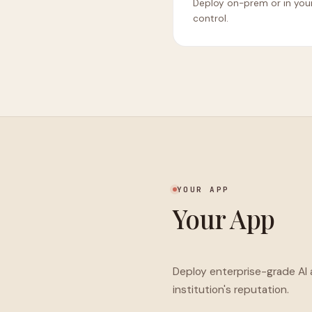
Deploy on-prem or in yo
control.
YOUR APP
Your App
Deploy enterprise-grade AI
institution's reputation.