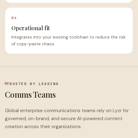
04
Operational fit
Integrates into your existing toolchain to reduce the risk
of copy-paste chaos.
TRUSTED BY LEADING
Comms Teams
Global enterprise communications teams rely on Lyzr for
governed, on-brand, and secure AI-powered content
creation across their organizations.