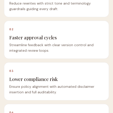
Reduce rewrites with strict tone and terminology
guardrails guiding every draft.
02
Faster approval cycles
Streamline feedback with clear version control and
integrated review loops.
03
Lower compliance risk
Ensure policy alignment with automated disclaimer
insertion and full auditability.
04