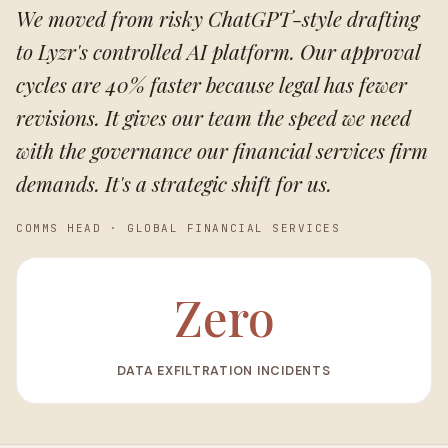
We moved from risky ChatGPT-style drafting
to Lyzr's controlled AI platform. Our approval
cycles are 40% faster because legal has fewer
revisions. It gives our team the speed we need
with the governance our financial services firm
demands. It's a strategic shift for us.
COMMS HEAD
·
GLOBAL FINANCIAL SERVICES
Zero
DATA EXFILTRATION INCIDENTS