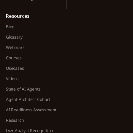
Resources
Blog
Glossary
Webinars
Courses
Usecases
Videos
State of AI Agents
Agent Architect Cohort
AI Readliness Assessment
Research
Lyzr Analyst Recognition