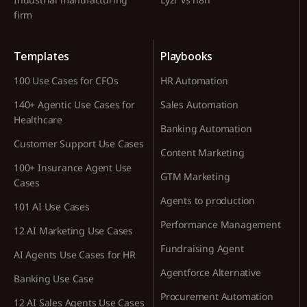
firm
Templates
Playbooks
100 Use Cases for CFOs
HR Automation
140+ Agentic Use Cases for
Sales Automation
Healthcare
Banking Automation
Customer Support Use Cases
Content Marketing
100+ Insurance Agent Use
GTM Marketing
Cases
Agents to production
101 AI Use Cases
Performance Management
12 AI Marketing Use Cases
Fundraising Agent
AI Agents Use Cases for HR
Agentforce Alternative
Banking Use Case
Procurement Automation
12 AI Sales Agents Use Cases