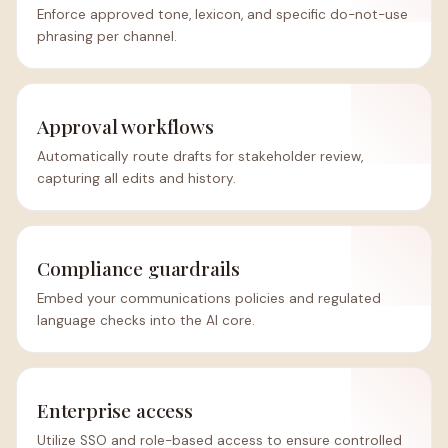
Enforce approved tone, lexicon, and specific do-not-use
phrasing per channel.
Approval workflows
Automatically route drafts for stakeholder review,
capturing all edits and history.
Compliance guardrails
Embed your communications policies and regulated
language checks into the AI core.
Enterprise access
Utilize SSO and role-based access to ensure controlled