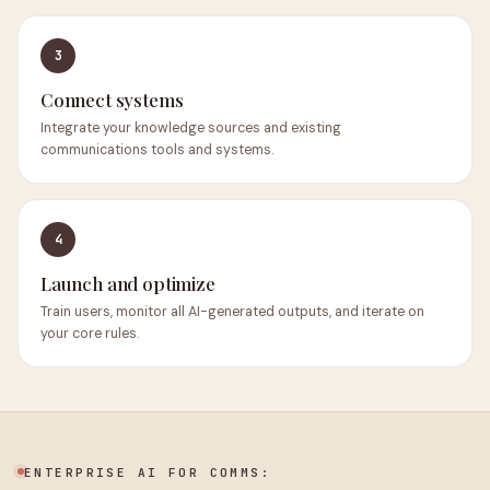
3
Connect systems
Integrate your knowledge sources and existing
communications tools and systems.
4
Launch and optimize
Train users, monitor all AI-generated outputs, and iterate on
your core rules.
ENTERPRISE AI FOR COMMS: