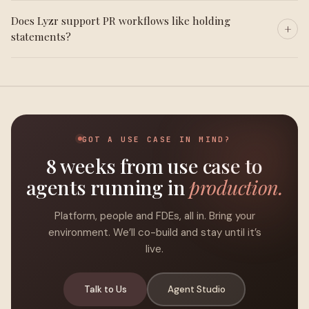
Does Lyzr support PR workflows like holding
statements?
GOT A USE CASE IN MIND?
8 weeks from use case to
agents running in
production.
Platform, people and FDEs, all in. Bring your
environment. We’ll co-build and stay until it’s
live.
Talk to Us
Agent Studio