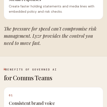
Create faster holding statements and media lines with
embedded policy and risk checks.
The pressure for speed can't compromise risk
management. Lyzr provides the control you
need to move fast.
BENEFITS OF GOVERNED AI
for Comms Teams
01
Consistent brand voice