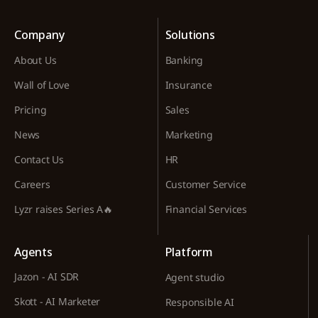
Company
Solutions
About Us
Banking
Wall of Love
Insurance
Pricing
Sales
News
Marketing
Contact Us
HR
Careers
Customer Service
Lyzr raises Series A🔥
Financial Services
Agents
Platform
Jazon - AI SDR
Agent studio
Skott - AI Marketer
Responsible AI