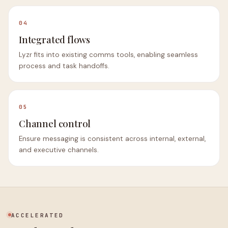
04
Integrated flows
Lyzr fits into existing comms tools, enabling seamless
process and task handoffs.
05
Channel control
Ensure messaging is consistent across internal, external,
and executive channels.
ACCELERATED