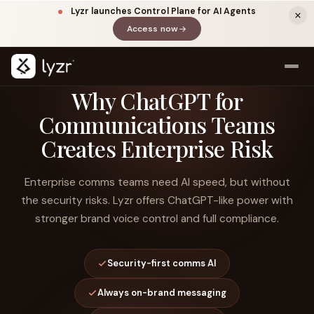
Lyzr launches Control Plane for AI Agents
Access now
(opens in a new tab)
Why ChatGPT for
Communications Teams
Creates Enterprise Risk
Enterprise comms teams need AI speed, but without
the security risks. Lyzr offers ChatGPT-like power with
stronger brand voice control and full compliance.
LINKEDIN
View source ↗
Title
Security-first comms AI
Always on-brand messaging