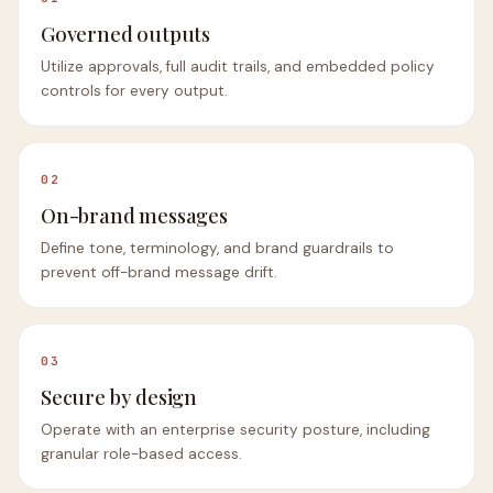
Governed outputs
Utilize approvals, full audit trails, and embedded policy
controls for every output.
02
On-brand messages
Define tone, terminology, and brand guardrails to
prevent off-brand message drift.
03
Secure by design
Operate with an enterprise security posture, including
granular role-based access.