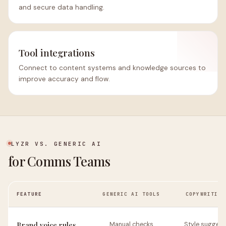
and secure data handling.
Tool integrations
Connect to content systems and knowledge sources to
improve accuracy and flow.
LYZR VS. GENERIC AI
for Comms Teams
FEATURE
GENERIC AI TOOLS
COPYWRITING
Brand voice rules
Manual checks
Style suggest