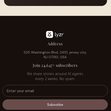
Address
525 Washington Blvd, 2410, jersey city,
NJ 07310, USA
Join 24,647+ subscribers
We share stories around AI agents
every 2 weeks. No spam.
Subscribe