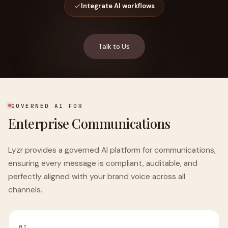
Integrate AI workflows
Talk to Us
GOVERNED AI FOR
Enterprise Communications
Lyzr provides a governed AI platform for communications,
ensuring every message is compliant, auditable, and
perfectly aligned with your brand voice across all
channels.
01