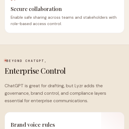
Secure collaboration
Enable safe sharing across teams and stakeholders with
role-based access control.
BEYOND CHATGPT,
Enterprise Control
ChatGPT is great for drafting, but Lyzr adds the
governance, brand control, and compliance layers
essential for enterprise communications.
Brand voice rules