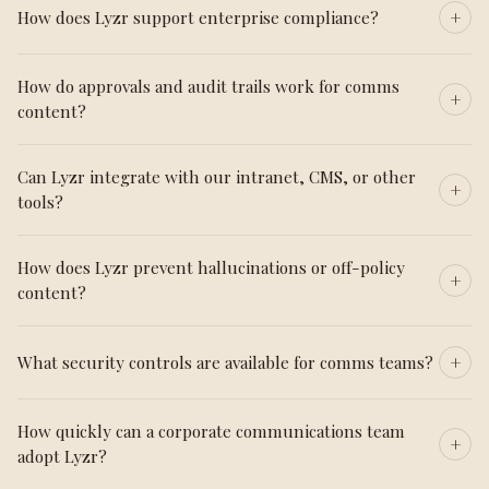
How does Lyzr support enterprise compliance?
How do approvals and audit trails work for comms
content?
Can Lyzr integrate with our intranet, CMS, or other
tools?
How does Lyzr prevent hallucinations or off-policy
content?
What security controls are available for comms teams?
How quickly can a corporate communications team
adopt Lyzr?