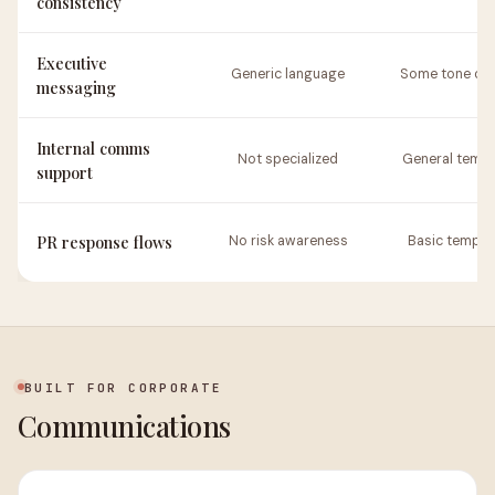
consistency
Executive
Generic language
Some tone opt
messaging
Internal comms
Not specialized
General templ
support
PR response flows
No risk awareness
Basic templa
BUILT FOR CORPORATE
Communications