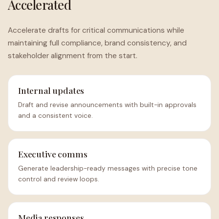
Accelerated
Accelerate drafts for critical communications while
maintaining full compliance, brand consistency, and
stakeholder alignment from the start.
Internal updates
Draft and revise announcements with built-in approvals
and a consistent voice.
Executive comms
Generate leadership-ready messages with precise tone
control and review loops.
Media responses