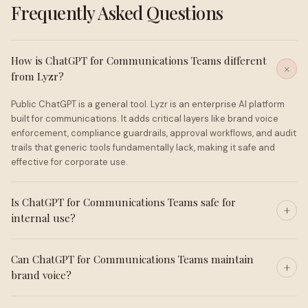
Frequently Asked Questions
How is ChatGPT for Communications Teams different
from Lyzr?
Public ChatGPT is a general tool. Lyzr is an enterprise AI platform
built for communications. It adds critical layers like brand voice
enforcement, compliance guardrails, approval workflows, and audit
trails that generic tools fundamentally lack, making it safe and
effective for corporate use.
Is ChatGPT for Communications Teams safe for
internal use?
Can ChatGPT for Communications Teams maintain
brand voice?