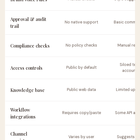
Approval & audit
No native support
Basic commen
trail
Compliance checks
No policy checks
Manual revi
Siloed tea
Access controls
Public by default
accounts
Knowledge base
Public web data
Limited uplo
Workflow
Requires copy/paste
Some API acc
integrations
Channel
Varies by user
Suggests st