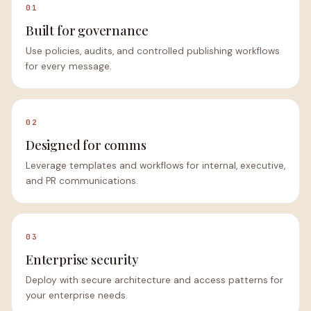
01
Built for governance
Use policies, audits, and controlled publishing workflows
for every message.
02
Designed for comms
Leverage templates and workflows for internal, executive,
and PR communications.
03
Enterprise security
Deploy with secure architecture and access patterns for
your enterprise needs.