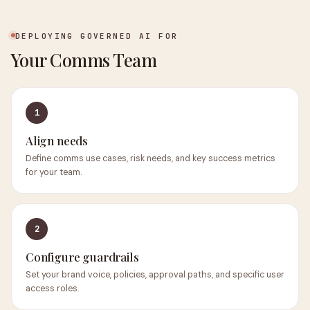
DEPLOYING GOVERNED AI FOR
Your Comms Team
1
Align needs
Define comms use cases, risk needs, and key success metrics
for your team.
2
Configure guardrails
Set your brand voice, policies, approval paths, and specific user
access roles.