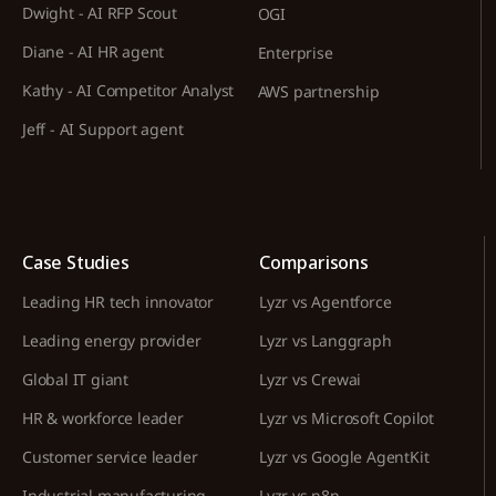
Dwight - AI RFP Scout
OGI
Diane - AI HR agent
Enterprise
Kathy - AI Competitor Analyst
AWS partnership
Jeff - AI Support agent
Case Studies
Comparisons
Leading HR tech innovator
Lyzr vs Agentforce
Leading energy provider
Lyzr vs Langgraph
Global IT giant
Lyzr vs Crewai
HR & workforce leader
Lyzr vs Microsoft Copilot
Customer service leader
Lyzr vs Google AgentKit
Industrial manufacturing
Lyzr vs n8n