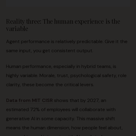
Reality three: The human experience is the
variable
Agent performance is relatively predictable. Give it the
same input, you get consistent output.
Human performance, especially in hybrid teams, is
highly variable. Morale, trust, psychological safety, role
clarity, these become the critical levers.
Data from MIT CISR
shows that by 2027, an
estimated 72% of employees will collaborate with
generative AI in some capacity. This massive shift
means the human dimension, how people feel about,