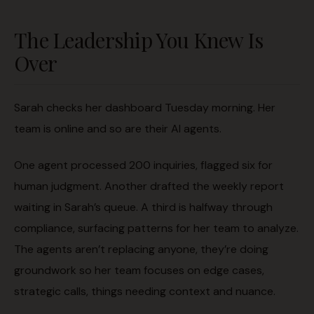
The Leadership You Knew Is
Over
Sarah checks her dashboard Tuesday morning. Her
team is online and so are their AI agents.
One agent processed 200 inquiries, flagged six for
human judgment. Another drafted the weekly report
waiting in Sarah’s queue. A third is halfway through
compliance, surfacing patterns for her team to analyze.
The agents aren’t replacing anyone, they’re doing
groundwork so her team focuses on edge cases,
strategic calls, things needing context and nuance.