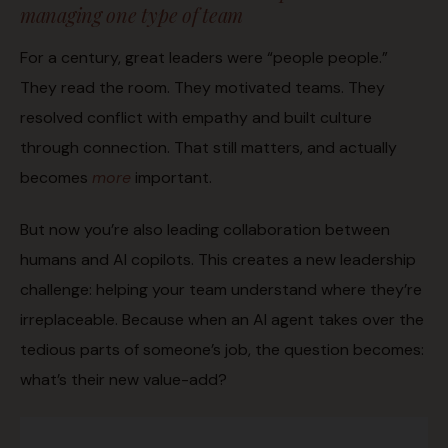
managing one type of team
For a century, great leaders were “people people.”
They read the room. They motivated teams. They
resolved conflict with empathy and built culture
through connection. That still matters, and actually
becomes
more
important.
But now you’re also leading collaboration between
humans and AI copilots. This creates a new leadership
challenge: helping your team understand where they’re
irreplaceable. Because when an AI agent takes over the
tedious parts of someone’s job, the question becomes:
what’s their new value-add?