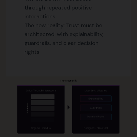
through repeated positive
interactions.
The new reality: Trust must be
architected: with explainability,
guardrails, and clear decision
rights.