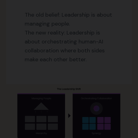
The old belief: Leadership is about
managing people.
The new reality: Leadership is
about orchestrating human-AI
collaboration where both sides
make each other better.