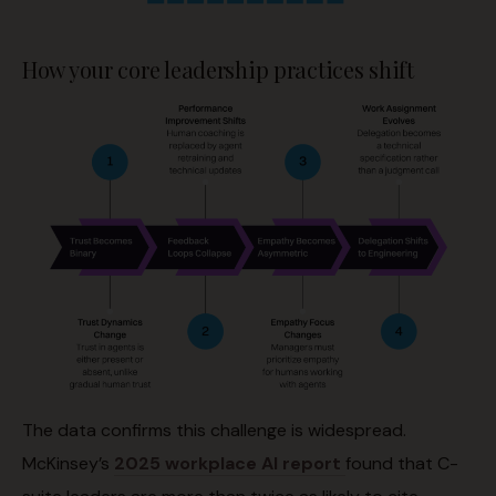
How your core leadership practices shift
The data confirms this challenge is widespread.
McKinsey’s
2025 workplace AI report
found that C-