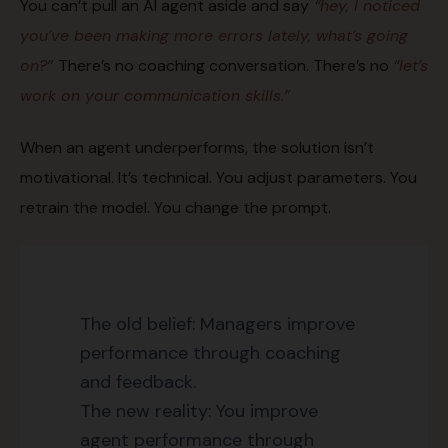
You can’t pull an AI agent aside and say
“hey, I noticed
you’ve been making more errors lately, what’s going
on?”
There’s no coaching conversation. There’s no
“let’s
work on your communication skills.”
When an agent underperforms, the solution isn’t
motivational. It’s technical. You adjust parameters. You
retrain the model. You change the prompt.
The old belief: Managers improve
performance through coaching
and feedback.
The new reality: You improve
agent performance through