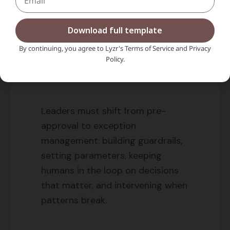
happens faster than you can observe it?
Download full template
You can’t.
The old model of “review everything
By continuing, you agree to Lyzr's Terms of Service and Privacy
before it ships” dies here.
Policy.
Leaders must shift from pre-
approval to exception
management: building guardrails,
setting parameters, keeping
humans in the loop on decisions
that matter, and intervening when
patterns break.