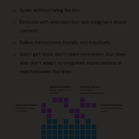
Scale without hiring friction.
Execute with precision but lack judgment about
context.
Follow instructions literally, not intuitively.
Don’t get tired, don’t need motivation, but they
also don’t adapt to unspoken expectations or
read between the lines.