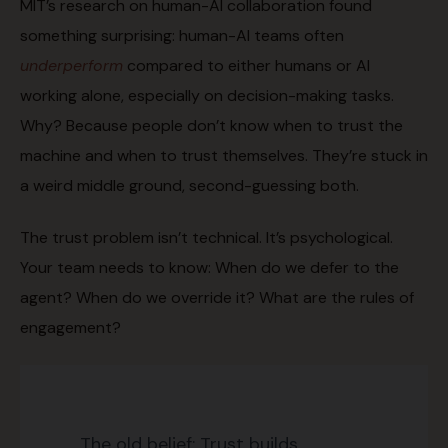
MIT’s research on human-AI collaboration found
something surprising: human-AI teams often
underperform
compared to either humans or AI
working alone, especially on decision-making tasks.
Why? Because people don’t know when to trust the
machine and when to trust themselves. They’re stuck in
a weird middle ground, second-guessing both.
The trust problem isn’t technical. It’s psychological.
Your team needs to know: When do we defer to the
agent? When do we override it? What are the rules of
engagement?
The old belief: Trust builds