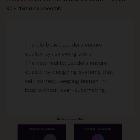
95% that runs smoothly.
The old belief: Leaders ensure
quality by reviewing work.
The new reality: Leaders ensure
quality by designing systems that
self-correct, keeping human-in-
loop without over-automating.