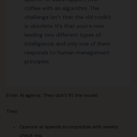
coffee with an algorithm. The
challenge isn’t that the old toolkit
is obsolete. It’s that you’re now
leading two different types of
intelligence, and only one of them
responds to human management
principles.
Enter AI agents. They don’t fit the model.
They:
Operate at speeds incompatible with weekly
check-ins.