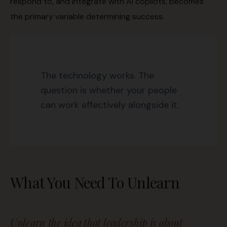
respond to, and integrate with AI copilots, becomes
the primary variable determining success.
The technology works. The
question is whether your people
can work effectively alongside it.
What You Need To Unlearn
Unlearn the idea that leadership is about