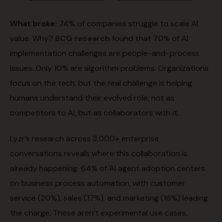
What broke:
74% of companies struggle to scale AI
value. Why?
BCG research
found that 70% of AI
implementation challenges are people-and-process
issues. Only 10% are algorithm problems. Organizations
focus on the tech, but the real challenge is helping
humans understand their evolved role, not as
competitors to AI, but as collaborators with it.
Lyzr’s research across 3,000+ enterprise
conversations reveals where this collaboration is
already happening: 64% of AI agent adoption centers
on business process automation, with customer
service (20%), sales (17%), and marketing (16%) leading
the charge. These aren’t experimental use cases,