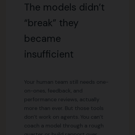
The models didn’t
“break” they
became
insufficient
Your human team still needs one-
on-ones, feedback, and
performance reviews, actually
more than ever. But those tools
don’t work on agents. You can’t
coach a model through a rough
quarter or build rapport over