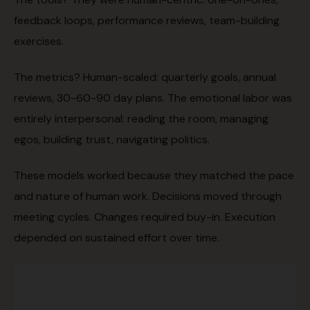
feedback loops, performance reviews, team-building
exercises.
The metrics? Human-scaled: quarterly goals, annual
reviews, 30-60-90 day plans. The emotional labor was
entirely interpersonal: reading the room, managing
egos, building trust, navigating politics.
These models worked because they matched the pace
and nature of human work. Decisions moved through
meeting cycles. Changes required buy-in. Execution
depended on sustained effort over time.