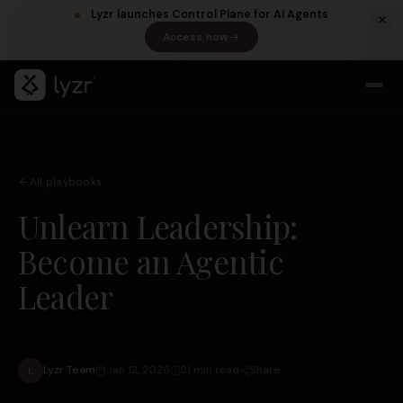
Lyzr launches Control Plane for AI Agents
Access now
(opens in a new tab)
All playbooks
Unlearn Leadership:
Become an Agentic
Leader
LINKEDIN
View source ↗
Title
Share
Lyzr Team
Jan 12, 2026
21 min read
L