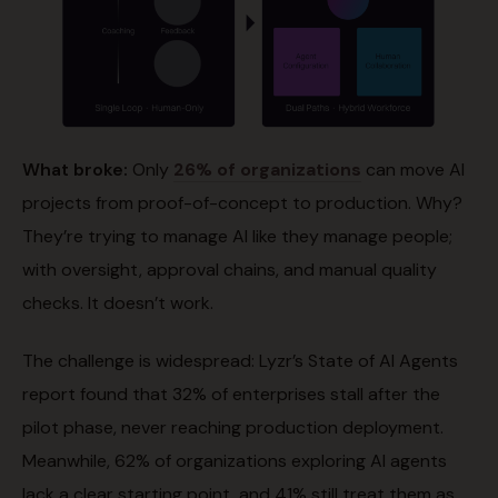
What broke:
Only
26% of organizations
can move AI
projects from proof-of-concept to production. Why?
They’re trying to manage AI like they manage people;
with oversight, approval chains, and manual quality
checks. It doesn’t work.
The challenge is widespread: Lyzr’s State of AI Agents
report found that 32% of enterprises stall after the
pilot phase, never reaching production deployment.
Meanwhile, 62% of organizations exploring AI agents
lack a clear starting point, and 41% still treat them as