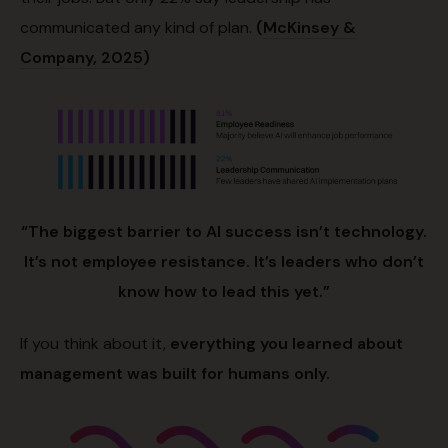
communicated any kind of plan.
(
McKinsey &
Company, 2025
)
“The biggest barrier to AI success isn’t technology.
It’s not employee resistance. It’s leaders who don’t
know how to lead this yet.”
If you think about it,
everything you learned about
management was built for humans only.