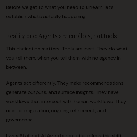
Before we get to what you need to unlearn, let’s
establish what’s actually happening.
Reality one: Agents are copilots, not tools
This distinction matters. Tools are inert. They do what
you tell them, when you tell them, with no agency in
between.
Agents act differently. They make recommendations,
generate outputs, and surface insights. They have
workflows that intersect with human workflows. They
need configuration, ongoing refinement, and
governance.
Lyzr’s
State of AI Agents
report confirms this shift: