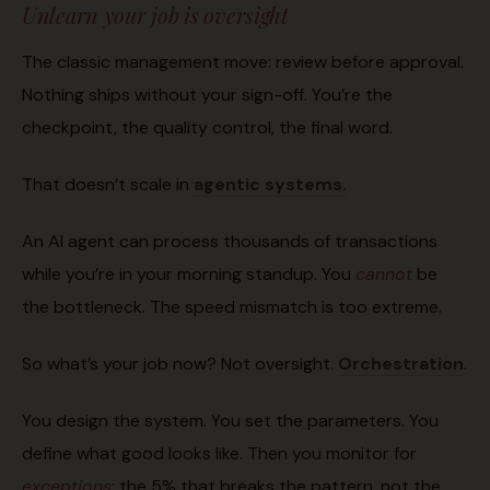
Unlearn your job is oversight
The classic management move: review before approval.
Nothing ships without your sign-off. You’re the
checkpoint, the quality control, the final word.
That doesn’t scale in
agentic systems.
An AI agent can process thousands of transactions
while you’re in your morning standup. You
cannot
be
the bottleneck. The speed mismatch is too extreme.
So what’s your job now? Not oversight.
Orchestration
.
You design the system. You set the parameters. You
define what good looks like. Then you monitor for
exceptions
: the 5% that breaks the pattern, not the