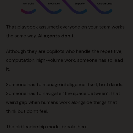
That playbook assumed everyone on your team works
the same way.
AI agents don’t.
Although they are copilots who handle the repetitive,
computation, high-volume work, someone has to lead
it.
Someone has to manage intelligence itself, both kinds.
Someone has to navigate “the space between”, that
weird gap when humans work alongside things that
think but don’t feel.
The old leadership model breaks here.