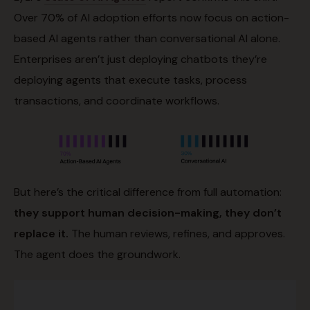
Over 70% of AI adoption efforts now focus on action-
based AI agents rather than conversational AI alone.
Enterprises aren’t just deploying chatbots they’re
deploying agents that execute tasks, process
transactions, and coordinate workflows.
But here’s the critical difference from full automation:
they support human decision-making, they don’t
replace it.
The human reviews, refines, and approves.
The agent does the groundwork.