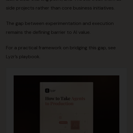
side projects rather than core business initiatives.
The gap between experimentation and execution
remains the defining barrier to AI value.
For a practical framework on bridging this gap, see
Lyzr’s playbook.