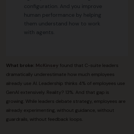
configuration. And you improve
human performance by helping
them understand how to work
with agents.
What broke:
McKinsey
found that C-suite leaders
dramatically underestimate how much employees
already use AI. Leadership thinks 4% of employees use
GenAI extensively. Reality? 13%. And that gap is
growing. While leaders debate strategy, employees are
already experimenting, without guidance, without
guardrails, without feedback loops.