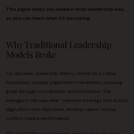
This paper helps you unlearn what leadership was,
so you can learn what it’s becoming.
Why Traditional Leadership
Models Broke
For decades, leadership theory rested on a stable
foundation: people, organized in hierarchies, pursuing
goals through coordination and motivation. The
manager’s role was clear: translate strategy into action,
align effort with objectives, develop talent, resolve
conflict, inspire performance.
The tools? They were human-centric: one-on-ones,