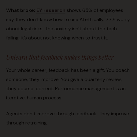
What broke:
EY research
shows 65% of employees
say they don’t know how to use AI ethically. 77% worry
about legal risks. The anxiety isn’t about the tech
failing, it’s about not knowing when to trust it.
Unlearn that feedback makes things better
Your whole career, feedback has been a gift. You coach
someone, they improve. You give a quarterly review,
they course-correct. Performance management is an
iterative, human process.
Agents don’t improve through feedback. They improve
through retraining.