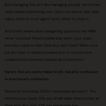
But managing this isn’t like managing people. Her human
team needs something new: clarity on where they add
value, when to trust agent work, when to step in.
And that’s where she’s navigating questions her MBA
never touched: What’s leadership when your team
includes copilots that think but don’t feel? When your
job isn’t just to inspire humans, but to orchestrate
collaboration between people and machines?
Here’s the uncomfortable truth: Sarah’s confusion
is everyone’s confusion.
Research surveying 3,600+ employees proves it. The
workforce is ready: 81% say AI will make them better at
their jobs. But only 22% say leadership has