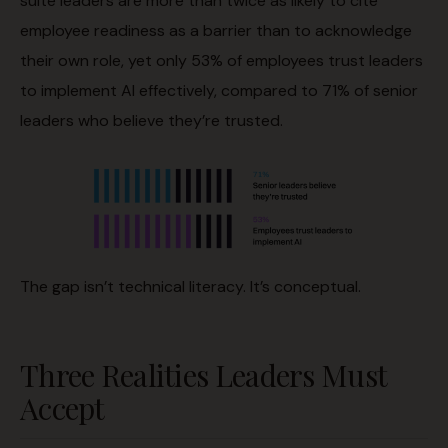
suite leaders are more than twice as likely to cite
employee readiness as a barrier than to acknowledge
their own role, yet only 53% of employees trust leaders
to implement AI effectively, compared to 71% of senior
leaders who believe they’re trusted.
The gap isn’t technical literacy. It’s conceptual.
Three Realities Leaders Must
Accept