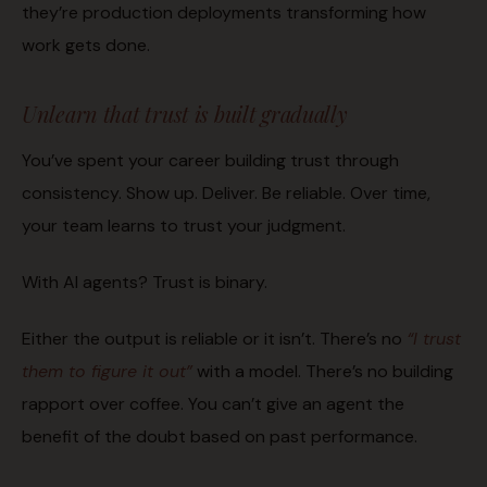
they’re production deployments transforming how
work gets done.
Unlearn that trust is built gradually
You’ve spent your career building trust through
consistency. Show up. Deliver. Be reliable. Over time,
your team learns to trust your judgment.
With AI agents? Trust is binary.
Either the output is reliable or it isn’t. There’s no
“I trust
them to figure it out”
with a model. There’s no building
rapport over coffee. You can’t give an agent the
benefit of the doubt based on past performance.