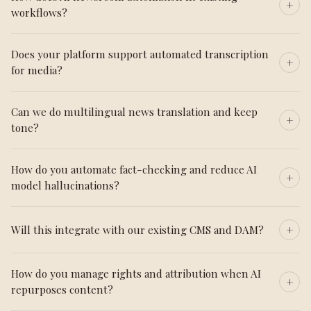
workflows?
Does your platform support automated transcription
for media?
Can we do multilingual news translation and keep
tone?
How do you automate fact-checking and reduce AI
model hallucinations?
Will this integrate with our existing CMS and DAM?
How do you manage rights and attribution when AI
repurposes content?