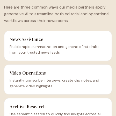
Here are three common ways our media partners apply
generative AI to streamline both editorial and operational
workflows across their newsrooms.
News Assistance
Enable rapid summarization and generate first drafts
from your trusted news feeds.
Video Operations
Instantly transcribe interviews, create clip notes, and
generate video highlights.
Archive Research
Use semantic search to quickly find insights across all