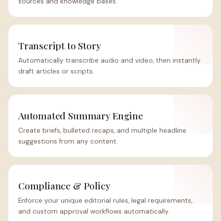
sources and knowledge bases.
Transcript to Story
Automatically transcribe audio and video, then instantly
draft articles or scripts.
Automated Summary Engine
Create briefs, bulleted recaps, and multiple headline
suggestions from any content.
Compliance & Policy
Enforce your unique editorial rules, legal requirements,
and custom approval workflows automatically.