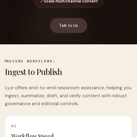
Scale multichannel content
Talk to Us
SECURE WORKFLOWS:
Ingest to Publish
Lyzr offers end-to-end newsroom assistance, helping you
ingest, summarize, draft, and verify content with robust
governance and editorial controls.
01
Workflow Speed