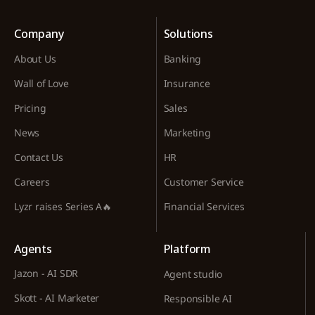
Company
Solutions
About Us
Banking
Wall of Love
Insurance
Pricing
Sales
News
Marketing
Contact Us
HR
Careers
Customer Service
Lyzr raises Series A🔥
Financial Services
Agents
Platform
Jazon - AI SDR
Agent studio
Skott - AI Marketer
Responsible AI