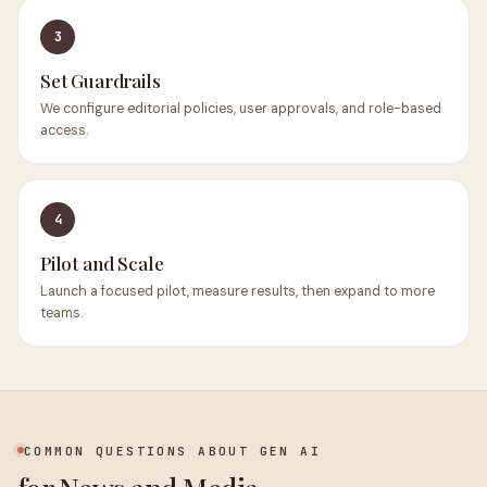
3
Set Guardrails
We configure editorial policies, user approvals, and role-based
access.
4
Pilot and Scale
Launch a focused pilot, measure results, then expand to more
teams.
COMMON QUESTIONS ABOUT GEN AI