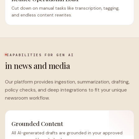
Cut down on manual tasks like transcription, tagging,
and endless content rewrites.
CAPABILITIES FOR GEN AI
in news and media
Our platform provides ingestion, summarization, drafting,
policy checks, and deep integrations to fit your unique
newsroom workflow.
Grounded Content
All AI-generated drafts are grounded in your approved