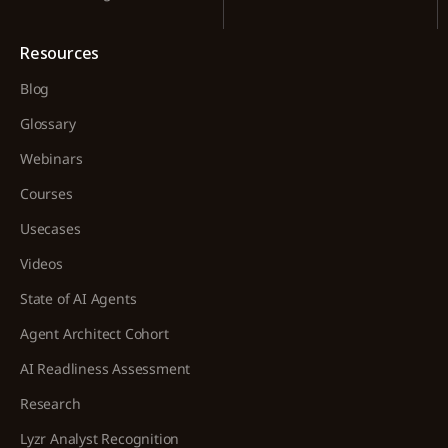
Resources
Blog
Glossary
Webinars
Courses
Usecases
Videos
State of AI Agents
Agent Architect Cohort
AI Readliness Assessment
Research
Lyzr Analyst Recognition