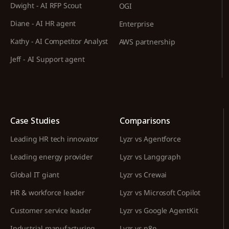
Dwight - AI RFP Scout
OGI
Diane - AI HR agent
Enterprise
Kathy - AI Competitor Analyst
AWS partnership
Jeff - AI Support agent
Case Studies
Comparisons
Leading HR tech innovator
Lyzr vs Agentforce
Leading energy provider
Lyzr vs Langgraph
Global IT giant
Lyzr vs Crewai
HR & workforce leader
Lyzr vs Microsoft Copilot
Customer service leader
Lyzr vs Google AgentKit
Industrial manufacturing
Lyzr vs n8n