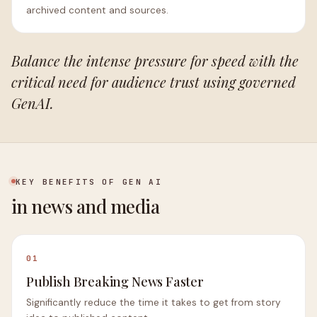
archived content and sources.
Balance the intense pressure for speed with the
critical need for audience trust using governed
GenAI.
KEY BENEFITS OF GEN AI
in news and media
01
Publish Breaking News Faster
Significantly reduce the time it takes to get from story