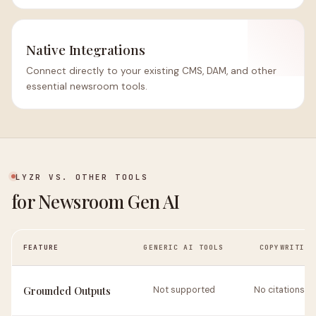
Native Integrations
Connect directly to your existing CMS, DAM, and other
essential newsroom tools.
LYZR VS. OTHER TOOLS
for Newsroom Gen AI
FEATURE
GENERIC AI TOOLS
COPYWRITING
Grounded Outputs
Not supported
No citations or