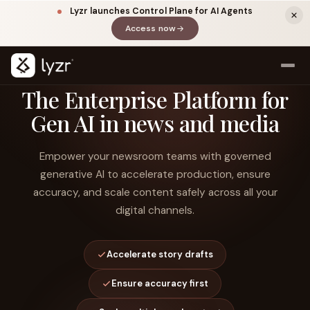
Lyzr launches Control Plane for AI Agents
Access now
(opens in a new tab)
The Enterprise Platform for
Gen AI in news and media
Empower your newsroom teams with governed
generative AI to accelerate production, ensure
accuracy, and scale content safely across all your
digital channels.
LINKEDIN
View source ↗
Title
Accelerate story drafts
Ensure accuracy first