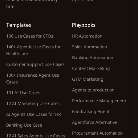
firm
Templates
Playbooks
100 Use Cases for CFOs
HR Automation
140+ Agentic Use Cases for
Sales Automation
Healthcare
Banking Automation
Customer Support Use Cases
Content Marketing
100+ Insurance Agent Use
GTM Marketing
Cases
Agents to production
101 AI Use Cases
Performance Management
12 AI Marketing Use Cases
Fundraising Agent
AI Agents Use Cases for HR
Agentforce Alternative
Banking Use Case
Procurement Automation
12 AI Sales Agents Use Cases