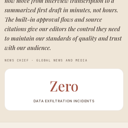
now move from interview transcription to a
summarized first draft in minutes, not hours.
The built-in approval flows and source
citations give our editors the control they need
to maintain our standards of quality and trust
with our audience.
NEWS CHIEF
·
GLOBAL NEWS AND MEDIA
Zero
DATA EXFILTRATION INCIDENTS