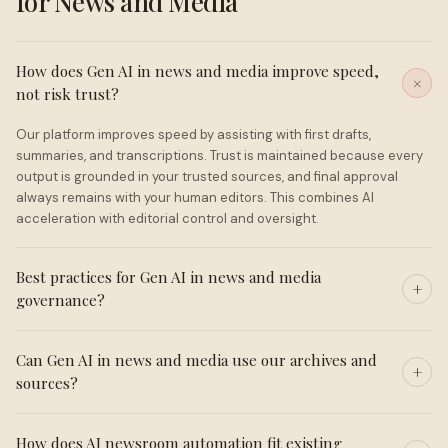
for News and Media
How does Gen AI in news and media improve speed,
not risk trust?
Our platform improves speed by assisting with first drafts,
summaries, and transcriptions. Trust is maintained because every
output is grounded in your trusted sources, and final approval
always remains with your human editors. This combines AI
acceleration with editorial control and oversight.
Best practices for Gen AI in news and media
governance?
Can Gen AI in news and media use our archives and
sources?
How does AI newsroom automation fit existing