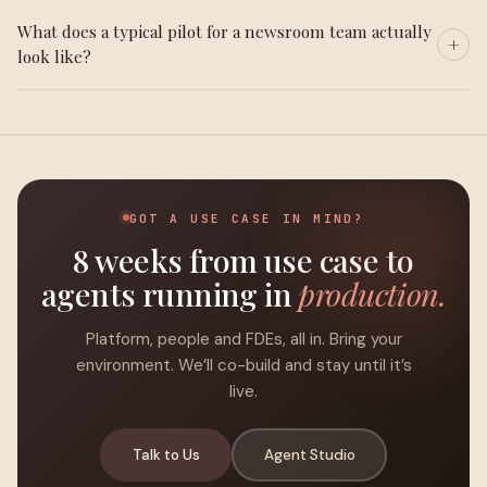
What does a typical pilot for a newsroom team actually
look like?
GOT A USE CASE IN MIND?
8 weeks from use case to
agents running in
production.
Platform, people and FDEs, all in. Bring your
environment. We’ll co-build and stay until it’s
live.
Talk to Us
Agent Studio