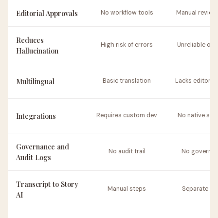
Editorial Approvals
No workflow tools
Manual review
Reduces
High risk of errors
Unreliable out
Hallucination
Multilingual
Basic translation
Lacks editorial
Integrations
Requires custom dev
No native sup
Governance and
No audit trail
No governa
Audit Logs
Transcript to Story
Manual steps
Separate to
AI