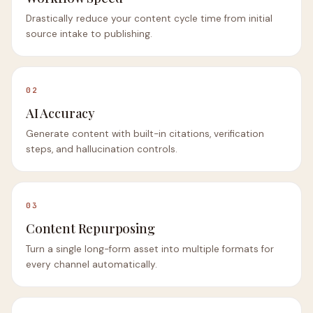
Drastically reduce your content cycle time from initial
source intake to publishing.
02
AI Accuracy
Generate content with built-in citations, verification
steps, and hallucination controls.
03
Content Repurposing
Turn a single long-form asset into multiple formats for
every channel automatically.