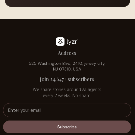
Address
525 Washington Blvd, 2410, jersey city,
NJ 07310, USA
Join 24,647+ subscribers
We share stories around AI agents
every 2 weeks. No spam.
Subscribe