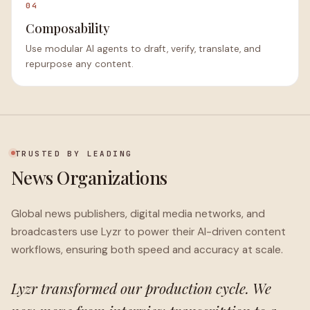
04
Composability
Use modular AI agents to draft, verify, translate, and
repurpose any content.
TRUSTED BY LEADING
News Organizations
Global news publishers, digital media networks, and
broadcasters use Lyzr to power their AI-driven content
workflows, ensuring both speed and accuracy at scale.
Lyzr transformed our production cycle. We