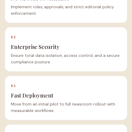
Implement roles, approvals, and strict editorial policy
enforcement.
02
Enterprise Security
Ensure total data isolation, access control, and a secure
compliance posture.
03
Fast Deployment
Move from an initial pilot to full newsroom rollout with
measurable workflows.