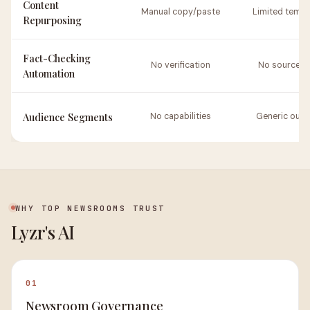
Content
Manual copy/paste
Limited templ
Repurposing
Fact-Checking
No verification
No source li
Automation
Audience Segments
No capabilities
Generic outp
WHY TOP NEWSROOMS TRUST
Lyzr's AI
01
Newsroom Governance