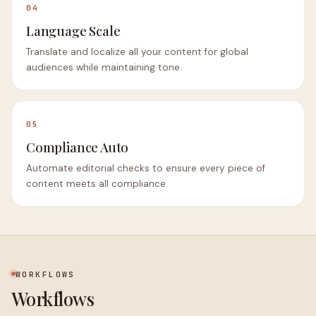
04
Language Scale
Translate and localize all your content for global
audiences while maintaining tone.
05
Compliance Auto
Automate editorial checks to ensure every piece of
content meets all compliance.
WORKFLOWS
Workflows