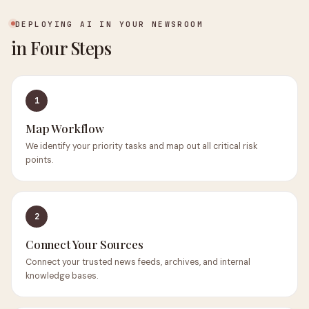
DEPLOYING AI IN YOUR NEWSROOM
in Four Steps
1
Map Workflow
We identify your priority tasks and map out all critical risk
points.
2
Connect Your Sources
Connect your trusted news feeds, archives, and internal
knowledge bases.