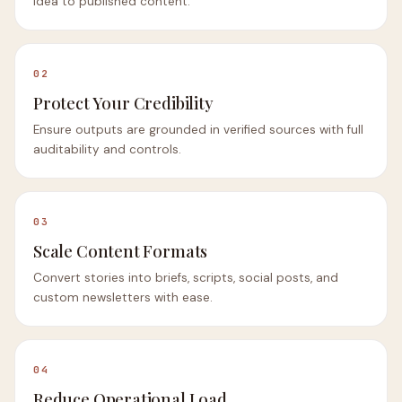
idea to published content.
02
Protect Your Credibility
Ensure outputs are grounded in verified sources with full
auditability and controls.
03
Scale Content Formats
Convert stories into briefs, scripts, social posts, and
custom newsletters with ease.
04
Reduce Operational Load