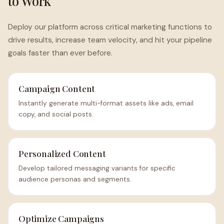
to Work
Deploy our platform across critical marketing functions to
drive results, increase team velocity, and hit your pipeline
goals faster than ever before.
Campaign Content
Instantly generate multi-format assets like ads, email
copy, and social posts.
Personalized Content
Develop tailored messaging variants for specific
audience personas and segments.
Optimize Campaigns