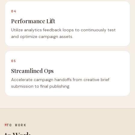
04
Performance Lift
Utilize analytics feedback loops to continuously test
and optimize campaign assets.
05
Streamlined Ops
Accelerate campaign handoffs from creative brief
submission to final publishing.
TO WORK