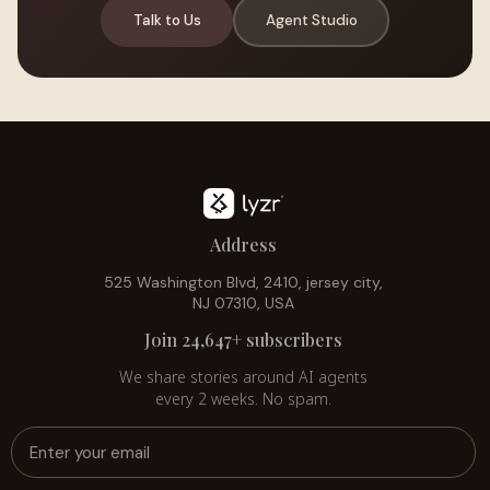
Talk to Us
Agent Studio
Address
525 Washington Blvd, 2410, jersey city,
NJ 07310, USA
Join 24,647+ subscribers
We share stories around AI agents
every 2 weeks. No spam.