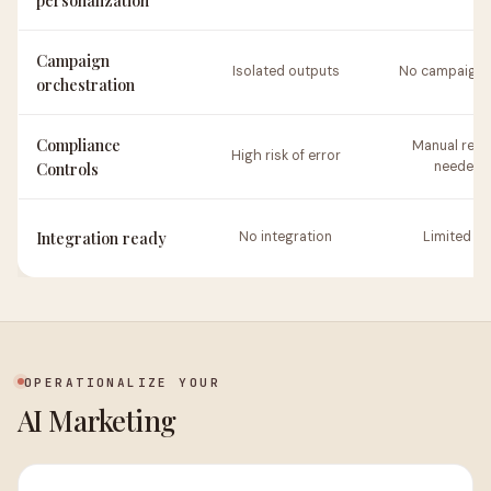
personalization
Campaign
Isolated outputs
No campaign 
orchestration
Compliance
Manual revi
High risk of error
Controls
needed
Integration ready
No integration
Limited AP
OPERATIONALIZE YOUR
AI Marketing