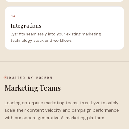
04
Integrations
Lyzr fits seamlessly into your existing marketing
technology stack and workflows.
TRUSTED BY MODERN
Marketing Teams
Leading enterprise marketing teams trust Lyzr to safely
scale their content velocity and campaign performance
with our secure generative AI marketing platform.