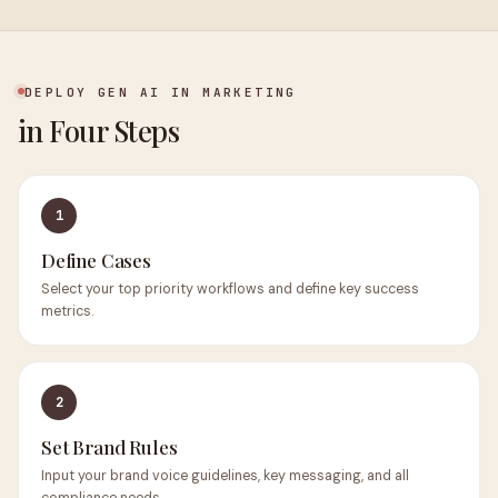
DEPLOY GEN AI IN MARKETING
in Four Steps
1
Define Cases
Select your top priority workflows and define key success
metrics.
2
Set Brand Rules
Input your brand voice guidelines, key messaging, and all