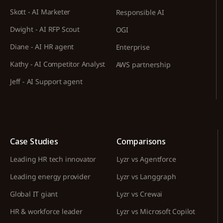
Skott - AI Marketer
Responsible AI
Dwight - AI RFP Scout
OGI
Diane - AI HR agent
Enterprise
Kathy - AI Competitor Analyst
AWS partnership
Jeff - AI Support agent
Case Studies
Comparisons
Leading HR tech innovator
Lyzr vs Agentforce
Leading energy provider
Lyzr vs Langgraph
Global IT giant
Lyzr vs Crewai
HR & workforce leader
Lyzr vs Microsoft Copilot