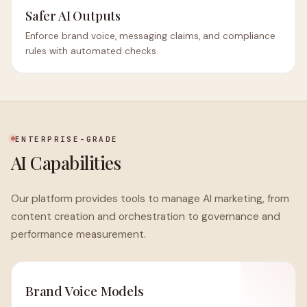
Safer AI Outputs
Enforce brand voice, messaging claims, and compliance
rules with automated checks.
ENTERPRISE-GRADE
AI Capabilities
Our platform provides tools to manage AI marketing, from
content creation and orchestration to governance and
performance measurement.
Brand Voice Models