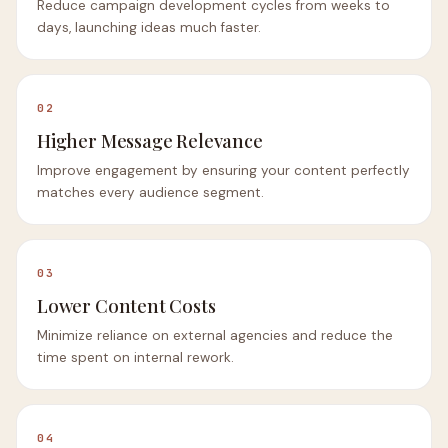
Reduce campaign development cycles from weeks to
days, launching ideas much faster.
02
Higher Message Relevance
Improve engagement by ensuring your content perfectly
matches every audience segment.
03
Lower Content Costs
Minimize reliance on external agencies and reduce the
time spent on internal rework.
04