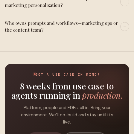
marketing personalization?
Who owns prompts and workflows—marketing ops or
the content team?
GOT A USE CASE IN MIND?
8 weeks from use case to
agents running in
production.
Platform, people and FDEs, all in. Bring your
environment. We’ll co-build and stay until it’s
live.