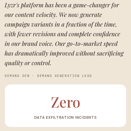
Lyzr's platform has been a game-changer for
our content velocity. We now generate
campaign variants in a fraction of the time,
with fewer revisions and complete confidence
in our brand voice. Our go-to-market speed
has dramatically improved without sacrificing
quality or control.
DEMAND GEN
·
DEMAND GENERATION LEAD
Zero
DATA EXFILTRATION INCIDENTS