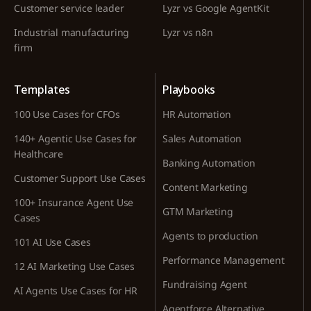
Customer service leader
Lyzr vs Google AgentKit
Industrial manufacturing
Lyzr vs n8n
firm
Templates
Playbooks
100 Use Cases for CFOs
HR Automation
140+ Agentic Use Cases for
Sales Automation
Healthcare
Banking Automation
Customer Support Use Cases
Content Marketing
100+ Insurance Agent Use
GTM Marketing
Cases
Agents to production
101 AI Use Cases
Performance Management
12 AI Marketing Use Cases
Fundraising Agent
AI Agents Use Cases for HR
Agentforce Alternative