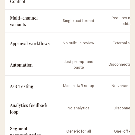
Control
Multi-channel
Requires man
Single text format
variants
edits
Approval workflows
No built-in review
External rev
Just prompt and
Automation
Disconnected 
paste
A/B Testing
Manual A/B setup
No variant id
Analytics feedback
No analytics
Disconnect
loop
Segment
Generic for all
One-off edi