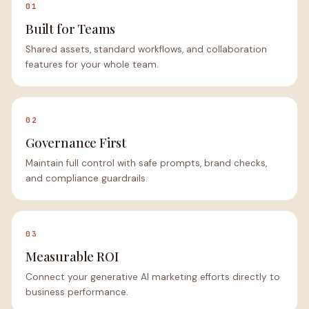
01
Built for Teams
Shared assets, standard workflows, and collaboration
features for your whole team.
02
Governance First
Maintain full control with safe prompts, brand checks,
and compliance guardrails.
03
Measurable ROI
Connect your generative AI marketing efforts directly to
business performance.