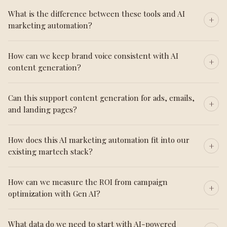
What is the difference between these tools and AI
marketing automation?
How can we keep brand voice consistent with AI
content generation?
Can this support content generation for ads, emails,
and landing pages?
How does this AI marketing automation fit into our
existing martech stack?
How can we measure the ROI from campaign
optimization with Gen AI?
What data do we need to start with AI-powered