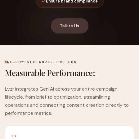
Ensure brand compliance
Talk to Us
AI-POWERED WORKFLOWS FOR
Measurable Performance:
Lyzr integrates Gen AI across your entire campaign
lifecycle, from brief to optimization, streamlining
operations and connecting content creation directly to
performance metrics.
01