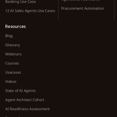
Banking Use Case
Procurement Automation
12 AI Sales Agents Use Cases
Resources
Blog
Glossary
Webinars
Courses
Usecases
Videos
State of AI Agents
Agent Architect Cohort
AI Readliness Assessment