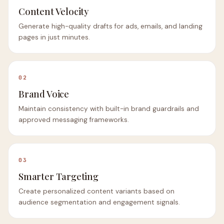
Content Velocity
Generate high-quality drafts for ads, emails, and landing
pages in just minutes.
02
Brand Voice
Maintain consistency with built-in brand guardrails and
approved messaging frameworks.
03
Smarter Targeting
Create personalized content variants based on
audience segmentation and engagement signals.