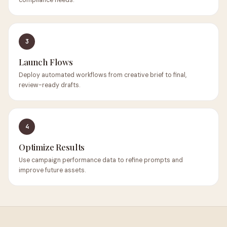
compliance needs.
3
Launch Flows
Deploy automated workflows from creative brief to final,
review-ready drafts.
4
Optimize Results
Use campaign performance data to refine prompts and
improve future assets.