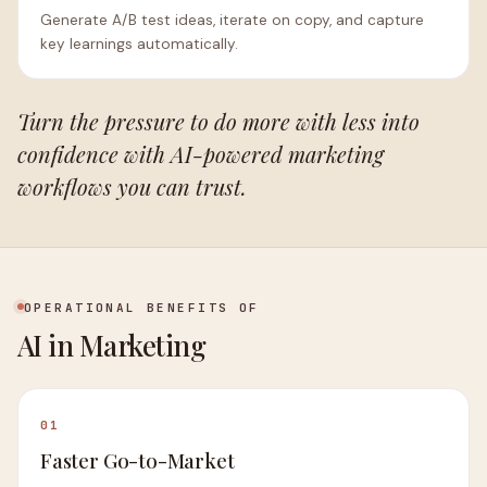
Generate A/B test ideas, iterate on copy, and capture
key learnings automatically.
Turn the pressure to do more with less into
confidence with AI-powered marketing
workflows you can trust.
OPERATIONAL BENEFITS OF
AI in Marketing
01
Faster Go-to-Market