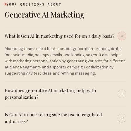
YOUR QUESTIONS ABOUT
Generative AI Marketing
What is Gen AI in marketing used for on a daily basis?
Marketing teams use it for AI content generation, creating drafts
for social media, ad copy, emails, and landing pages. It also helps
with marketing personalization by generating variants for different
audience segments and supports campaign optimization by
suggesting A/B test ideas and refining messaging.
How does generative AI marketing help with
personalization?
Is Gen AI in marketing safe for use in regulated
industries?