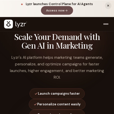
Lyzr launches Control Plane for AI Agents
Access now
(opens in a new tab)
Scale Your Demand with
Gen AI in Marketing
Lyzr's AI platform helps marketing teams generate,
personalize, and optimize campaigns for faster
launches, higher engagement, and better marketing
ROI.
LINKEDIN
View source ↗
Title
Launch campaigns faster
Personalize content easily