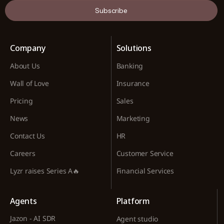
Subscribe
Company
Solutions
About Us
Banking
Wall of Love
Insurance
Pricing
Sales
News
Marketing
Contact Us
HR
Careers
Customer Service
Lyzr raises Series A🔥
Financial Services
Agents
Platform
Jazon - AI SDR
Agent studio