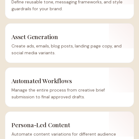
Define reusable tone, messaging frameworks, and style
guardrails for your brand.
Asset Generation
Create ads, emails, blog posts, landing page copy, and
social media variants.
Automated Workflows
Manage the entire process from creative brief
submission to final approved drafts.
Persona-Led Content
Automate content variations for different audience