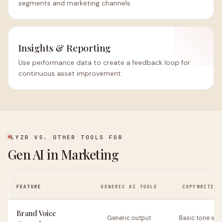
segments and marketing channels.
Insights & Reporting
Use performance data to create a feedback loop for
continuous asset improvement.
LYZR VS. OTHER TOOLS FOR
Gen AI in Marketing
FEATURE
GENERIC AI TOOLS
COPYWRITING
Brand Voice
Generic output
Basic tone set