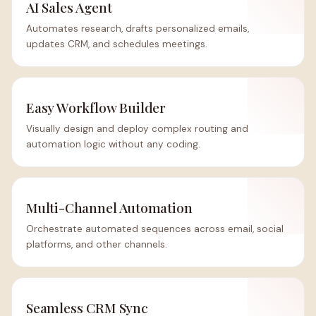
AI Sales Agent
Automates research, drafts personalized emails,
updates CRM, and schedules meetings.
Easy Workflow Builder
Visually design and deploy complex routing and
automation logic without any coding.
Multi-Channel Automation
Orchestrate automated sequences across email, social
platforms, and other channels.
Seamless CRM Sync