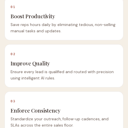
01
Boost Productivity
Save reps hours daily by eliminating tedious, non-selling
manual tasks and updates.
02
Improve Quality
Ensure every lead is qualified and routed with precision
using intelligent AI rules.
03
Enforce Consistency
Standardize your outreach, follow-up cadences, and
SLAs across the entire sales floor.