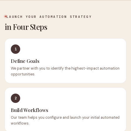
LAUNCH YOUR AUTOMATION STRATEGY
in Four Steps
1
Define Goals
We partner with you to identify the highest-impact automation
opportunities.
2
Build Workflows
Our team helps you configure and launch your initial automated
workflows.