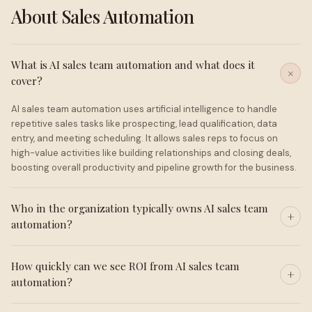
About Sales Automation
What is AI sales team automation and what does it
cover?
AI sales team automation uses artificial intelligence to handle
repetitive sales tasks like prospecting, lead qualification, data
entry, and meeting scheduling. It allows sales reps to focus on
high-value activities like building relationships and closing deals,
boosting overall productivity and pipeline growth for the business.
Who in the organization typically owns AI sales team
automation?
How quickly can we see ROI from AI sales team
automation?