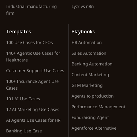
Industrial manufacturing
Lyzr vs n8n
firm
Templates
Playbooks
100 Use Cases for CFOs
HR Automation
140+ Agentic Use Cases for
Sales Automation
Healthcare
Banking Automation
Customer Support Use Cases
Content Marketing
100+ Insurance Agent Use
GTM Marketing
Cases
Agents to production
101 AI Use Cases
Performance Management
12 AI Marketing Use Cases
Fundraising Agent
AI Agents Use Cases for HR
Agentforce Alternative
Banking Use Case