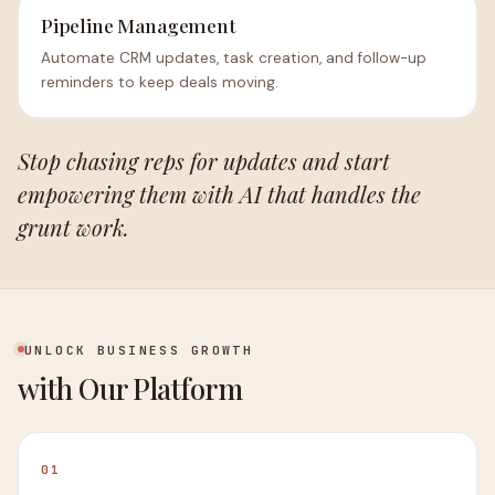
Pipeline Management
Automate CRM updates, task creation, and follow-up
reminders to keep deals moving.
Stop chasing reps for updates and start
empowering them with AI that handles the
grunt work.
UNLOCK BUSINESS GROWTH
with Our Platform
01