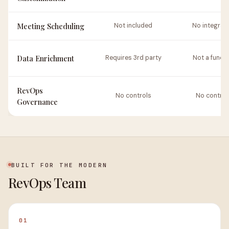
Meeting Scheduling
Not included
No integrat
Data Enrichment
Requires 3rd party
Not a functi
RevOps
No controls
No control
Governance
BUILT FOR THE MODERN
RevOps Team
01