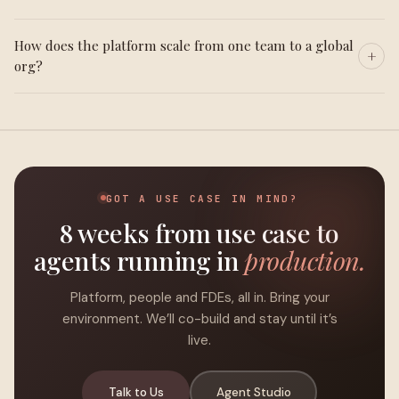
How does the platform scale from one team to a global
org?
GOT A USE CASE IN MIND?
8 weeks from use case to
agents running in
production.
Platform, people and FDEs, all in. Bring your
environment. We’ll co-build and stay until it’s
live.
Talk to Us
Agent Studio