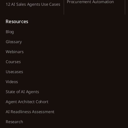
Procurement Automation
12 AI Sales Agents Use Cases
Resources
Blog
Glossary
Webinars
Courses
Usecases
Videos
State of AI Agents
Agent Architect Cohort
AI Readliness Assessment
Research