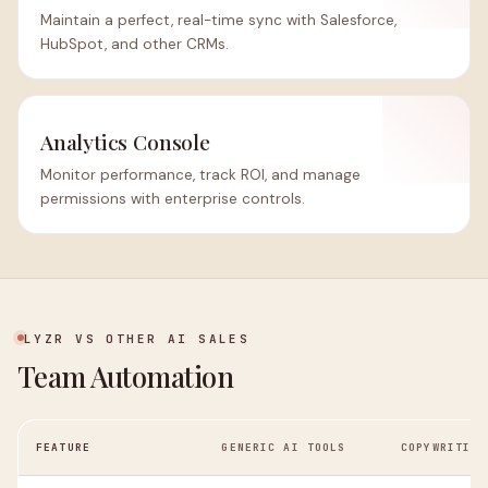
Maintain a perfect, real-time sync with Salesforce,
HubSpot, and other CRMs.
Analytics Console
Monitor performance, track ROI, and manage
permissions with enterprise controls.
LYZR VS OTHER AI SALES
Team Automation
FEATURE
GENERIC AI TOOLS
COPYWRITING