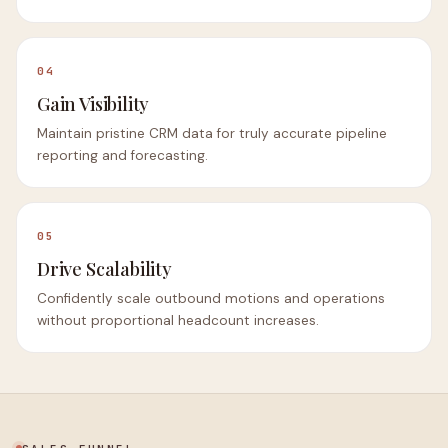
04
Gain Visibility
Maintain pristine CRM data for truly accurate pipeline
reporting and forecasting.
05
Drive Scalability
Confidently scale outbound motions and operations
without proportional headcount increases.