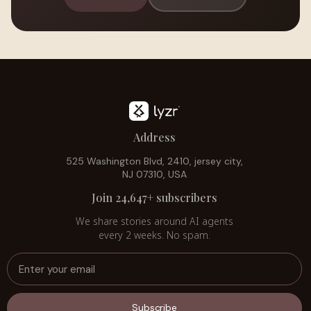
Address
525 Washington Blvd, 2410, jersey city,
NJ 07310, USA
Join 24,647+ subscribers
We share stories around AI agents
every 2 weeks. No spam.
Subscribe