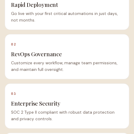
Rapid Deployment
Go live with your first critical automations in just days,
not months.
02
RevOps Governance
Customize every workflow, manage team permissions,
and maintain full oversight.
03
Enterprise Security
SOC 2 Type II compliant with robust data protection
and privacy controls.