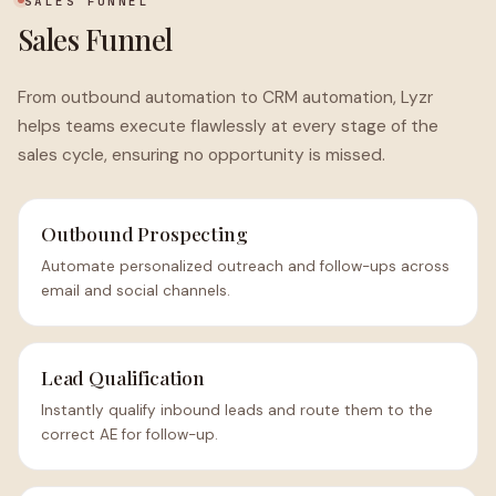
SALES FUNNEL
Sales Funnel
From outbound automation to CRM automation, Lyzr
helps teams execute flawlessly at every stage of the
sales cycle, ensuring no opportunity is missed.
Outbound Prospecting
Automate personalized outreach and follow-ups across
email and social channels.
Lead Qualification
Instantly qualify inbound leads and route them to the
correct AE for follow-up.