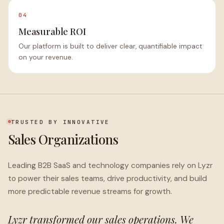
04
Measurable ROI
Our platform is built to deliver clear, quantifiable impact
on your revenue.
TRUSTED BY INNOVATIVE
Sales Organizations
Leading B2B SaaS and technology companies rely on Lyzr
to power their sales teams, drive productivity, and build
more predictable revenue streams for growth.
Lyzr transformed our sales operations. We