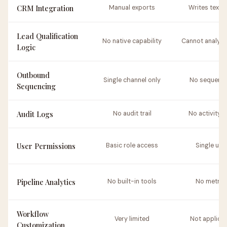
CRM Integration
Manual exports
Writes text o
Lead Qualification
No native capability
Cannot analyze
Logic
Outbound
Single channel only
No sequenc
Sequencing
Audit Logs
No audit trail
No activity l
User Permissions
Basic role access
Single use
Pipeline Analytics
No built-in tools
No metric
Workflow
Very limited
Not applica
Customization