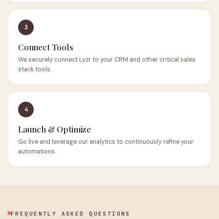
3
Connect Tools
We securely connect Lyzr to your CRM and other critical sales
stack tools.
4
Launch & Optimize
Go live and leverage our analytics to continuously refine your
automations.
FREQUENTLY ASKED QUESTIONS