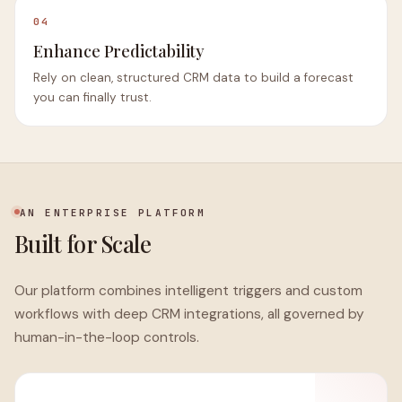
04
Enhance Predictability
Rely on clean, structured CRM data to build a forecast
you can finally trust.
AN ENTERPRISE PLATFORM
Built for Scale
Our platform combines intelligent triggers and custom
workflows with deep CRM integrations, all governed by
human-in-the-loop controls.