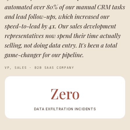
automated over 80% of our manual CRM tasks
and lead follow-ups, which increased our
speed-to-lead by 4x. Our sales development
representatives now spend their time actually
selling, not doing data entry. It's been a total
game-changer for our pipeline.
VP, SALES
·
B2B SAAS COMPANY
Zero
DATA EXFILTRATION INCIDENTS