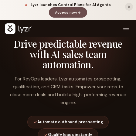
Lyzr launches Control Plane for AI Agents
Access now
(opens in a new tab)
Drive predictable revenue
with AI sales team
automation.
For RevOps leaders, Lyzr automates prospecting,
qualification, and CRM tasks. Empower your reps to
close more deals and build a high-performing revenue
LINKEDIN
View source ↗
Title
engine.
Automate outbound prospecting
Qualify leads instantly