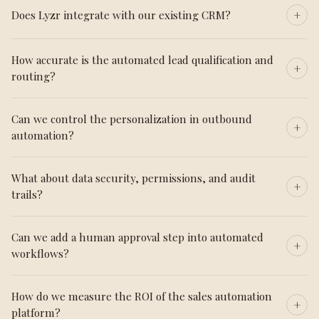
Does Lyzr integrate with our existing CRM?
How accurate is the automated lead qualification and
routing?
Can we control the personalization in outbound
automation?
What about data security, permissions, and audit
trails?
Can we add a human approval step into automated
workflows?
How do we measure the ROI of the sales automation
platform?