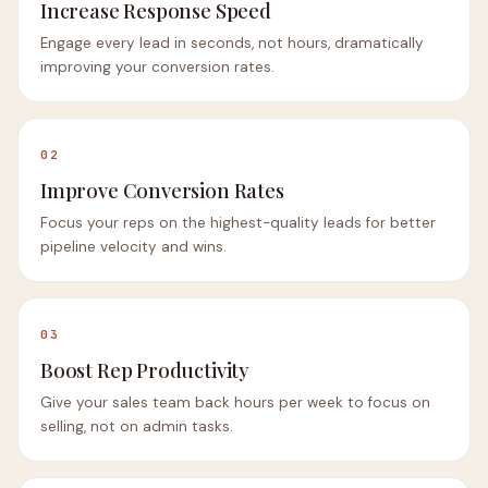
Increase Response Speed
Engage every lead in seconds, not hours, dramatically
improving your conversion rates.
02
Improve Conversion Rates
Focus your reps on the highest-quality leads for better
pipeline velocity and wins.
03
Boost Rep Productivity
Give your sales team back hours per week to focus on
selling, not on admin tasks.