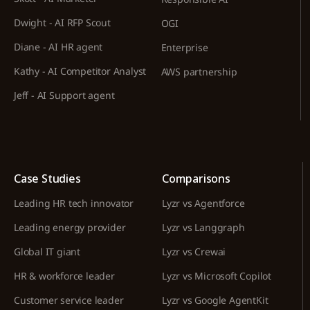
Dwight - AI RFP Scout
OGI
Diane - AI HR agent
Enterprise
Kathy - AI Competitor Analyst
AWS partnership
Jeff - AI Support agent
Case Studies
Comparisons
Leading HR tech innovator
Lyzr vs Agentforce
Leading energy provider
Lyzr vs Langgraph
Global IT giant
Lyzr vs Crewai
HR & workforce leader
Lyzr vs Microsoft Copilot
Customer service leader
Lyzr vs Google AgentKit