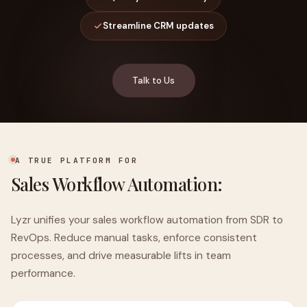
Streamline CRM updates
Talk to Us
A TRUE PLATFORM FOR
Sales Workflow Automation:
Lyzr unifies your sales workflow automation from SDR to
RevOps. Reduce manual tasks, enforce consistent
processes, and drive measurable lifts in team
performance.