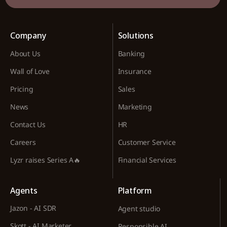
Company
Solutions
About Us
Banking
Wall of Love
Insurance
Pricing
Sales
News
Marketing
Contact Us
HR
Careers
Customer Service
Lyzr raises Series A🔥
Financial Services
Agents
Platform
Jazon - AI SDR
Agent studio
Skott - AI Marketer
Responsible AI