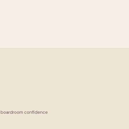
he boardroom confidence