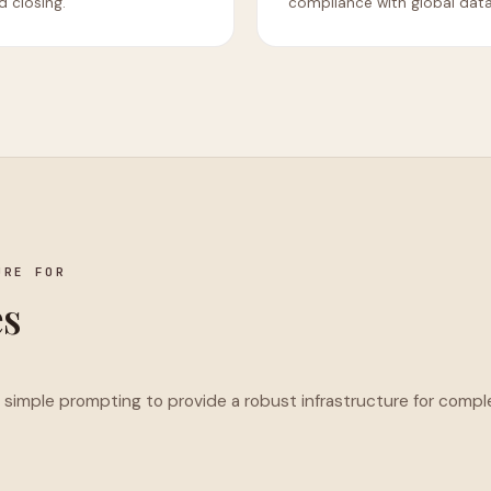
 closing.
compliance with global dat
URE FOR
es
imple prompting to provide a robust infrastructure for compl