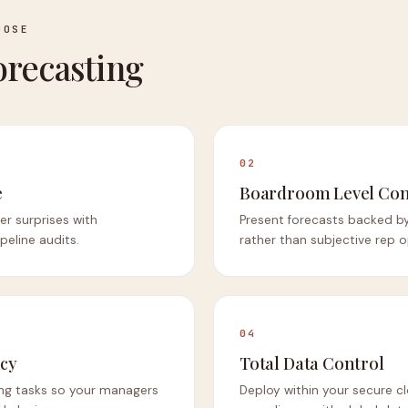
OOSE
recasting
02
e
Boardroom Level Con
er surprises with
Present forecasts backed by
eline audits.
rather than subjective rep o
04
ncy
Total Data Control
ng tasks so your managers
Deploy within your secure c