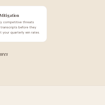
 Mitigation
fy competitive threats
 transcripts before they
 your quarterly win rates.
ures