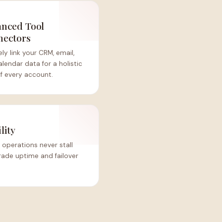
nced Tool
nectors
ly link your CRM, email,
lendar data for a holistic
f every account.
lity
 operations never stall
rade uptime and failover