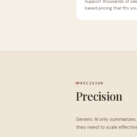
Support thousands of sal
based pricing that fits yo
PRECISION
Precision
Generic AI only summarizes
they need to scale effective