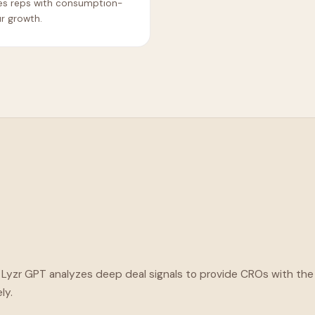
es reps with consumption-
ur growth.
. Lyzr GPT analyzes deep deal signals to provide CROs with t
ly.