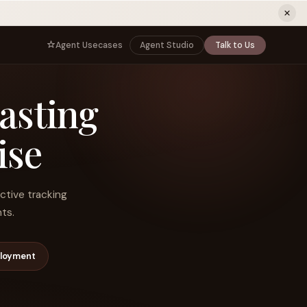
ew tab)
Agent Usecases
Agent Studio
Talk to Us
NNECT
BY ROLE
casting
TNERS
er Program
e
CIO
s
AI
Governance, control, and agent
infrastructure
ise
unity
CTO
 a Demo
Sovereign AI and production architecture
CEO
ctive tracking
Agentic OS and enterprise transformation
ts.
Managing Director
Co-sell, joint GTM, and SI partnerships
rm
Head of AI
ployment
Agent deployment, simulation, and scale
s