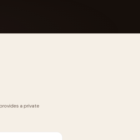
 Its $100M
provides a private