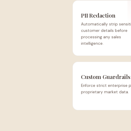
PII Redaction
Automatically strip sensit
customer details before
processing any sales
intelligence.
Custom Guardrails
Enforce strict enterprise 
proprietary market data.