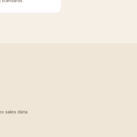
a standards.
ex sales data