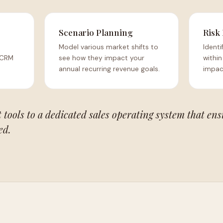
Scenario Planning
Risk
Model various market shifts to
Identi
 CRM
see how they impact your
within
annual recurring revenue goals.
impact
tools to a dedicated sales operating system that ens
ed.