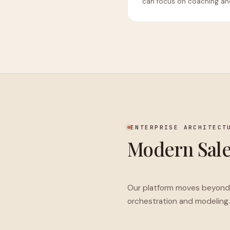
can focus on coaching and
ENTERPRISE ARCHITECT
Modern Sal
Our platform moves beyond s
orchestration and modeling.