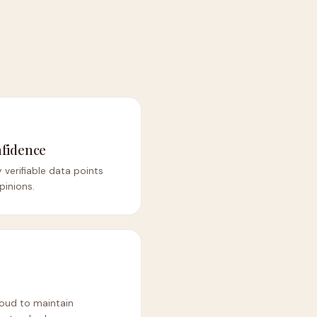
fidence
 verifiable data points
pinions.
loud to maintain