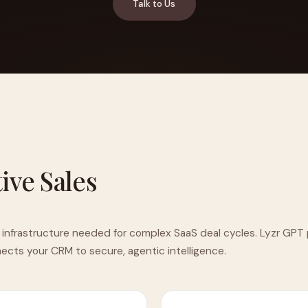
Talk to Us
YAHOO FINANCE
AI Agent Startup Just Let Its Agent Run
d Lyzr's Siva Beat Palantir
Fundraise
G
tive Sales
 infrastructure needed for complex SaaS deal cycles. Lyzr GPT 
cts your CRM to secure, agentic intelligence.