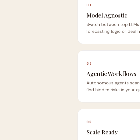
01
Model Agnostic
Switch between top LLMs 
forecasting logic or deal h
03
Agentic Workflows
Autonomous agents scan e
find hidden risks in your 
05
Scale Ready