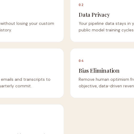
02
Data Privacy
without losing your custom
Your pipeline data stays in
istory.
public model training cycles
04
Bias Elimination
mails and transcripts to
Remove human optimism fro
quarterly commit.
objective, data-driven reven