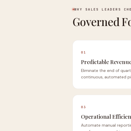
WHY SALES LEADERS CH
Governed Fo
01
Predictable Revenu
Eliminate the end of quart
continuous, automated pip
03
Operational Efficie
Automate manual reporti