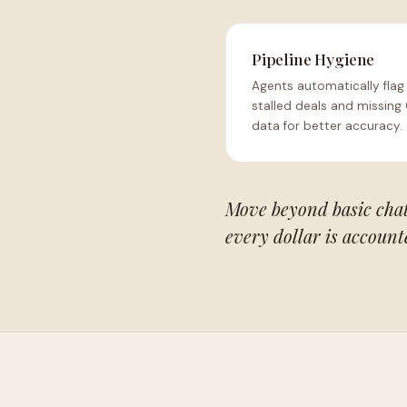
Pipeline Hygiene
Agents automatically flag
stalled deals and missing
data for better accuracy.
Move beyond basic chat 
every dollar is account