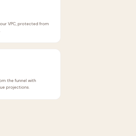
 your VPC, protected from
.
m the funnel with
ue projections.