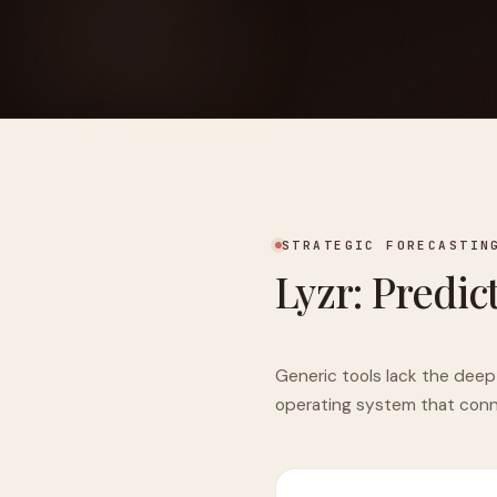
FOUNDERPATH
Nathan Latka: Still Shocke
STRATEGIC FORECASTIN
Lyzr: Predic
Generic tools lack the deep
operating system that conne