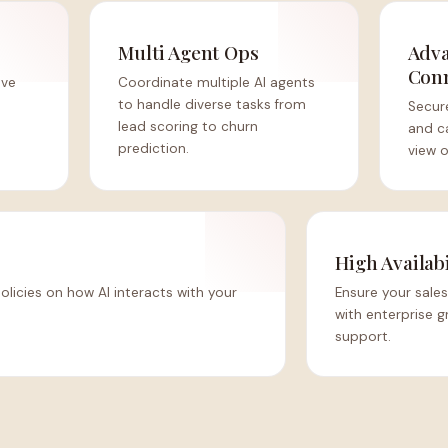
Multi Agent Ops
Adva
Con
ive
Coordinate multiple AI agents
to handle diverse tasks from
Secure
lead scoring to churn
and ca
prediction.
view o
High Availabi
policies on how AI interacts with your
Ensure your sales
with enterprise g
support.