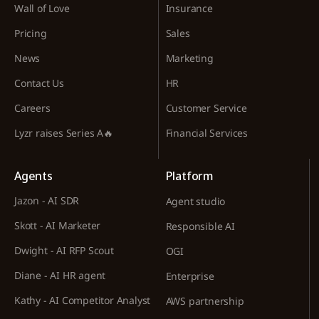
Wall of Love
Insurance
Pricing
Sales
News
Marketing
Contact Us
HR
Careers
Customer Service
Lyzr raises Series A🔥
Financial Services
Agents
Platform
Jazon - AI SDR
Agent studio
Skott - AI Marketer
Responsible AI
Dwight - AI RFP Scout
OGI
Diane - AI HR agent
Enterprise
Kathy - AI Competitor Analyst
AWS partnership