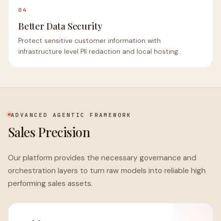
04
Better Data Security
Protect sensitive customer information with
infrastructure level PII redaction and local hosting.
ADVANCED AGENTIC FRAMEWORK
Sales Precision
Our platform provides the necessary governance and
orchestration layers to turn raw models into reliable high
performing sales assets.