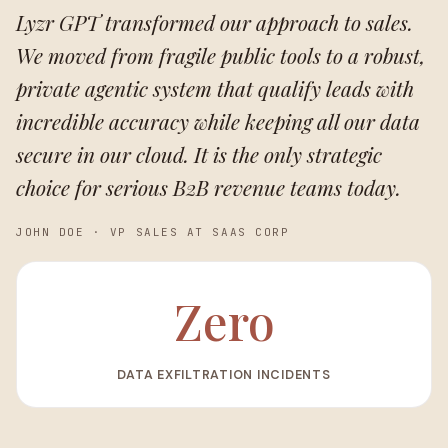
Lyzr GPT transformed our approach to sales.
We moved from fragile public tools to a robust,
private agentic system that qualify leads with
incredible accuracy while keeping all our data
secure in our cloud. It is the only strategic
choice for serious B2B revenue teams today.
JOHN DOE
·
VP SALES AT SAAS CORP
Zero
DATA EXFILTRATION INCIDENTS