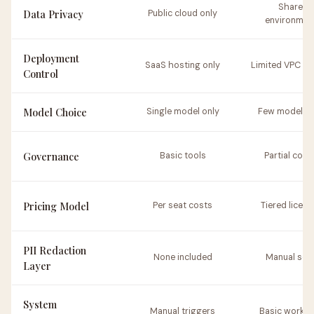
Shared
Data Privacy
Public cloud only
environmen
Deployment
SaaS hosting only
Limited VPC op
Control
Model Choice
Single model only
Few model t
Governance
Basic tools
Partial cont
Pricing Model
Per seat costs
Tiered licens
PII Redaction
None included
Manual set
Layer
System
Manual triggers
Basic workfl