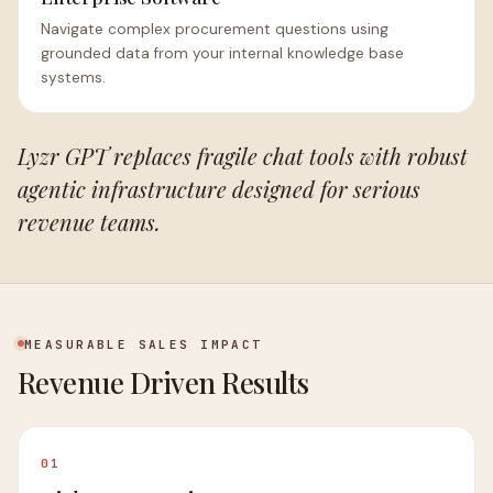
Navigate complex procurement questions using
grounded data from your internal knowledge base
systems.
Lyzr GPT replaces fragile chat tools with robust
agentic infrastructure designed for serious
revenue teams.
MEASURABLE SALES IMPACT
Revenue Driven Results
01