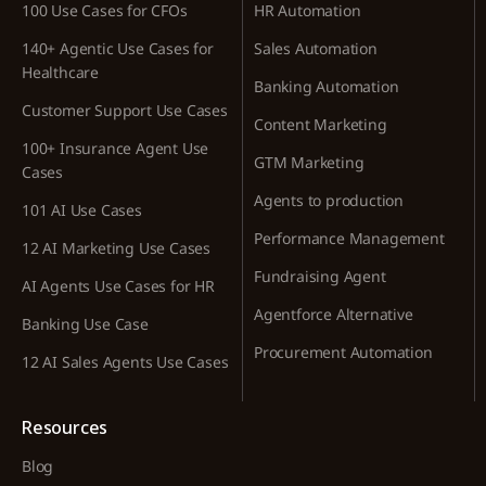
100 Use Cases for CFOs
HR Automation
140+ Agentic Use Cases for
Sales Automation
Healthcare
Banking Automation
Customer Support Use Cases
Content Marketing
100+ Insurance Agent Use
GTM Marketing
Cases
Agents to production
101 AI Use Cases
Performance Management
12 AI Marketing Use Cases
Fundraising Agent
AI Agents Use Cases for HR
Agentforce Alternative
Banking Use Case
Procurement Automation
12 AI Sales Agents Use Cases
Resources
Blog