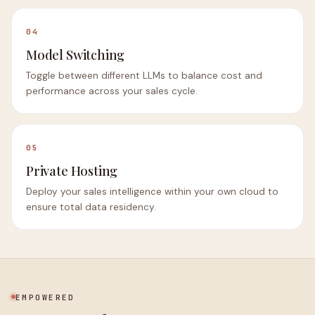
04
Model Switching
Toggle between different LLMs to balance cost and
performance across your sales cycle.
05
Private Hosting
Deploy your sales intelligence within your own cloud to
ensure total data residency.
EMPOWERED