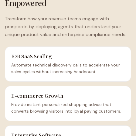
Empowered
Transform how your revenue teams engage with
prospects by deploying agents that understand your
unique product value and enterprise compliance needs.
B2B SaaS Scaling
Automate technical discovery calls to accelerate your
sales cycles without increasing headcount.
E-commerce Growth
Provide instant personalized shopping advice that
converts browsing visitors into loyal paying customers.
Enterprise Software