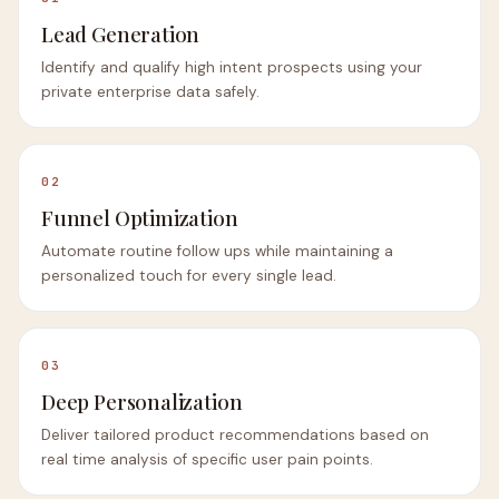
Lead Generation
Identify and qualify high intent prospects using your
private enterprise data safely.
02
Funnel Optimization
Automate routine follow ups while maintaining a
personalized touch for every single lead.
03
Deep Personalization
Deliver tailored product recommendations based on
real time analysis of specific user pain points.