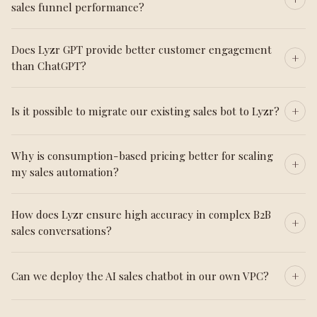
sales funnel performance?
Does Lyzr GPT provide better customer engagement
than ChatGPT?
Is it possible to migrate our existing sales bot to Lyzr?
Why is consumption-based pricing better for scaling
my sales automation?
How does Lyzr ensure high accuracy in complex B2B
sales conversations?
Can we deploy the AI sales chatbot in our own VPC?