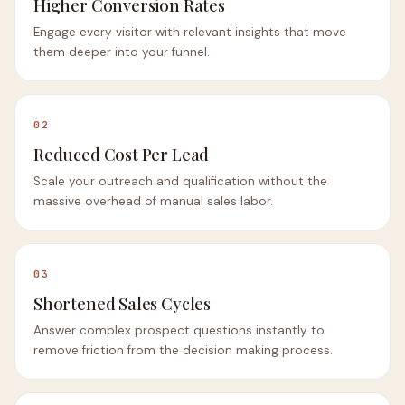
Higher Conversion Rates
Engage every visitor with relevant insights that move
them deeper into your funnel.
02
Reduced Cost Per Lead
Scale your outreach and qualification without the
massive overhead of manual sales labor.
03
Shortened Sales Cycles
Answer complex prospect questions instantly to
remove friction from the decision making process.