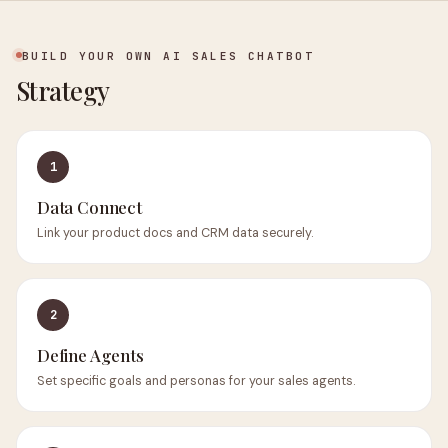
BUILD YOUR OWN AI SALES CHATBOT
Strategy
1
Data Connect
Link your product docs and CRM data securely.
2
Define Agents
Set specific goals and personas for your sales agents.