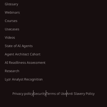
Glossary
Webinars
Courses
Usecases
Videos
State of AI Agents
Agent Architect Cohort
AI Readliness Assessment
Research
Lyzr Analyst Recognition
Privacy policy
Security
Terms of Use
Anti Slavery Policy