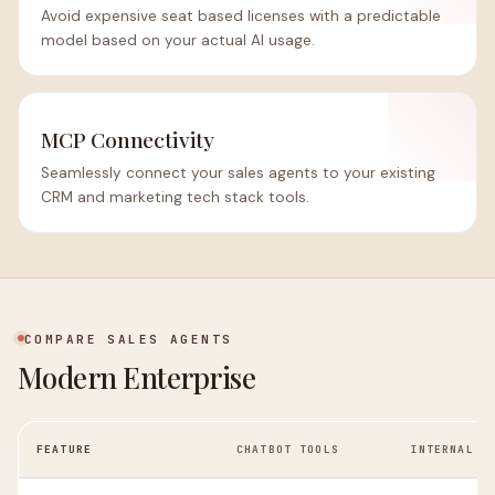
Avoid expensive seat based licenses with a predictable
model based on your actual AI usage.
MCP Connectivity
Seamlessly connect your sales agents to your existing
CRM and marketing tech stack tools.
COMPARE SALES AGENTS
Modern Enterprise
FEATURE
CHATBOT TOOLS
INTERNAL G