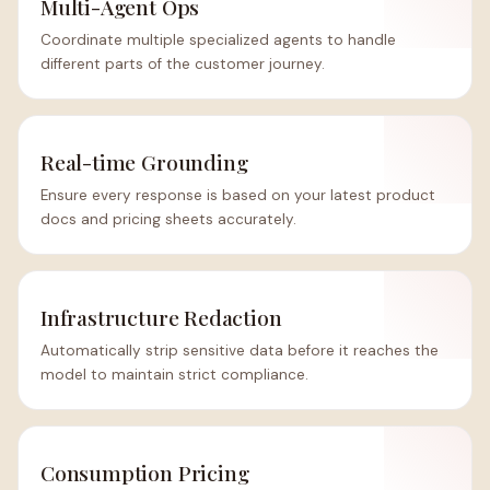
Multi-Agent Ops
Coordinate multiple specialized agents to handle
different parts of the customer journey.
Real-time Grounding
Ensure every response is based on your latest product
docs and pricing sheets accurately.
Infrastructure Redaction
Automatically strip sensitive data before it reaches the
model to maintain strict compliance.
Consumption Pricing