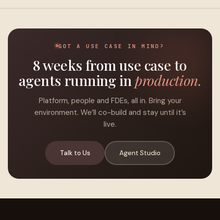
GOT A USE CASE IN MIND?
8 weeks from use case to
agents running in
production.
Platform, people and FDEs, all in. Bring your
environment. We’ll co-build and stay until it’s
live.
Talk to Us
Agent Studio