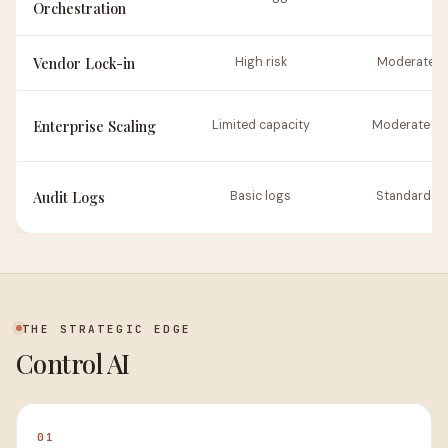
Orchestration
Vendor Lock-in
High risk
Moderate ri
Enterprise Scaling
Limited capacity
Moderate sc
Audit Logs
Basic logs
Standard lo
THE STRATEGIC EDGE
Control AI
01