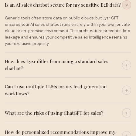
Is an AI sales chatbot secure for my sensitive B2B data?
Generic tools often store data on public clouds, but Lyzr GPT
ensures your AI sales chatbot runs entirely within your own private
cloud or on-premise environment. This architecture prevents data
leakage and ensures your competitive sales intelligence remains
your exclusive property.
How does Lyzr differ from using a standard sales
chatbot?
Can I use multiple LLMs for my lead generation
workflows?
What are the risks of using ChatGPT for sales?
How do personalized recommendations improve my