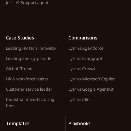
Jeff - AI Support agent
Case Studies
Comparisons
Leading HR tech innovator
Lyzr vs Agentforce
Leading energy provider
Lyzr vs Langgraph
Global IT giant
Lyzr vs Crewai
HR & workforce leader
Lyzr vs Microsoft Copilot
Customer service leader
Lyzr vs Google AgentKit
Industrial manufacturing
Lyzr vs n8n
firm
Templates
Playbooks