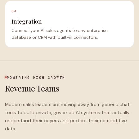
04
Integration
Connect your AI sales agents to any enterprise
database or CRM with built-in connectors.
POWERING HIGH GROWTH
Revenue Teams
Modern sales leaders are moving away from generic chat
tools to build private, governed AI systems that actually
understand their buyers and protect their competitive
data.