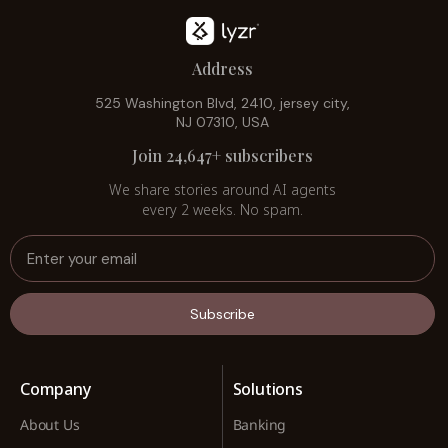
Address
525 Washington Blvd, 2410, jersey city,
NJ 07310, USA
Join 24,647+ subscribers
We share stories around AI agents
every 2 weeks. No spam.
Subscribe
Company
Solutions
About Us
Banking