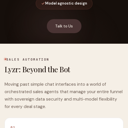
Model agnostic design
Talk to Us
SALES AUTOMATION
Lyzr: Beyond the Bot
Moving past simple chat interfaces into a world of
orchestrated sales agents that manage your entire funnel
with sovereign data security and multi-model flexibility
for every deal stage.
01