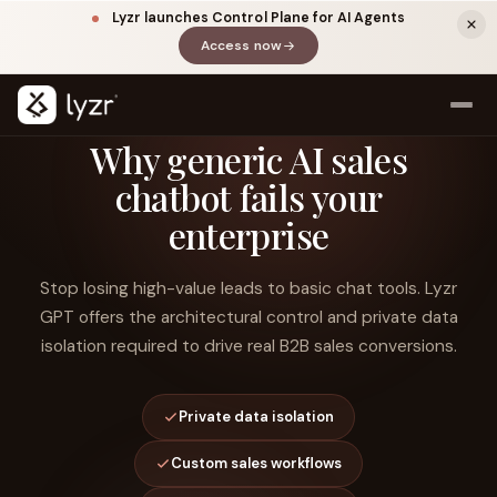
Lyzr launches Control Plane for AI Agents
Access now
(opens in a new tab)
Why generic AI sales
chatbot fails your
enterprise
Stop losing high-value leads to basic chat tools. Lyzr
GPT offers the architectural control and private data
isolation required to drive real B2B sales conversions.
LINKEDIN
View source ↗
Title
Private data isolation
Custom sales workflows