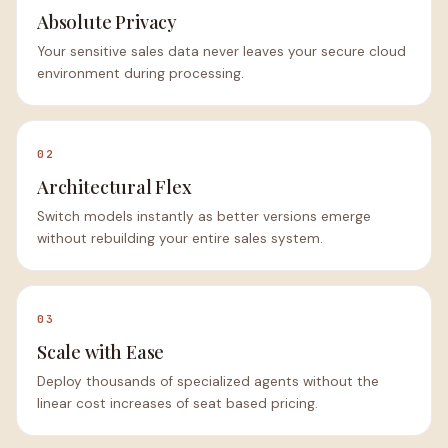
Absolute Privacy
Your sensitive sales data never leaves your secure cloud
environment during processing.
02
Architectural Flex
Switch models instantly as better versions emerge
without rebuilding your entire sales system.
03
Scale with Ease
Deploy thousands of specialized agents without the
linear cost increases of seat based pricing.