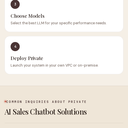
3
Choose Models
Select the best LLM for your specific performance needs.
4
Deploy Private
Launch your system in your own VPC or on-premise.
COMMON INQUIRIES ABOUT PRIVATE
AI Sales Chatbot Solutions