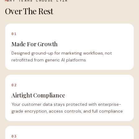
WHY TEAMS CHOOSE LYZR
Over The Rest
01
Made For Growth
Designed ground-up for marketing workflows, not
retrofitted from generic AI platforms
02
Airtight Compliance
Your customer data stays protected with enterprise-
grade encryption, access controls, and full compliance
03