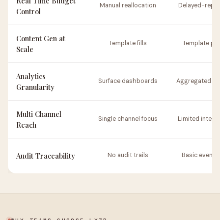
Real Time Budget
Manual reallocation
Delayed-repor
Control
Content Gen at
Template fills
Template pa
Scale
Analytics
Surface dashboards
Aggregated re
Granularity
Multi Channel
Single channel focus
Limited integr
Reach
Audit Traceability
No audit trails
Basic event 