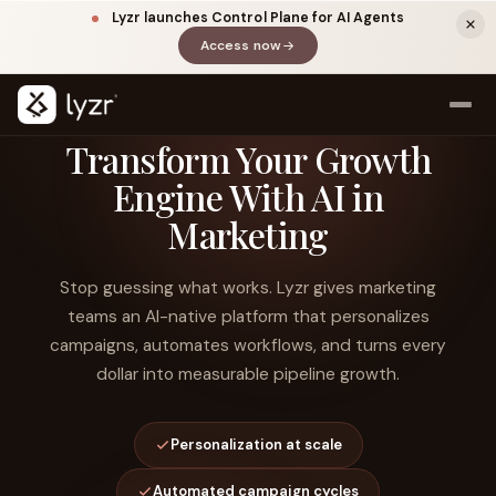
Lyzr launches Control Plane for AI Agents
Access now
(opens in a new tab)
Transform Your Growth
Engine With AI in
Marketing
Stop guessing what works. Lyzr gives marketing
teams an AI-native platform that personalizes
campaigns, automates workflows, and turns every
LINKEDIN
View source ↗
Title
dollar into measurable pipeline growth.
Personalization at scale
Automated campaign cycles