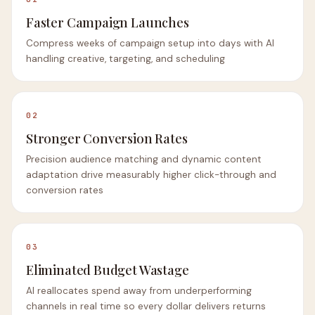
Faster Campaign Launches
Compress weeks of campaign setup into days with AI
handling creative, targeting, and scheduling
02
Stronger Conversion Rates
Precision audience matching and dynamic content
adaptation drive measurably higher click-through and
conversion rates
03
Eliminated Budget Wastage
AI reallocates spend away from underperforming
channels in real time so every dollar delivers returns