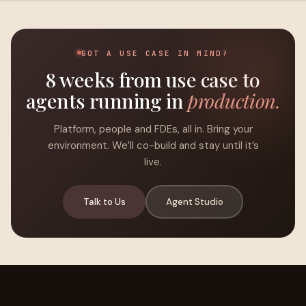
GOT A USE CASE IN MIND?
8 weeks from use case to
agents running in
production.
Platform, people and FDEs, all in. Bring your
environment. We’ll co-build and stay until it’s
live.
Talk to Us
Agent Studio