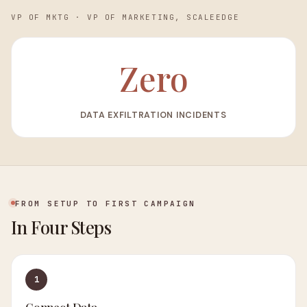
VP OF MKTG
·
VP OF MARKETING, SCALEEDGE
Zero
DATA EXFILTRATION INCIDENTS
FROM SETUP TO FIRST CAMPAIGN
In Four Steps
1