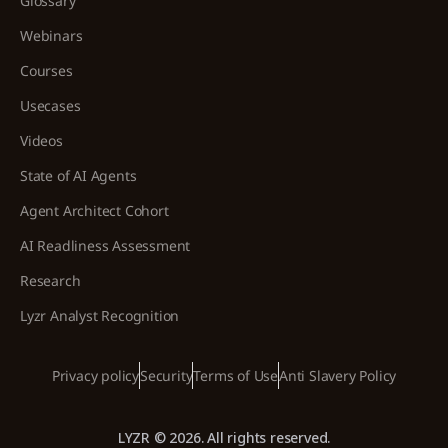
Glossary
Webinars
Courses
Usecases
Videos
State of AI Agents
Agent Architect Cohort
AI Readliness Assessment
Research
Lyzr Analyst Recognition
Privacy policy
Security
Terms of Use
Anti Slavery Policy
LYZR © 2026. All rights reserved.