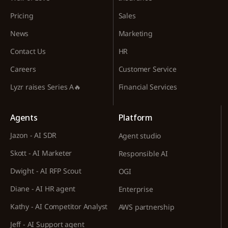
Pricing
Sales
News
Marketing
Contact Us
HR
Careers
Customer Service
Lyzr raises Series A🔥
Financial Services
Agents
Platform
Jazon - AI SDR
Agent studio
Skott - AI Marketer
Responsible AI
Dwight - AI RFP Scout
OGI
Diane - AI HR agent
Enterprise
Kathy - AI Competitor Analyst
AWS partnership
Jeff - AI Support agent