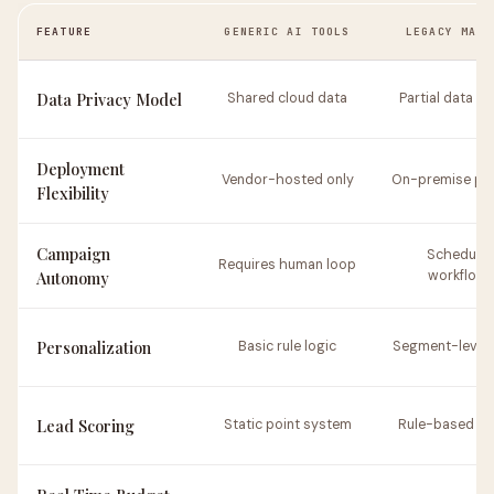
FEATURE
GENERIC AI TOOLS
LEGACY MART
Data Privacy Model
Shared cloud data
Partial data co
Deployment
Vendor-hosted only
On-premise pos
Flexibility
Campaign
Schedule
Requires human loop
Autonomy
workflow
Personalization
Basic rule logic
Segment-level f
Lead Scoring
Static point system
Rule-based ra