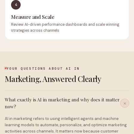
4
Measure and Scale
Review AI-driven performance dashboards and scale winning
strategies across channels
YOUR QUESTIONS ABOUT AI IN
Marketing, Answered Clearly
What exactly is AI in marketing and why does it matter
now?
AI in marketing refers to using intelligent agents and machine
learning models to automate, personalize, and optimize marketing
activities across channels. It matters now because customer