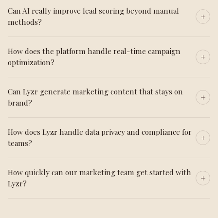
Can AI really improve lead scoring beyond manual
methods?
How does the platform handle real-time campaign
optimization?
Can Lyzr generate marketing content that stays on
brand?
How does Lyzr handle data privacy and compliance for
teams?
How quickly can our marketing team get started with
Lyzr?