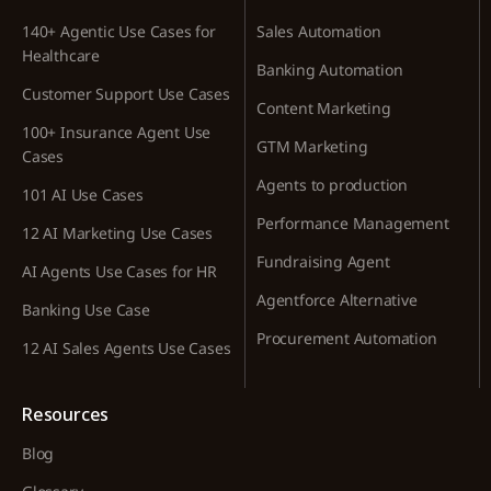
140+ Agentic Use Cases for
Sales Automation
Healthcare
Banking Automation
Customer Support Use Cases
Content Marketing
100+ Insurance Agent Use
GTM Marketing
Cases
Agents to production
101 AI Use Cases
Performance Management
12 AI Marketing Use Cases
Fundraising Agent
AI Agents Use Cases for HR
Agentforce Alternative
Banking Use Case
Procurement Automation
12 AI Sales Agents Use Cases
Resources
Blog