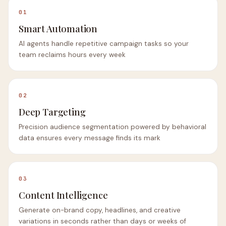
01
Smart Automation
AI agents handle repetitive campaign tasks so your
team reclaims hours every week
02
Deep Targeting
Precision audience segmentation powered by behavioral
data ensures every message finds its mark
03
Content Intelligence
Generate on-brand copy, headlines, and creative
variations in seconds rather than days or weeks of