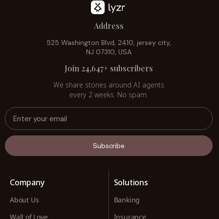
Address
525 Washington Blvd, 2410, jersey city,
NJ 07310, USA
Join 24,647+ subscribers
We share stories around AI agents
every 2 weeks. No spam.
Subscribe
Company
Solutions
About Us
Banking
Wall of Love
Insurance