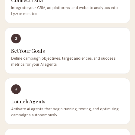
Connect Data
Integrate your CRM, ad platforms, and website analytics into
Lyzr in minutes
2
Set Your Goals
Define campaign objectives, target audiences, and success
metrics for your AI agents
3
Launch Agents
Activate AI agents that begin running, testing, and optimizing
campaigns autonomously