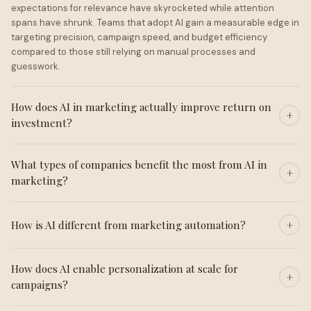
expectations for relevance have skyrocketed while attention
spans have shrunk. Teams that adopt AI gain a measurable edge in
targeting precision, campaign speed, and budget efficiency
compared to those still relying on manual processes and
guesswork.
How does AI in marketing actually improve return on
investment?
What types of companies benefit the most from AI in
marketing?
How is AI different from marketing automation?
How does AI enable personalization at scale for
campaigns?