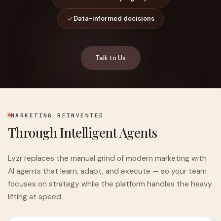
Data-informed decisions
Talk to Us
MARKETING REINVENTED
Through Intelligent Agents
Lyzr replaces the manual grind of modern marketing with
AI agents that learn, adapt, and execute — so your team
focuses on strategy while the platform handles the heavy
lifting at speed.