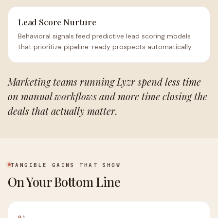
Lead Score Nurture
Behavioral signals feed predictive lead scoring models
that prioritize pipeline-ready prospects automatically
Marketing teams running Lyzr spend less time
on manual workflows and more time closing the
deals that actually matter.
TANGIBLE GAINS THAT SHOW
On Your Bottom Line
01