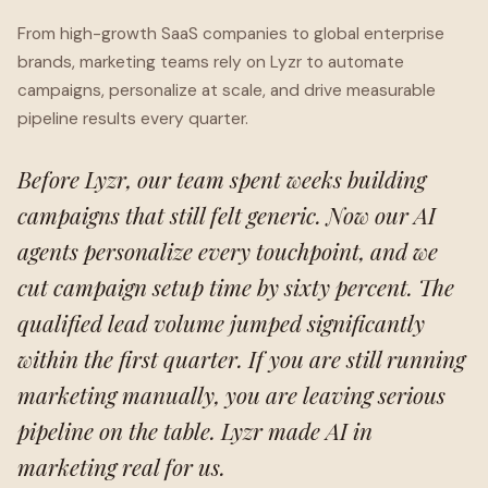
From high-growth SaaS companies to global enterprise
brands, marketing teams rely on Lyzr to automate
campaigns, personalize at scale, and drive measurable
pipeline results every quarter.
Before Lyzr, our team spent weeks building
campaigns that still felt generic. Now our AI
agents personalize every touchpoint, and we
cut campaign setup time by sixty percent. The
qualified lead volume jumped significantly
within the first quarter. If you are still running
marketing manually, you are leaving serious
pipeline on the table. Lyzr made AI in
marketing real for us.