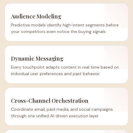
Audience Modeling
Predictive models identify high-intent segments before
your competitors even notice the buying signals
Dynamic Messaging
Every touchpoint adapts content in real time based on
individual user preferences and past behavior
Cross-Channel Orchestration
Coordinate email, paid media, and social campaigns
through one unified AI-driven execution layer