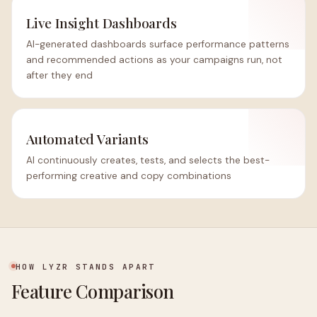
Live Insight Dashboards
AI-generated dashboards surface performance patterns
and recommended actions as your campaigns run, not
after they end
Automated Variants
AI continuously creates, tests, and selects the best-
performing creative and copy combinations
HOW LYZR STANDS APART
Feature Comparison