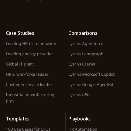
Case Studies
Comparisons
Leading HR tech innovator
Lyzr vs Agentforce
Leading energy provider
Lyzr vs Langgraph
Global IT giant
Lyzr vs Crewai
HR & workforce leader
Lyzr vs Microsoft Copilot
Customer service leader
Lyzr vs Google AgentKit
Industrial manufacturing
Lyzr vs n8n
firm
Templates
Playbooks
100 Use Cases for CFOs
HR Automation