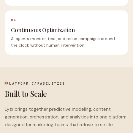
04
Continuous Optimization
AI agents monitor, test, and refine campaigns around
the clock without human intervention
PLATFORM CAPABILITIES
Built to Scale
Lyzr brings together predictive modeling, content
generation, orchestration, and analytics into one platform
designed for marketing teams that refuse to settle.