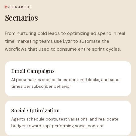
SCENARIOS
Scenarios
From nurturing cold leads to optimizing ad spend in real
time, marketing teams use Lyzr to automate the
workflows that used to consume entire sprint cycles.
Email Campaigns
AI personalizes subject lines, content blocks, and send
times per subscriber behavior
Social Optimization
Agents schedule posts, test variations, and reallocate
budget toward top-performing social content