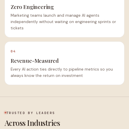
Zero Engineering
Marketing teams launch and manage AI agents
independently without waiting on engineering sprints or
tickets
04
Revenue-Measured
Every AI action ties directly to pipeline metrics so you
always know the return on investment
TRUSTED BY LEADERS
Across Industries