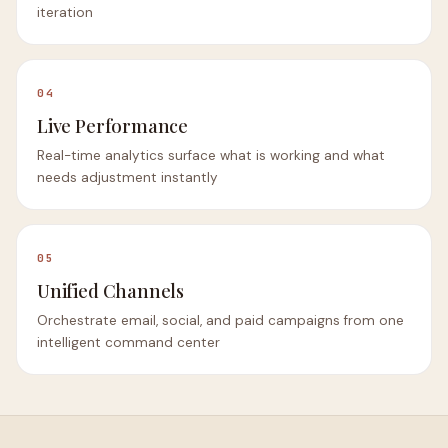
iteration
04
Live Performance
Real-time analytics surface what is working and what
needs adjustment instantly
05
Unified Channels
Orchestrate email, social, and paid campaigns from one
intelligent command center