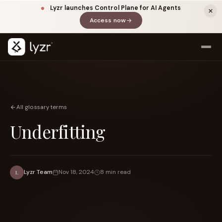
Lyzr launches Control Plane for AI Agents
Access now
(opens in a new tab)
All glossary terms
Underfitting
LINKEDIN
View source ↗
Title
Lyzr Team
Nov 18, 2024
8 min read
L