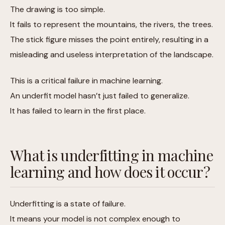
The drawing is too simple.
It fails to represent the mountains, the rivers, the trees.
The stick figure misses the point entirely, resulting in a
misleading and useless interpretation of the landscape.
This is a critical failure in machine learning.
An underfit model hasn’t just failed to generalize.
It has failed to learn in the first place.
What is underfitting in machine
learning and how does it occur?
Underfitting is a state of failure.
It means your model is not complex enough to