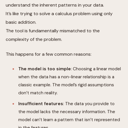
understand the inherent patterns in your data.
It’s like trying to solve a calculus problem using only
basic addition.
The tool is fundamentally mismatched to the
complexity of the problem.
This happens for a few common reasons:
The model is too simple
: Choosing a linear model
when the data has a non-linear relationship is a
classic example. The model’s rigid assumptions
don’t match reality.
Insufficient features
: The data you provide to
the model lacks the necessary information. The
model can’t learn a pattern that isn’t represented
in the features.