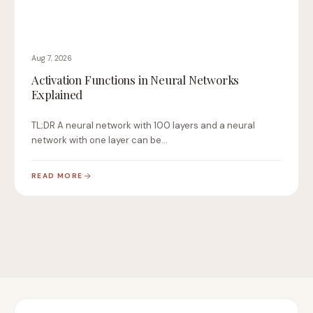
Aug 7, 2026
Activation Functions in Neural Networks
Explained
TL;DR A neural network with 100 layers and a neural
network with one layer can be…
READ MORE