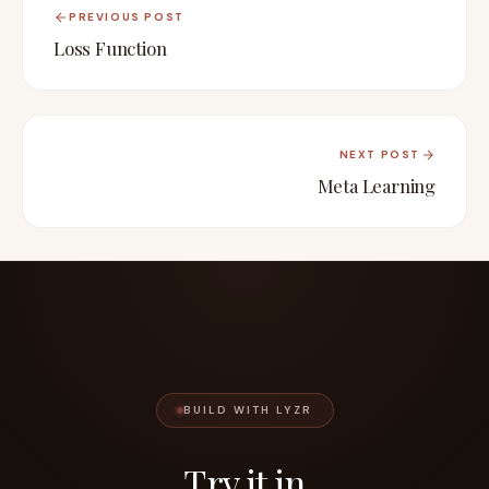
PREVIOUS POST
Loss Function
NEXT POST
Meta Learning
BUILD WITH LYZR
Try it in