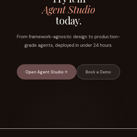
Agent Studio
today.
From framework-agnostic design to production-
grade agents, deployed in under 24 hours.
Open Agent Studio
Book a Demo