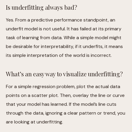
Is underfitting always bad?
Yes. From a predictive performance standpoint, an
underfit model is not useful. It has failed at its primary
task of learning from data. While a simple model might
be desirable for interpretability, if it underfits, it means
its simple interpretation of the world is incorrect.
What’s an easy way to visualize underfitting?
For a simple regression problem, plot the actual data
points on a scatter plot. Then, overlay the line or curve
that your model has learned. If the model’s line cuts
through the data, ignoring a clear pattern or trend, you
are looking at underfitting.