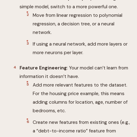
simple model, switch to a more powerful one.
Move from linear regression to polynomial
regression, a decision tree, or a neural
network.
If using a neural network, add more layers or
more neurons per layer.
Feature Engineering
: Your model can’t learn from
information it doesn’t have.
Add more relevant features to the dataset.
For the housing price example, this means
adding columns for location, age, number of
bedrooms, etc.
Create new features from existing ones (e.g.,
a “debt-to-income ratio” feature from