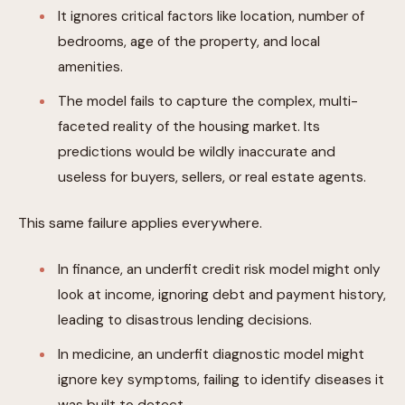
It ignores critical factors like location, number of
bedrooms, age of the property, and local
amenities.
The model fails to capture the complex, multi-
faceted reality of the housing market. Its
predictions would be wildly inaccurate and
useless for buyers, sellers, or real estate agents.
This same failure applies everywhere.
In finance, an underfit credit risk model might only
look at income, ignoring debt and payment history,
leading to disastrous lending decisions.
In medicine, an underfit diagnostic model might
ignore key symptoms, failing to identify diseases it
was built to detect.