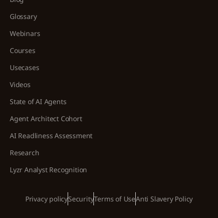
Glossary
Webinars
Courses
Usecases
Videos
State of AI Agents
Agent Architect Cohort
AI Readliness Assessment
Research
Lyzr Analyst Recognition
Privacy policy
Security
Terms of Use
Anti Slavery Policy