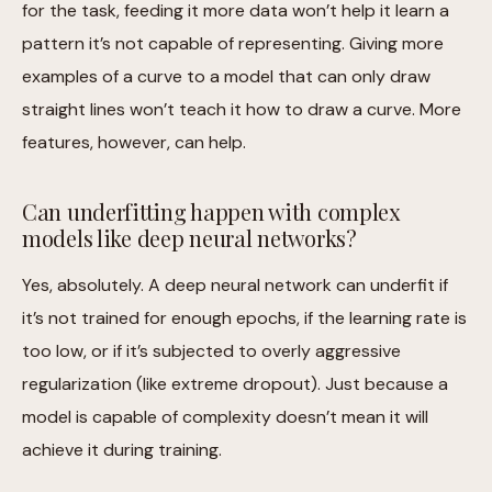
for the task, feeding it more data won’t help it learn a
pattern it’s not capable of representing. Giving more
examples of a curve to a model that can only draw
straight lines won’t teach it how to draw a curve. More
features, however, can help.
Can underfitting happen with complex
models like deep neural networks?
Yes, absolutely. A deep neural network can underfit if
it’s not trained for enough epochs, if the learning rate is
too low, or if it’s subjected to overly aggressive
regularization (like extreme dropout). Just because a
model is capable of complexity doesn’t mean it will
achieve it during training.