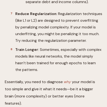
separate debt and income columns).
Reduce Regularization
: Regularization techniques
(like L1 or L2) are designed to prevent overfitting
by penalizing model complexity. If your model is
underfitting, you might be penalizing it too much.
Try reducing the regularization parameter.
Train Longer
: Sometimes, especially with complex
models like neural networks, the model simply
hasn’t been trained for enough epochs to learn
the patterns.
Essentially, you need to diagnose
why
your model is
too simple and give it what it needs—be it a bigger
brain (more complexity) or better eyes (more
features).