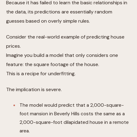
Because it has failed to learn the basic relationships in
the data, its predictions are essentially random
guesses based on overly simple rules.
Consider the real-world example of predicting house
prices.
Imagine you build a model that only considers one
feature: the square footage of the house.
This is a recipe for underfitting.
The implication is severe.
The model would predict that a 2,000-square-
foot mansion in Beverly Hills costs the same as a
2,000-square-foot dilapidated house in a remote
area.