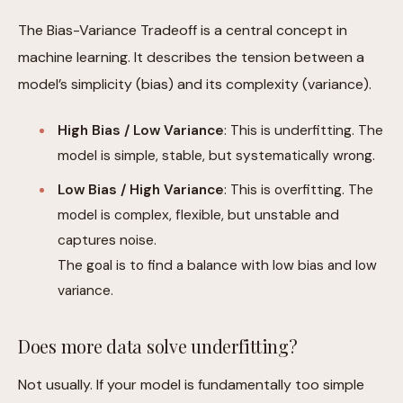
The Bias-Variance Tradeoff is a central concept in
machine learning. It describes the tension between a
model’s simplicity (bias) and its complexity (variance).
High Bias / Low Variance
: This is underfitting. The
model is simple, stable, but systematically wrong.
Low Bias / High Variance
: This is overfitting. The
model is complex, flexible, but unstable and
captures noise.
The goal is to find a balance with low bias and low
variance.
Does more data solve underfitting?
Not usually. If your model is fundamentally too simple