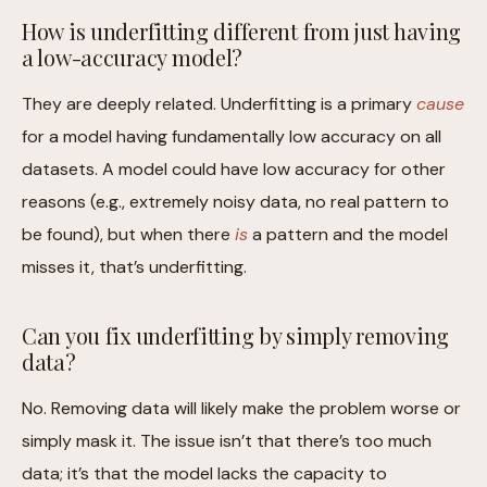
How is underfitting different from just having
a low-accuracy model?
They are deeply related. Underfitting is a primary
cause
for a model having fundamentally low accuracy on all
datasets. A model could have low accuracy for other
reasons (e.g., extremely noisy data, no real pattern to
be found), but when there
is
a pattern and the model
misses it, that’s underfitting.
Can you fix underfitting by simply removing
data?
No. Removing data will likely make the problem worse or
simply mask it. The issue isn’t that there’s too much
data; it’s that the model lacks the capacity to