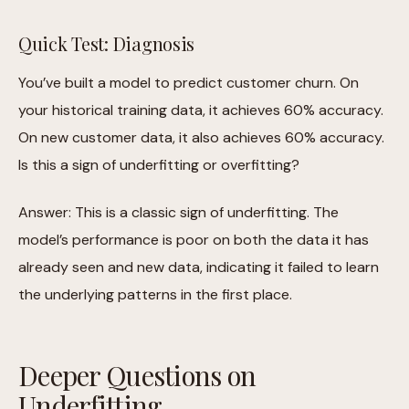
Quick Test: Diagnosis
You’ve built a model to predict customer churn. On
your historical training data, it achieves 60% accuracy.
On new customer data, it also achieves 60% accuracy.
Is this a sign of underfitting or overfitting?
Answer: This is a classic sign of underfitting. The
model’s performance is poor on both the data it has
already seen and new data, indicating it failed to learn
the underlying patterns in the first place.
Deeper Questions on
Underfitting