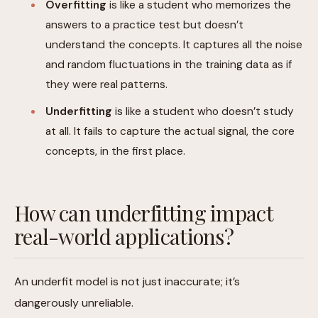
Overfitting
is like a student who memorizes the
answers to a practice test but doesn’t
understand the concepts. It captures all the noise
and random fluctuations in the training data as if
they were real patterns.
Underfitting
is like a student who doesn’t study
at all. It fails to capture the actual signal, the core
concepts, in the first place.
How can underfitting impact
real-world applications?
An underfit model is not just inaccurate; it’s
dangerously unreliable.