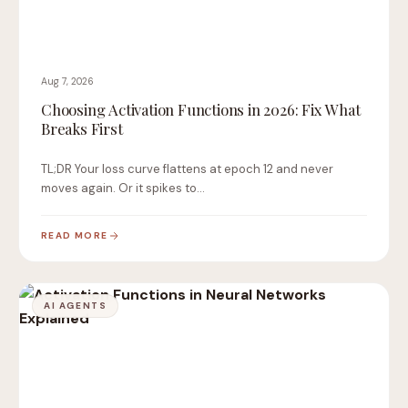
Aug 7, 2026
Choosing Activation Functions in 2026: Fix What
Breaks First
TL;DR Your loss curve flattens at epoch 12 and never
moves again. Or it spikes to…
READ MORE
AI AGENTS