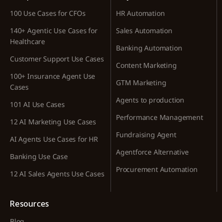
100 Use Cases for CFOs
HR Automation
140+ Agentic Use Cases for
Sales Automation
Healthcare
Banking Automation
Customer Support Use Cases
Content Marketing
100+ Insurance Agent Use
GTM Marketing
Cases
Agents to production
101 AI Use Cases
Performance Management
12 AI Marketing Use Cases
Fundraising Agent
AI Agents Use Cases for HR
Agentforce Alternative
Banking Use Case
Procurement Automation
12 AI Sales Agents Use Cases
Resources
Blog