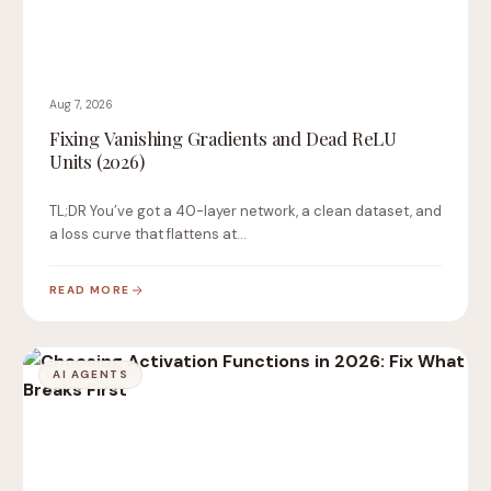
Aug 7, 2026
Fixing Vanishing Gradients and Dead ReLU
Units (2026)
TL;DR You’ve got a 40-layer network, a clean dataset, and
a loss curve that flattens at…
READ MORE
AI AGENTS