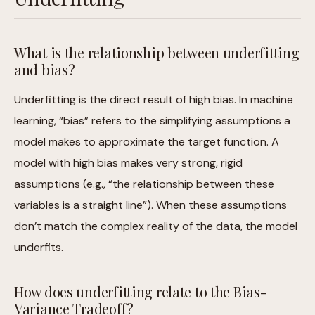
What is the relationship between underfitting
and bias?
Underfitting is the direct result of high bias. In machine
learning, “bias” refers to the simplifying assumptions a
model makes to approximate the target function. A
model with high bias makes very strong, rigid
assumptions (e.g., “the relationship between these
variables is a straight line”). When these assumptions
don’t match the complex reality of the data, the model
underfits.
How does underfitting relate to the Bias-
Variance Tradeoff?