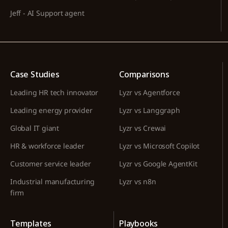
Jeff - AI Support agent
Case Studies
Comparisons
Leading HR tech innovator
Lyzr vs Agentforce
Leading energy provider
Lyzr vs Langgraph
Global IT giant
Lyzr vs Crewai
HR & workforce leader
Lyzr vs Microsoft Copilot
Customer service leader
Lyzr vs Google AgentKit
Industrial manufacturing
Lyzr vs n8n
firm
Templates
Playbooks