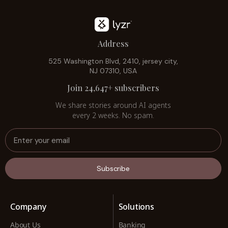
Address
525 Washington Blvd, 2410, jersey city,
NJ 07310, USA
Join 24,647+ subscribers
We share stories around AI agents
every 2 weeks. No spam.
Subscribe
Company
Solutions
About Us
Banking