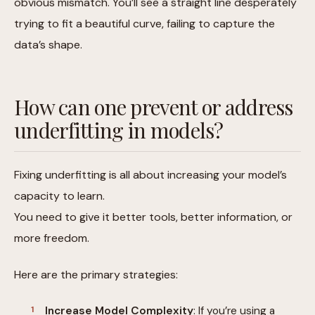
obvious mismatch. You’ll see a straight line desperately
trying to fit a beautiful curve, failing to capture the
data’s shape.
How can one prevent or address
underfitting in models?
Fixing underfitting is all about increasing your model’s
capacity to learn.
You need to give it better tools, better information, or
more freedom.
Here are the primary strategies:
Increase Model Complexity
: If you’re using a