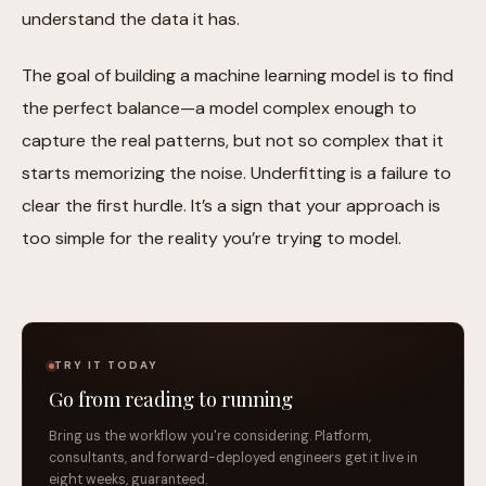
understand the data it has.
The goal of building a machine learning model is to find
the perfect balance—a model complex enough to
capture the real patterns, but not so complex that it
starts memorizing the noise. Underfitting is a failure to
clear the first hurdle. It’s a sign that your approach is
too simple for the reality you’re trying to model.
TRY IT TODAY
Go from reading to running
Bring us the workflow you're considering. Platform,
consultants, and forward-deployed engineers get it live in
eight weeks, guaranteed.