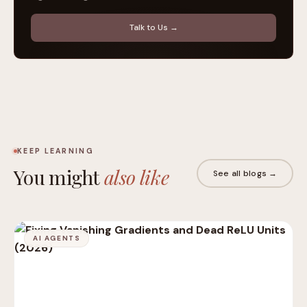
Talk to Us →
KEEP LEARNING
You might
also like
See all blogs →
AI AGENTS