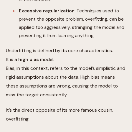
Excessive regularization
: Techniques used to
prevent the opposite problem, overfitting, can be
applied too aggressively, strangling the model and
preventing it from learning anything.
Underfitting is defined by its core characteristics.
It is a
high bias
model.
Bias, in this context, refers to the model’s simplistic and
rigid assumptions about the data. High bias means
these assumptions are wrong, causing the model to
miss the target consistently.
It’s the direct opposite of its more famous cousin,
overfitting.