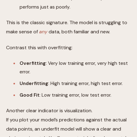
performs just as poorly.
This is the classic signature. The model is struggling to
make sense of
any
data, both familiar and new.
Contrast this with overfitting:
Overfitting
: Very low training error, very high test
error.
Underfitting
: High training error, high test error.
Good Fit
: Low training error, low test error.
Another clear indicator is visualization.
If you plot your model’s predictions against the actual
data points, an underfit model will show a clear and