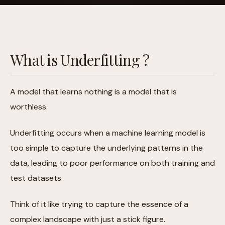
What is Underfitting ?
A model that learns nothing is a model that is
worthless.
Underfitting occurs when a machine learning model is
too simple to capture the underlying patterns in the
data, leading to poor performance on both training and
test datasets.
Think of it like trying to capture the essence of a
complex landscape with just a stick figure.