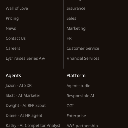
Wall of Love
Insurance
Pricing
Sales
News
Marketing
Contact Us
HR
Careers
Customer Service
Lyzr raises Series A🔥
Financial Services
Agents
Platform
Jazon - AI SDR
Agent studio
Skott - AI Marketer
Responsible AI
Dwight - AI RFP Scout
OGI
Diane - AI HR agent
Enterprise
Kathy - AI Competitor Analyst
AWS partnership