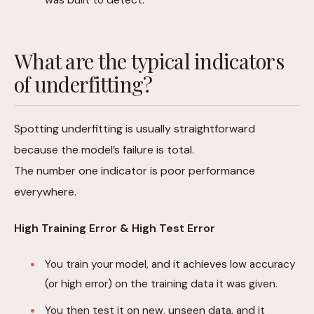
What are the typical indicators
of underfitting?
Spotting underfitting is usually straightforward
because the model’s failure is total.
The number one indicator is poor performance
everywhere.
High Training Error & High Test Error
You train your model, and it achieves low accuracy
(or high error) on the training data it was given.
You then test it on new, unseen data, and it