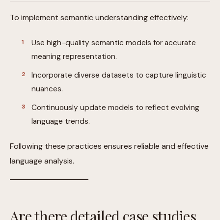
To implement semantic understanding effectively:
Use high-quality semantic models for accurate
meaning representation.
Incorporate diverse datasets to capture linguistic
nuances.
Continuously update models to reflect evolving
language trends.
Following these practices ensures reliable and effective
language analysis.
Are there detailed case studies