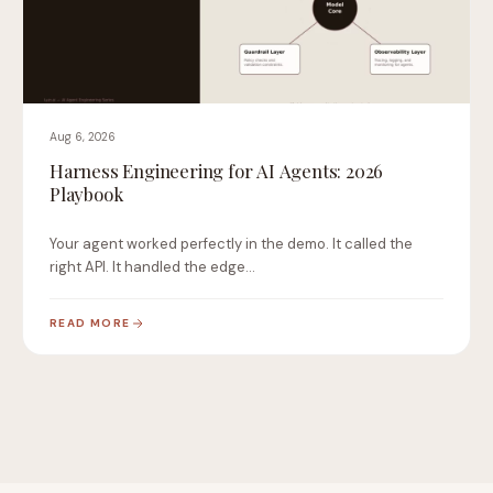
Aug 6, 2026
Harness Engineering for AI Agents: 2026
Playbook
Your agent worked perfectly in the demo. It called the
right API. It handled the edge…
READ MORE