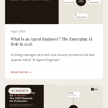
Aug 6, 2026
What Is an Agent Engineer? The Emerging AI
Role in 2026
A hiring manager at a mid-size insurer posted a role last
quarter titled “AI Agent Engineer.”…
READ MORE
AI AGENTS