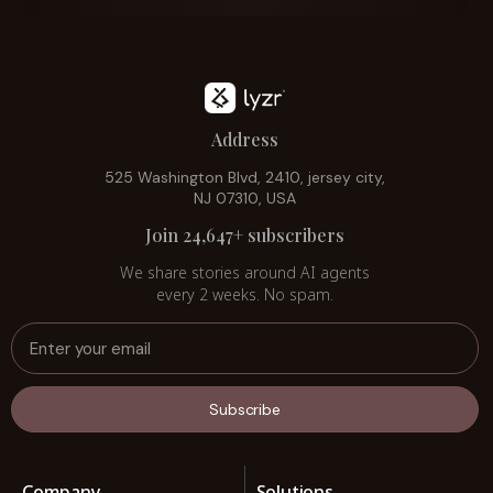
Address
525 Washington Blvd, 2410, jersey city,
NJ 07310, USA
Join 24,647+ subscribers
We share stories around AI agents
every 2 weeks. No spam.
Subscribe
Company
Solutions