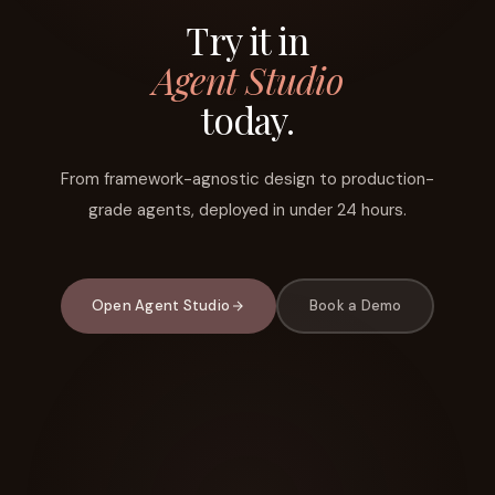
Try it in
Agent Studio
today.
From framework-agnostic design to production-
grade agents, deployed in under 24 hours.
Open Agent Studio
Book a Demo