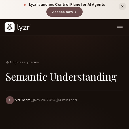
Lyzr launches Control Plane for AI Agents
Access now
(opens in a new tab)
All glossary terms
Semantic Understanding
LINKEDIN
View source ↗
Title
Lyzr Team
Nov 29, 2024
4 min read
L