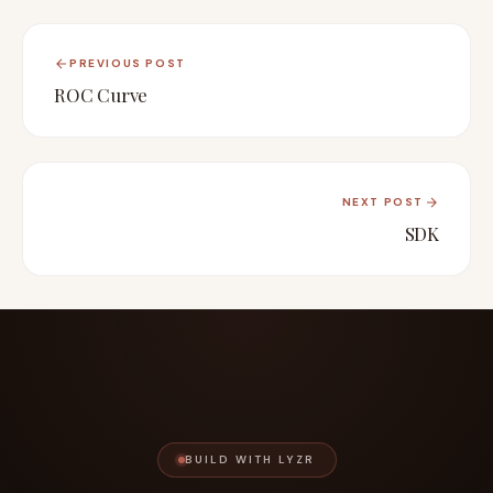
PREVIOUS POST
ROC Curve
NEXT POST
SDK
BUILD WITH LYZR