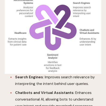
Search Engines
: Improves search relevance by
interpreting the intent behind user queries.
Chatbots and Virtual Assistants
: Enhances
conversational AI, allowing bots to understand
user intent and provide meaningful responses.