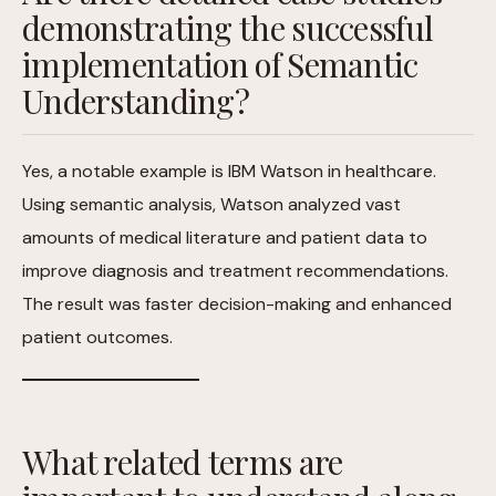
demonstrating the successful
implementation of Semantic
Understanding?
Yes, a notable example is IBM Watson in healthcare.
Using semantic analysis, Watson analyzed vast
amounts of medical literature and patient data to
improve diagnosis and treatment recommendations.
The result was faster decision-making and enhanced
patient outcomes.
What related terms are