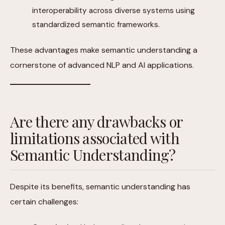
interoperability across diverse systems using
standardized semantic frameworks.
These advantages make semantic understanding a
cornerstone of advanced NLP and AI applications.
Are there any drawbacks or
limitations associated with
Semantic Understanding?
Despite its benefits, semantic understanding has
certain challenges: