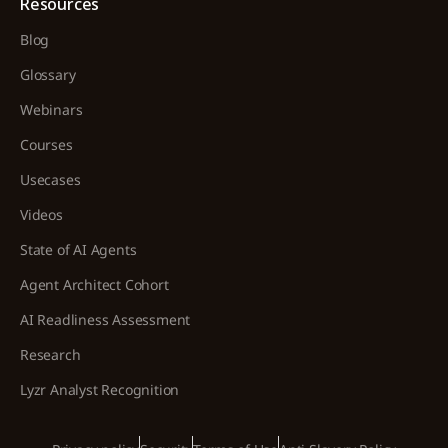
Resources
Blog
Glossary
Webinars
Courses
Usecases
Videos
State of AI Agents
Agent Architect Cohort
AI Readliness Assessment
Research
Lyzr Analyst Recognition