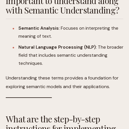
important to understand along
with Semantic Understanding?
Semantic Analysis
: Focuses on interpreting the
meaning of text.
Natural Language Processing (NLP)
: The broader
field that includes semantic understanding
techniques.
Understanding these terms provides a foundation for
exploring semantic models and their applications.
What are the step-by-step
instructions for implementing