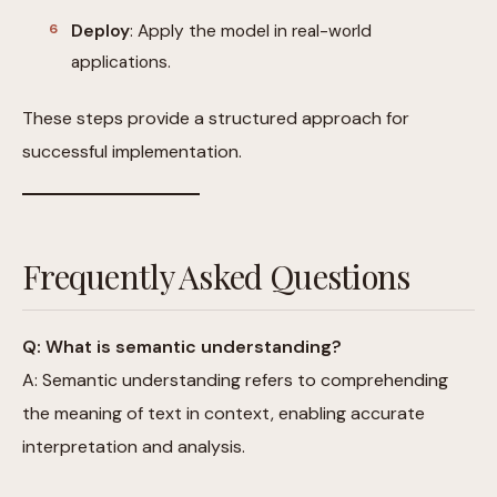
Deploy
: Apply the model in real-world
applications.
These steps provide a structured approach for
successful implementation.
Frequently Asked Questions
Q: What is semantic understanding?
A: Semantic understanding refers to comprehending
the meaning of text in context, enabling accurate
interpretation and analysis.