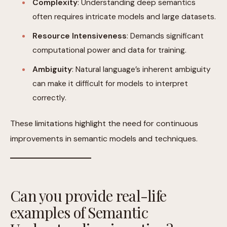
Complexity
: Understanding deep semantics
often requires intricate models and large datasets.
Resource Intensiveness
: Demands significant
computational power and data for training.
Ambiguity
: Natural language’s inherent ambiguity
can make it difficult for models to interpret
correctly.
These limitations highlight the need for continuous
improvements in semantic models and techniques.
Can you provide real-life
examples of Semantic