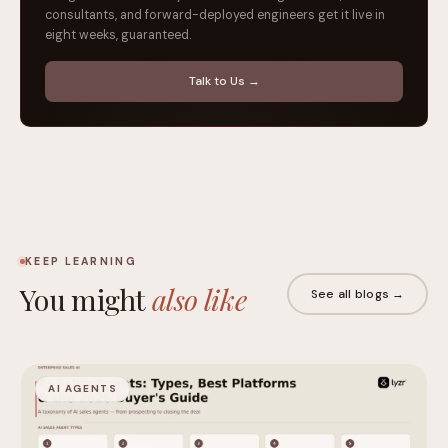
consultants, and forward-deployed engineers get it live in
eight weeks, guaranteed.
Talk to Us →
KEEP LEARNING
You might
also like
See all blogs →
AI AGENTS