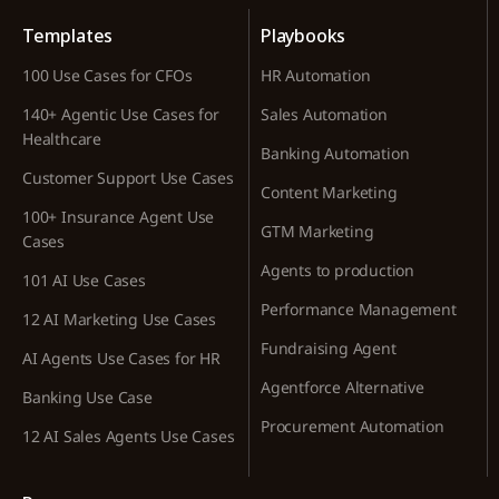
Templates
Playbooks
100 Use Cases for CFOs
HR Automation
140+ Agentic Use Cases for
Sales Automation
Healthcare
Banking Automation
Customer Support Use Cases
Content Marketing
100+ Insurance Agent Use
GTM Marketing
Cases
Agents to production
101 AI Use Cases
Performance Management
12 AI Marketing Use Cases
Fundraising Agent
AI Agents Use Cases for HR
Agentforce Alternative
Banking Use Case
Procurement Automation
12 AI Sales Agents Use Cases