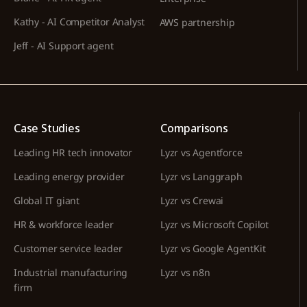
Kathy - AI Competitor Analyst
AWS partnership
Jeff - AI Support agent
Case Studies
Comparisons
Leading HR tech innovator
Lyzr vs Agentforce
Leading energy provider
Lyzr vs Langgraph
Global IT giant
Lyzr vs Crewai
HR & workforce leader
Lyzr vs Microsoft Copilot
Customer service leader
Lyzr vs Google AgentKit
Industrial manufacturing
Lyzr vs n8n
firm