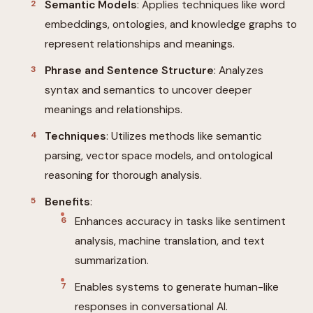
Semantic Models
: Applies techniques like word
embeddings, ontologies, and knowledge graphs to
represent relationships and meanings.
Phrase and Sentence Structure
: Analyzes
syntax and semantics to uncover deeper
meanings and relationships.
Techniques
: Utilizes methods like semantic
parsing, vector space models, and ontological
reasoning for thorough analysis.
Benefits
:
Enhances accuracy in tasks like sentiment
analysis, machine translation, and text
summarization.
Enables systems to generate human-like
responses in conversational AI.