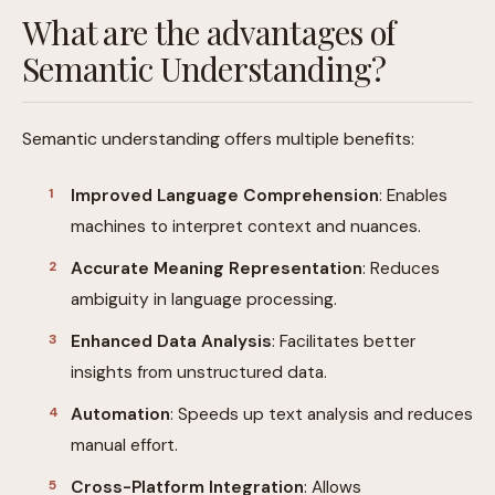
What are the advantages of
Semantic Understanding?
Semantic understanding offers multiple benefits:
Improved Language Comprehension
: Enables
machines to interpret context and nuances.
Accurate Meaning Representation
: Reduces
ambiguity in language processing.
Enhanced Data Analysis
: Facilitates better
insights from unstructured data.
Automation
: Speeds up text analysis and reduces
manual effort.
Cross-Platform Integration
: Allows