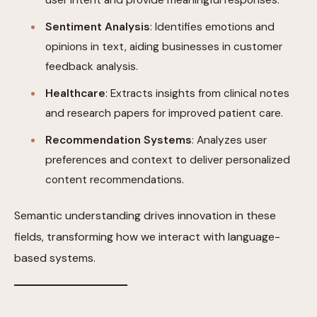
Sentiment Analysis
: Identifies emotions and
opinions in text, aiding businesses in customer
feedback analysis.
Healthcare
: Extracts insights from clinical notes
and research papers for improved patient care.
Recommendation Systems
: Analyzes user
preferences and context to deliver personalized
content recommendations.
Semantic understanding drives innovation in these
fields, transforming how we interact with language-
based systems.