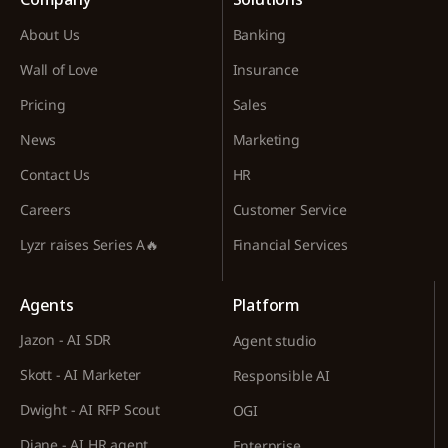
About Us
Banking
Wall of Love
Insurance
Pricing
Sales
News
Marketing
Contact Us
HR
Careers
Customer Service
Lyzr raises Series A🔥
Financial Services
Agents
Platform
Jazon - AI SDR
Agent studio
Skott - AI Marketer
Responsible AI
Dwight - AI RFP Scout
OGI
Diane - AI HR agent
Enterprise