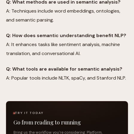
Q: What methods are used in semantic analysis?
A: Techniques include word embeddings, ontologies,
and semantic parsing.
Q: How does semantic understanding benefit NLP?
A: It enhances tasks like sentiment analysis, machine
translation, and conversational AI.
Q: What tools are available for semantic analysis?
A: Popular tools include NLTK, spaCy, and Stanford NLP.
TRY IT TODAY
Go from reading to running
Bring us the workflow you're considering. Platform,