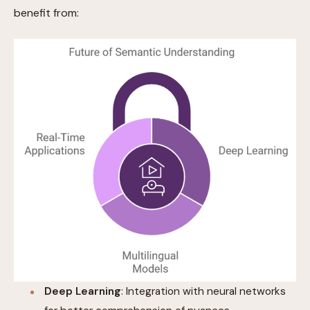
benefit from:
Deep Learning
: Integration with neural networks