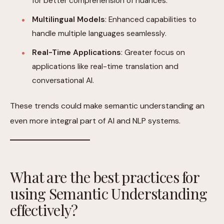
for better comprehension of nuances.
Multilingual Models
: Enhanced capabilities to
handle multiple languages seamlessly.
Real-Time Applications
: Greater focus on
applications like real-time translation and
conversational AI.
These trends could make semantic understanding an
even more integral part of AI and NLP systems.
What are the best practices for
using Semantic Understanding
effectively?