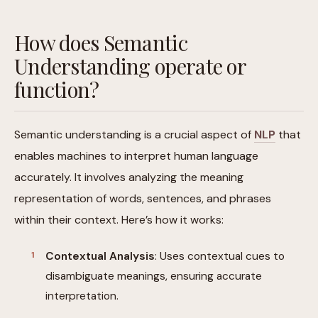
How does Semantic
Understanding operate or
function?
Semantic understanding is a crucial aspect of
NLP
that
enables machines to interpret human language
accurately. It involves analyzing the meaning
representation of words, sentences, and phrases
within their context. Here’s how it works:
Contextual Analysis
: Uses contextual cues to
disambiguate meanings, ensuring accurate
interpretation.