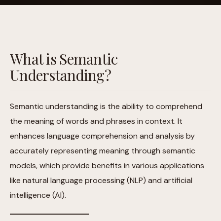
What is Semantic
Understanding?
Semantic understanding is the ability to comprehend
the meaning of words and phrases in context. It
enhances language comprehension and analysis by
accurately representing meaning through semantic
models, which provide benefits in various applications
like natural language processing (NLP) and artificial
intelligence (AI).