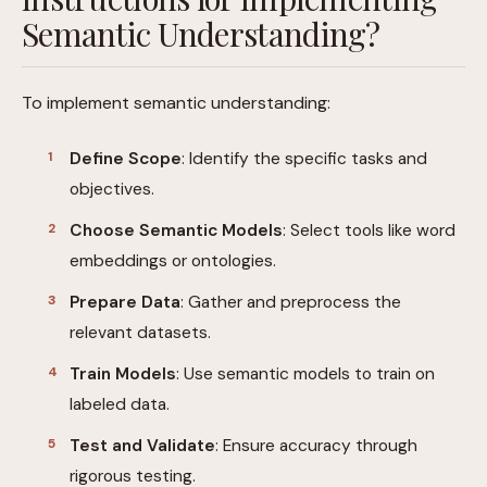
Semantic Understanding?
To implement semantic understanding:
Define Scope
: Identify the specific tasks and
objectives.
Choose Semantic Models
: Select tools like word
embeddings or ontologies.
Prepare Data
: Gather and preprocess the
relevant datasets.
Train Models
: Use semantic models to train on
labeled data.
Test and Validate
: Ensure accuracy through
rigorous testing.