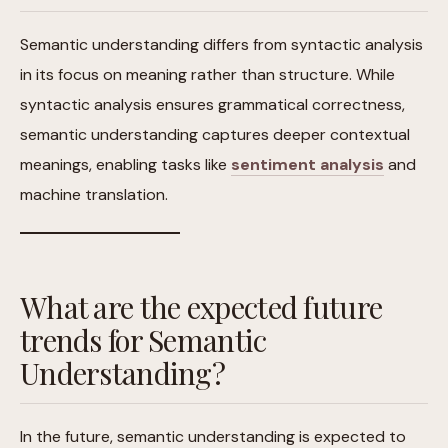
Semantic understanding differs from syntactic analysis
in its focus on meaning rather than structure. While
syntactic analysis ensures grammatical correctness,
semantic understanding captures deeper contextual
meanings, enabling tasks like
sentiment analysis
and
machine translation.
What are the expected future
trends for Semantic
Understanding?
In the future, semantic understanding is expected to