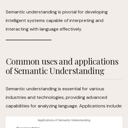
Semantic understanding is pivotal for developing
intelligent systems capable of interpreting and
interacting with language effectively.
Common uses and applications
of Semantic Understanding
Semantic understanding is essential for various
industries and technologies, providing advanced
capabilities for analyzing language. Applications include: