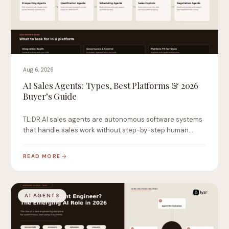
Aug 6, 2026
AI Sales Agents: Types, Best Platforms & 2026
Buyer’s Guide
TL;DR AI sales agents are autonomous software systems
that handle sales work without step-by-step human
instruction.…
READ MORE
AI AGENTS