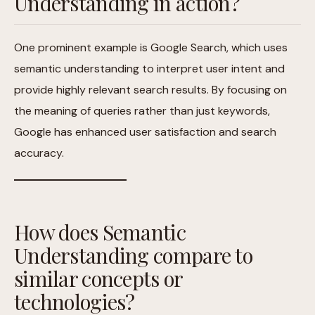
Understanding in action?
One prominent example is Google Search, which uses
semantic understanding to interpret user intent and
provide highly relevant search results. By focusing on
the meaning of queries rather than just keywords,
Google has enhanced user satisfaction and search
accuracy.
How does Semantic
Understanding compare to
similar concepts or
technologies?