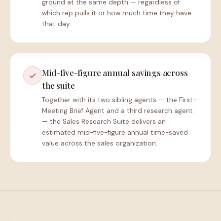
ground at the same depth — regardless of
which rep pulls it or how much time they have
that day.
Mid-five-figure annual savings across
the suite
Together with its two sibling agents — the First-
Meeting Brief Agent and a third research agent
— the Sales Research Suite delivers an
estimated mid-five-figure annual time-saved
value across the sales organization.