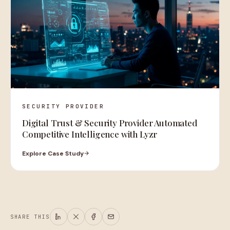
SECURITY PROVIDER
Digital Trust & Security Provider Automated
Competitive Intelligence with Lyzr
Explore Case Study
SHARE THIS