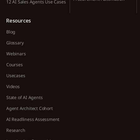
12 AI Sales Agents Use Cases
Resources
Blog
Glossary
Webinars
Courses
Usecases
Videos
State of AI Agents
Agent Architect Cohort
AI Readliness Assessment
Research