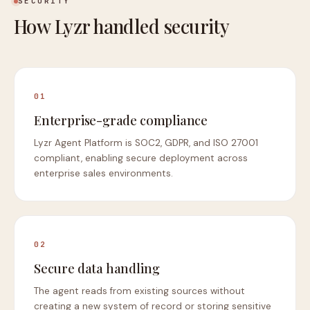
SECURITY
How Lyzr handled security
01
Enterprise-grade compliance
Lyzr Agent Platform is SOC2, GDPR, and ISO 27001
compliant, enabling secure deployment across
enterprise sales environments.
02
Secure data handling
The agent reads from existing sources without
creating a new system of record or storing sensitive