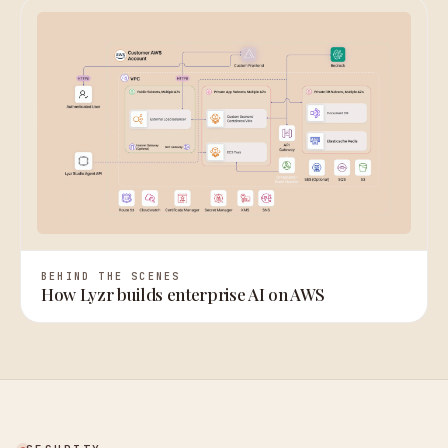
BEHIND THE SCENES
How Lyzr builds enterprise AI on AWS