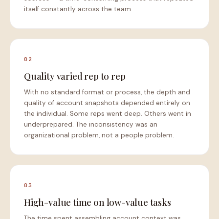
itself constantly across the team.
02
Quality varied rep to rep
With no standard format or process, the depth and
quality of account snapshots depended entirely on
the individual. Some reps went deep. Others went in
underprepared. The inconsistency was an
organizational problem, not a people problem.
03
High-value time on low-value tasks
The time spent assembling account context was