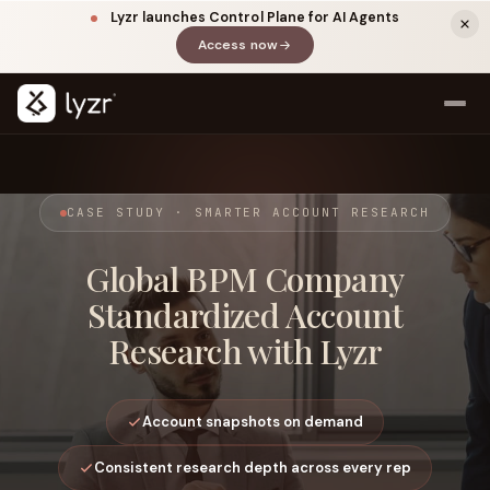
Lyzr launches Control Plane for AI Agents
Access now
(opens in a new tab)
CASE STUDY · SMARTER ACCOUNT RESEARCH
Global BPM Company
Standardized Account
Research with Lyzr
LINKEDIN
View source ↗
Title
Account snapshots on demand
Consistent research depth across every rep