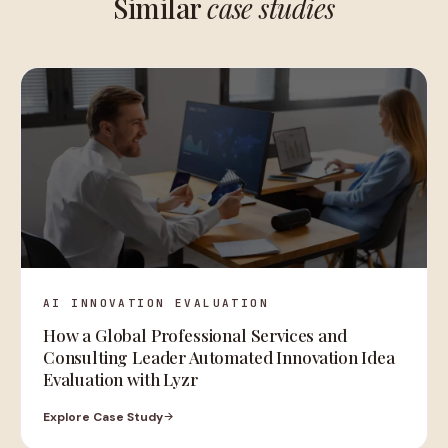
Similar
case studies
AI INNOVATION EVALUATION
How a Global Professional Services and
Consulting Leader Automated Innovation Idea
Evaluation with Lyzr
Explore Case Study