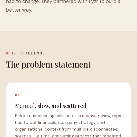
had to change. They partnered with Lyzr to build a
better way.
THE CHALLENGE
The problem statement
01
Manual, slow, and scattered
Before any planning session or executive review, reps
had to pull financials, company strategy, and
organizational context from multiple disconnected
sources — a time-consuming process that repeated