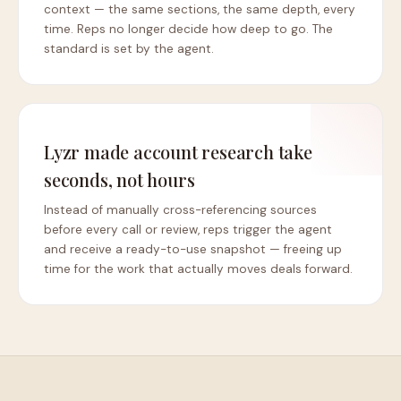
context — the same sections, the same depth, every
time. Reps no longer decide how deep to go. The
standard is set by the agent.
Lyzr made account research take
seconds, not hours
Instead of manually cross-referencing sources
before every call or review, reps trigger the agent
and receive a ready-to-use snapshot — freeing up
time for the work that actually moves deals forward.