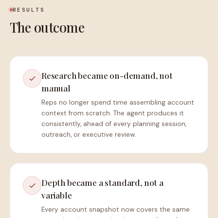
RESULTS
The outcome
Research became on-demand, not
manual
Reps no longer spend time assembling account
context from scratch. The agent produces it
consistently, ahead of every planning session,
outreach, or executive review.
Depth became a standard, not a
variable
Every account snapshot now covers the same