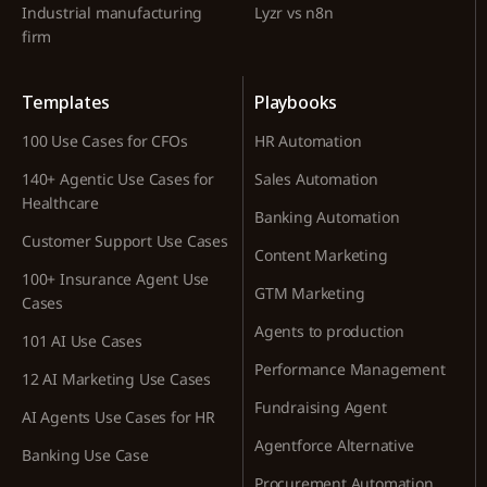
Industrial manufacturing
Lyzr vs n8n
firm
Templates
Playbooks
100 Use Cases for CFOs
HR Automation
140+ Agentic Use Cases for
Sales Automation
Healthcare
Banking Automation
Customer Support Use Cases
Content Marketing
100+ Insurance Agent Use
GTM Marketing
Cases
Agents to production
101 AI Use Cases
Performance Management
12 AI Marketing Use Cases
Fundraising Agent
AI Agents Use Cases for HR
Agentforce Alternative
Banking Use Case
Procurement Automation