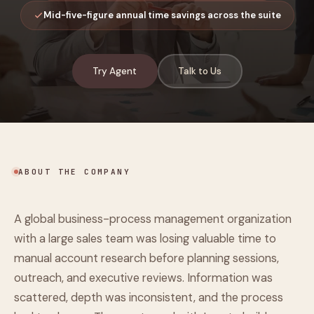
Mid-five-figure annual time savings across the suite
Try Agent
Talk to Us
ABOUT THE COMPANY
A global business-process management organization
with a large sales team was losing valuable time to
manual account research before planning sessions,
outreach, and executive reviews. Information was
scattered, depth was inconsistent, and the process