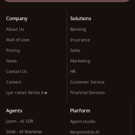
Company
Solutions
About Us
Banking
Wall of Love
Insurance
Pricing
Sales
News
Marketing
Contact Us
HR
Careers
Customer Service
Lyzr raises Series A🔥
Financial Services
Agents
Platform
Jazon - AI SDR
Agent studio
Skott - AI Marketer
Responsible AI