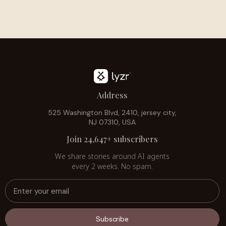
Address
525 Washington Blvd, 2410, jersey city,
NJ 07310, USA
Join 24,647+ subscribers
We share stories around AI agents
every 2 weeks. No spam.
Subscribe