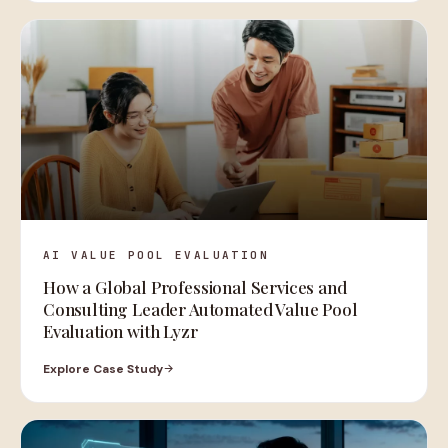
AI VALUE POOL EVALUATION
How a Global Professional Services and
Consulting Leader Automated Value Pool
Evaluation with Lyzr
Explore Case Study