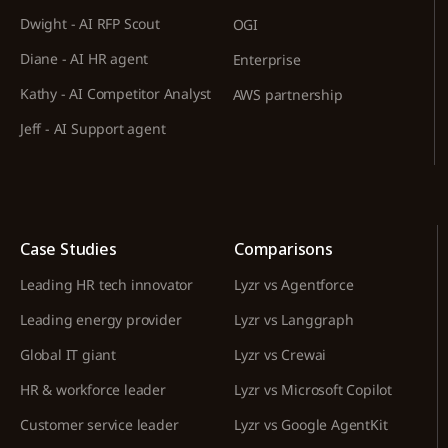
Dwight - AI RFP Scout
OGI
Diane - AI HR agent
Enterprise
Kathy - AI Competitor Analyst
AWS partnership
Jeff - AI Support agent
Case Studies
Comparisons
Leading HR tech innovator
Lyzr vs Agentforce
Leading energy provider
Lyzr vs Langgraph
Global IT giant
Lyzr vs Crewai
HR & workforce leader
Lyzr vs Microsoft Copilot
Customer service leader
Lyzr vs Google AgentKit