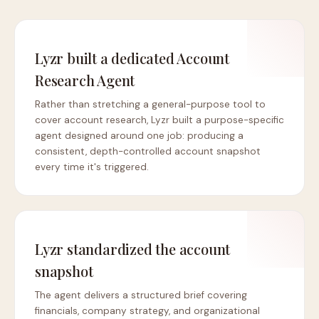
Lyzr built a dedicated Account
Research Agent
Rather than stretching a general-purpose tool to
cover account research, Lyzr built a purpose-specific
agent designed around one job: producing a
consistent, depth-controlled account snapshot
every time it's triggered.
Lyzr standardized the account
snapshot
The agent delivers a structured brief covering
financials, company strategy, and organizational