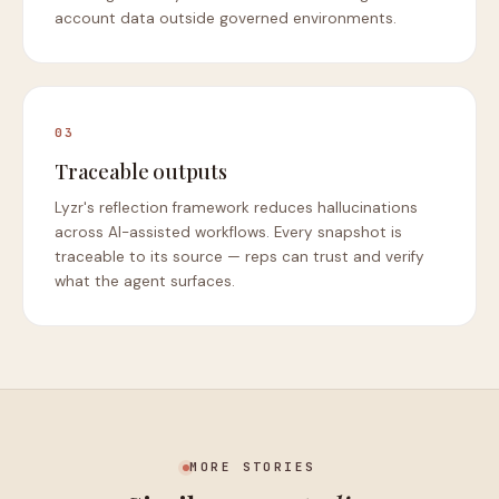
account data outside governed environments.
03
Traceable outputs
Lyzr's reflection framework reduces hallucinations
across AI-assisted workflows. Every snapshot is
traceable to its source — reps can trust and verify
what the agent surfaces.
MORE STORIES