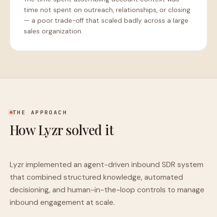
time not spent on outreach, relationships, or closing
— a poor trade-off that scaled badly across a large
sales organization.
THE APPROACH
How Lyzr solved it
Lyzr implemented an agent-driven inbound SDR system
that combined structured knowledge, automated
decisioning, and human-in-the-loop controls to manage
inbound engagement at scale.