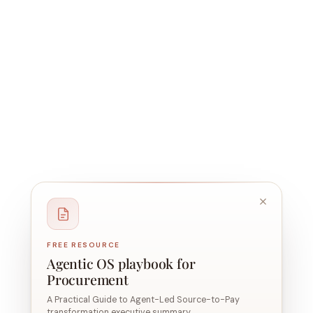
FREE RESOURCE
Agentic OS playbook for
Procurement
A Practical Guide to Agent-Led Source-to-Pay
transformation executive summary