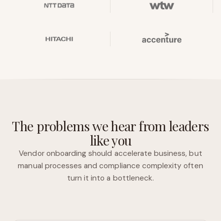
The problems we hear from leaders
like you
Vendor onboarding should accelerate business, but
manual processes and compliance complexity often
turn it into a bottleneck.