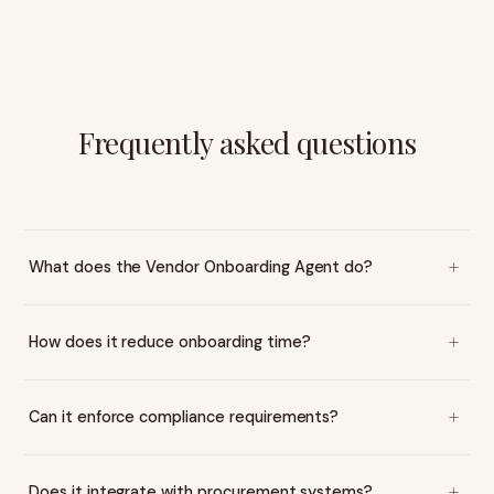
Frequently asked questions
What does the Vendor Onboarding Agent do?
How does it reduce onboarding time?
Can it enforce compliance requirements?
Does it integrate with procurement systems?