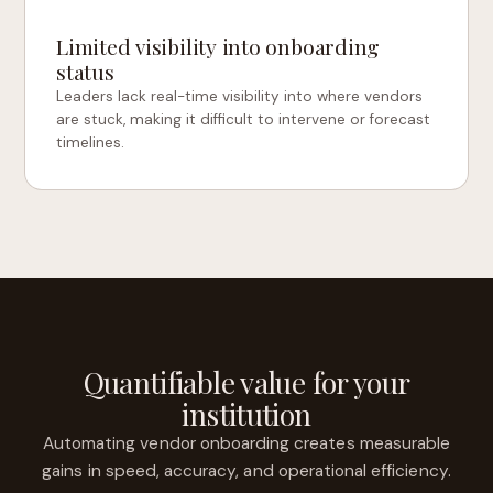
Limited visibility into onboarding
status
Leaders lack real-time visibility into where vendors
are stuck, making it difficult to intervene or forecast
timelines.
Quantifiable value for your
institution
Automating vendor onboarding creates measurable
gains in speed, accuracy, and operational efficiency.