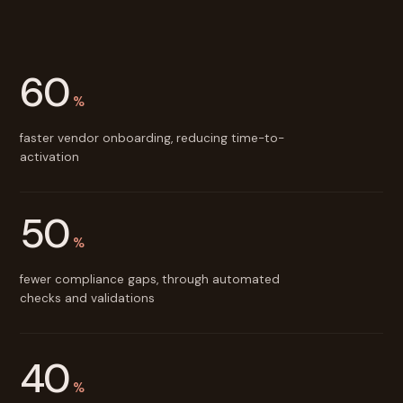
60
%
faster vendor onboarding, reducing time-to-
activation
50
%
fewer compliance gaps, through automated
checks and validations
40
%