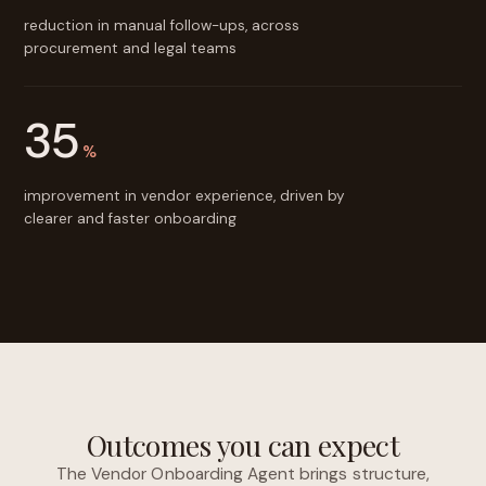
reduction in manual follow-ups, across
procurement and legal teams
35
%
improvement in vendor experience, driven by
clearer and faster onboarding
Outcomes you can expect
The Vendor Onboarding Agent brings structure,