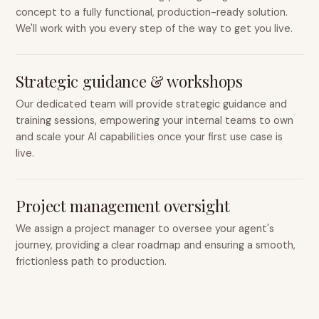
concept to a fully functional, production-ready solution.
We'll work with you every step of the way to get you live.
Strategic guidance & workshops
Our dedicated team will provide strategic guidance and
training sessions, empowering your internal teams to own
and scale your AI capabilities once your first use case is
live.
Project management oversight
We assign a project manager to oversee your agent's
journey, providing a clear roadmap and ensuring a smooth,
frictionless path to production.