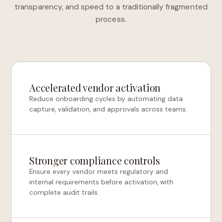
transparency, and speed to a traditionally fragmented
process.
Accelerated vendor activation
Reduce onboarding cycles by automating data
capture, validation, and approvals across teams.
Stronger compliance controls
Ensure every vendor meets regulatory and
internal requirements before activation, with
complete audit trails.