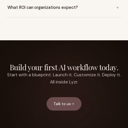
What ROI can organizations expect?
Build your first AI workflow today.
Start with a blueprint. Launch it. Customize it. Deploy it.
All inside Lyzr.
Talk to us