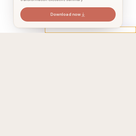
Download now
Address
525 Washington Blvd, 2410, jersey city,
NJ 07310, USA
Join 24,647+ subscribers
We share stories around AI agents
every 2 weeks. No spam.