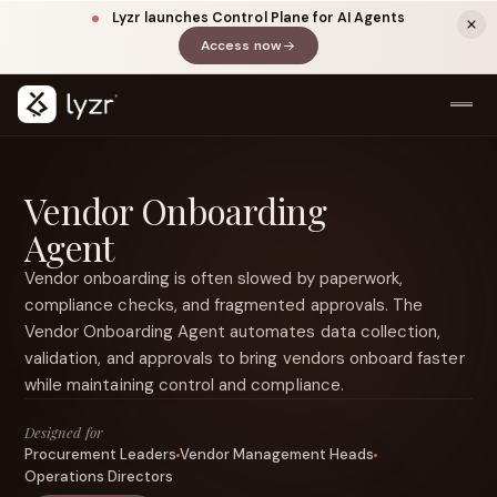
Lyzr launches Control Plane for AI Agents
Access now
(opens in a new tab)
Vendor Onboarding
Agent
Vendor onboarding is often slowed by paperwork,
compliance checks, and fragmented approvals. The
Vendor Onboarding Agent automates data collection,
LINKEDIN
View source ↗
validation, and approvals to bring vendors onboard faster
Title
while maintaining control and compliance.
Designed for
Procurement Leaders
Vendor Management Heads
Operations Directors