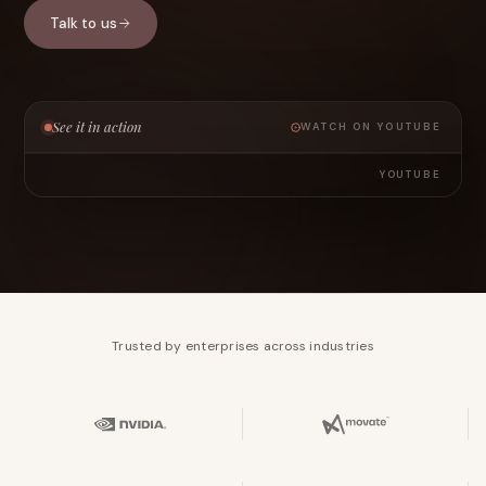
Talk to us
See it in action
WATCH ON YOUTUBE
YOUTUBE
Trusted by enterprises across industries