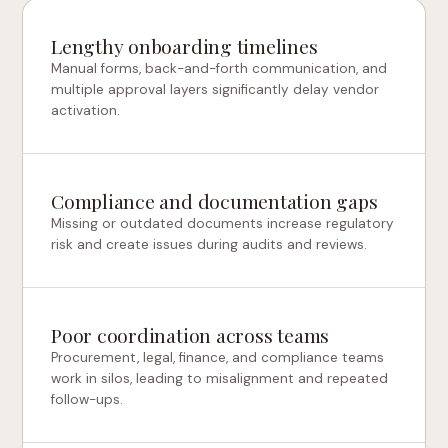
Lengthy onboarding timelines
Manual forms, back-and-forth communication, and
multiple approval layers significantly delay vendor
activation.
Compliance and documentation gaps
Missing or outdated documents increase regulatory
risk and create issues during audits and reviews.
Poor coordination across teams
Procurement, legal, finance, and compliance teams
work in silos, leading to misalignment and repeated
follow-ups.