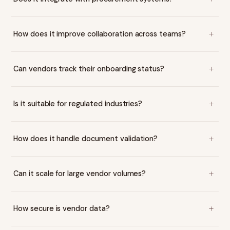
How does it improve collaboration across teams?
Can vendors track their onboarding status?
Is it suitable for regulated industries?
How does it handle document validation?
Can it scale for large vendor volumes?
How secure is vendor data?