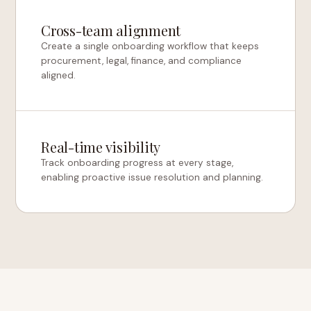
Cross-team alignment
Create a single onboarding workflow that keeps
procurement, legal, finance, and compliance
aligned.
Real-time visibility
Track onboarding progress at every stage,
enabling proactive issue resolution and planning.