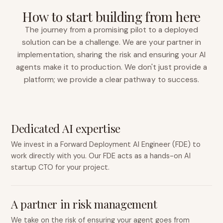
How to start building from here
The journey from a promising pilot to a deployed
solution can be a challenge. We are your partner in
implementation, sharing the risk and ensuring your AI
agents make it to production. We don't just provide a
platform; we provide a clear pathway to success.
Dedicated AI expertise
We invest in a Forward Deployment AI Engineer (FDE) to
work directly with you. Our FDE acts as a hands-on AI
startup CTO for your project.
A partner in risk management
We take on the risk of ensuring your agent goes from