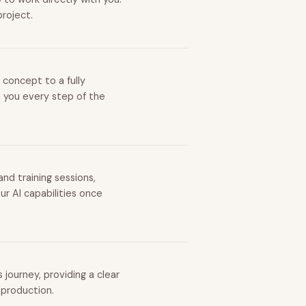
project.
 concept to a fully
h you every step of the
nd training sessions,
r AI capabilities once
journey, providing a clear
 production.