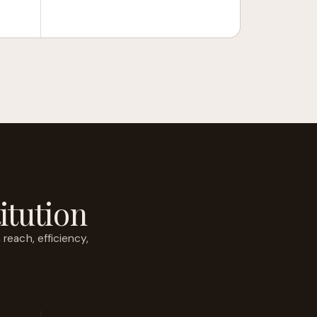
itution
each, efficiency,