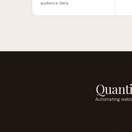
audience data.
Quanti
Automating webin