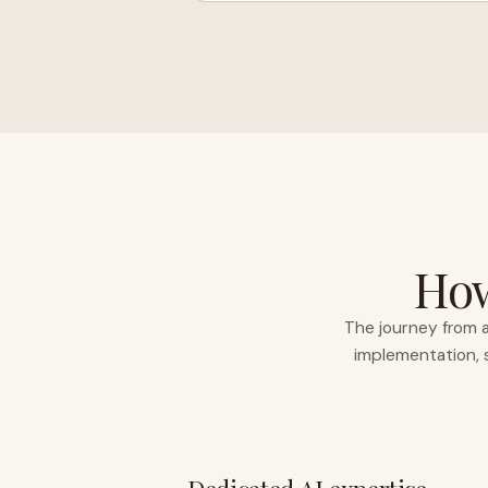
How
The journey from a
implementation, s