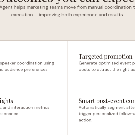
Agent helps marketing teams move from manual coordination t
execution — improving both experience and results.
Targeted promotion
 speaker coordination using
Generate optimized event pa
nd audience preferences.
posts to attract the right a
ights
Smart post-event co
s, and interaction metrics
Automatically segment atte
resonance.
trigger personalized follow
action.