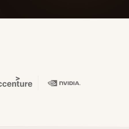
 Its $100M