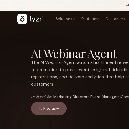
Solutions
Platform
Customers
BY INDUSTRY
LEARN
PRODUCTS
Blogs
Banking
AI Webinar Agent
Agent Studio
Lending, onboarding, and compliance
Playbook
Architect
Templates
Insurance
The AI Webinar Agent automates the entire webi
Control Plane
NEW
Claims, underwriting, and policy
Courses
to promotion to post-event insights. It identifi
Agentic OS
NEW
Research
Government
registrations, and delivers analytics that help
Sovereign AI
NEW
Secure public-sector AI services
Types of Agents
LINKEDIN
Lyzr Nitro
customers.
View source ↗
Healthcare
Title
Lyzr Optimus
Patient and clinical workflow agents
Designed for
Marketing Directors
Event Managers
Cont
Fintech
FEATURED
Fraud, onboarding, and payments
Talk to us
E-commerce
Discovery, support, and conversion