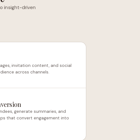
o insight-driven
ges, invitation content, and social
udience across channels.
nversion
ndees, generate summaries, and
-ups that convert engagement into