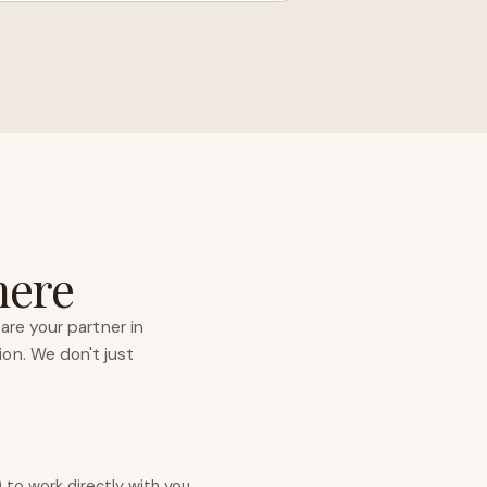
here
are your partner in
ion. We don't just
to work directly with you.