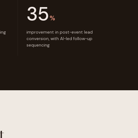
35
%
ing
improvement in post-event lead
conversion, with AI-led follow-up
sequencing
t