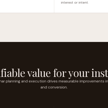
interest or intent.
fiable value for your inst
ar planning and execution drives measurable improvements in r
and conversion.