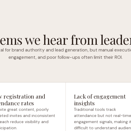
ems we hear from leader
tal for brand authority and lead generation, but manual executi
engagement, and poor follow-ups often limit their ROI.
 registration and
Lack of engagement
endance rates
insights
ite great content, poorly
Traditional tools track
eted invites and inconsistent
attendance but not real-tim
each reduce visibility and
engagement signals, making i
icipation.
difficult to understand audie