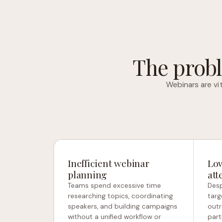
The probl
Webinars are vi
Inefficient webinar
Low
planning
att
Teams spend excessive time
Desp
researching topics, coordinating
targ
speakers, and building campaigns
outr
without a unified workflow or
part