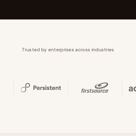
YAHOO FINANCE
AI Agent Startup Just Let Its Agent Run
d Lyzr's Siva Beat Palantir
Fundraise
Trusted by enterprises across industries