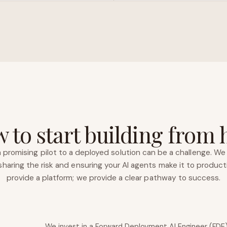
 to start building from 
 promising pilot to a deployed solution can be a challenge. We 
haring the risk and ensuring your AI agents make it to product
provide a platform; we provide a clear pathway to success.
We invest in a Forward Deployment AI Engineer (FDE) 