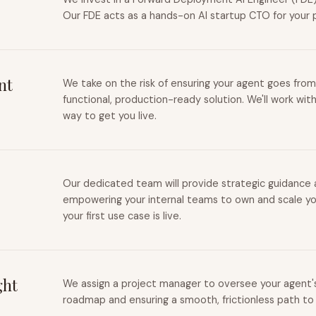
Our FDE acts as a hands-on AI startup CTO for your 
nt
We take on the risk of ensuring your agent goes from
functional, production-ready solution. We'll work wit
way to get you live.
Our dedicated team will provide strategic guidance a
empowering your internal teams to own and scale you
your first use case is live.
ght
We assign a project manager to oversee your agent's 
roadmap and ensuring a smooth, frictionless path to