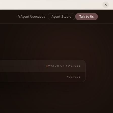
ew tab)
Agent Usecases
Agent Studio
Talk to Us
NNECT
BY ROLE
TNERS
er Program
e
CIO
s
AI
Governance, control, and agent
infrastructure
unity
CTO
a Demo
Sovereign AI and production architecture
WATCH ON YOUTUBE
CEO
Agentic OS and enterprise transformation
YOUTUBE
Managing Director
Co-sell, joint GTM, and SI partnerships
rm
Head of AI
Agent deployment, simulation, and scale
s