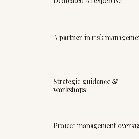
Dedicated AI expertise
A partner in risk manageme
Strategic guidance &
workshops
Project management oversi