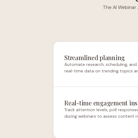
The AI Webinar 
Streamlined planning
Automate research, scheduling, and
real-time data on trending topics a
Real-time engagement ins
Track attention levels, poll response
during webinars to assess content 