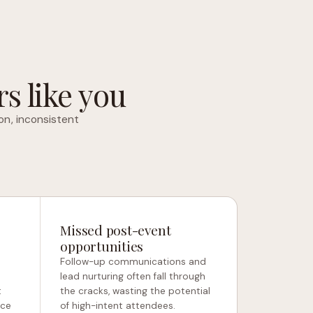
s like you
on, inconsistent
Missed post-event
opportunities
Follow-up communications and
e
lead nurturing often fall through
t
the cracks, wasting the potential
nce
of high-intent attendees.