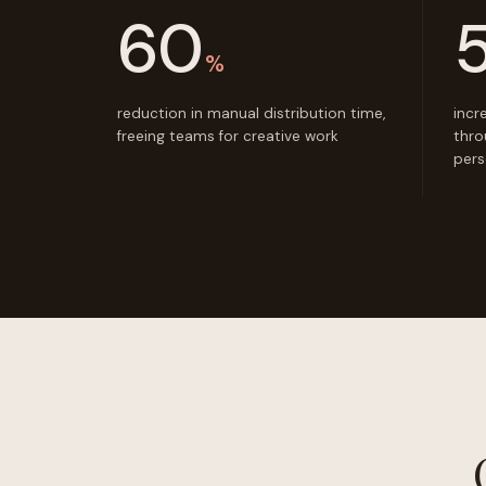
60
%
reduction in manual distribution time,
incr
freeing teams for creative work
thro
pers