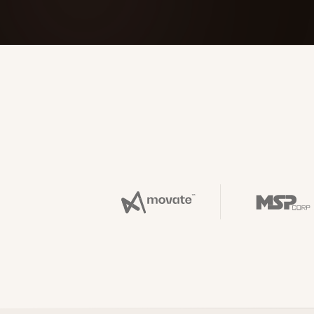
FOUNDERPATH
Nathan Latka: Still Shocke