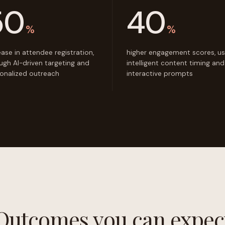
50
40
%
%
ease in attendee registration,
higher engagement scores, us
ugh AI-driven targeting and
intelligent content timing and
onalized outreach
interactive prompts
Outcomes you can expec