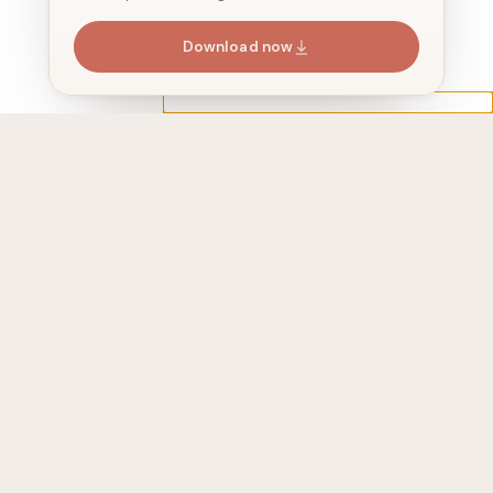
Download now
Address
525 Washington Blvd, 2410, jersey city,
NJ 07310, USA
Join 24,647+ subscribers
We share stories around AI agents
every 2 weeks. No spam.