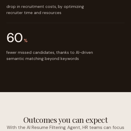
drop in recruitment costs, by optimizing
recruiter time and resources
60
%
fewer missed candidates, thanks to AI-driven
semantic matching beyond keywords
Outcomes you can expect
With the AI Resume Filtering Agent, HR teams can focus