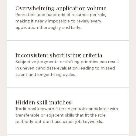
Overwhelming application volume
Recruiters face hundreds of resumes per role,
making it nearly impossible to review every
application thoroughly and fairly.
Inconsistent shortlisting criteria
Subjective judgments or shifting priorities can result
in uneven candidate evaluation, leading to missed
talent and longer hiring cycles.
Hidden skill matches
Traditional keyword filters overlook candidates with
transferable or adjacent skills that fit the role
perfectly but don’t use exact job keywords.