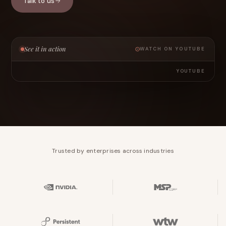
Talk to us
See it in action
WATCH ON YOUTUBE
YOUTUBE
Trusted by enterprises across industries