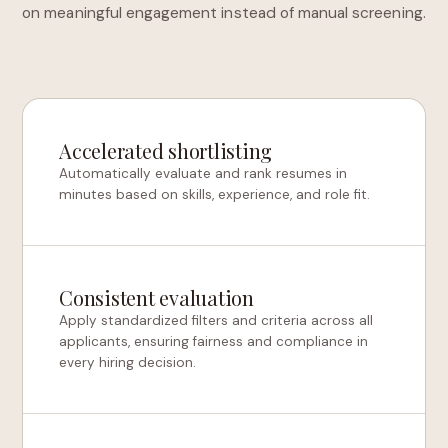
on meaningful engagement instead of manual screening.
Accelerated shortlisting
Automatically evaluate and rank resumes in
minutes based on skills, experience, and role fit.
Consistent evaluation
Apply standardized filters and criteria across all
applicants, ensuring fairness and compliance in
every hiring decision.