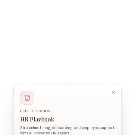
FREE RESOURCE
HR Playbook
Streamline hiring, onboarding, and employee support
with AI-powered HR agents