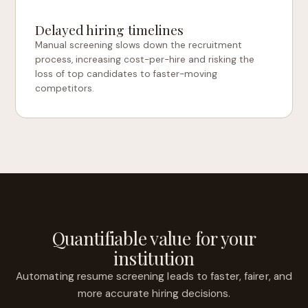
Delayed hiring timelines
Manual screening slows down the recruitment
process, increasing cost-per-hire and risking the
loss of top candidates to faster-moving
competitors.
Quantifiable value for your
institution
Automating resume screening leads to faster, fairer, and
more accurate hiring decisions.