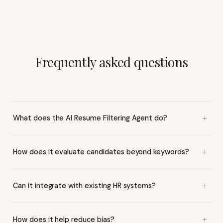
Frequently asked questions
What does the AI Resume Filtering Agent do?
How does it evaluate candidates beyond keywords?
Can it integrate with existing HR systems?
How does it help reduce bias?