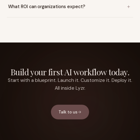
What ROI can organizations expect?
Build your first AI workflow today.
Start with a blueprint. Launch it. Customize it. Deploy it.
All inside Lyzr.
Talk to us