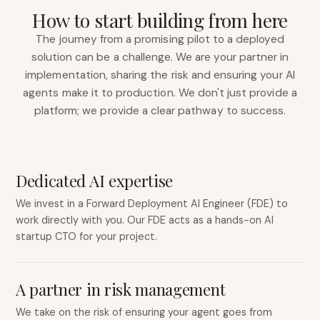
How to start building from here
The journey from a promising pilot to a deployed
solution can be a challenge. We are your partner in
implementation, sharing the risk and ensuring your AI
agents make it to production. We don't just provide a
platform; we provide a clear pathway to success.
Dedicated AI expertise
We invest in a Forward Deployment AI Engineer (FDE) to
work directly with you. Our FDE acts as a hands-on AI
startup CTO for your project.
A partner in risk management
We take on the risk of ensuring your agent goes from