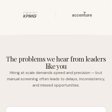
The problems we hear from leaders
like you
Hiring at scale demands speed and precision — but
manual screening often leads to delays, inconsistency,
and missed opportunities.