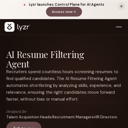
Lyzr launches Control Plane for AI Agents
Access now
(opens in a new tab)
AI Resume Filtering
Agent
Recruiters spend countless hours screening resumes to
find qualified candidates. The AI Resume Filtering Agent
automates shortlisting by analyzing skills, experience, and
LINKEDIN
View source ↗
relevance, ensuring the right candidates move forward
Title
faster, without bias or manual effort.
Designed for
Talent Acquisition Heads
Recruitment Managers
HR Directors