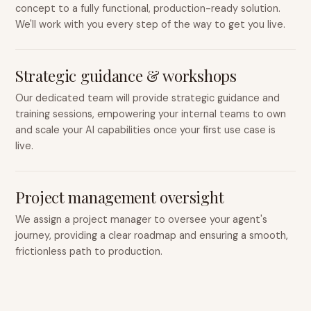
concept to a fully functional, production-ready solution.
We'll work with you every step of the way to get you live.
Strategic guidance & workshops
Our dedicated team will provide strategic guidance and
training sessions, empowering your internal teams to own
and scale your AI capabilities once your first use case is
live.
Project management oversight
We assign a project manager to oversee your agent's
journey, providing a clear roadmap and ensuring a smooth,
frictionless path to production.