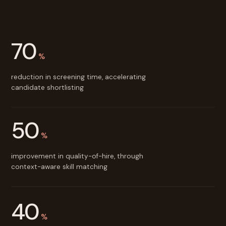
70
%
reduction in screening time, accelerating
candidate shortlisting
50
%
improvement in quality-of-hire, through
context-aware skill matching
40
%