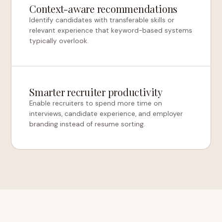
Context-aware recommendations
Identify candidates with transferable skills or
relevant experience that keyword-based systems
typically overlook.
Smarter recruiter productivity
Enable recruiters to spend more time on
interviews, candidate experience, and employer
branding instead of resume sorting.