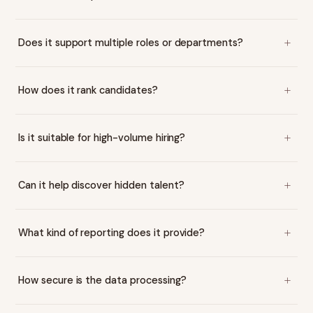
Does it support multiple roles or departments?
How does it rank candidates?
Is it suitable for high-volume hiring?
Can it help discover hidden talent?
What kind of reporting does it provide?
How secure is the data processing?