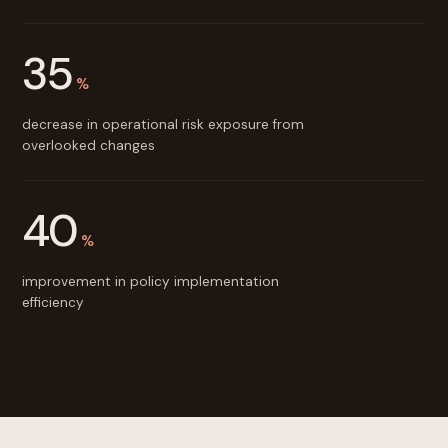
35
%
decrease in operational risk exposure from
overlooked changes
40
%
improvement in policy implementation
efficiency