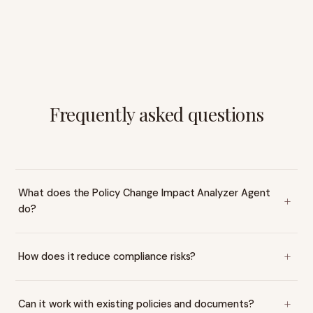
Frequently asked questions
What does the Policy Change Impact Analyzer Agent
do?
How does it reduce compliance risks?
Can it work with existing policies and documents?