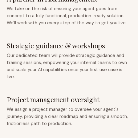
We take on the risk of ensuring your agent goes from
concept to a fully functional, production-ready solution.
We'll work with you every step of the way to get you live.
Strategic guidance & workshops
Our dedicated team will provide strategic guidance and
training sessions, empowering your internal teams to own
and scale your AI capabilities once your first use case is
live.
Project management oversight
We assign a project manager to oversee your agent's
journey, providing a clear roadmap and ensuring a smooth,
frictionless path to production.