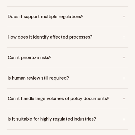
Does it support multiple regulations?
How does it identify affected processes?
Can it prioritize risks?
Is human review still required?
Can it handle large volumes of policy documents?
Is it suitable for highly regulated industries?