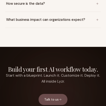
How secure is the data?
What business impact can organizations expect?
Build your first AI workflow today.
Start with a blueprint. Launch it. Customize it. Deploy it.
All inside Lyzr.
Talk to us