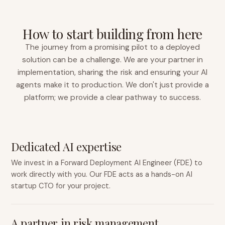
How to start building from here
The journey from a promising pilot to a deployed
solution can be a challenge. We are your partner in
implementation, sharing the risk and ensuring your AI
agents make it to production. We don't just provide a
platform; we provide a clear pathway to success.
Dedicated AI expertise
We invest in a Forward Deployment AI Engineer (FDE) to
work directly with you. Our FDE acts as a hands-on AI
startup CTO for your project.
A partner in risk management