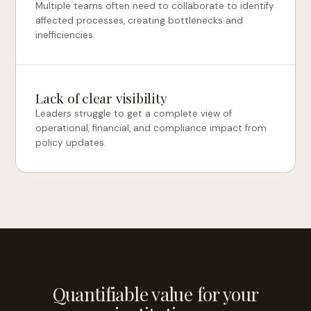
Multiple teams often need to collaborate to identify
affected processes, creating bottlenecks and
inefficiencies.
Lack of clear visibility
Leaders struggle to get a complete view of
operational, financial, and compliance impact from
policy updates.
Quantifiable value for your