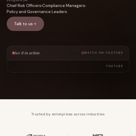
Chief Risk Officers
Compliance Managers
Policy and Governance Leaders
Talk to us
See it in action
WATCH ON YOUTUBE
YOUTUBE
Trusted by enterprises across industries