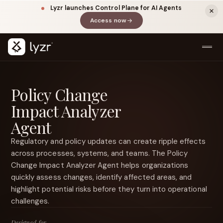
Lyzr launches Control Plane for AI Agents
Access now
(opens in a new tab)
Policy Change
Impact Analyzer
Agent
Regulatory and policy updates can create ripple effects
across processes, systems, and teams. The Policy
LINKEDIN
View source ↗
Change Impact Analyzer Agent helps organizations
Title
quickly assess changes, identify affected areas, and
highlight potential risks before they turn into operational
challenges.
Designed for