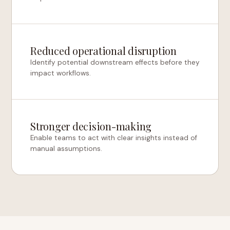
Reduced operational disruption
Identify potential downstream effects before they
impact workflows.
Stronger decision-making
Enable teams to act with clear insights instead of
manual assumptions.