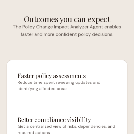
Outcomes you can expect
The Policy Change Impact Analyzer Agent enables
faster and more confident policy decisions.
Faster policy assessments
Reduce time spent reviewing updates and
identifying affected areas.
Better compliance visibility
Get a centralized view of risks, dependencies, and
required actions.