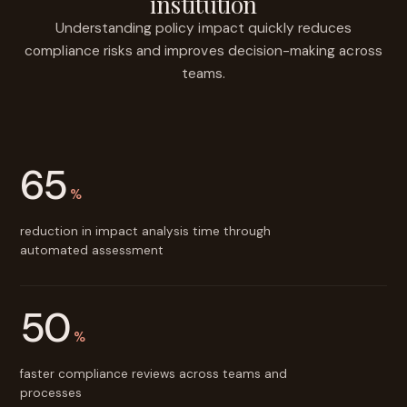
institution
Understanding policy impact quickly reduces
compliance risks and improves decision-making across
teams.
65
%
reduction in impact analysis time through
automated assessment
50
%
faster compliance reviews across teams and
processes