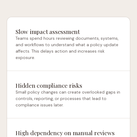
Slow impact assessment
Teams spend hours reviewing documents, systems,
and workflows to understand what a policy update
affects. This delays action and increases risk
exposure.
Hidden compliance risks
Small policy changes can create overlooked gaps in
controls, reporting, or processes that lead to
compliance issues later.
High dependency on manual reviews