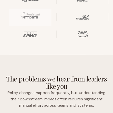
The problems we hear from leaders
like you
Policy changes happen frequently, but understanding
their downstream impact often requires significant
manual effort across teams and systems.