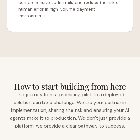
comprehensive audit trails, and reduce the risk of
human error in high-volume payment
environments.
How to start building from here
The journey from a promising pilot to a deployed
solution can be a challenge. We are your partner in
implementation, sharing the risk and ensuring your AI
agents make it to production. We don't just provide a
platform; we provide a clear pathway to success.