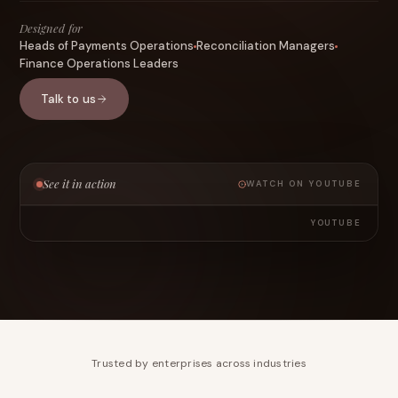
Designed for
Heads of Payments Operations
Reconciliation Managers
Finance Operations Leaders
Talk to us
See it in action
WATCH ON YOUTUBE
YOUTUBE
Trusted by enterprises across industries