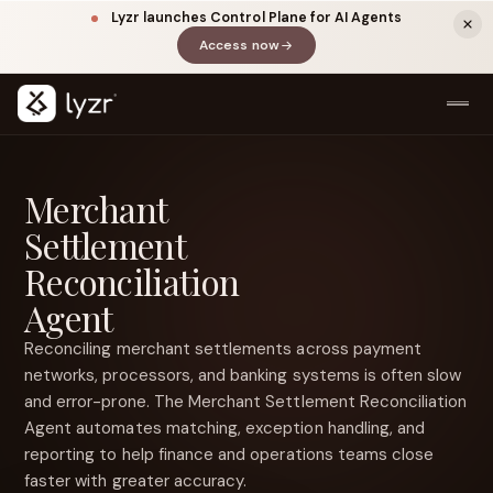
Lyzr launches Control Plane for AI Agents
Access now
(opens in a new tab)
Merchant
Settlement
Reconciliation
Agent
Reconciling merchant settlements across payment
LINKEDIN
View source ↗
Title
networks, processors, and banking systems is often slow
and error-prone. The Merchant Settlement Reconciliation
Agent automates matching, exception handling, and
reporting to help finance and operations teams close
faster with greater accuracy.