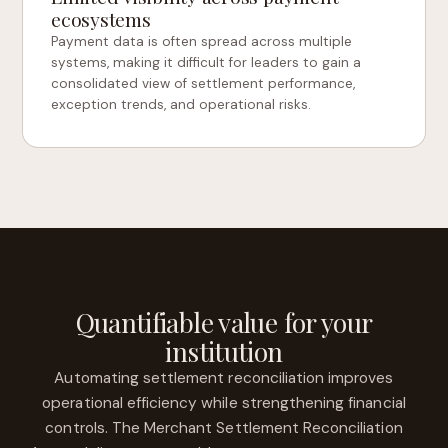
ecosystems
Payment data is often spread across multiple
systems, making it difficult for leaders to gain a
consolidated view of settlement performance,
exception trends, and operational risks.
Quantifiable value for your
institution
Automating settlement reconciliation improves
operational efficiency while strengthening financial
controls. The Merchant Settlement Reconciliation