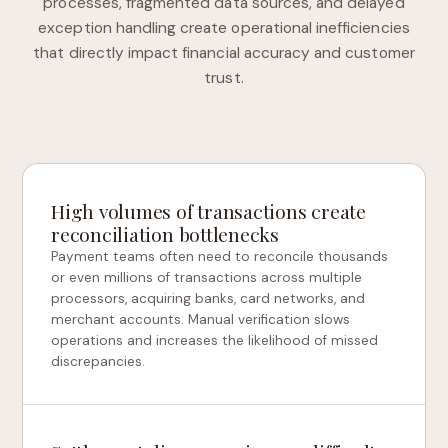
processes, fragmented data sources, and delayed
exception handling create operational inefficiencies
that directly impact financial accuracy and customer
trust.
High volumes of transactions create
reconciliation bottlenecks
Payment teams often need to reconcile thousands
or even millions of transactions across multiple
processors, acquiring banks, card networks, and
merchant accounts. Manual verification slows
operations and increases the likelihood of missed
discrepancies.