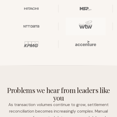
Problems we hear from leaders like
you
As transaction volumes continue to grow, settlement
reconciliation becomes increasingly complex. Manual