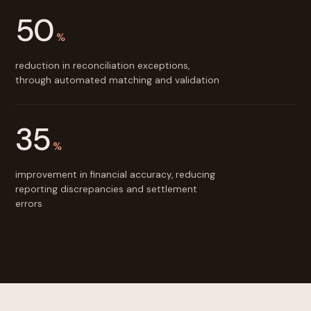
50
%
reduction in reconciliation exceptions,
through automated matching and validation
35
%
improvement in financial accuracy, reducing
reporting discrepancies and settlement
errors