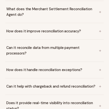
What does the Merchant Settlement Reconciliation
Agent do?
How does it improve reconciliation accuracy?
Can it reconcile data from multiple payment
processors?
How does it handle reconciliation exceptions?
Can it help with chargeback and refund reconciliation?
Does it provide real-time visibility into reconciliation
status?