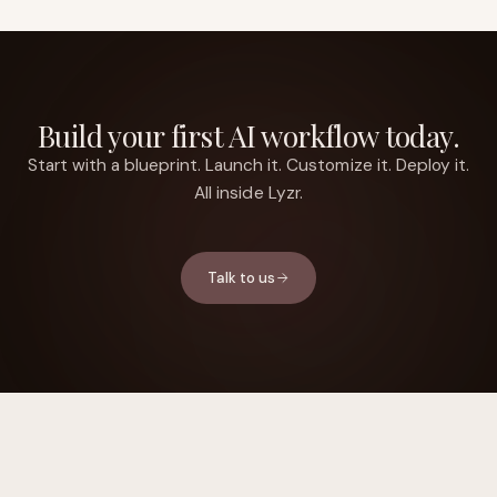
Build your first AI workflow today.
Start with a blueprint. Launch it. Customize it. Deploy it.
All inside Lyzr.
Talk to us