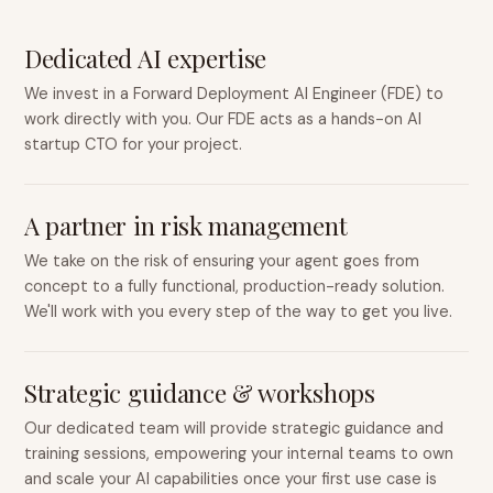
Dedicated AI expertise
We invest in a Forward Deployment AI Engineer (FDE) to
work directly with you. Our FDE acts as a hands-on AI
startup CTO for your project.
A partner in risk management
We take on the risk of ensuring your agent goes from
concept to a fully functional, production-ready solution.
We'll work with you every step of the way to get you live.
Strategic guidance & workshops
Our dedicated team will provide strategic guidance and
training sessions, empowering your internal teams to own
and scale your AI capabilities once your first use case is