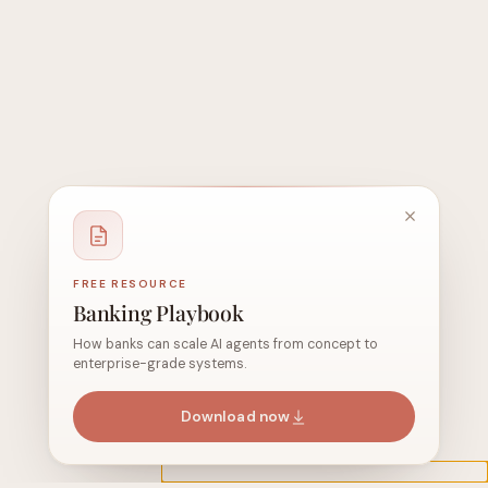
FREE RESOURCE
Banking Playbook
How banks can scale AI agents from concept to
enterprise-grade systems.
Download now