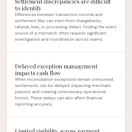
Settlement discrepancies are difficult
to identify
Differences between transaction records and
settlement files can stem from chargebacks,
refunds, fees, or processing delays. Finding the exact
source of a mismatch often requires significant
investigation and coordination across teams.
Delayed exception management
impacts cash flow
When reconciliation exceptions remain unresolved,
settlements can be delayed, impacting merchant
payouts and creating unnecessary operational
friction. These delays can also affect financial
reporting accuracy.
Limited visibility across payment