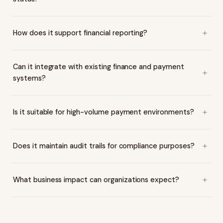
How does it support financial reporting?
Can it integrate with existing finance and payment
systems?
Is it suitable for high-volume payment environments?
Does it maintain audit trails for compliance purposes?
What business impact can organizations expect?