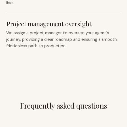
live.
Project management oversight
We assign a project manager to oversee your agent's
journey, providing a clear roadmap and ensuring a smooth,
frictionless path to production.
Frequently asked questions