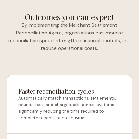
Outcomes you can expect
By implementing the Merchant Settlement
Reconciliation Agent, organizations can improve
reconciliation speed, strengthen financial controls, and
reduce operational costs.
Faster reconciliation cycles
Automatically match transactions, settlements,
refunds, fees, and chargebacks across systems,
significantly reducing the time required to
complete reconciliation activities.