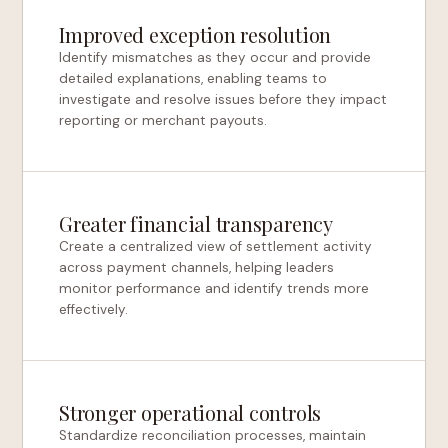
Improved exception resolution
Identify mismatches as they occur and provide
detailed explanations, enabling teams to
investigate and resolve issues before they impact
reporting or merchant payouts.
Greater financial transparency
Create a centralized view of settlement activity
across payment channels, helping leaders
monitor performance and identify trends more
effectively.
Stronger operational controls
Standardize reconciliation processes, maintain