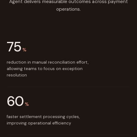
Agent delivers measurable outcomes across payment
operations.
75
%
reduction in manual reconciliation effort,
allowing teams to focus on exception
resolution
60
%
faster settlement processing cycles,
improving operational efficiency