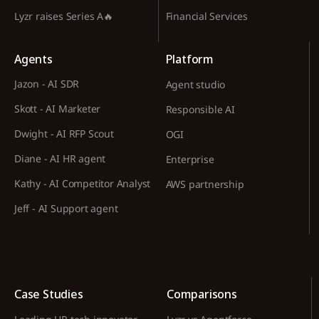
Lyzr raises Series A🔥
Financial Services
Agents
Platform
Jazon - AI SDR
Agent studio
Skott - AI Marketer
Responsible AI
Dwight - AI RFP Scout
OGI
Diane - AI HR agent
Enterprise
Kathy - AI Competitor Analyst
AWS partnership
Jeff - AI Support agent
Case Studies
Comparisons