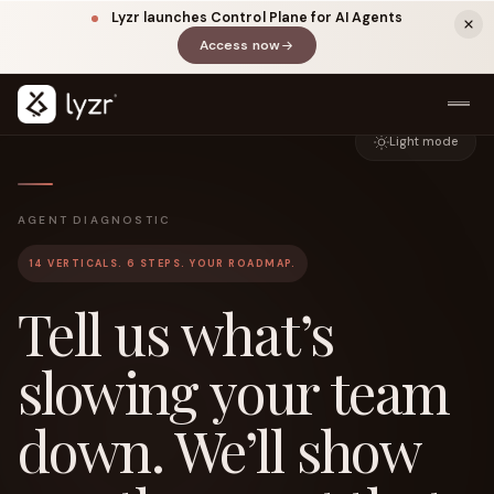
Lyzr launches Control Plane for AI Agents
Access now
(opens in a new tab)
Light mode
AGENT DIAGNOSTIC
14 VERTICALS. 6 STEPS. YOUR ROADMAP.
Tell us what’s
LINKEDIN
View source ↗
slowing your team
Title
down. We’ll show