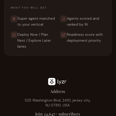
WHAT YOU WILL GET
Super agent matched
Agents scored and
to your vertical
ranked by fit
Deploy Now / Plan
Readiness score with
Next / Explore Later
deployment priority
lanes
Address
525 Washington Blvd, 2410, jersey city,
NJ 07310, USA
Join 24,647+ subscribers