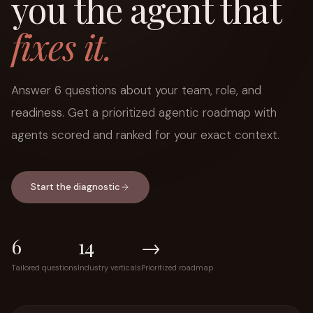
you the agent that
fixes it.
Answer 6 questions about your team, role, and
readiness. Get a prioritized agentic roadmap with
agents scored and ranked for your exact context.
Start the diagnostic
6
14
→
Tailored questions
Industry verticals
Prioritized roadmap