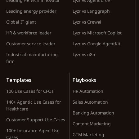
Leading HR tech innovator
Lyzr vs Agentforce
Leading energy provider
Lyzr vs Langgraph
Global IT giant
Lyzr vs Crewai
HR & workforce leader
Lyzr vs Microsoft Copilot
Customer service leader
Lyzr vs Google AgentKit
Industrial manufacturing
Lyzr vs n8n
firm
Templates
Playbooks
100 Use Cases for CFOs
HR Automation
140+ Agentic Use Cases for
Sales Automation
Healthcare
Banking Automation
Customer Support Use Cases
Content Marketing
100+ Insurance Agent Use
GTM Marketing
Cases