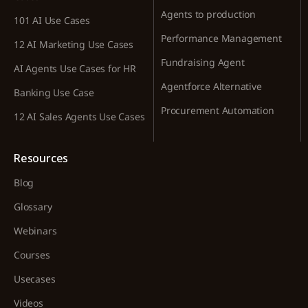
Agents to production
101 AI Use Cases
Performance Management
12 AI Marketing Use Cases
Fundraising Agent
AI Agents Use Cases for HR
Agentforce Alternative
Banking Use Case
Procurement Automation
12 AI Sales Agents Use Cases
Resources
Blog
Glossary
Webinars
Courses
Usecases
Videos