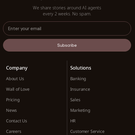
We share stories around AI agents
every 2 weeks. No spam.
Subscribe
Company
Solutions
About Us
Banking
Wall of Love
Insurance
Pricing
Sales
News
Marketing
Contact Us
HR
Careers
Customer Service