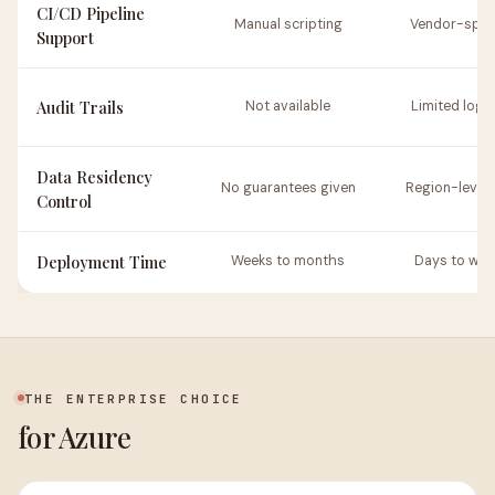
CI/CD Pipeline
Manual scripting
Vendor-speci
Support
Audit Trails
Not available
Limited logg
Data Residency
No guarantees given
Region-level 
Control
Deployment Time
Weeks to months
Days to wee
THE ENTERPRISE CHOICE
for Azure