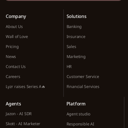
Company
Solutions
About Us
Banking
Wall of Love
Insurance
Pricing
Sales
News
Marketing
Contact Us
HR
Careers
Customer Service
Lyzr raises Series A🔥
Financial Services
Agents
Platform
Jazon - AI SDR
Agent studio
Skott - AI Marketer
Responsible AI