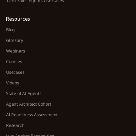
12 AI Sales Agents Use Cases
Resources
Blog
Glossary
Webinars
Courses
Usecases
Videos
State of AI Agents
Agent Architect Cohort
AI Readliness Assessment
Research
Lyzr Analyst Recognition