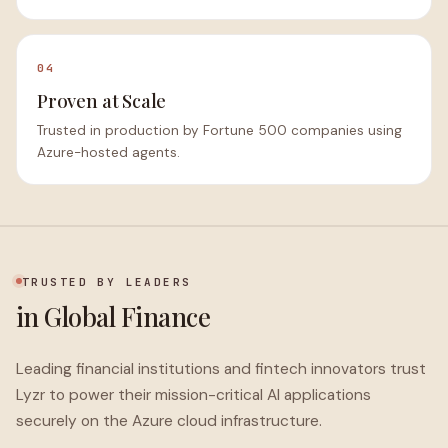
04
Proven at Scale
Trusted in production by Fortune 500 companies using
Azure-hosted agents.
TRUSTED BY LEADERS
in Global Finance
Leading financial institutions and fintech innovators trust
Lyzr to power their mission-critical AI applications
securely on the Azure cloud infrastructure.