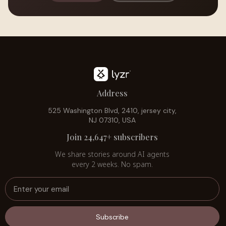
Address
525 Washington Blvd, 2410, jersey city,
NJ 07310, USA
Join 24,647+ subscribers
We share stories around AI agents
every 2 weeks. No spam.
Subscribe