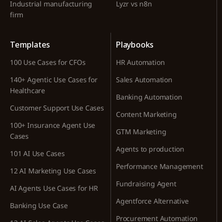
Industrial manufacturing
Lyzr vs n8n
firm
Templates
Playbooks
100 Use Cases for CFOs
HR Automation
140+ Agentic Use Cases for
Sales Automation
Healthcare
Banking Automation
Customer Support Use Cases
Content Marketing
100+ Insurance Agent Use
GTM Marketing
Cases
Agents to production
101 AI Use Cases
Performance Management
12 AI Marketing Use Cases
Fundraising Agent
AI Agents Use Cases for HR
Agentforce Alternative
Banking Use Case
Procurement Automation