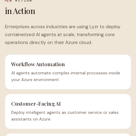
IN ACTION
in Action
Enterprises across industries are using Lyzr to deploy
containerized AI agents at scale, transforming core
operations directly on their Azure cloud.
Workflow Automation
AI agents automate complex internal processes inside
your Azure environment.
Customer-Facing AI
Deploy intelligent agents as customer service or sales
assistants on Azure.