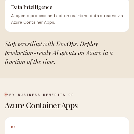
Data Intelligence
AI agents process and act on real-time data streams via
Azure Container Apps.
Stop wrestling with DevOps. Deploy
production-ready AI agents on Azure in a
fraction of the time.
KEY BUSINESS BENEFITS OF
Azure Container Apps
01