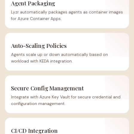
Agent Packaging
Lyzr automatically packages agents as container images
for Azure Container Apps.
Auto-Scaling Policies
Agents scale up or down automatically based on
workload with KEDA integration.
Secure Config Management
Integrate with Azure Key Vault for secure credential and
configuration management.
CI/CD Integration