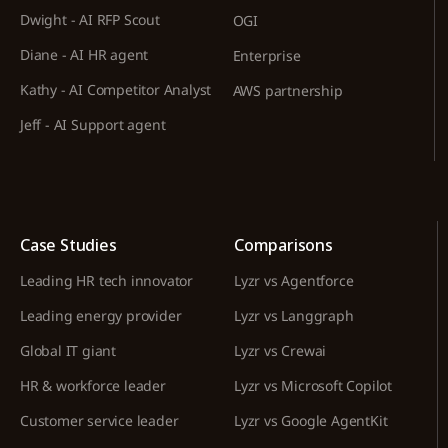
Dwight - AI RFP Scout
OGI
Diane - AI HR agent
Enterprise
Kathy - AI Competitor Analyst
AWS partnership
Jeff - AI Support agent
Case Studies
Comparisons
Leading HR tech innovator
Lyzr vs Agentforce
Leading energy provider
Lyzr vs Langgraph
Global IT giant
Lyzr vs Crewai
HR & workforce leader
Lyzr vs Microsoft Copilot
Customer service leader
Lyzr vs Google AgentKit