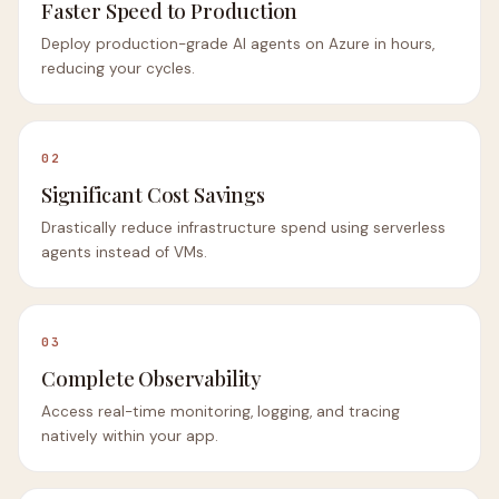
Faster Speed to Production
Deploy production-grade AI agents on Azure in hours,
reducing your cycles.
02
Significant Cost Savings
Drastically reduce infrastructure spend using serverless
agents instead of VMs.
03
Complete Observability
Access real-time monitoring, logging, and tracing
natively within your app.