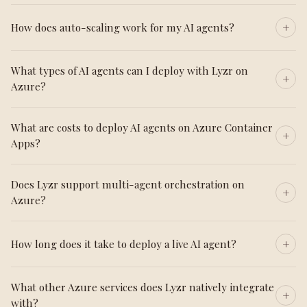
How does auto-scaling work for my AI agents?
What types of AI agents can I deploy with Lyzr on
Azure?
What are costs to deploy AI agents on Azure Container
Apps?
Does Lyzr support multi-agent orchestration on
Azure?
How long does it take to deploy a live AI agent?
What other Azure services does Lyzr natively integrate
with?