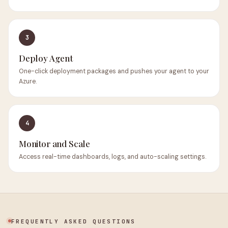
3
Deploy Agent
One-click deployment packages and pushes your agent to your
Azure.
4
Monitor and Scale
Access real-time dashboards, logs, and auto-scaling settings.
FREQUENTLY ASKED QUESTIONS