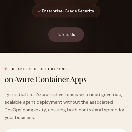
Enterprise-Grade Security
Talk to Us
STREAMLINED DEPLOYMENT
on Azure Container Apps
Lyzr is built for Azure-native teams who need governed,
scalable agent deployment without the associated
DevOps complexity, ensuring both control and speed for
your business.