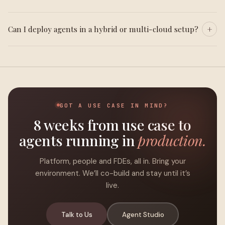
Can I deploy agents in a hybrid or multi-cloud setup?
GOT A USE CASE IN MIND?
8 weeks from use case to
agents running in
production.
Platform, people and FDEs, all in. Bring your
environment. We’ll co-build and stay until it’s
live.
Talk to Us
Agent Studio