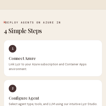
DEPLOY AGENTS ON AZURE IN
4 Simple Steps
1
Connect Azure
Link Lyzr to your Azure subscription and Container Apps
environment.
2
Configure Agent
Select agent type, tools, and LLM using our intuitive Lyzr Studio.