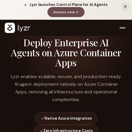
Lyzr launches Control Plane for AI Agents
Access now
(opens in a new tab)
Deploy Enterprise AI
Agents on Azure Container
Apps
Lyzr enables scalable, secure, and production-ready
AI agent deployment natively on Azure Container
Apps, removing all infrastructure and operational
LINKEDIN
View source ↗
Title
complexities.
Native Azure Integration
Zero Infrastructure Costs