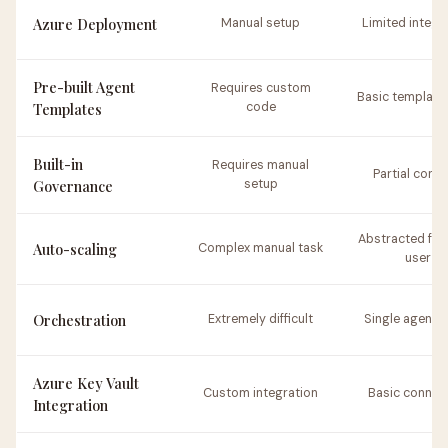
Azure Deployment
Manual setup
Limited integr
Pre-built Agent
Requires custom
Basic template
Templates
code
Built-in
Requires manual
Partial contr
Governance
setup
Abstracted fro
Auto-scaling
Complex manual task
user
Orchestration
Extremely difficult
Single agent 
Azure Key Vault
Custom integration
Basic connec
Integration