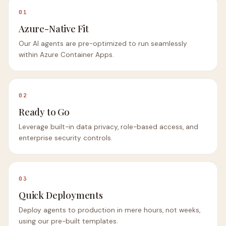
01
Azure-Native Fit
Our AI agents are pre-optimized to run seamlessly
within Azure Container Apps.
02
Ready to Go
Leverage built-in data privacy, role-based access, and
enterprise security controls.
03
Quick Deployments
Deploy agents to production in mere hours, not weeks,
using our pre-built templates.