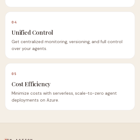
04
Unified Control
Get centralized monitoring, versioning, and full control
over your agents.
05
Cost Efficiency
Minimize costs with serverless, scale-to-zero agent
deployments on Azure.