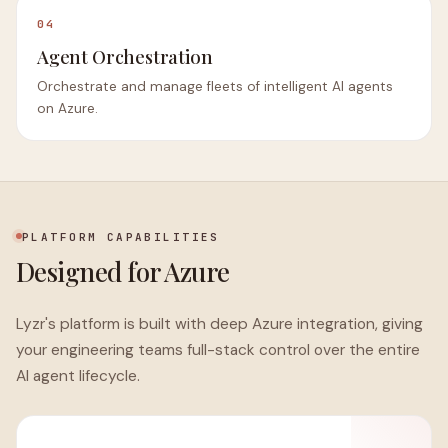
04
Agent Orchestration
Orchestrate and manage fleets of intelligent AI agents
on Azure.
PLATFORM CAPABILITIES
Designed for Azure
Lyzr's platform is built with deep Azure integration, giving
your engineering teams full-stack control over the entire
AI agent lifecycle.