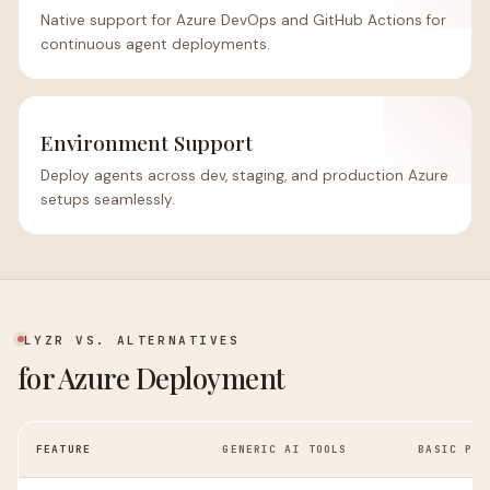
Native support for Azure DevOps and GitHub Actions for
continuous agent deployments.
Environment Support
Deploy agents across dev, staging, and production Azure
setups seamlessly.
LYZR VS. ALTERNATIVES
for Azure Deployment
FEATURE
GENERIC AI TOOLS
BASIC PAA