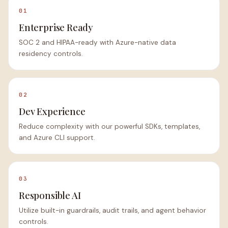
01
Enterprise Ready
SOC 2 and HIPAA-ready with Azure-native data
residency controls.
02
Dev Experience
Reduce complexity with our powerful SDKs, templates,
and Azure CLI support.
03
Responsible AI
Utilize built-in guardrails, audit trails, and agent behavior
controls.