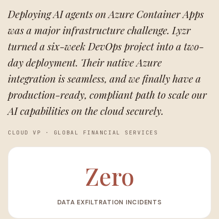
Deploying AI agents on Azure Container Apps
was a major infrastructure challenge. Lyzr
turned a six-week DevOps project into a two-
day deployment. Their native Azure
integration is seamless, and we finally have a
production-ready, compliant path to scale our
AI capabilities on the cloud securely.
CLOUD VP
·
GLOBAL FINANCIAL SERVICES
Zero
DATA EXFILTRATION INCIDENTS