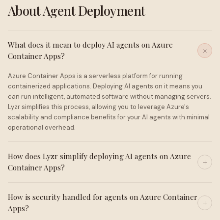
About Agent Deployment
What does it mean to deploy AI agents on Azure
Container Apps?
Azure Container Apps is a serverless platform for running
containerized applications. Deploying AI agents on it means you
can run intelligent, automated software without managing servers.
Lyzr simplifies this process, allowing you to leverage Azure's
scalability and compliance benefits for your AI agents with minimal
operational overhead.
How does Lyzr simplify deploying AI agents on Azure
Container Apps?
How is security handled for agents on Azure Container
Apps?