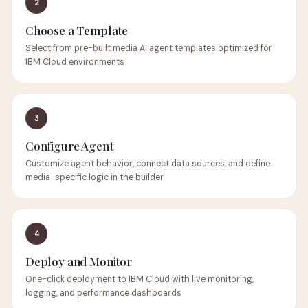
2
Choose a Template
Select from pre-built media AI agent templates optimized for
IBM Cloud environments
3
Configure Agent
Customize agent behavior, connect data sources, and define
media-specific logic in the builder
4
Deploy and Monitor
One-click deployment to IBM Cloud with live monitoring,
logging, and performance dashboards