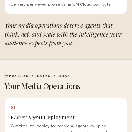
delivery per viewer profile using IBM Cloud compute
Your media operations deserve agents that
think, act, and scale with the intelligence your
audience expects from you.
MEASURABLE GAINS ACROSS
Your Media Operations
01
Faster Agent Deployment
Cut time-to-deploy for media AI agents by up to