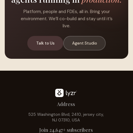
Platform, people and FDEs, all in. Bring your
environment. We’ll co-build and stay until it’s
live.
Talk to Us
Agent Studio
Address
525 Washington Blvd, 2410, jersey city,
NJ 07310, USA
Join 24,647+ subscribers