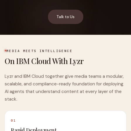
Talk to Us
MEDIA MEETS INTELLIGENCE
On IBM Cloud With Lyzr
Lyzr and IBM Cloud together give media teams a modular,
scalable, and compliance-ready foundation for deploying
AI agents that understand content at every layer of the
stack.
01
Rapid Deployment