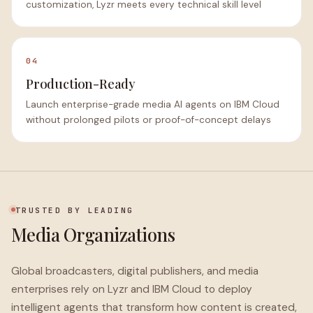
customization, Lyzr meets every technical skill level
04
Production-Ready
Launch enterprise-grade media AI agents on IBM Cloud
without prolonged pilots or proof-of-concept delays
TRUSTED BY LEADING
Media Organizations
Global broadcasters, digital publishers, and media
enterprises rely on Lyzr and IBM Cloud to deploy
intelligent agents that transform how content is created,