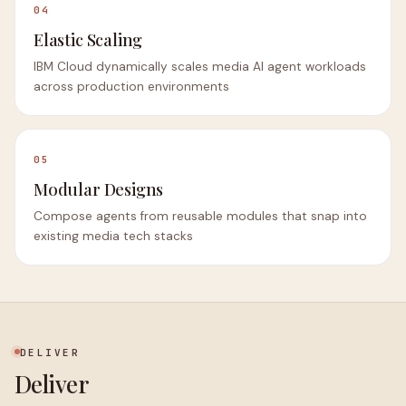
04
Elastic Scaling
IBM Cloud dynamically scales media AI agent workloads
across production environments
05
Modular Designs
Compose agents from reusable modules that snap into
existing media tech stacks
DELIVER
Deliver