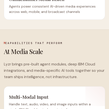
Agents power consistent AI-driven media experiences
across web, mobile, and broadcast channels
CAPABILITIES THAT PERFORM
At Media Scale
Lyzr brings pre-built agent modules, deep IBM Cloud
integrations, and media-specific AI tools together so your
team ships intelligence, not infrastructure.
Multi-Modal Input
Handle text, audio, video, and image inputs within a