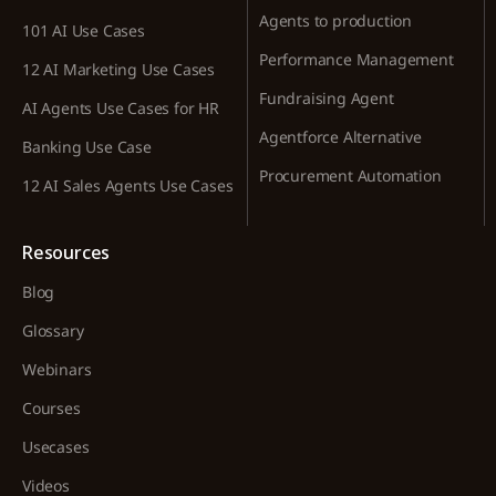
Agents to production
101 AI Use Cases
Performance Management
12 AI Marketing Use Cases
Fundraising Agent
AI Agents Use Cases for HR
Agentforce Alternative
Banking Use Case
Procurement Automation
12 AI Sales Agents Use Cases
Resources
Blog
Glossary
Webinars
Courses
Usecases
Videos