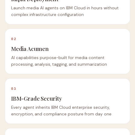
Launch media AI agents on IBM Cloud in hours without
complex infrastructure configuration
02
Media Acumen
AI capabilities purpose-built for media content
processing, analysis, tagging, and summarization
03
IBM-Grade Security
Every agent inherits IBM Cloud enterprise security,
encryption, and compliance posture from day one