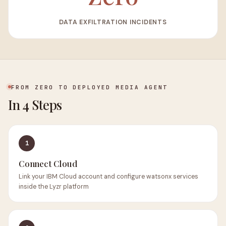
DATA EXFILTRATION INCIDENTS
FROM ZERO TO DEPLOYED MEDIA AGENT
In 4 Steps
1
Connect Cloud
Link your IBM Cloud account and configure watsonx services
inside the Lyzr platform