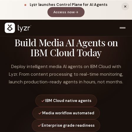
Lyzr launches Control Plane for AI Agents
Access now
(opens in a new tab)
Build Media AI Agents on
IBM Cloud Today
Deploy intelligent media AI agents on IBM Cloud with
Lyzr. From content processing to real-time monitoring,
launch production-ready agents in hours, not months.
LINKEDIN
View source ↗
Title
IBM Cloud native agents
Media workflow automated
Enterprise grade readiness