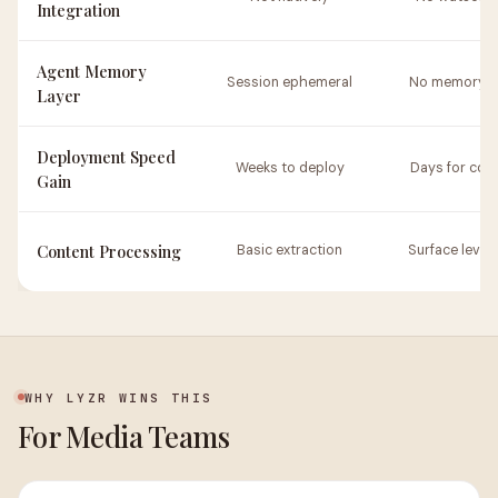
Integration
Agent Memory
Session ephemeral
No memory la
Layer
Deployment Speed
Weeks to deploy
Days for con
Gain
Content Processing
Basic extraction
Surface level 
WHY LYZR WINS THIS
For Media Teams