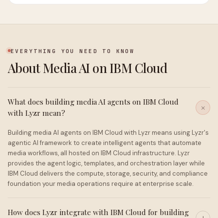
EVERYTHING YOU NEED TO KNOW
About Media AI on IBM Cloud
What does building media AI agents on IBM Cloud
with Lyzr mean?
Building media AI agents on IBM Cloud with Lyzr means using Lyzr's
agentic AI framework to create intelligent agents that automate
media workflows, all hosted on IBM Cloud infrastructure. Lyzr
provides the agent logic, templates, and orchestration layer while
IBM Cloud delivers the compute, storage, security, and compliance
foundation your media operations require at enterprise scale.
How does Lyzr integrate with IBM Cloud for building