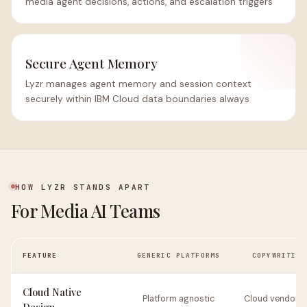
media agent decisions, actions, and escalation triggers
Secure Agent Memory
Lyzr manages agent memory and session context
securely within IBM Cloud data boundaries always
HOW LYZR STANDS APART
For Media AI Teams
FEATURE
GENERIC PLATFORMS
COPYWRITING
Cloud Native
Platform agnostic
Cloud vendor n