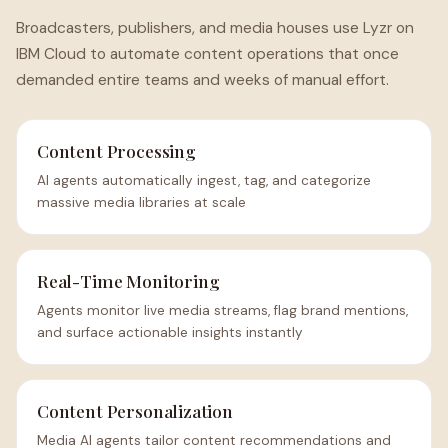
Broadcasters, publishers, and media houses use Lyzr on
IBM Cloud to automate content operations that once
demanded entire teams and weeks of manual effort.
Content Processing
AI agents automatically ingest, tag, and categorize
massive media libraries at scale
Real-Time Monitoring
Agents monitor live media streams, flag brand mentions,
and surface actionable insights instantly
Content Personalization
Media AI agents tailor content recommendations and