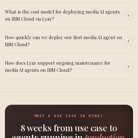
What is the cost model for deploying media AI agents
on IBM Cloud via Lyzr?
How quickly can we deploy our first media AI agent on
IBM Cloud?
How does Lyzr support ongoing maintenance for
media AI agents on IBM Cloud?
GOT A USE CASE IN MIND?
8 weeks from use case to
agents running in
production.