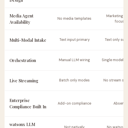
Design
Media Agent
Marketing c
No media templates
Availability
focus
Multi-Modal Intake
Text input primary
Text only sup
Orchestration
Manual LLM wiring
Single model re
Live Streaming
Batch only modes
No stream sup
Enterprise
Add-on compliance
Absent
Compliance Built In
watsonx LLM
Not natively
No watsonx 