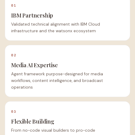
01
IBM Partnership
Validated technical alignment with IBM Cloud
infrastructure and the watsonx ecosystem
02
Media AI Expertise
Agent framework purpose-designed for media
workflows, content intelligence, and broadcast
operations
03
Flexible Building
From no-code visual builders to pro-code