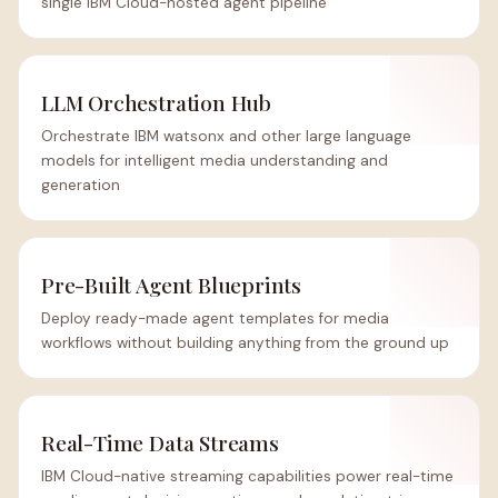
single IBM Cloud-hosted agent pipeline
LLM Orchestration Hub
Orchestrate IBM watsonx and other large language
models for intelligent media understanding and
generation
Pre-Built Agent Blueprints
Deploy ready-made agent templates for media
workflows without building anything from the ground up
Real-Time Data Streams
IBM Cloud-native streaming capabilities power real-time