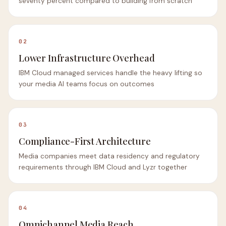
seventy percent compared to building from scratch
02
Lower Infrastructure Overhead
IBM Cloud managed services handle the heavy lifting so
your media AI teams focus on outcomes
03
Compliance-First Architecture
Media companies meet data residency and regulatory
requirements through IBM Cloud and Lyzr together
04
Omnichannel Media Reach