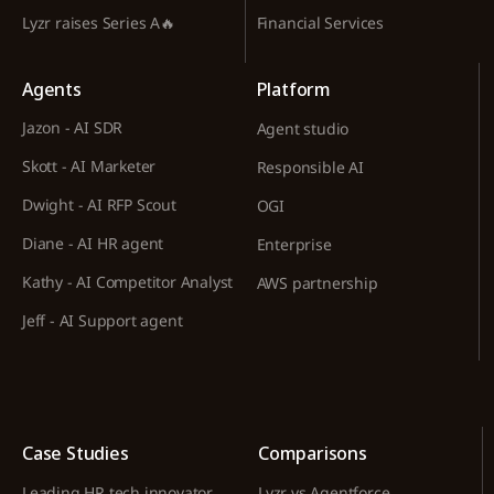
Lyzr raises Series A🔥
Financial Services
Agents
Platform
Jazon - AI SDR
Agent studio
Skott - AI Marketer
Responsible AI
Dwight - AI RFP Scout
OGI
Diane - AI HR agent
Enterprise
Kathy - AI Competitor Analyst
AWS partnership
Jeff - AI Support agent
Case Studies
Comparisons
Leading HR tech innovator
Lyzr vs Agentforce