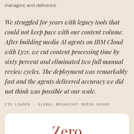
managed, and delivered.
We struggled for years with legacy tools that
could not keep pace with our content volume.
After building media AI agents on IBM Cloud
with Lyzr, we cut content processing time by
sixty percent and eliminated two full manual
review cycles. The deployment was remarkably
fast and the agents delivered accuracy we did
not think was possible at our scale.
CTO LEADER
·
GLOBAL BROADCAST MEDIA GROUP
Zero