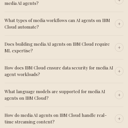
media AI agents?
What types of media workflows can AI agents on IBM
Cloud automate?
Does building media AI agents on IBM Cloud require
ML expertise?
How does IBM Cloud ensure data security for media AI
agent workloads?
What language models are supported for media AI
agents on IBM Cloud?
How do media AI agents on IBM Cloud handle real-
time streaming content?