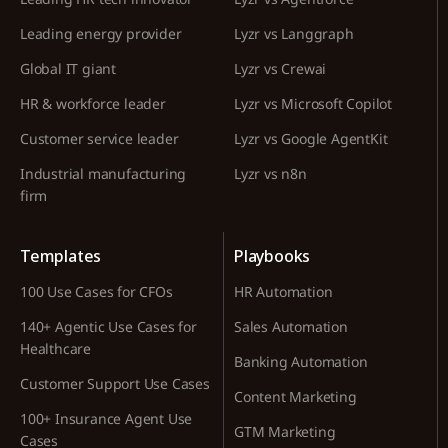
Leading energy provider
Lyzr vs Langgraph
Global IT giant
Lyzr vs Crewai
HR & workforce leader
Lyzr vs Microsoft Copilot
Customer service leader
Lyzr vs Google AgentKit
Industrial manufacturing
Lyzr vs n8n
firm
Templates
Playbooks
100 Use Cases for CFOs
HR Automation
140+ Agentic Use Cases for
Sales Automation
Healthcare
Banking Automation
Customer Support Use Cases
Content Marketing
100+ Insurance Agent Use
GTM Marketing
Cases