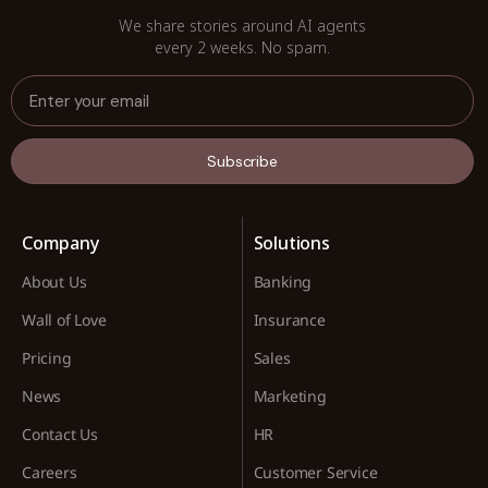
We share stories around AI agents
every 2 weeks. No spam.
Subscribe
Company
Solutions
About Us
Banking
Wall of Love
Insurance
Pricing
Sales
News
Marketing
Contact Us
HR
Careers
Customer Service