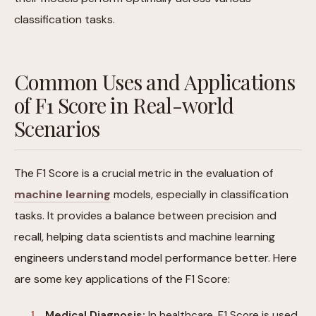
classification tasks.
Common Uses and Applications
of F1 Score in Real-world
Scenarios
The F1 Score is a crucial metric in the evaluation of
machine learning
models, especially in classification
tasks. It provides a balance between precision and
recall, helping data scientists and machine learning
engineers understand model performance better. Here
are some key applications of the F1 Score:
Medical Diagnosis:
In healthcare, F1 Score is used