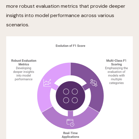
more robust evaluation metrics that provide deeper
insights into model performance across various
scenarios.