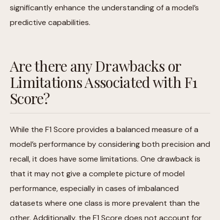
significantly enhance the understanding of a model’s
predictive capabilities.
Are there any Drawbacks or
Limitations Associated with F1
Score?
While the F1 Score provides a balanced measure of a
model’s performance by considering both precision and
recall, it does have some limitations. One drawback is
that it may not give a complete picture of model
performance, especially in cases of imbalanced
datasets where one class is more prevalent than the
other. Additionally, the F1 Score does not account for