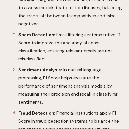
to assess models that predict diseases, balancing
the trade-off between false positives and false
negatives.
Spam Detection:
Email filtering systems utilize F1
Score to improve the accuracy of spam
classification, ensuring relevant emails are not
misclassified.
Sentiment Analysis:
In natural language
processing, F1 Score helps evaluate the
performance of sentiment analysis models by
measuring their precision and recall in classifying
sentiments.
Fraud Detection:
Financial institutions apply F1
Score in fraud detection systems to balance the