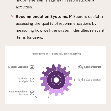
risk of false alarms against missed fraudulent
activities.
Recommendation Systems:
F1 Score is useful in
assessing the quality of recommendations by
measuring how well the system identifies relevant
items for users.