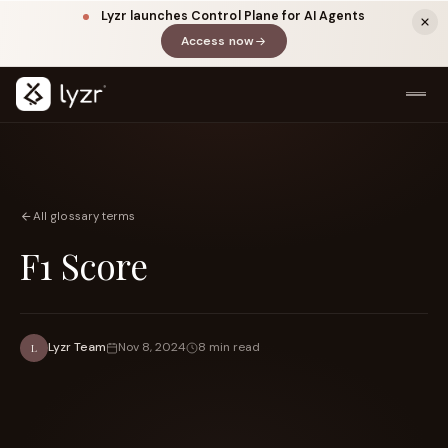
Lyzr launches Control Plane for AI Agents
Access now
(opens in a new tab)
All glossary terms
F1 Score
LINKEDIN
View source ↗
Title
Lyzr Team
Nov 8, 2024
8 min read
L