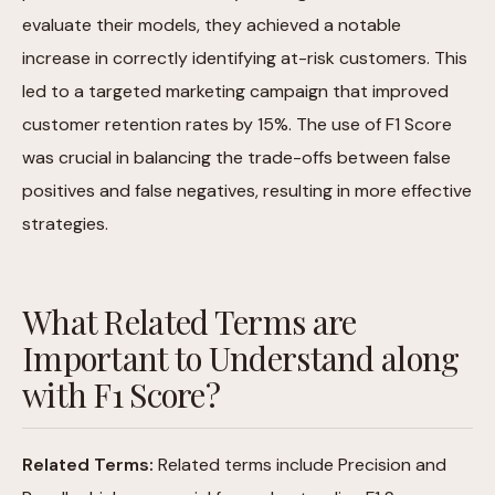
evaluate their models, they achieved a notable
increase in correctly identifying at-risk customers. This
led to a targeted marketing campaign that improved
customer retention rates by 15%. The use of F1 Score
was crucial in balancing the trade-offs between false
positives and false negatives, resulting in more effective
strategies.
What Related Terms are
Important to Understand along
with F1 Score?
Related Terms:
Related terms include Precision and