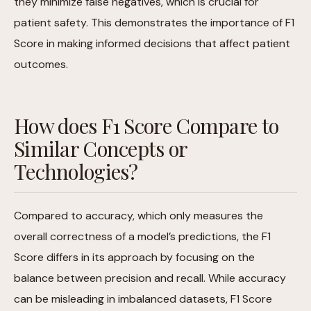
they minimize false negatives, which is crucial for
patient safety. This demonstrates the importance of F1
Score in making informed decisions that affect patient
outcomes.
How does F1 Score Compare to
Similar Concepts or
Technologies?
Compared to accuracy, which only measures the
overall correctness of a model’s predictions, the F1
Score differs in its approach by focusing on the
balance between precision and recall. While accuracy
can be misleading in imbalanced datasets, F1 Score