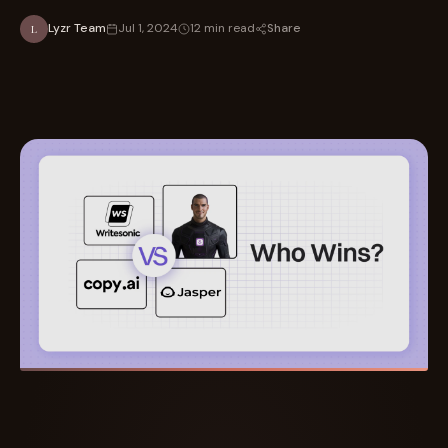
Share
Lyzr Team
Jul 1, 2024
12 min read
L