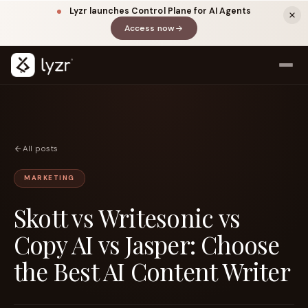
Lyzr launches Control Plane for AI Agents
Access now
(opens in a new tab)
All posts
MARKETING
Skott vs Writesonic vs
LINKEDIN
View source ↗
Title
Copy AI vs Jasper: Choose
the Best AI Content Writer