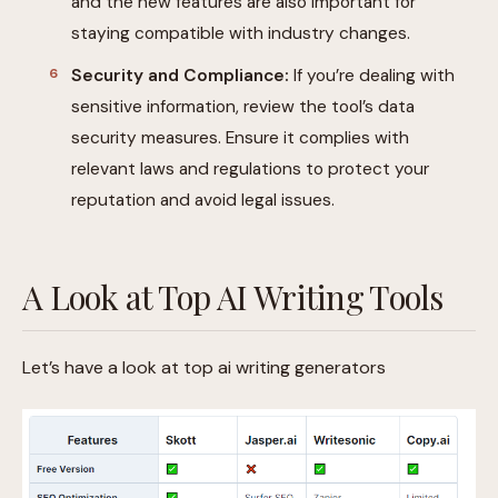
and the new features are also important for
staying compatible with industry changes.
Security and Compliance:
If you’re dealing with
sensitive information, review the tool’s data
security measures. Ensure it complies with
relevant laws and regulations to protect your
reputation and avoid legal issues.
A Look at Top AI Writing Tools
Let’s have a look at top ai writing generators