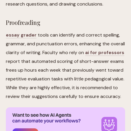
research questions, and drawing conclusions.
Proofreading
essay grader
tools can identify and correct spelling,
grammar, and punctuation errors, enhancing the overall
clarity of writing. Faculty who rely on
ai for professors
report that automated scoring of short-answer exams
frees up hours each week that previously went toward
repetitive evaluation tasks with little pedagogical value.
While they are highly effective, it is recommended to
review their suggestions carefully to ensure accuracy.