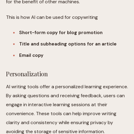
for the benefit of other machines.
This is how AI can be used for copywriting
Short-form copy for blog promotion
Title and subheading options for an article
Email copy
Personalization
AI writing tools offer a personalized learning experience.
By asking questions and receiving feedback, users can
engage in interactive learning sessions at their
convenience. These tools can help improve writing
clarity and consistency while ensuring privacy by
avoiding the storage of sensitive information.