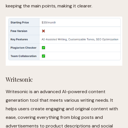
keeping the main points, making it clearer.
Writesonic
Writesonic is an advanced AI-powered content
generation tool that meets various writing needs. It
helps users create engaging and original content with
ease, covering everything from blog posts and
advertisements to product descriptions and social