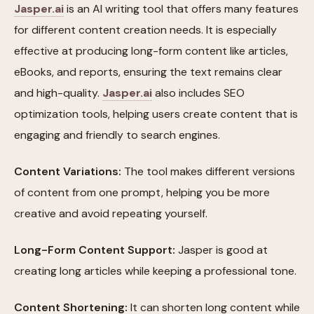
Jasper.ai
is an AI writing tool that offers many features
for different content creation needs. It is especially
effective at producing long-form content like articles,
eBooks, and reports, ensuring the text remains clear
and high-quality.
Jasper.ai
also includes SEO
optimization tools, helping users create content that is
engaging and friendly to search engines.
Content Variations:
The tool makes different versions
of content from one prompt, helping you be more
creative and avoid repeating yourself.
Long-Form Content Support:
Jasper is good at
creating long articles while keeping a professional tone.
Content Shortening:
It can shorten long content while