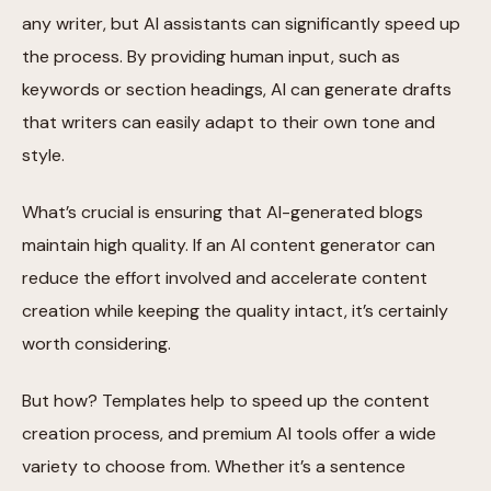
any writer, but AI assistants can significantly speed up
the process. By providing human input, such as
keywords or section headings, AI can generate drafts
that writers can easily adapt to their own tone and
style.
What’s crucial is ensuring that AI-generated blogs
maintain high quality. If an AI content generator can
reduce the effort involved and accelerate content
creation while keeping the quality intact, it’s certainly
worth considering.
But how? Templates help to speed up the content
creation process, and premium AI tools offer a wide
variety to choose from. Whether it’s a sentence