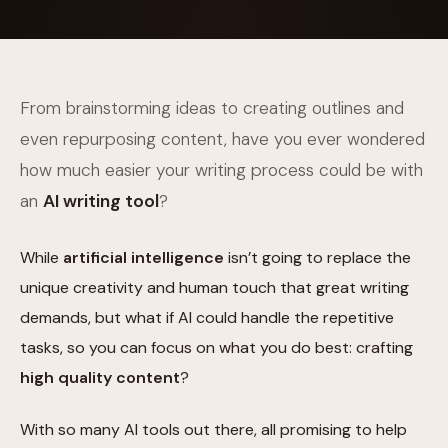
From brainstorming ideas to creating outlines and
even repurposing content, have you ever wondered
how much easier your writing process could be with
an
AI writing tool
?
While
artificial intelligence
isn’t going to replace the
unique creativity and human touch that great writing
demands, but what if AI could handle the repetitive
tasks, so you can focus on what you do best: crafting
high quality content
?
With so many AI tools out there, all promising to help