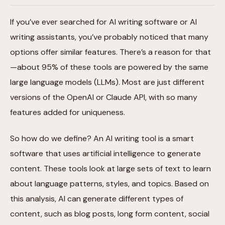
If you’ve ever searched for AI writing software or AI
writing assistants, you’ve probably noticed that many
options offer similar features. There’s a reason for that
—about 95% of these tools are powered by the same
large language models (LLMs). Most are just different
versions of the OpenAI or Claude API, with so many
features added for uniqueness.
So how do we define? An AI writing tool is a smart
software that uses artificial intelligence to generate
content. These tools look at large sets of text to learn
about language patterns, styles, and topics. Based on
this analysis, AI can generate different types of
content, such as blog posts, long form content, social