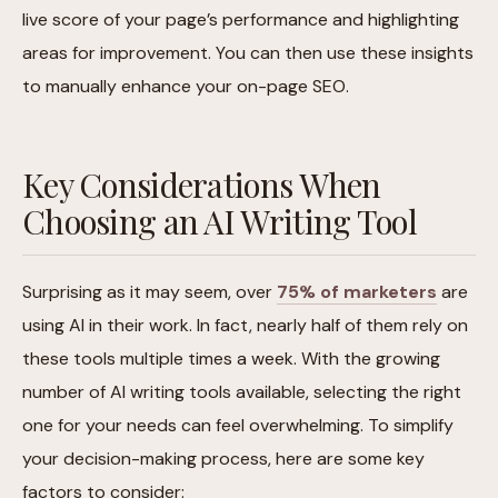
live score of your page’s performance and highlighting
areas for improvement. You can then use these insights
to manually enhance your on-page SEO.
Key Considerations When
Choosing an AI Writing Tool
Surprising as it may seem, over
75% of marketers
are
using AI in their work. In fact, nearly half of them rely on
these tools multiple times a week. With the growing
number of AI writing tools available, selecting the right
one for your needs can feel overwhelming. To simplify
your decision-making process, here are some key
factors to consider: