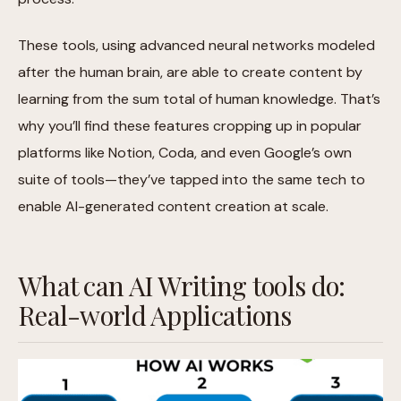
These tools, using advanced neural networks modeled
after the human brain, are able to create content by
learning from the sum total of human knowledge. That’s
why you’ll find these features cropping up in popular
platforms like Notion, Coda, and even Google’s own
suite of tools—they’ve tapped into the same tech to
enable AI-generated content creation at scale.
What can AI Writing tools do:
Real-world Applications