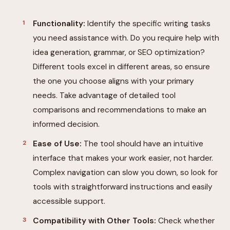
Functionality:
Identify the specific writing tasks
you need assistance with. Do you require help with
idea generation, grammar, or SEO optimization?
Different tools excel in different areas, so ensure
the one you choose aligns with your primary
needs. Take advantage of detailed tool
comparisons and recommendations to make an
informed decision.
Ease of Use:
The tool should have an intuitive
interface that makes your work easier, not harder.
Complex navigation can slow you down, so look for
tools with straightforward instructions and easily
accessible support.
Compatibility with Other Tools:
Check whether