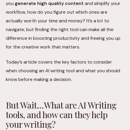
you
generate high quality content
and simplify your
workflow, how do you figure out which ones are
actually worth your time and money? It’s a lot to
navigate, but finding the right tool can make all the
difference in boosting productivity and freeing you up
for the creative work that matters.
Today’s article covers the key factors to consider
when choosing an AI writing tool and what you should
know before making a decision.
But Wait…What are AI Writing
tools, and how can they help
your writing?