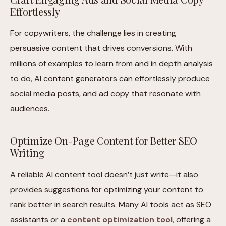
Effortlessly
For copywriters, the challenge lies in creating
persuasive content that drives conversions. With
millions of examples to learn from and in depth analysis
to do, AI content generators can effortlessly produce
social media posts, and ad copy that resonate with
audiences.
Optimize On-Page Content for Better SEO
Writing
A reliable AI content tool doesn’t just write—it also
provides suggestions for optimizing your content to
rank better in search results. Many AI tools act as SEO
assistants or a
content optimization tool
, offering a