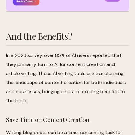
And the Benefits?
In a 2023 survey, over 85% of AI users reported that
they primarily turn to AI for content creation and
article writing. These AI writing tools are transforming
the landscape of content creation for both individuals
and businesses, bringing a host of exciting benefits to
the table:
Save Time on Content Creation
Writing blog posts can be a time-consuming task for