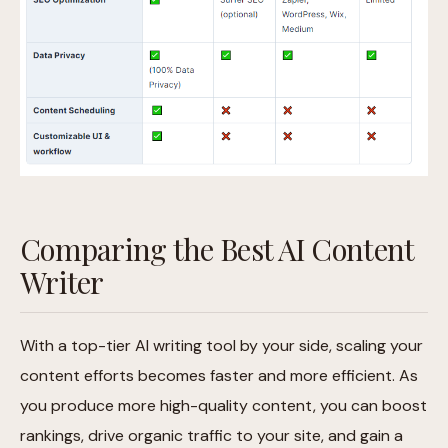
Comparing the Best AI Content
Writer
With a top-tier AI writing tool by your side, scaling your
content efforts becomes faster and more efficient. As
you produce more high-quality content, you can boost
rankings, drive organic traffic to your site, and gain a