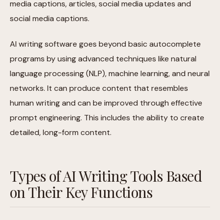
media captions, articles, social media updates and
social media captions.
AI writing software goes beyond basic autocomplete
programs by using advanced techniques like natural
language processing (NLP), machine learning, and neural
networks. It can produce content that resembles
human writing and can be improved through effective
prompt engineering. This includes the ability to create
detailed, long-form content.
Types of AI Writing Tools Based
on Their Key Functions