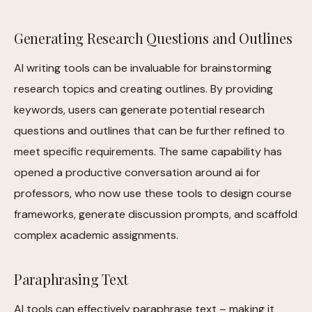
Generating Research Questions and Outlines
AI writing tools can be invaluable for brainstorming
research topics and creating outlines. By providing
keywords, users can generate potential research
questions and outlines that can be further refined to
meet specific requirements. The same capability has
opened a productive conversation around ai for
professors, who now use these tools to design course
frameworks, generate discussion prompts, and scaffold
complex academic assignments.
Paraphrasing Text
AI tools can effectively paraphrase text – making it