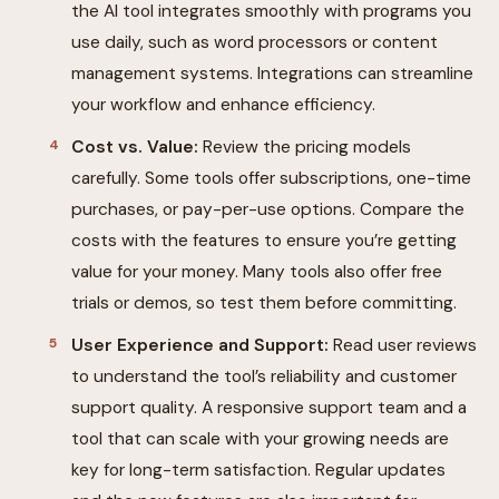
the AI tool integrates smoothly with programs you
use daily, such as word processors or content
management systems. Integrations can streamline
your workflow and enhance efficiency.
Cost vs. Value:
Review the pricing models
carefully. Some tools offer subscriptions, one-time
purchases, or pay-per-use options. Compare the
costs with the features to ensure you’re getting
value for your money. Many tools also offer free
trials or demos, so test them before committing.
User Experience and Support:
Read user reviews
to understand the tool’s reliability and customer
support quality. A responsive support team and a
tool that can scale with your growing needs are
key for long-term satisfaction. Regular updates