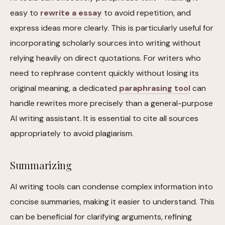
easy to
rewrite a essay
to avoid repetition, and
express ideas more clearly. This is particularly useful for
incorporating scholarly sources into writing without
relying heavily on direct quotations. For writers who
need to rephrase content quickly without losing its
original meaning, a dedicated
paraphrasing tool
can
handle rewrites more precisely than a general-purpose
AI writing assistant. It is essential to cite all sources
appropriately to avoid plagiarism.
Summarizing
AI writing tools can condense complex information into
concise summaries, making it easier to understand. This
can be beneficial for clarifying arguments, refining