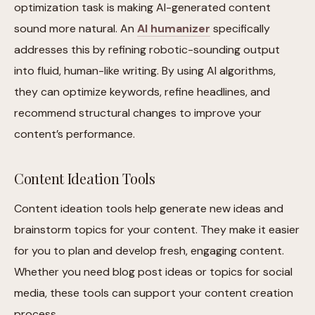
optimization task is making AI-generated content
sound more natural. An
AI humanizer
specifically
addresses this by refining robotic-sounding output
into fluid, human-like writing. By using AI algorithms,
they can optimize keywords, refine headlines, and
recommend structural changes to improve your
content’s performance.
Content Ideation Tools
Content ideation tools help generate new ideas and
brainstorm topics for your content. They make it easier
for you to plan and develop fresh, engaging content.
Whether you need blog post ideas or topics for social
media, these tools can support your content creation
process.