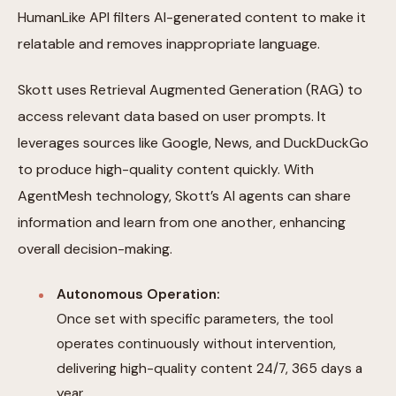
HumanLike API filters AI-generated content to make it
relatable and removes inappropriate language.
Skott uses Retrieval Augmented Generation (RAG) to
access relevant data based on user prompts. It
leverages sources like Google, News, and DuckDuckGo
to produce high-quality content quickly. With
AgentMesh technology, Skott’s AI agents can share
information and learn from one another, enhancing
overall decision-making.
Autonomous Operation:
Once set with specific parameters, the tool
operates continuously without intervention,
delivering high-quality content 24/7, 365 days a
year.