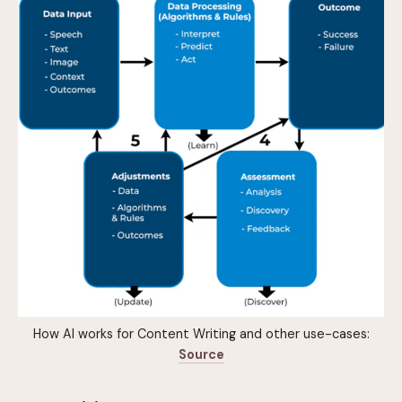
How AI works for Content Writing and other use-cases:
Source