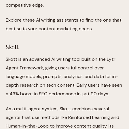
competitive edge.
Explore these AI writing assistants to find the one that
best suits your content marketing needs.
Skott
Skott is an advanced AI writing tool built on the Lyzr
Agent Framework, giving users full control over
language models, prompts, analytics, and data for in-
depth research on tech content. Early users have seen
a 43% boost in SEO performance in just 90 days.
As a multi-agent system, Skott combines several
agents that use methods like Reinforced Learning and
Human-in-the-Loop to improve content quality. Its