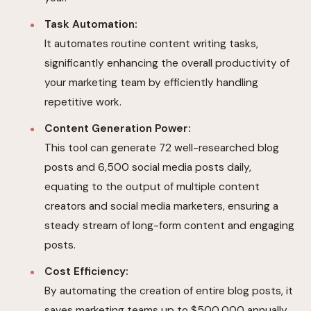
Task Automation:
It automates routine content writing tasks,
significantly enhancing the overall productivity of
your marketing team by efficiently handling
repetitive work.
Content Generation Power:
This tool can generate 72 well-researched blog
posts and 6,500 social media posts daily,
equating to the output of multiple content
creators and social media marketers, ensuring a
steady stream of long-form content and engaging
posts.
Cost Efficiency:
By automating the creation of entire blog posts, it
saves marketing teams up to $500,000 annually,