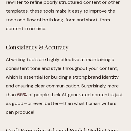
rewriter to refine poorly structured content or other
templates, these tools make it easy to improve the
tone and flow of both long-form and short-form
content in no time.
Consistency & Accuracy
AI writing tools are highly effective at maintaining a
consistent tone and style throughout your content,
which is essential for building a strong brand identity
and ensuring clear communication. Surprisingly, more
than
65%
of people think AI-generated content is just
as good—or even better—than what human writers
can produce!
Craft Engaging Ads and Social Media Copy