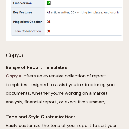
Copy.ai
Range of Report Templates:
Copy.ai
offers an extensive collection of report
templates designed to assist you in structuring your
documents, whether you’re working on a market
analysis, financial report, or executive summary.
Tone and Style Customization:
Easily customize the tone of your report to suit your