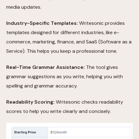
media updates.
Industry-Specific Templates:
Writesonic provides
templates designed for different industries, like e-
commerce, marketing, finance, and SaaS (Software as a
Service). This helps you keep a professional tone.
Real-Time Grammar Assistance:
The tool gives
grammar suggestions as you write, helping you with
spelling and grammar accuracy.
Readability Scoring:
Writesonic checks readability
scores to help you write clearly and concisely.