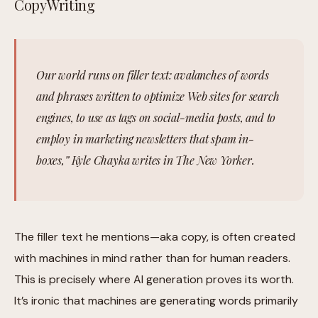
CopyWriting
Our world runs on filler text: avalanches of words
and phrases written to optimize Web sites for search
engines, to use as tags on social-media posts, and to
employ in marketing newsletters that spam in-
boxes,” Kyle Chayka writes in The New Yorker.
The filler text he mentions—aka copy, is often created
with machines in mind rather than for human readers.
This is precisely where AI generation proves its worth.
It’s ironic that machines are generating words primarily