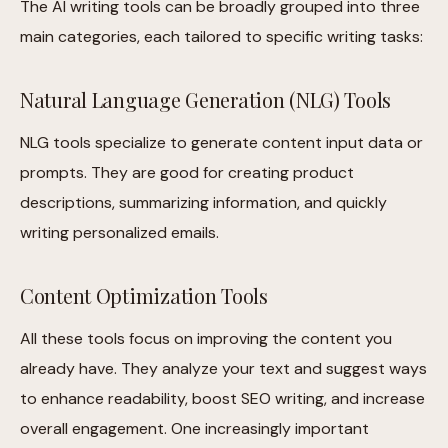
The AI writing tools can be broadly grouped into three
main categories, each tailored to specific writing tasks:
Natural Language Generation (NLG) Tools
NLG tools specialize to generate content input data or
prompts. They are good for creating product
descriptions, summarizing information, and quickly
writing personalized emails.
Content Optimization Tools
All these tools focus on improving the content you
already have. They analyze your text and suggest ways
to enhance readability, boost SEO writing, and increase
overall engagement. One increasingly important