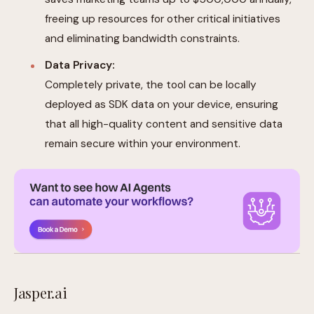
freeing up resources for other critical initiatives
and eliminating bandwidth constraints.
Data Privacy:
Completely private, the tool can be locally
deployed as SDK data on your device, ensuring
that all high-quality content and sensitive data
remain secure within your environment.
Jasper.ai