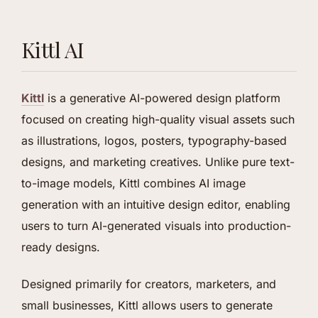
Kittl AI
Kittl
is a generative AI-powered design platform
focused on creating high-quality visual assets such
as illustrations, logos, posters, typography-based
designs, and marketing creatives. Unlike pure text-
to-image models, Kittl combines AI image
generation with an intuitive design editor, enabling
users to turn AI-generated visuals into production-
ready designs.
Designed primarily for creators, marketers, and
small businesses, Kittl allows users to generate