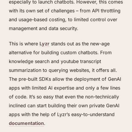
especially to launch chatbots. However, this comes
with its own set of challenges – from API throttling
and usage-based costing, to limited control over
management and data security.
This is where
Lyzr
stands out as the new-age
alternative for building custom chatbots. From
knowledge search and youtube transcript
summarization to querying websites, it offers all.
The pre-built SDKs allow the deployment of GenAI
apps with limited AI expertise and only a few lines
of code. It’s so easy that even the non-technically
inclined can start building their own private GenAI
apps with the help of Lyzr’s easy-to-understand
documentation
.