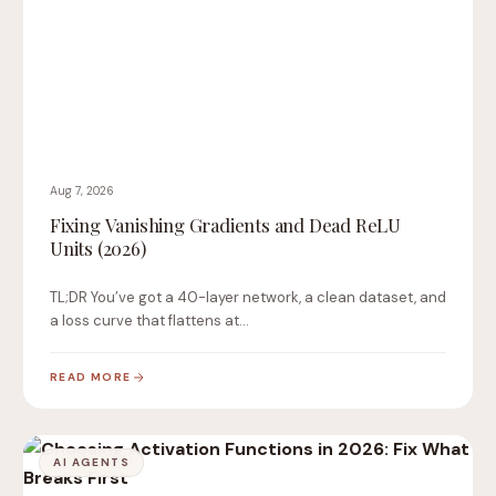
Aug 7, 2026
Fixing Vanishing Gradients and Dead ReLU
Units (2026)
TL;DR You’ve got a 40-layer network, a clean dataset, and
a loss curve that flattens at…
READ MORE
AI AGENTS