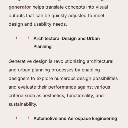
generator
helps translate concepts into visual
outputs that can be quickly adjusted to meet
design and usability needs.
Architectural Design and Urban
Planning
Generative design is revolutionizing architectural
and urban planning processes by enabling
designers to explore numerous design possibilities
and evaluate their performance against various
criteria such as aesthetics, functionality, and
sustainability.
Automotive and Aerospace Engineering