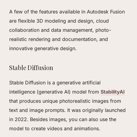
A few of the features available in Autodesk Fusion
are flexible 3D modeling and design, cloud
collaboration and data management, photo-
realistic rendering and documentation, and
innovative generative design.
Stable Diffusion
Stable Diffusion is a generative artificial
intelligence (generative AI) model from
StabilityAI
that produces unique photorealistic images from
text and image prompts. It was originally launched
in 2022. Besides images, you can also use the
model to create videos and animations.