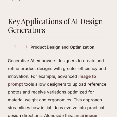
Key Applications of AI Design
Generators
Product Design and Optimization
Generative AI empowers designers to create and
refine product designs with greater efficiency and
innovation. For example, advanced
image to
prompt
tools allow designers to upload reference
photos and receive variations optimized for
material weight and ergonomics. This approach
streamlines how initial ideas evolve into practical
design directions. Alongside this, an
ai image