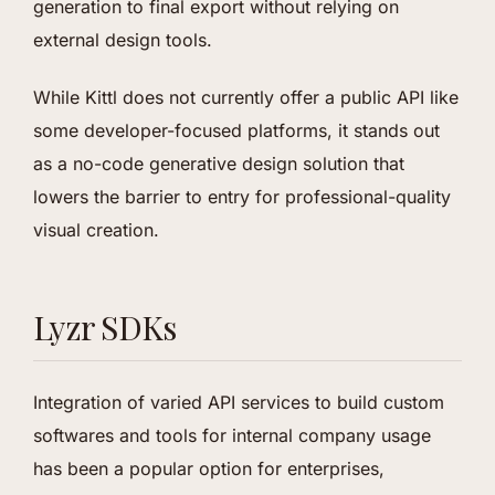
generation to final export without relying on
external design tools.
While Kittl does not currently offer a public API like
some developer-focused platforms, it stands out
as a no-code generative design solution that
lowers the barrier to entry for professional-quality
visual creation.
Lyzr SDKs
Integration of varied API services to build custom
softwares and tools for internal company usage
has been a popular option for enterprises,