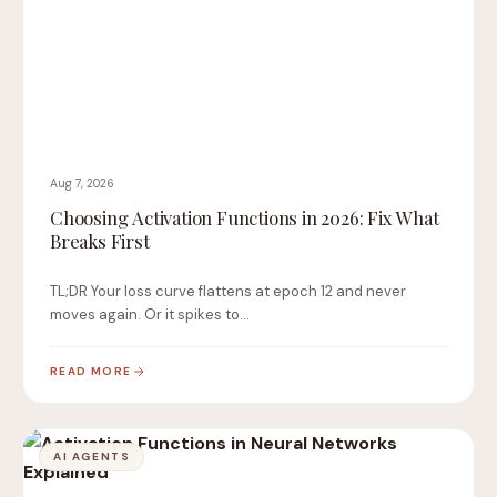
Aug 7, 2026
Choosing Activation Functions in 2026: Fix What
Breaks First
TL;DR Your loss curve flattens at epoch 12 and never
moves again. Or it spikes to…
READ MORE
AI AGENTS