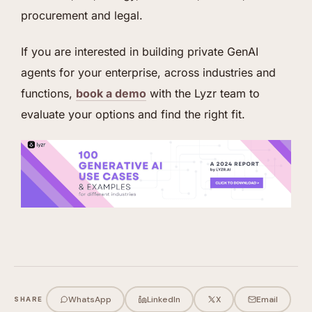
procurement and legal.
If you are interested in building private GenAI
agents for your enterprise, across industries and
functions,
book a demo
with the Lyzr team to
evaluate your options and find the right fit.
WhatsApp
LinkedIn
X
Email
SHARE