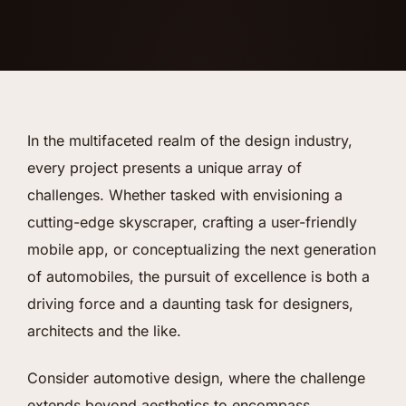
In the multifaceted realm of the design industry,
every project presents a unique array of
challenges. Whether tasked with envisioning a
cutting-edge skyscraper, crafting a user-friendly
mobile app, or conceptualizing the next generation
of automobiles, the pursuit of excellence is both a
driving force and a daunting task for designers,
architects and the like.
Consider automotive design, where the challenge
extends beyond aesthetics to encompass