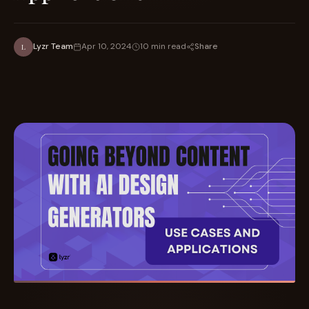
Share
Lyzr Team
Apr 10, 2024
10 min read
L