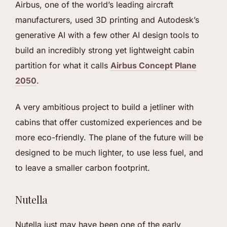
Airbus, one of the world’s leading aircraft
manufacturers, used 3D printing and Autodesk’s
generative AI with a few other AI design tools to
build an incredibly strong yet lightweight cabin
partition for what it calls
Airbus Concept Plane
2050
.
A very ambitious project to build a jetliner with
cabins that offer customized experiences and be
more eco-friendly. The plane of the future will be
designed to be much lighter, to use less fuel, and
to leave a smaller carbon footprint.
Nutella
Nutella just may have been one of the early