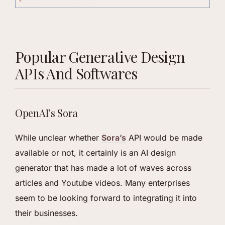
Popular Generative Design
APIs And Softwares
OpenAI’s Sora
While unclear whether
Sora’s
API would be made
available or not, it certainly is an AI design
generator that has made a lot of waves across
articles and Youtube videos. Many enterprises
seem to be looking forward to integrating it into
their businesses.