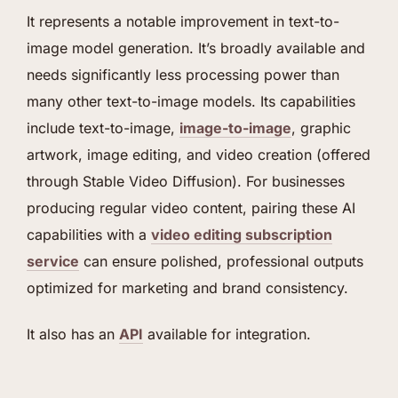
It represents a notable improvement in text-to-
image model generation. It’s broadly available and
needs significantly less processing power than
many other text-to-image models. Its capabilities
include text-to-image,
image-to-image
, graphic
artwork, image editing, and video creation (offered
through Stable Video Diffusion). For businesses
producing regular video content, pairing these AI
capabilities with a
video editing subscription
service
can ensure polished, professional outputs
optimized for marketing and brand consistency.
It also has an
API
available for integration.