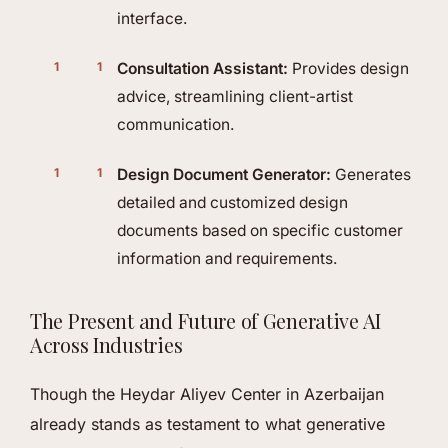
interface.
Consultation Assistant:
Provides design
advice, streamlining client-artist
communication.
Design Document Generator:
Generates
detailed and customized design
documents based on specific customer
information and requirements.
The Present and Future of Generative AI
Across Industries
Though the Heydar Aliyev Center in Azerbaijan
already stands as testament to what generative