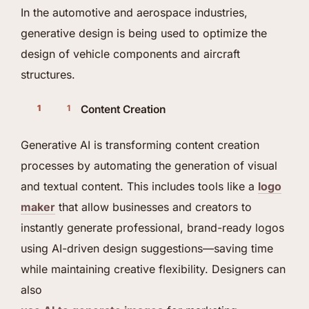
In the automotive and aerospace industries,
generative design is being used to optimize the
design of vehicle components and aircraft
structures.
Content Creation
Generative AI is transforming content creation
processes by automating the generation of visual
and textual content. This includes tools like a
logo
maker
that allow businesses and creators to
instantly generate professional, brand-ready logos
using AI-driven design suggestions—saving time
while maintaining creative flexibility. Designers can
also