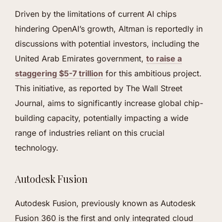
Driven by the limitations of current AI chips
hindering OpenAI’s growth, Altman is reportedly in
discussions with potential investors, including the
United Arab Emirates government,
to raise a
staggering $5-7 trillion
for this ambitious project.
This initiative, as reported by The Wall Street
Journal, aims to significantly increase global chip-
building capacity, potentially impacting a wide
range of industries reliant on this crucial
technology.
Autodesk Fusion
Autodesk Fusion, previously known as Autodesk
Fusion 360 is the first and only integrated cloud