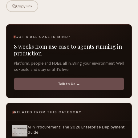
Copy link
GOT A USE CASE IN MIND?
8 weeks from use case to agents running in
production.
Platform, people and FDEs, all in. Bring your environment. We'll
co-build and stay until it's live.
Talk to Us →
RELATED FROM THIS CATEGORY
AI in Procurement: The 2026 Enterprise Deployment
Guide