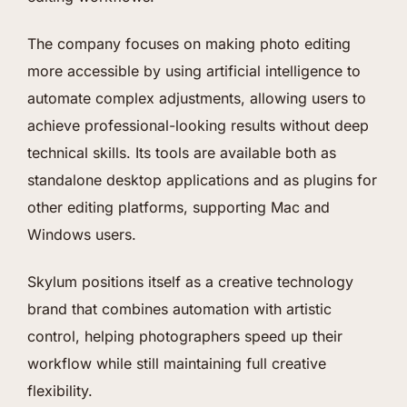
The company focuses on making photo editing
more accessible by using artificial intelligence to
automate complex adjustments, allowing users to
achieve professional-looking results without deep
technical skills. Its tools are available both as
standalone desktop applications and as plugins for
other editing platforms, supporting Mac and
Windows users.
Skylum positions itself as a creative technology
brand that combines automation with artistic
control, helping photographers speed up their
workflow while still maintaining full creative
flexibility.