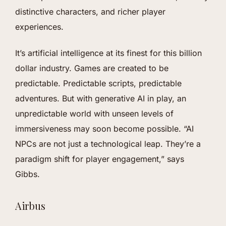
distinctive characters, and richer player
experiences.
It’s artificial intelligence at its finest for this billion
dollar industry. Games are created to be
predictable. Predictable scripts, predictable
adventures. But with generative AI in play, an
unpredictable world with unseen levels of
immersiveness may soon become possible. “AI
NPCs are not just a technological leap. They’re a
paradigm shift for player engagement,” says
Gibbs.
Airbus