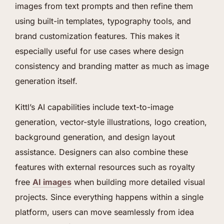
images from text prompts and then refine them
using built-in templates, typography tools, and
brand customization features. This makes it
especially useful for use cases where design
consistency and branding matter as much as image
generation itself.
Kittl’s AI capabilities include text-to-image
generation, vector-style illustrations, logo creation,
background generation, and design layout
assistance. Designers can also combine these
features with external resources such as royalty
free
AI images
when building more detailed visual
projects. Since everything happens within a single
platform, users can move seamlessly from idea