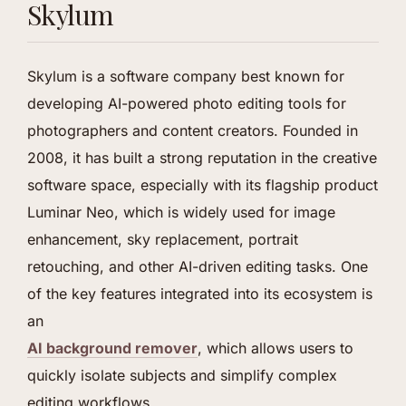
Skylum
Skylum is a software company best known for
developing AI-powered photo editing tools for
photographers and content creators. Founded in
2008, it has built a strong reputation in the creative
software space, especially with its flagship product
Luminar Neo, which is widely used for image
enhancement, sky replacement, portrait
retouching, and other AI-driven editing tasks. One
of the key features integrated into its ecosystem is
an
AI background remover
, which allows users to
quickly isolate subjects and simplify complex
editing workflows.