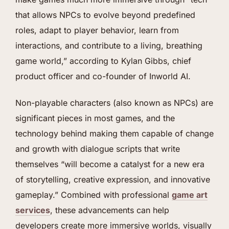
that allows NPCs to evolve beyond predefined
roles, adapt to player behavior, learn from
interactions, and contribute to a living, breathing
game world,” according to Kylan Gibbs, chief
product officer and co-founder of Inworld AI.
Non-playable characters (also known as NPCs) are
significant pieces in most games, and the
technology behind making them capable of change
and growth with dialogue scripts that write
themselves “will become a catalyst for a new era
of storytelling, creative expression, and innovative
gameplay.” Combined with professional
game art
services
, these advancements can help
developers create more immersive worlds, visually