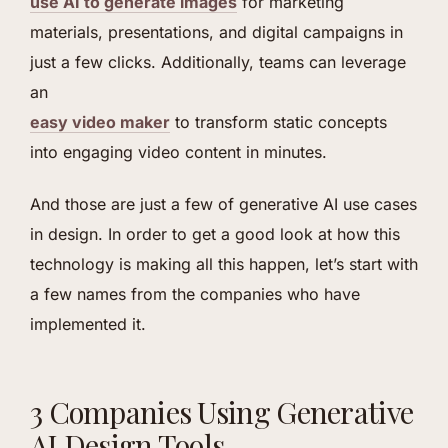
use AI to generate images
for marketing
materials, presentations, and digital campaigns in
just a few clicks. Additionally, teams can leverage
an
easy video maker
to transform static concepts
into engaging video content in minutes.
And those are just a few of generative AI use cases
in design. In order to get a good look at how this
technology is making all this happen, let’s start with
a few names from the companies who have
implemented it.
3 Companies Using Generative
AI Design Tools