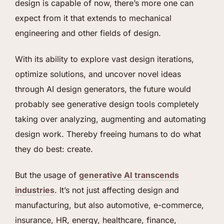
design is capable of now, there’s more one can
expect from it that extends to mechanical
engineering and other fields of design.
With its ability to explore vast design iterations,
optimize solutions, and uncover novel ideas
through AI design generators, the future would
probably see generative design tools completely
taking over analyzing, augmenting and automating
design work. Thereby freeing humans to do what
they do best: create.
But the usage of
generative AI transcends
industries
. It’s not just affecting design and
manufacturing, but also automotive, e-commerce,
insurance, HR, energy, healthcare, finance,