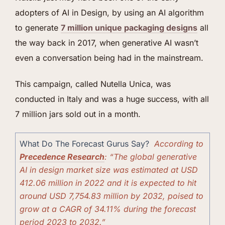
adopters of AI in Design, by using an AI algorithm
to generate
7 million u
n
ique packaging designs
all
the way back in 2017, when generative AI wasn’t
even a conversation being had in the mainstream.
This campaign, called Nutella Unica, was
conducted in Italy and was a huge success, with all
7 million jars sold out in a month.
What Do The Forecast Gurus Say?
According to
Precedence Research
: “The global generative
AI in design market size was estimated at USD
412.06 million in 2022 and it is expected to hit
around USD 7,754.83 million by 2032, poised to
grow at a CAGR of 34.11% during the forecast
period 2023 to 2032.”