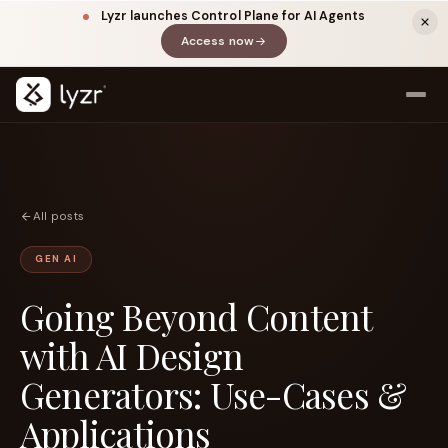
Lyzr launches Control Plane for AI Agents
Access now
(opens in a new tab)
All posts
GEN AI
Going Beyond Content
LINKEDIN
View source ↗
Title
with AI Design
Generators: Use-Cases &
Applications