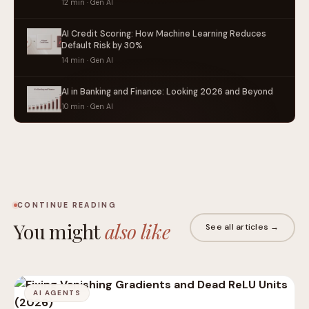
12 min · Gen AI
AI Credit Scoring: How Machine Learning Reduces
Default Risk by 30%
14 min · Gen AI
AI in Banking and Finance: Looking 2026 and Beyond
10 min · Gen AI
CONTINUE READING
You might
also like
See all articles →
AI AGENTS