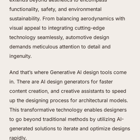
functionality, safety, and environmental
sustainability. From balancing aerodynamics with
visual appeal to integrating cutting-edge
technology seamlessly, automotive design
demands meticulous attention to detail and
ingenuity.
And that’s where Generative AI design tools come
in. There are AI design generators for faster
content creation, and creative assistants to speed
up the designing process for architectural models.
This transformative technology enables designers
to go beyond traditional methods by utilizing AI-
generated solutions to iterate and optimize designs
rapidly.