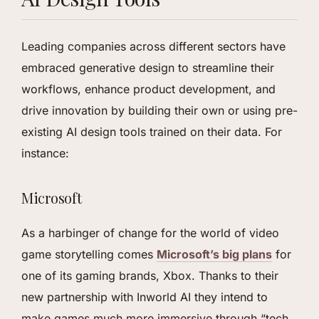
Leading companies across different sectors have
embraced generative design to streamline their
workflows, enhance product development, and
drive innovation by building their own or using pre-
existing AI design tools trained on their data. For
instance:
Microsoft
As a harbinger of change for the world of video
game storytelling comes
Microsoft’s big plans
for
one of its gaming brands, Xbox. Thanks to their
new partnership with Inworld AI they intend to
make games much more immersive through “tech