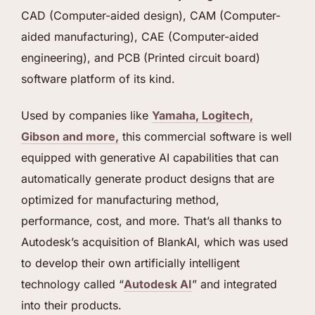
CAD (Computer-aided design), CAM (Computer-
aided manufacturing), CAE (Computer-aided
engineering), and PCB (Printed circuit board)
software platform of its kind.
Used by companies like
Yamaha, Logitech,
Gibson and more,
this commercial software is well
equipped with generative AI capabilities that can
automatically generate product designs that are
optimized for manufacturing method,
performance, cost, and more. That’s all thanks to
Autodesk’s acquisition of BlankAI, which was used
to develop their own artificially intelligent
technology called “
Autodesk AI
” and integrated
into their products.