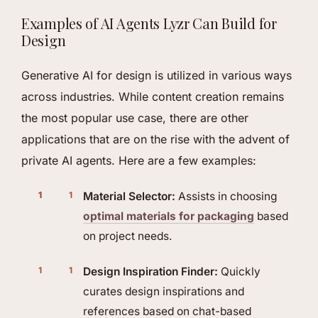
Examples of AI Agents Lyzr Can Build for
Design
Generative AI for design is utilized in various ways
across industries. While content creation remains
the most popular use case, there are other
applications that are on the rise with the advent of
private AI agents. Here are a few examples:
Material Selector:
Assists in choosing
optimal materials for packaging
based
on project needs.
Design Inspiration Finder:
Quickly
curates design inspirations and
references based on chat-based