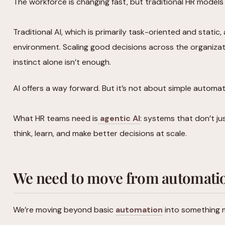
The workforce is changing fast, but traditional HR models
Traditional AI, which is primarily task-oriented and static, 
environment. Scaling good decisions across the organizati
instinct alone isn’t enough.
AI offers a way forward. But it’s not about simple automa
What HR teams need is
agentic AI
: systems that don’t ju
think, learn, and make better decisions at scale.
We need to move from automatio
We’re moving beyond basic
automation
into something m