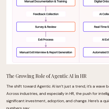
The Growing Role of Agentic AI in HR
The shift toward Agentic AI isn’t just a trend, it’s a wav
Across industries, and especially in HR, the push for intell
significant investment, adoption, and change. Here’s a q
numbers say: