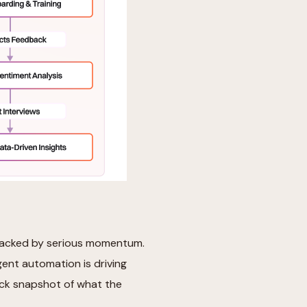
e backed by serious momentum.
igent automation is driving
uick snapshot of what the