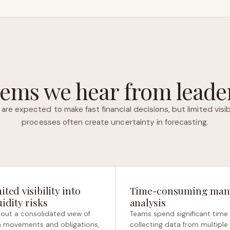
ems we hear from leader
are expected to make fast financial decisions, but limited visib
processes often create uncertainty in forecasting.
ited visibility into
Time-consuming man
uidity risks
analysis
out a consolidated view of
Teams spend significant time
 movements and obligations,
collecting data from multiple