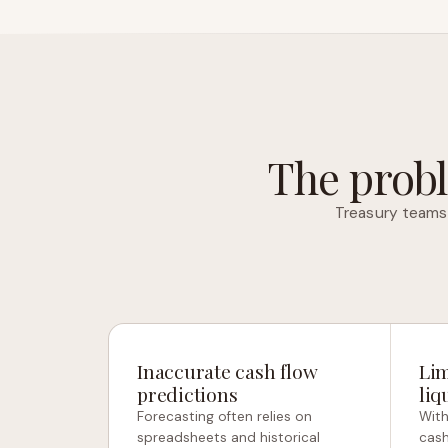
The probl
Treasury teams 
Inaccurate cash flow
Lim
predictions
liq
Forecasting often relies on
With
spreadsheets and historical
cash