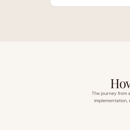
How
The journey from a
implementation, s