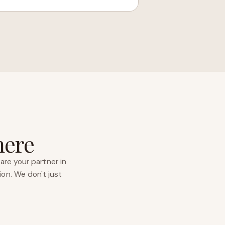
here
are your partner in
ion. We don't just