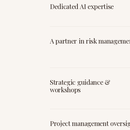
Dedicated AI expertise
A partner in risk manageme
Strategic guidance &
workshops
Project management oversi