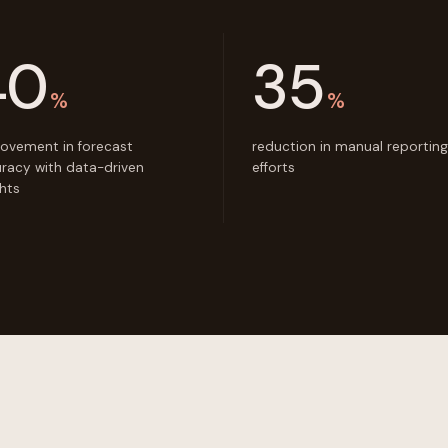
40
35
%
%
ovement in forecast
reduction in manual reporting
racy with data-driven
efforts
ghts