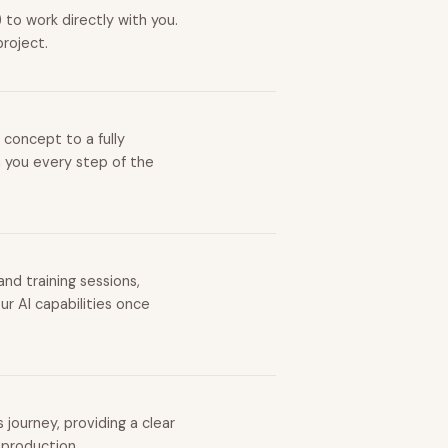
to work directly with you.
project.
 concept to a fully
h you every step of the
nd training sessions,
r AI capabilities once
journey, providing a clear
 production.