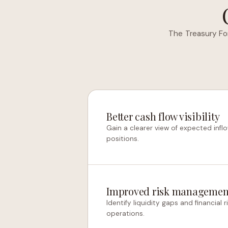
The Treasury Fo
Better cash flow visibility
Gain a clearer view of expected inflo
positions.
Improved risk managemen
Identify liquidity gaps and financial
operations.