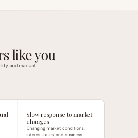
s like you
ility and manual
ual
Slow response to market
changes
Changing market conditions,
interest rates, and business