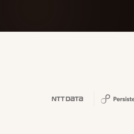
FOUNDERPATH
Nathan Latka: Still Shocke