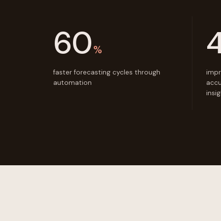
60
%
faster forecasting cycles through
impr
automation
accu
insi