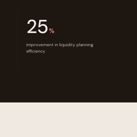
25
%
improvement in liquidity planning
efficiency