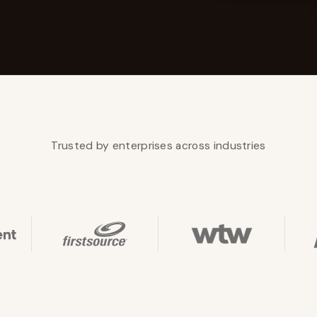
YAHOO FINANCE
AI Agent Startup Just Let Its Agent Run
d Lyzr's Siva Beat Palantir
Fundraise
Trusted by enterprises across industries