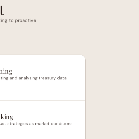
t
ing to proactive
nning
ting and analyzing treasury data.
aking
just strategies as market conditions