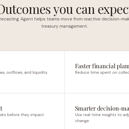
Outcomes you can expec
recasting Agent helps teams move from reactive decision-mak
treasury management.
Faster financial pla
ws, outflows, and liquidity
Reduce time spent on collec
t
Smarter decision-m
 risks before they impact
Use real-time insights to ad
change.