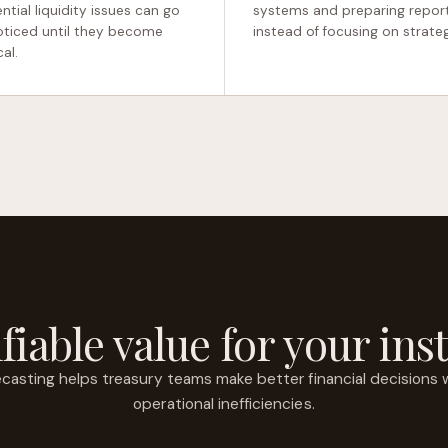
ntial liquidity issues can go
systems and preparing repor
ticed until they become
instead of focusing on strateg
cal.
fiable value for your inst
casting helps treasury teams make better financial decisions 
operational inefficiencies.