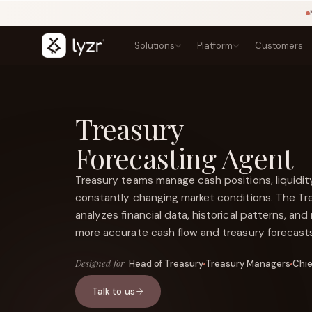
Solutions
Platform
Customers
BY INDUSTRY
LEARN
PRODUCTS
Blogs
Banking
Treasury
Agent Studio
Lending, onboarding, and compliance
Playbook
Architect
Forecasting Agent
Templates
Insurance
Control Plane
NEW
Claims, underwriting, and policy
Courses
Agentic OS
NEW
Research
Treasury teams manage cash positions, liquidity, 
Government
Sovereign AI
NEW
Secure public-sector AI services
Types of Agents
constantly changing market conditions. The Tr
LINKEDIN
Lyzr Nitro
View source ↗
Healthcare
Title
analyzes financial data, historical patterns, and
Lyzr Optimus
Patient and clinical workflow agents
more accurate cash flow and treasury forecasts
Fintech
FEATURED
Fraud, onboarding, and payments
Designed for
Head of Treasury
Treasury Managers
Chie
E-commerce
Discovery, support, and conversion
Talk to us