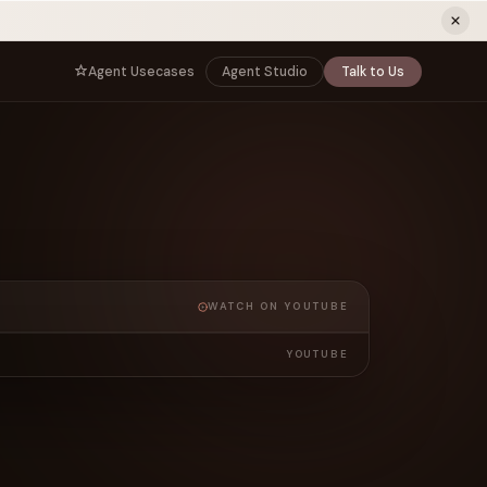
ew tab)
Agent Usecases
Agent Studio
Talk to Us
NNECT
BY ROLE
TNERS
er Program
e
CIO
s
AI
Governance, control, and agent
infrastructure
unity
CTO
a Demo
Sovereign AI and production architecture
CEO
WATCH ON YOUTUBE
Agentic OS and enterprise transformation
Managing Director
YOUTUBE
Co-sell, joint GTM, and SI partnerships
rm
Head of AI
Agent deployment, simulation, and scale
s