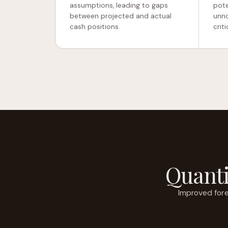
assumptions, leading to gaps
pote
between projected and actual
unno
cash positions.
criti
Quanti
Improved fore