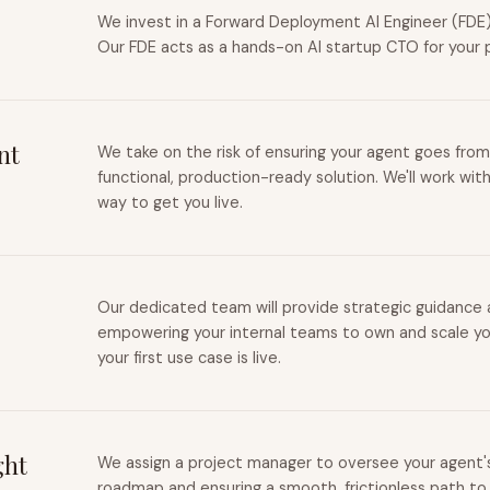
We invest in a Forward Deployment AI Engineer (FDE) 
Our FDE acts as a hands-on AI startup CTO for your 
nt
We take on the risk of ensuring your agent goes from
functional, production-ready solution. We'll work wit
way to get you live.
Our dedicated team will provide strategic guidance a
empowering your internal teams to own and scale you
your first use case is live.
ght
We assign a project manager to oversee your agent's 
roadmap and ensuring a smooth, frictionless path to