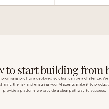
 to start building from 
 promising pilot to a deployed solution can be a challenge. We 
haring the risk and ensuring your AI agents make it to product
provide a platform; we provide a clear pathway to success.