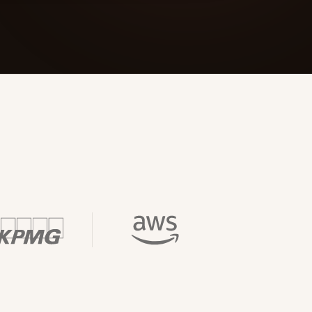
 Its $100M