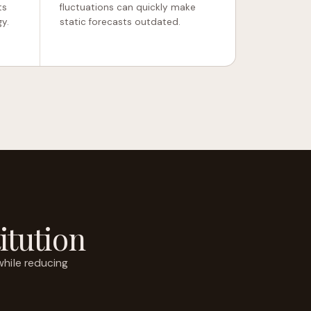
ts
fluctuations can quickly make
y.
static forecasts outdated.
itution
while reducing