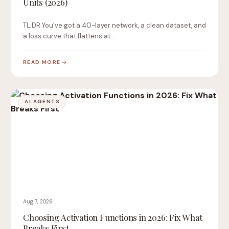
Units (2026)
TL;DR You’ve got a 40-layer network, a clean dataset, and
a loss curve that flattens at…
READ MORE
AI AGENTS
Aug 7, 2026
Choosing Activation Functions in 2026: Fix What
Breaks First