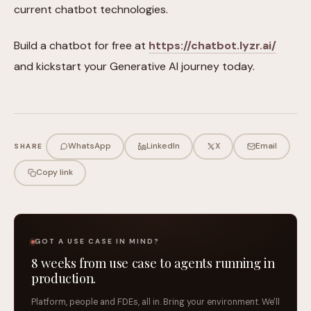
current chatbot technologies.
Build a chatbot for free at
https://chatbot.lyzr.ai/
and kickstart your Generative AI journey today.
WhatsApp
LinkedIn
X
Email
SHARE
Copy link
GOT A USE CASE IN MIND?
8 weeks from use case to agents running in
production.
Platform, people and FDEs, all in. Bring your environment. We'll