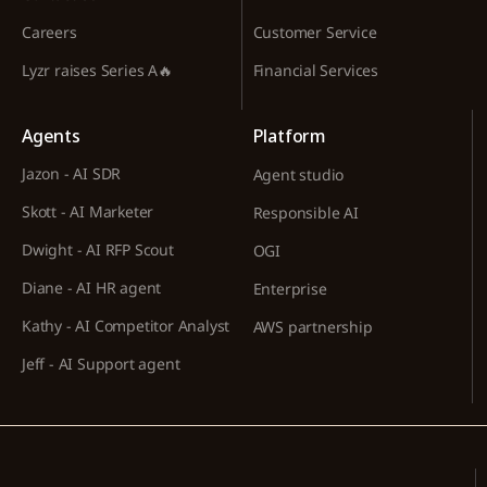
Careers
Customer Service
Lyzr raises Series A🔥
Financial Services
Agents
Platform
Jazon - AI SDR
Agent studio
Skott - AI Marketer
Responsible AI
Dwight - AI RFP Scout
OGI
Diane - AI HR agent
Enterprise
Kathy - AI Competitor Analyst
AWS partnership
Jeff - AI Support agent