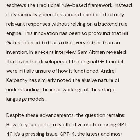
eschews the traditional rule-based framework. Instead,
it dynamically generates accurate and contextually
relevant responses without relying on a backend rule
engine. This innovation has been so profound that Bill
Gates referred to it as a discovery rather than an
invention. In a recent interview, Sam Altman revealed
that even the developers of the original GPT model
were initially unsure of how it functioned. Andrej
Karpathy has similarly noted the elusive nature of
understanding the inner workings of these large
language models.
Despite these advancements, the question remains:
How do you build a truly effective chatbot using GPT-
4? It’s a pressing issue. GPT-4, the latest and most