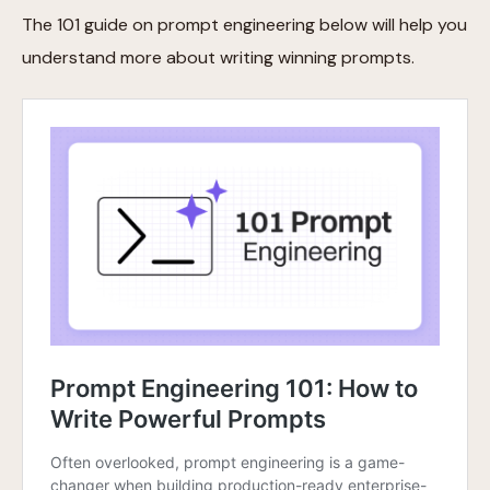
The 101 guide on prompt engineering below will help you
understand more about writing winning prompts.