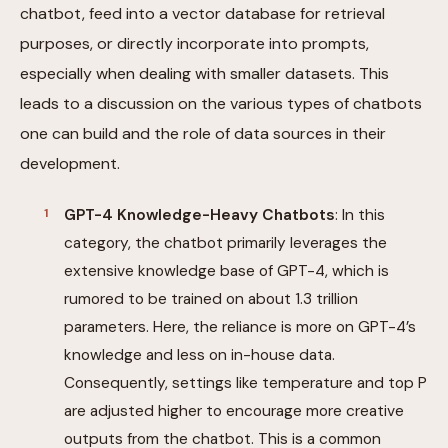
chatbot, feed into a vector database for retrieval
purposes, or directly incorporate into prompts,
especially when dealing with smaller datasets. This
leads to a discussion on the various types of chatbots
one can build and the role of data sources in their
development.
GPT-4 Knowledge-Heavy Chatbots
: In this
category, the chatbot primarily leverages the
extensive knowledge base of GPT-4, which is
rumored to be trained on about 1.3 trillion
parameters. Here, the reliance is more on GPT-4’s
knowledge and less on in-house data.
Consequently, settings like temperature and top P
are adjusted higher to encourage more creative
outputs from the chatbot. This is a common