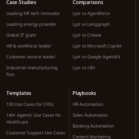
Case Studies
Comparisons
Leading HR tech innovator
Lyzr vs Agentforce
Leading energy provider
Lyzr vs Langgraph
Global IT giant
Lyzr vs Crewai
HR & workforce leader
Lyzr vs Microsoft Copilot
Customer service leader
Lyzr vs Google AgentKit
Industrial manufacturing
Lyzr vs n8n
firm
Templates
Playbooks
100 Use Cases for CFOs
HR Automation
140+ Agentic Use Cases for
Sales Automation
Healthcare
Banking Automation
Customer Support Use Cases
Content Marketing