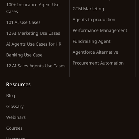
100+ Insurance Agent Use
GTM Marketing
Cases
Agents to production
101 AI Use Cases
Performance Management
12 AI Marketing Use Cases
Fundraising Agent
AI Agents Use Cases for HR
Agentforce Alternative
Banking Use Case
Procurement Automation
12 AI Sales Agents Use Cases
Resources
Blog
Glossary
Webinars
Courses
Usecases