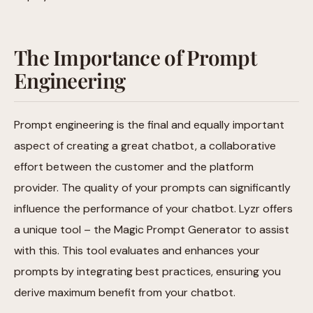
The Importance of Prompt
Engineering
Prompt engineering is the final and equally important
aspect of creating a great chatbot, a collaborative
effort between the customer and the platform
provider. The quality of your prompts can significantly
influence the performance of your chatbot. Lyzr offers
a unique tool – the Magic Prompt Generator to assist
with this. This tool evaluates and enhances your
prompts by integrating best practices, ensuring you
derive maximum benefit from your chatbot.