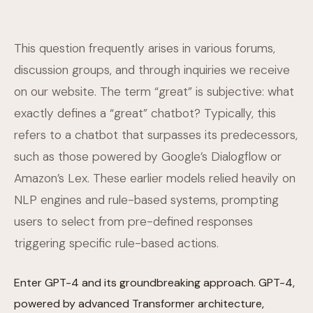
This question frequently arises in various forums,
discussion groups, and through inquiries we receive
on our website. The term “great” is subjective: what
exactly defines a “great” chatbot? Typically, this
refers to a chatbot that surpasses its predecessors,
such as those powered by Google’s Dialogflow or
Amazon’s Lex. These earlier models relied heavily on
NLP engines and rule-based systems, prompting
users to select from pre-defined responses
triggering specific rule-based actions.
Enter GPT-4 and its groundbreaking approach. GPT-4,
powered by advanced Transformer architecture,