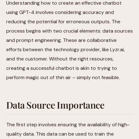
Understanding how to create an effective chatbot
using GPT-4 involves considering accuracy and
reducing the potential for erroneous outputs. The
process begins with two crucial elements: data sources
and prompt engineering. These are collaborative
efforts between the technology provider, like Lyzr.ai,
and the customer. Without the right resources,
creating a successful chatbot is akin to trying to
perform magic out of thin air – simply not feasible.
Data Source Importance
The first step involves ensuring the availability of high-
quality data. This data can be used to train the