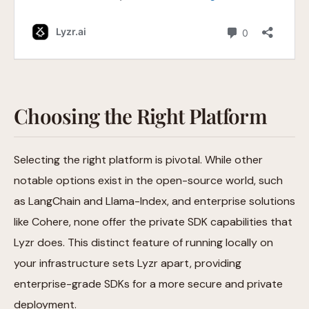
Choosing the Right Platform
Selecting the right platform is pivotal. While other
notable options exist in the open-source world, such
as LangChain and Llama-Index, and enterprise solutions
like Cohere, none offer the private SDK capabilities that
Lyzr does. This distinct feature of running locally on
your infrastructure sets Lyzr apart, providing
enterprise-grade SDKs for a more secure and private
deployment.