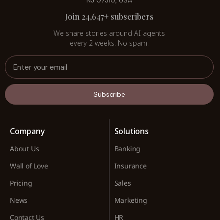
NJ 07310, USA
Join 24,647+ subscribers
We share stories around AI agents
every 2 weeks. No spam.
Subscribe
Company
Solutions
About Us
Banking
Wall of Love
Insurance
Pricing
Sales
News
Marketing
Contact Us
HR