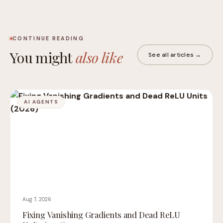
CONTINUE READING
You might
also like
See all articles →
AI AGENTS
Aug 7, 2026
Fixing Vanishing Gradients and Dead ReLU