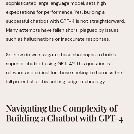
sophisticated large language model, sets high
expectations for performance. Yet, building a
successful chatbot with GPT-4 is not straightforward.
Many attempts have fallen short, plagued by issues
such as hallucinations or inaccurate responses.
So, how do we navigate these challenges to build a
superior chatbot using GPT-4? This question is
relevant and critical for those seeking to harness the
full potential of this cutting-edge technology.
Navigating the Complexity of
Building a Chatbot with GPT-4