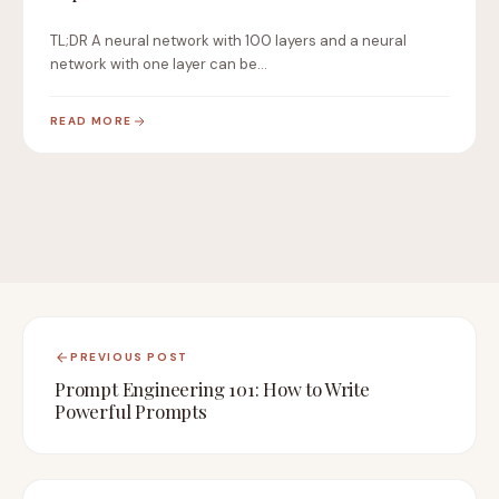
TL;DR A neural network with 100 layers and a neural
network with one layer can be…
READ MORE
PREVIOUS POST
Prompt Engineering 101: How to Write
Powerful Prompts