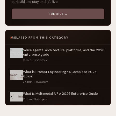
co-build and stay until it's live.
Talk to Us →
RELATED FROM THIS CATEGORY
Voice agents: architecture, platforms, and the 2026
enterprise guide
11 min · Developers
What is Prompt Engineering? A Complete 2026
Guide
25 min · Developers
What is Multimodal AI? A 2026 Enterprise Guide
13 min · Developers