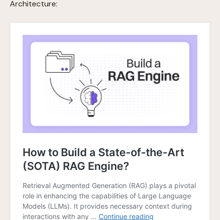
Architecture: