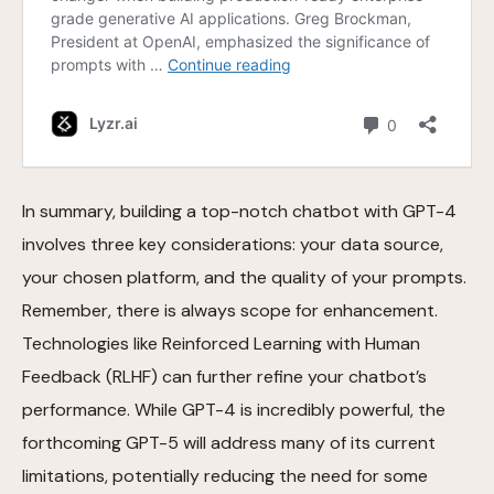
In summary, building a top-notch chatbot with GPT-4
involves three key considerations: your data source,
your chosen platform, and the quality of your prompts.
Remember, there is always scope for enhancement.
Technologies like Reinforced Learning with Human
Feedback (RLHF) can further refine your chatbot’s
performance. While GPT-4 is incredibly powerful, the
forthcoming GPT-5 will address many of its current
limitations, potentially reducing the need for some