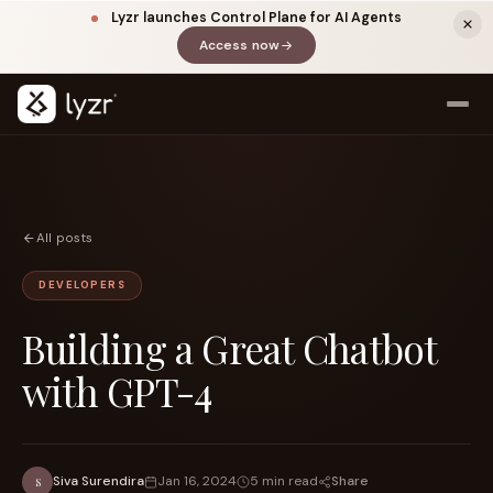
Lyzr launches Control Plane for AI Agents
Access now
(opens in a new tab)
All posts
DEVELOPERS
Building a Great Chatbot
LINKEDIN
View source ↗
Title
with GPT-4
Share
Siva Surendira
Jan 16, 2024
5 min read
S