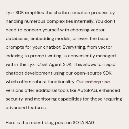
Lyzr SDK simplifies the chatbot creation process by
handling numerous complexities internally. You don’t
need to concern yourself with choosing vector
databases, embedding models, or even the base
prompts for your chatbot. Everything, from vector
indexing to prompt writing, is conveniently managed
within the Lyzr Chat Agent SDK. This allows for rapid
chatbot development using our open-source SDK,
which offers robust functionality. Our
enterprise
versions offer additional tools like AutoRAG, enhanced
security, and monitoring capabilities for those requiring
advanced features.
Here is the recent blog post on SOTA RAG