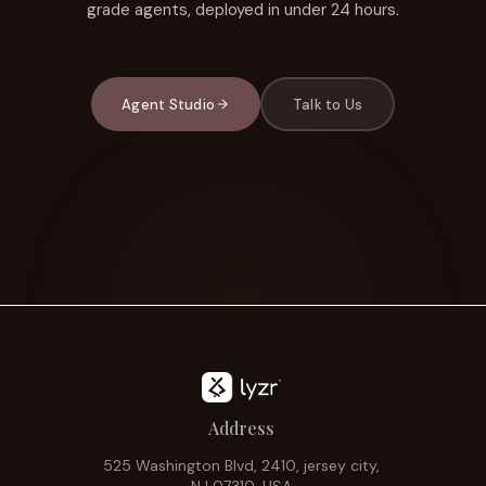
grade agents, deployed in under 24 hours.
Agent Studio
Talk to Us
Address
525 Washington Blvd, 2410, jersey city,