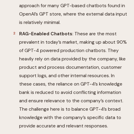
approach for many GPT-based chatbots found in
OpenAI’s GPT store, where the external data input
is relatively minimal.
RAG-Enabled Chatbots
: These are the most
prevalent in today’s market, making up about 90%
of GPT-4 powered production chatbots. They
heavily rely on data provided by the company, like
product and process documentation, customer
support logs, and other internal resources. In
these cases, the reliance on GPT-4’s knowledge
bank is reduced to avoid conflicting information
and ensure relevance to the company’s context.
The challenge here is to balance GPT-4’s broad
knowledge with the company’s specific data to
provide accurate and relevant responses.