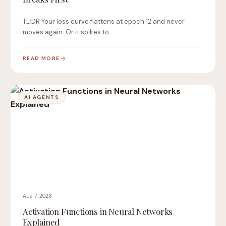
TL;DR Your loss curve flattens at epoch 12 and never
moves again. Or it spikes to…
READ MORE
AI AGENTS
Aug 7, 2026
Activation Functions in Neural Networks
Explained