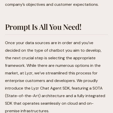
company’s objectives and customer expectations.
Prompt Is All You Need!
Once your data sources are in order and you’ve
decided on the type of chatbot you aim to develop,
the next crucial step is selecting the appropriate
framework. While there are numerous options in the
market, at Lyzr, we’ve streamlined this process for
enterprise customers and developers. We proudly
introduce the Lyzr Chat Agent SDK, featuring a SOTA
(State-of-the-Art) architecture and a fully integrated
SDK that operates seamlessly on cloud and on-
premise infrastructures.