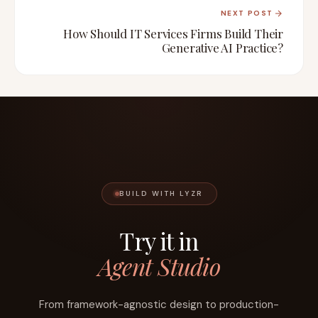
NEXT POST
How Should IT Services Firms Build Their
Generative AI Practice?
BUILD WITH LYZR
Try it in
Agent Studio
From framework-agnostic design to production-