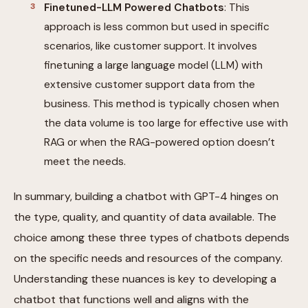
Finetuned-LLM Powered Chatbots
: This
approach is less common but used in specific
scenarios, like customer support. It involves
finetuning a large language model (LLM) with
extensive customer support data from the
business. This method is typically chosen when
the data volume is too large for effective use with
RAG or when the RAG-powered option doesn’t
meet the needs.
In summary, building a chatbot with GPT-4 hinges on
the type, quality, and quantity of data available. The
choice among these three types of chatbots depends
on the specific needs and resources of the company.
Understanding these nuances is key to developing a
chatbot that functions well and aligns with the