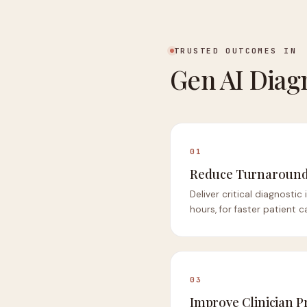
TRUSTED OUTCOMES IN
Gen AI Diag
01
Reduce Turnaround
Deliver critical diagnostic
hours, for faster patient c
03
Improve Clinician P