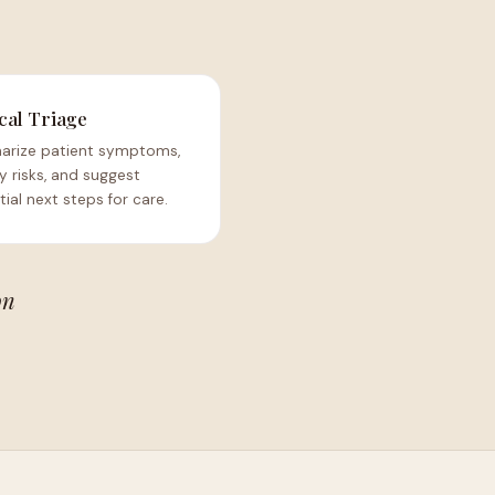
cal Triage
rize patient symptoms,
fy risks, and suggest
ial next steps for care.
on