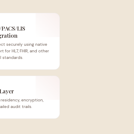
/PACS/LIS
gration
ct securely using native
t for HL7, FHIR, and other
al standards.
Layer
residency, encryption,
iled audit trails.