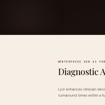
FOUNDERPATH
Nathan Latka: Still Shocke
ENTERPRISE GEN AI FO
Diagnostic 
Lyzr enhances clinician dec
turnaround times within a f