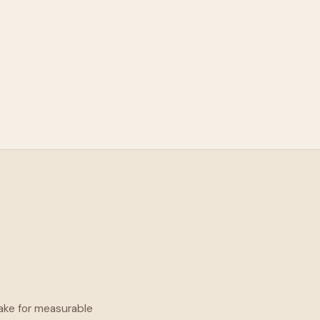
take for measurable