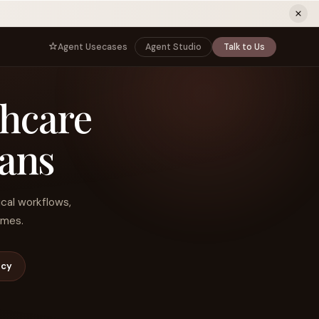
ew tab)
Agent Usecases
Agent Studio
Talk to Us
NNECT
BY ROLE
thcare
TNERS
er Program
e
CIO
s
AI
Governance, control, and agent
infrastructure
ians
unity
CTO
 a Demo
Sovereign AI and production architecture
CEO
ical workflows,
Agentic OS and enterprise transformation
omes.
Managing Director
Co-sell, joint GTM, and SI partnerships
rm
Head of AI
ncy
Agent deployment, simulation, and scale
s