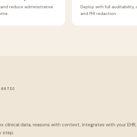
 and reduce administrative
Deploy with full auditability,
time.
and PHI redaction.
NOSTIC
 clinical data, reasons with context, integrates with your EHR,
y step.