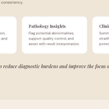
 consistency.
Pathology Insights
Clini
ion,
Flag potential abnormalities,
Summa
, and
support quality control, and
strati
assist with result interpretation.
potent
to reduce diagnostic burdens and improve the focus 
.