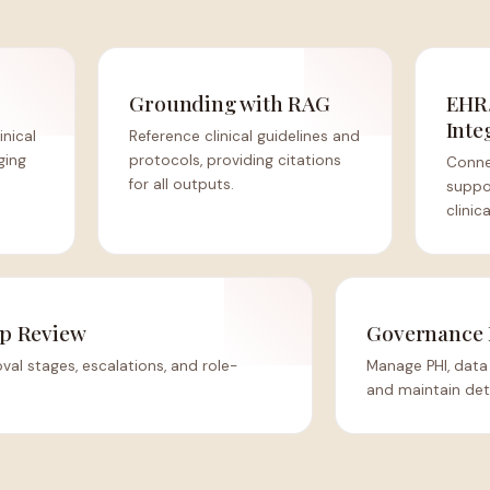
Grounding with RAG
EHR
Inte
inical
Reference clinical guidelines and
ging
protocols, providing citations
Conne
for all outputs.
suppor
clinic
p Review
Governance 
al stages, escalations, and role-
Manage PHI, data 
and maintain deta