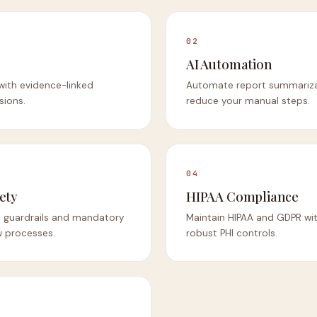
02
AI Automation
 with evidence-linked
Automate report summariza
sions.
reduce your manual steps.
04
ety
HIPAA Compliance
ty guardrails and mandatory
Maintain HIPAA and GDPR wit
 processes.
robust PHI controls.