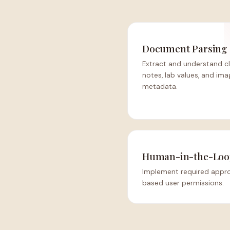
Document Parsing
Extract and understand cl
notes, lab values, and ima
metadata.
Human-in-the-Loo
Implement required approv
based user permissions.