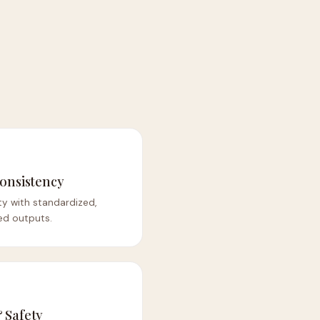
onsistency
ity with standardized,
ed outputs.
 Safety