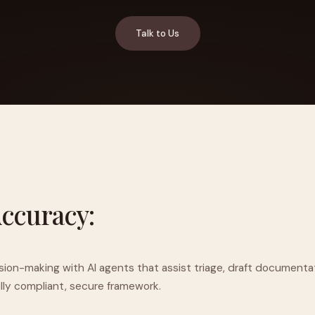
Talk to Us
YAHOO FINANCE
AI Agent Startup Just Let Its Agent Run
d Lyzr's Siva Beat Palantir
Fundraise
R
Accuracy:
ision-making with AI agents that assist triage, draft documenta
ully compliant, secure framework.