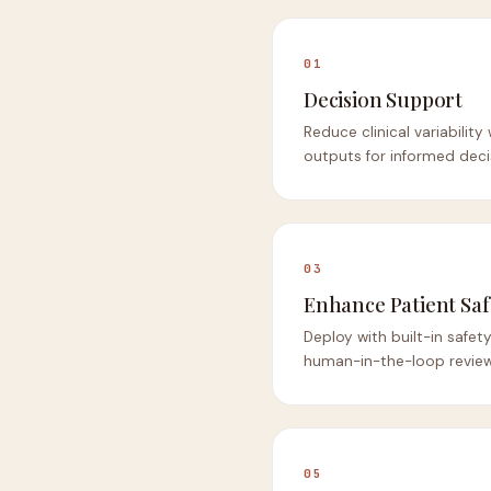
01
Decision Support
Reduce clinical variability
outputs for informed deci
03
Enhance Patient Saf
Deploy with built-in safe
human-in-the-loop review
05