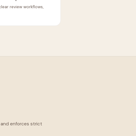
 clear review workflows,
 and enforces strict