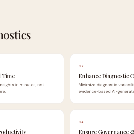
nostics
02
 Time
Enhance Diagnostic C
 insights in minutes, not
Minimize diagnostic variabil
are.
evidence-based AI-generat
04
roductivity
Ensure Governance &