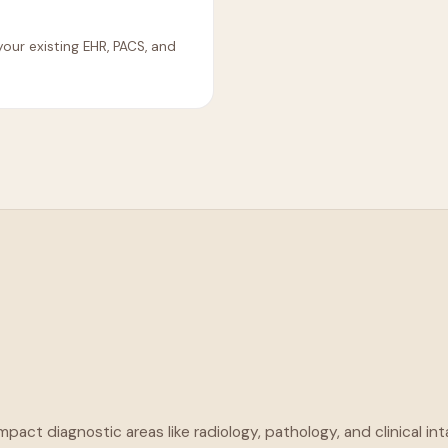
our existing EHR, PACS, and
pact diagnostic areas like radiology, pathology, and clinical in