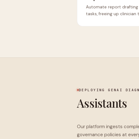
Automate report drafting
tasks, freeing up clinician 
DEPLOYING GENAI DIAG
Assistants
Our platform ingests complex
governance policies at ever