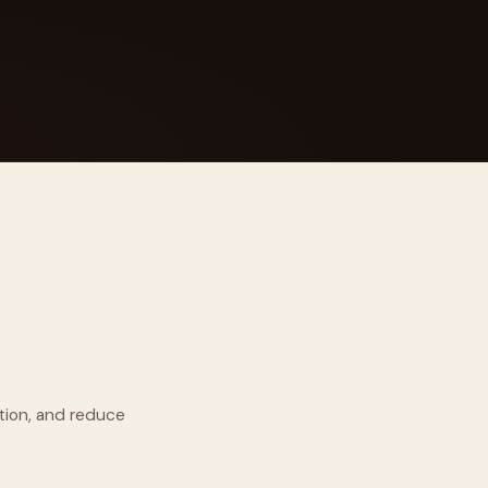
 Its $100M
tion, and reduce