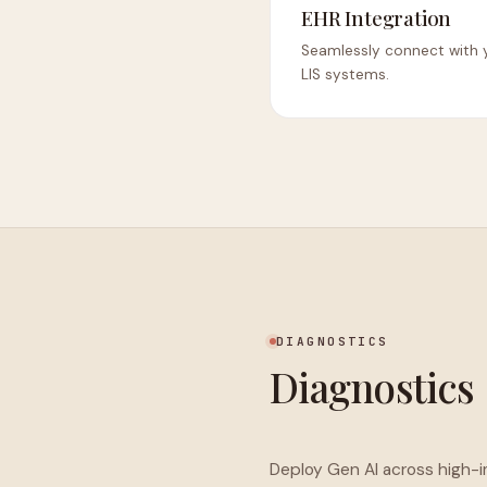
EHR Integration
Seamlessly connect with y
LIS systems.
DIAGNOSTICS
Diagnostics
Deploy Gen AI across high-im