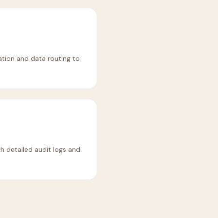
tion and data routing to
h detailed audit logs and