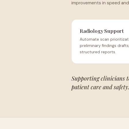
improvements in speed and
Radiology Support
Automate scan prioritizat
preliminary findings drafts
structured reports.
Supporting clinicians 
patient care and safety