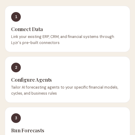
1
Connect Data
Link your existing ERP, CRM, and financial systems through
Lyzr's pre-built connectors
2
Configure Agents
Tailor AI forecasting agents to your specific financial models,
cycles, and business rules
3
Run Forecasts