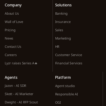
Company
Solutions
About Us
Banking
Wall of Love
Insurance
Pricing
Sales
News
Marketing
Contact Us
HR
Careers
Customer Service
Lyzr raises Series A🔥
Financial Services
Agents
Platform
Jazon - AI SDR
Agent studio
Skott - AI Marketer
Responsible AI
Dwight - AI RFP Scout
OGI