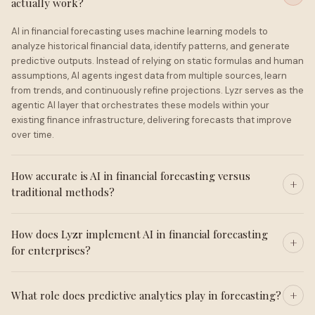
actually work?
AI in financial forecasting uses machine learning models to
analyze historical financial data, identify patterns, and generate
predictive outputs. Instead of relying on static formulas and human
assumptions, AI agents ingest data from multiple sources, learn
from trends, and continuously refine projections. Lyzr serves as the
agentic AI layer that orchestrates these models within your
existing finance infrastructure, delivering forecasts that improve
over time.
How accurate is AI in financial forecasting versus
traditional methods?
How does Lyzr implement AI in financial forecasting
for enterprises?
What role does predictive analytics play in forecasting?