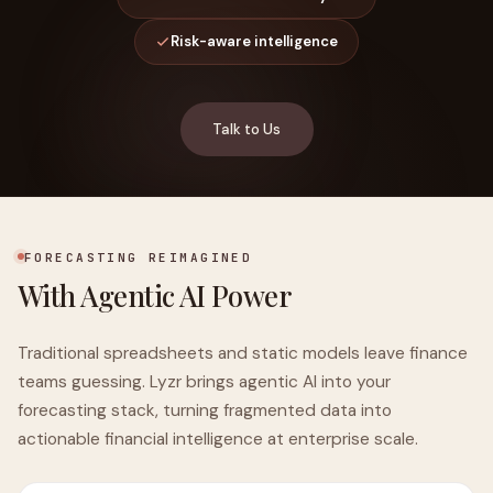
Risk-aware intelligence
Talk to Us
FORECASTING REIMAGINED
With Agentic AI Power
Traditional spreadsheets and static models leave finance
teams guessing. Lyzr brings agentic AI into your
forecasting stack, turning fragmented data into
actionable financial intelligence at enterprise scale.