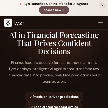
Lyzr launches Control Plane for AI Agents
Access now
(opens in a new tab)
AI in Financial Forecasting
That Drives Confident
Decisions
Finance leaders deserve forecasts they can trust.
Lyzr deploys intelligent AI agents that transform raw
financial data into precise, real-time predictions your
LINKEDIN
View source ↗
Title
team acts on.
Precision-driven predictions
Accelerated forecast cycles