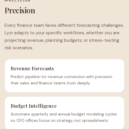
PRECISION
Precision
Every finance team faces different forecasting challenges.
Lyzr adapts to your specific workflows, whether you are
projecting revenue, planning budgets, or stress-testing
risk scenarios.
Revenue Forecasts
Predict pipeline-to-revenue conversion with precision
that sales and finance teams trust deeply
Budget Intelligence
Automate quarterly and annual budget modeling cycles
so CFO offices focus on strategy, not spreadsheets