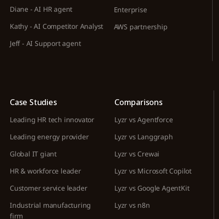
Diane - AI HR agent
Enterprise
Kathy - AI Competitor Analyst
AWS partnership
Jeff - AI Support agent
Case Studies
Comparisons
Leading HR tech innovator
Lyzr vs Agentforce
Leading energy provider
Lyzr vs Langgraph
Global IT giant
Lyzr vs Crewai
HR & workforce leader
Lyzr vs Microsoft Copilot
Customer service leader
Lyzr vs Google AgentKit
Industrial manufacturing
Lyzr vs n8n
firm