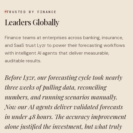
TRUSTED BY FINANCE
Leaders Globally
Finance teams at enterprises across banking, insurance,
and SaaS trust Lyzr to power their forecasting workflows
with intelligent AI agents that deliver measurable,
auditable results.
Before Lyzr, our forecasting cycle took nearly
three weeks of pulling data, reconciling
numbers, and running scenarios manually.
Now our AI agents deliver validated forecasts
in under 48 hours. The accuracy improvement
alone justified the investment, but what truly