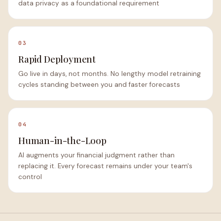
data privacy as a foundational requirement
03
Rapid Deployment
Go live in days, not months. No lengthy model retraining
cycles standing between you and faster forecasts
04
Human-in-the-Loop
AI augments your financial judgment rather than
replacing it. Every forecast remains under your team's
control