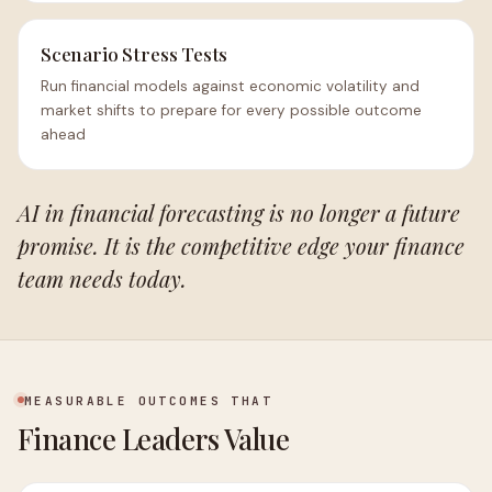
Scenario Stress Tests
Run financial models against economic volatility and
market shifts to prepare for every possible outcome
ahead
AI in financial forecasting is no longer a future
promise. It is the competitive edge your finance
team needs today.
MEASURABLE OUTCOMES THAT
Finance Leaders Value