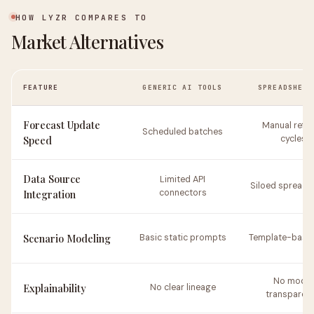
HOW LYZR COMPARES TO
Market Alternatives
FEATURE
GENERIC AI TOOLS
SPREADSHEET
Forecast Update
Manual refr
Scheduled batches
Speed
cycles
Data Source
Limited API
Siloed spreads
Integration
connectors
Scenario Modeling
Basic static prompts
Template-based
No model
Explainability
No clear lineage
transparen