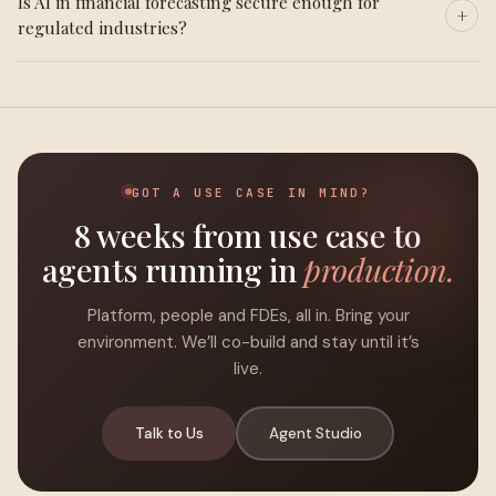
Is AI in financial forecasting secure enough for
regulated industries?
GOT A USE CASE IN MIND?
8 weeks from use case to
agents running in
production.
Platform, people and FDEs, all in. Bring your
environment. We’ll co-build and stay until it’s
live.
Talk to Us
Agent Studio