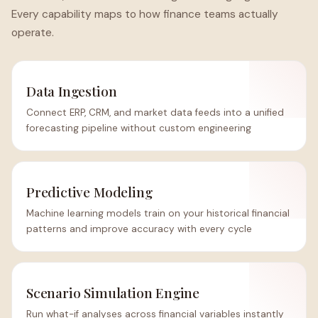
Every capability maps to how finance teams actually
operate.
Data Ingestion
Connect ERP, CRM, and market data feeds into a unified
forecasting pipeline without custom engineering
Predictive Modeling
Machine learning models train on your historical financial
patterns and improve accuracy with every cycle
Scenario Simulation Engine
Run what-if analyses across financial variables instantly