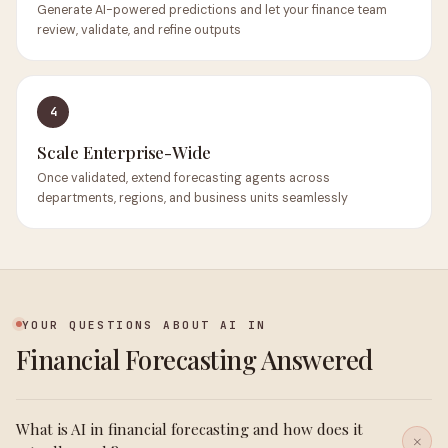
Generate AI-powered predictions and let your finance team
review, validate, and refine outputs
4
Scale Enterprise-Wide
Once validated, extend forecasting agents across
departments, regions, and business units seamlessly
YOUR QUESTIONS ABOUT AI IN
Financial Forecasting Answered
What is AI in financial forecasting and how does it