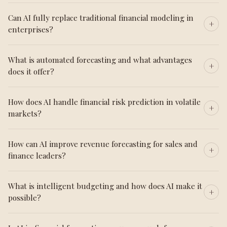
Can AI fully replace traditional financial modeling in
enterprises?
What is automated forecasting and what advantages
does it offer?
How does AI handle financial risk prediction in volatile
markets?
How can AI improve revenue forecasting for sales and
finance leaders?
What is intelligent budgeting and how does AI make it
possible?