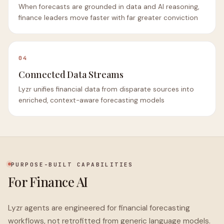
When forecasts are grounded in data and AI reasoning,
finance leaders move faster with far greater conviction
04
Connected Data Streams
Lyzr unifies financial data from disparate sources into
enriched, context-aware forecasting models
PURPOSE-BUILT CAPABILITIES
For Finance AI
Lyzr agents are engineered for financial forecasting
workflows, not retrofitted from generic language models.