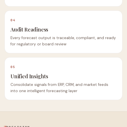
04
Audit Readiness
Every forecast output is traceable, compliant, and ready
for regulatory or board review
05
Unified Insights
Consolidate signals from ERP, CRM, and market feeds
into one intelligent forecasting layer