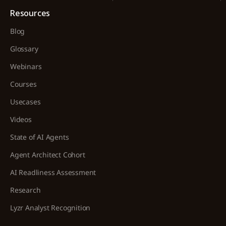
Resources
Blog
Glossary
Webinars
Courses
Usecases
Videos
State of AI Agents
Agent Architect Cohort
AI Readliness Assessment
Research
Lyzr Analyst Recognition