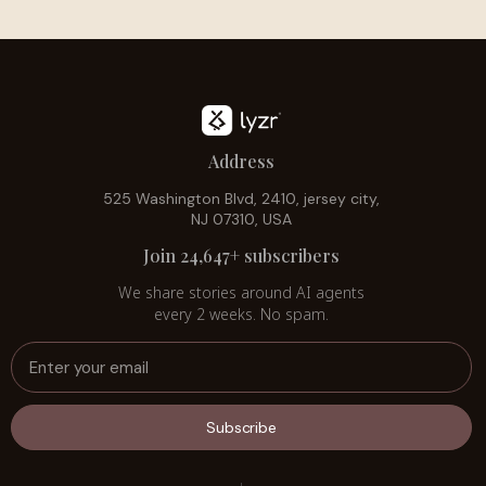
Address
525 Washington Blvd, 2410, jersey city,
NJ 07310, USA
Join 24,647+ subscribers
We share stories around AI agents
every 2 weeks. No spam.
Subscribe