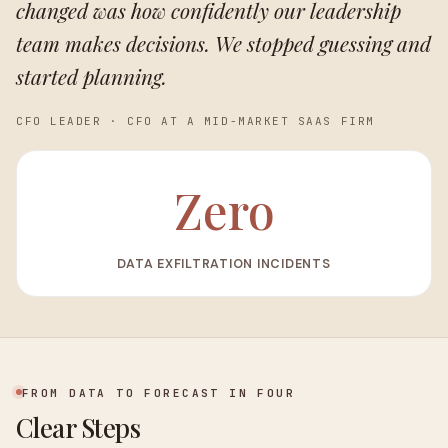
changed was how confidently our leadership
team makes decisions. We stopped guessing and
started planning.
CFO LEADER
·
CFO AT A MID-MARKET SAAS FIRM
Zero
DATA EXFILTRATION INCIDENTS
FROM DATA TO FORECAST IN FOUR
Clear Steps