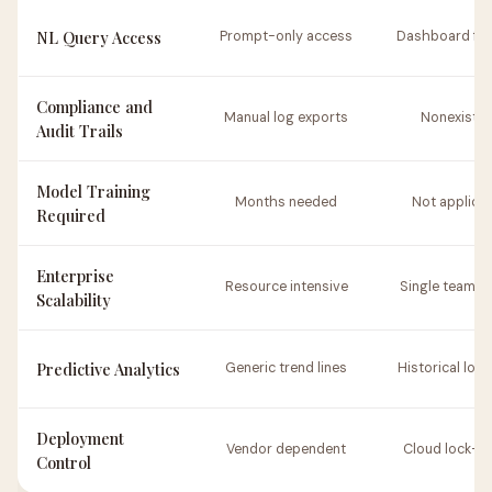
NL Query Access
Prompt-only access
Dashboard filt
Compliance and
Manual log exports
Nonexisten
Audit Trails
Model Training
Months needed
Not applica
Required
Enterprise
Resource intensive
Single team s
Scalability
Predictive Analytics
Generic trend lines
Historical loo
Deployment
Vendor dependent
Cloud lock-in 
Control