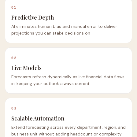
01
Predictive Depth
AI eliminates human bias and manual error to deliver
projections you can stake decisions on
02
Live Models
Forecasts refresh dynamically as live financial data flows
in, keeping your outlook always current
03
Scalable Automation
Extend forecasting across every department, region, and
business unit without adding headcount or complexity