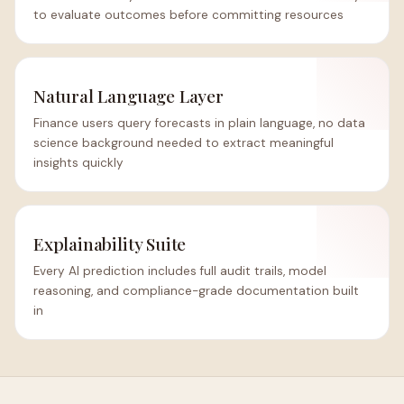
to evaluate outcomes before committing resources
Natural Language Layer
Finance users query forecasts in plain language, no data
science background needed to extract meaningful
insights quickly
Explainability Suite
Every AI prediction includes full audit trails, model
reasoning, and compliance-grade documentation built
in