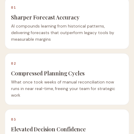
01
Sharper Forecast Accuracy
AI compounds learning from historical patterns,
delivering forecasts that outperform legacy tools by
measurable margins
02
Compressed Planning Cycles
What once took weeks of manual reconciliation now
runs in near real-time, freeing your team for strategic
work
03
Elevated Decision Confidence