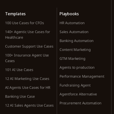
Templates
Playbooks
100 Use Cases for CFOs
HR Automation
140+ Agentic Use Cases for
Sales Automation
Healthcare
Banking Automation
Customer Support Use Cases
Content Marketing
100+ Insurance Agent Use
GTM Marketing
Cases
Agents to production
101 AI Use Cases
Performance Management
12 AI Marketing Use Cases
Fundraising Agent
AI Agents Use Cases for HR
Agentforce Alternative
Banking Use Case
Procurement Automation
12 AI Sales Agents Use Cases