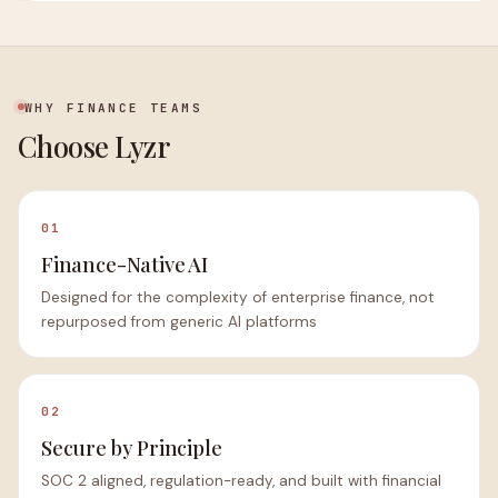
WHY FINANCE TEAMS
Choose Lyzr
01
Finance-Native AI
Designed for the complexity of enterprise finance, not
repurposed from generic AI platforms
02
Secure by Principle
SOC 2 aligned, regulation-ready, and built with financial