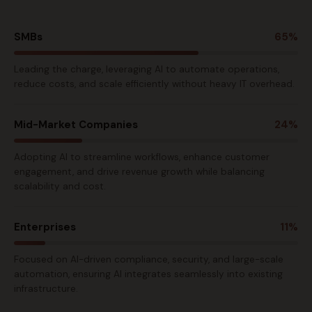
SMBs
65%
Leading the charge, leveraging AI to automate operations,
reduce costs, and scale efficiently without heavy IT overhead.
Mid-Market Companies
24%
Adopting AI to streamline workflows, enhance customer
engagement, and drive revenue growth while balancing
scalability and cost.
Enterprises
11%
Focused on AI-driven compliance, security, and large-scale
automation, ensuring AI integrates seamlessly into existing
infrastructure.