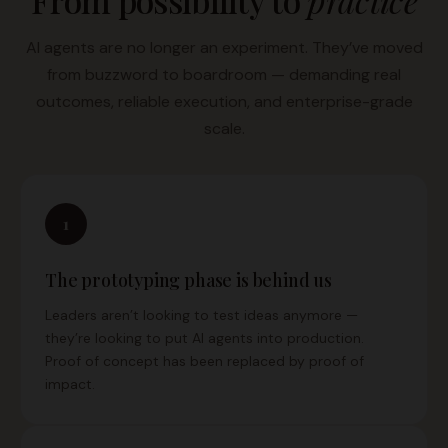
From possibility to
practice
AI agents are no longer an experiment. They’ve moved
from buzzword to boardroom — demanding real
outcomes, reliable execution, and enterprise-grade
scale.
1
The prototyping phase is behind us
Leaders aren’t looking to test ideas anymore —
they’re looking to put AI agents into production.
Proof of concept has been replaced by proof of
impact.