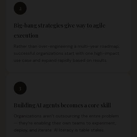
2
Big-bang strategies give way to agile
execution
Rather than over-engineering a multi-year roadmap,
successful organizations start with one high-impact
use case and expand rapidly based on results.
3
Building AI agents becomes a core skill
Organizations aren’t outsourcing the entire problem
— they’re enabling their own teams to experiment,
deploy, and iterate. AI literacy is table stakes.