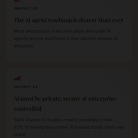
INSIGHT 05
The AI agent roadmap is clearer than ever
Most enterprises start with pilots and scale AI
agents across workflows in five distinct phases of
adoption.
INSIGHT 06
AI must be private, secure & enterprise-
controlled
SaaS-based AI models create compliance risks —
80% of enterprises prefer AI hosted inside their own
cloud.