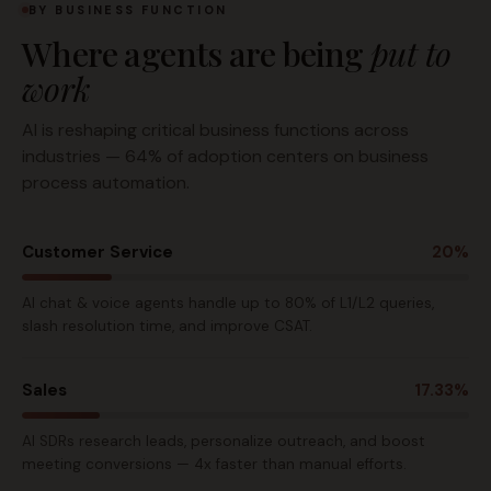
BY BUSINESS FUNCTION
Where agents are being
put to
work
AI is reshaping critical business functions across
industries — 64% of adoption centers on business
process automation.
Customer Service
20%
AI chat & voice agents handle up to 80% of L1/L2 queries,
slash resolution time, and improve CSAT.
Sales
17.33%
AI SDRs research leads, personalize outreach, and boost
meeting conversions — 4x faster than manual efforts.