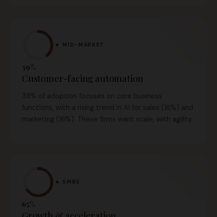
🔹 MID-MARKET
39%
Customer-facing automation
39% of adoption focuses on core business
functions, with a rising trend in AI for sales (18%) and
marketing (16%). These firms want scale, with agility.
🔹 SMBS
65%
Growth & acceleration