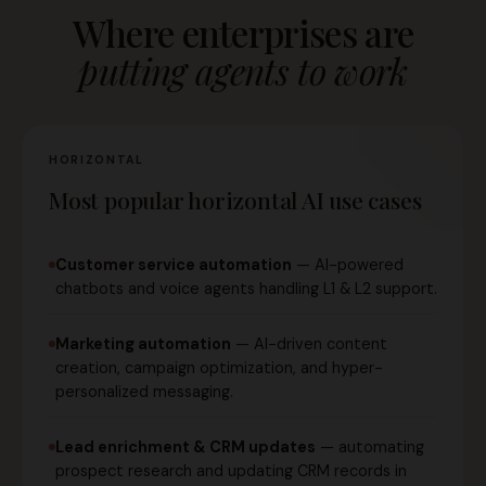
Where enterprises are
putting agents to work
HORIZONTAL
Most popular horizontal AI use cases
Customer service automation
— AI-powered
chatbots and voice agents handling L1 & L2 support.
Marketing automation
— AI-driven content
creation, campaign optimization, and hyper-
personalized messaging.
Lead enrichment & CRM updates
— automating
prospect research and updating CRM records in