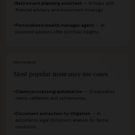
Retirement planning assistant
— AI helps with
financial advisory and investment strategy.
Personalized wealth manager agent
— AI-
powered advisors offer portfolio insights.
INSURANCE
Most popular insurance use cases
Claims processing automation
— AI expedites
claims validation and settlements.
Document extraction for litigation
— AI
automates legal document analysis for faster
resolution.