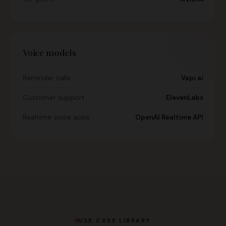
Voice models
Reminder calls
Vapi.ai
Customer support
ElevenLabs
Realtime voice apps
OpenAI Realtime API
USE CASE LIBRARY