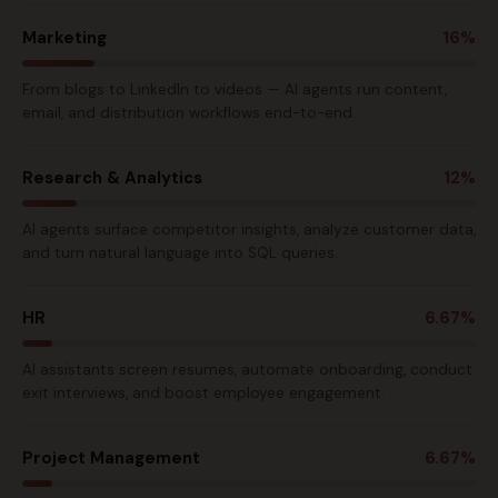
Marketing
16%
From blogs to LinkedIn to videos — AI agents run content,
email, and distribution workflows end-to-end.
Research & Analytics
12%
AI agents surface competitor insights, analyze customer data,
and turn natural language into SQL queries.
HR
6.67%
AI assistants screen resumes, automate onboarding, conduct
exit interviews, and boost employee engagement.
Project Management
6.67%