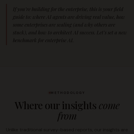
If you’re building for the enterprise, this is your field
guide to: where AI agents are driving real value, how
some enterprises are scaling (and why others are
stuck), and how to architect AI success. Let’s set a new
benchmark for enterprise AI.
METHODOLOGY
Where our insights
come
from
Unlike traditional survey-based reports, our insights are