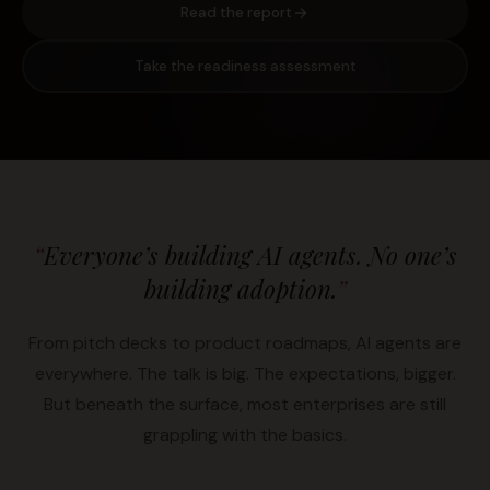
Read the report
Take the readiness assessment
“
Everyone’s building AI agents. No one’s
building adoption.
”
From pitch decks to product roadmaps, AI agents are
everywhere. The talk is big. The expectations, bigger.
But beneath the surface, most enterprises are still
grappling with the basics.