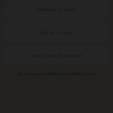
Where do we start?
How do we scale?
What’s actually working?
It’s not a tech problem. It’s a reality check.