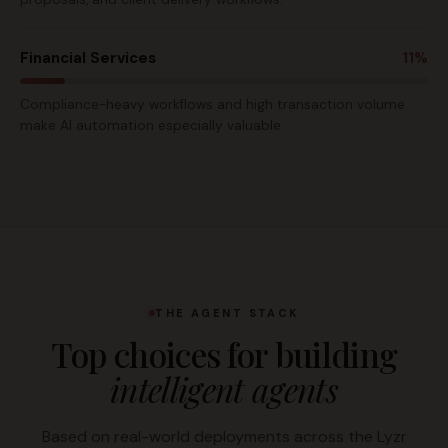
Financial Services
11%
Compliance-heavy workflows and high transaction volume
make AI automation especially valuable.
THE AGENT STACK
Top choices for building
intelligent agents
Based on real-world deployments across the Lyzr