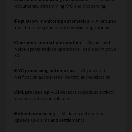
documents, streamlining KYC and onboarding.
Regulatory monitoring automation
— AI ensures
real-time compliance with evolving regulations.
Customer support automation
— AI chat and
voice agents reduce operational load and improve
CX.
KYC processing automation
— AI-powered
verification accelerates identity authentication.
AML processing
— AI detects suspicious activity
and prevents financial fraud.
Refund processing
— AI-driven automation
speeds up claims and settlements.