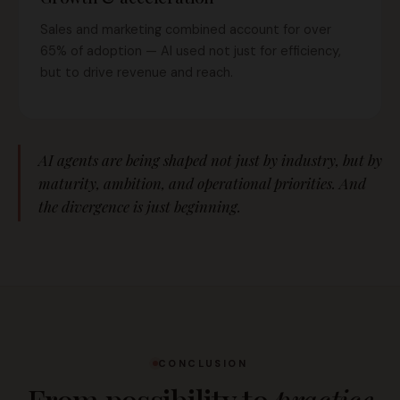
Sales and marketing combined account for over
65% of adoption — AI used not just for efficiency,
but to drive revenue and reach.
AI agents are being shaped not just by industry, but by
maturity, ambition, and operational priorities. And
the divergence is just beginning.
CONCLUSION