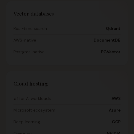
Vector databases
Real-time search
Qdrant
AWS-native
DocumentDB
Postgres-native
PGVector
Cloud hosting
#1 for AI workloads
AWS
Microsoft ecosystem
Azure
Deep learning
GCP
On-prem
NVIDIA