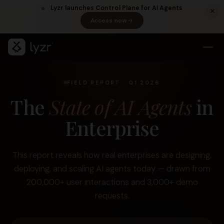
Lyzr launches Control Plane for AI Agents
Access now
(opens in a new tab)
FIELD REPORT · Q1 2026
The
State of AI Agents
in
Enterprise
This report reveals how real enterprises are designing,
LINKEDIN
View source ↗
Title
deploying, and scaling AI agents today — drawn from
200,000+ user interactions and 3,000+ demo
requests.