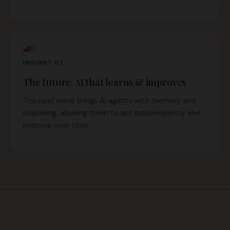
INSIGHT 07
The future: AI that learns & improves
The next wave brings AI agents with memory and
reasoning, allowing them to act independently and
improve over time.