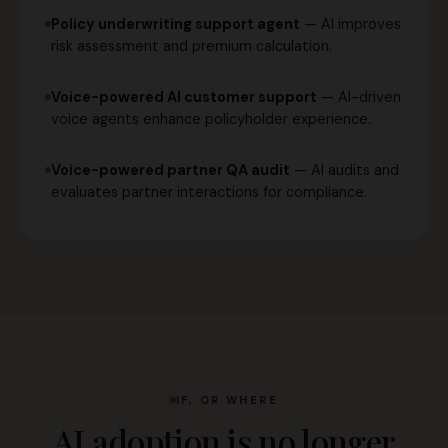
Policy underwriting support agent
— AI improves
risk assessment and premium calculation.
Voice-powered AI customer support
— AI-driven
voice agents enhance policyholder experience.
Voice-powered partner QA audit
— AI audits and
evaluates partner interactions for compliance.
IF, OR WHERE
AI adoption is no longer