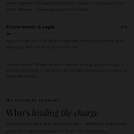
Smart agents manage risk analysis, resource allocation, and
track delivery — keeping projects on track.
Procurement & Legal
4%
Agents scan for RFPs, draft proposals, review contracts, and
follow up with vendors automatically.
The takeaway? AI agents aren’t just an emerging technology —
they’re becoming a necessity for modern enterprises looking to
scale efficiently.
BY BUSINESS SEGMENT
Who’s
leading the charge
AI adoption isn’t one-size-fits-all — different segments
embrace agents based on their own priorities.