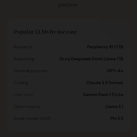
platform.
Popular LLMs by use case
Research
Perplexity R1 177B
Reasoning
Groq Deepseek Distil Llama 17B
General purpose
GPT-4o
Coding
Claude 3.5 Sonnet
Low-cost
Gemini Flash 1.5 Lite
Open-source
Llama 3.1
Small model (SLM)
Phi 3.5