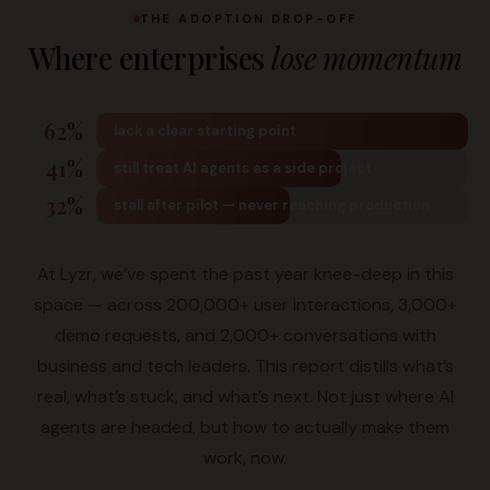
THE ADOPTION DROP-OFF
Where enterprises
lose momentum
62
%
lack a clear starting point
41
%
still treat AI agents as a side project
32
%
stall after pilot — never reaching production
At Lyzr, we’ve spent the past year knee-deep in this
space — across 200,000+ user interactions, 3,000+
demo requests, and 2,000+ conversations with
business and tech leaders. This report distills what’s
real, what’s stuck, and what’s next. Not just where AI
agents are headed, but how to actually make them
work, now.