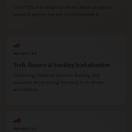
Over 70% of AI adoption efforts focus on action-
based AI agents, not just conversational AI.
INSIGHT 02
Tech, finance & banking lead adoption
Technology, Financial Services, Banking, and
Insurance are investing the most in AI-driven
automation.
INSIGHT 03