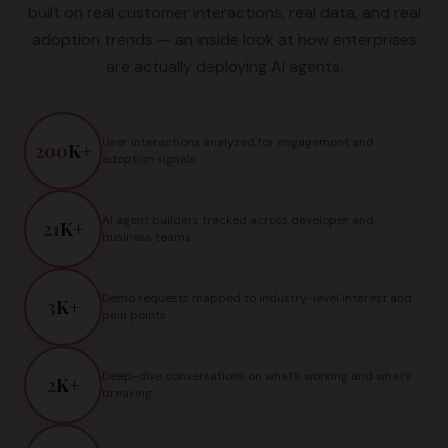
built on real customer interactions, real data, and real
adoption trends — an inside look at how enterprises
are actually deploying AI agents.
User interactions analyzed for engagement and
200
K+
adoption signals
AI agent builders tracked across developer and
21
K+
business teams
Demo requests mapped to industry-level interest and
3
K+
pain points
Deep-dive conversations on what’s working and what’s
2
K+
breaking