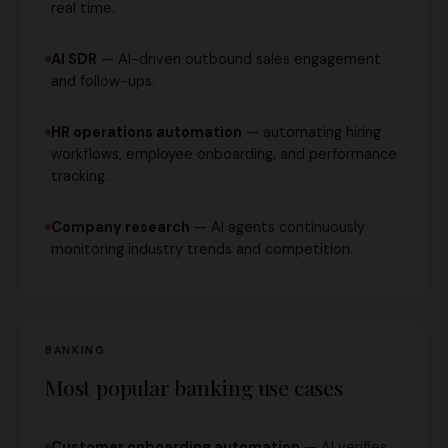
real time.
AI SDR
— AI-driven outbound sales engagement
and follow-ups.
HR operations automation
— automating hiring
workflows, employee onboarding, and performance
tracking.
Company research
— AI agents continuously
monitoring industry trends and competition.
BANKING
Most popular banking use cases
Customer onboarding automation
— AI verifies