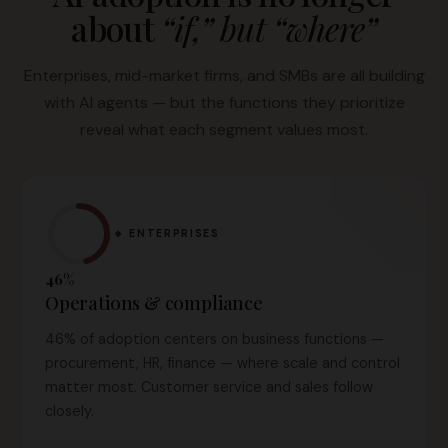
about
“if,” but “where”
Enterprises, mid-market firms, and SMBs are all building
with AI agents — but the functions they prioritize
reveal what each segment values most.
🔹 ENTERPRISES
46%
Operations & compliance
46% of adoption centers on business functions —
procurement, HR, finance — where scale and control
matter most. Customer service and sales follow
closely.