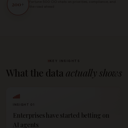
Fortune 500 CIO chats on priorities, compliance, and
200
+
the road ahead
KEY INSIGHTS
What the data
actually shows
INSIGHT 01
Enterprises have started betting on
AI agents