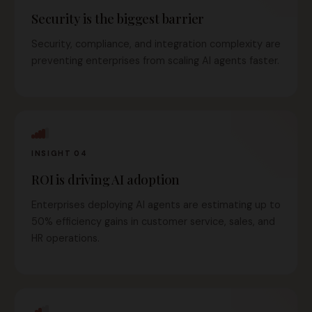
Security is the biggest barrier
Security, compliance, and integration complexity are
preventing enterprises from scaling AI agents faster.
INSIGHT 04
ROI is driving AI adoption
Enterprises deploying AI agents are estimating up to
50% efficiency gains in customer service, sales, and
HR operations.