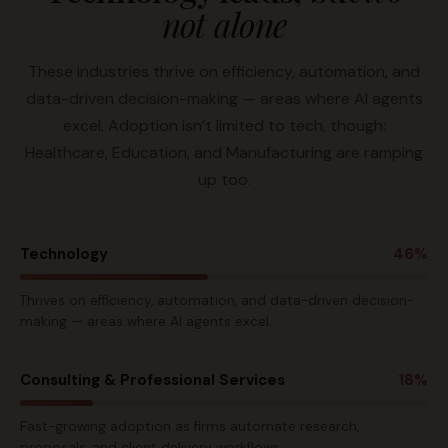
not alone
These industries thrive on efficiency, automation, and
data-driven decision-making — areas where AI agents
excel. Adoption isn’t limited to tech, though:
Healthcare, Education, and Manufacturing are ramping
up too.
Technology
46%
Thrives on efficiency, automation, and data-driven decision-
making — areas where AI agents excel.
Consulting & Professional Services
18%
Fast-growing adoption as firms automate research,
proposals, and client delivery workflows.