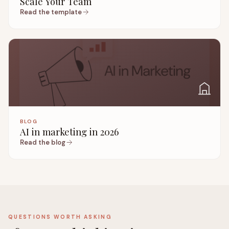
Scale Your Team
Read the template
BLOG
AI in marketing in 2026
Read the blog
QUESTIONS WORTH ASKING