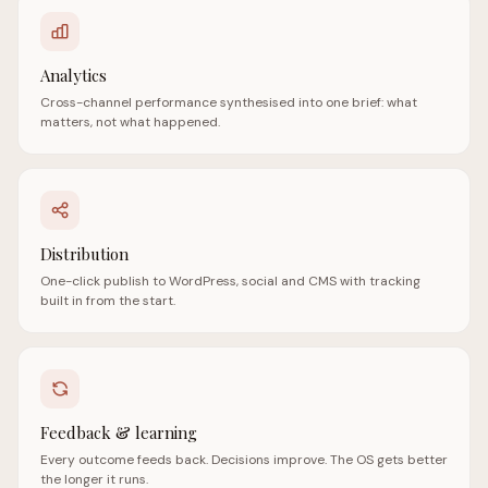
Analytics
Cross-channel performance synthesised into one brief: what
matters, not what happened.
Distribution
One-click publish to WordPress, social and CMS with tracking
built in from the start.
Feedback & learning
Every outcome feeds back. Decisions improve. The OS gets better
the longer it runs.