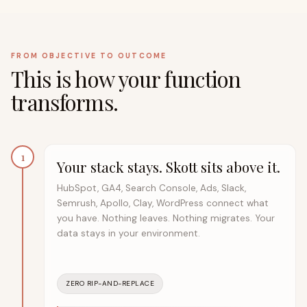
FROM OBJECTIVE TO OUTCOME
This is how your function
transforms.
1
Your stack stays. Skott sits above it.
HubSpot, GA4, Search Console, Ads, Slack,
Semrush, Apollo, Clay, WordPress connect what
you have. Nothing leaves. Nothing migrates. Your
data stays in your environment.
ZERO RIP-AND-REPLACE