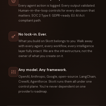
Every agent action is logged. Every output validated.
Human-in-the-loop controls for every decision that
matters. SOC 2 Type II. GDPR-ready. EU AI Act
compliant path.
No lock-in. Ever.
What you build on Skott belongs to you. Walk away
with every agent, every workflow, every intelligence
layer fully intact. We are the infrastructure, not the
owner of what you create on it.
Any model. Any framework.
OpenAI, Anthropic, Google, open-source. LangChain,
CrewAI, Agentforce. Skott runs them all under one
control plane. You’re never dependent on one
provider’s roadmap.