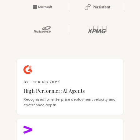
G2 · SPRING 2025
High Performer: AI Agents
Recognised for enterprise deployment velocity and
governance depth