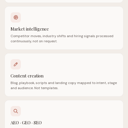
Market intelligence
Competitor moves, industry shifts and hiring signals processed
continuously, not on request.
Content creation
Blog, playbook, scripts and landing copy mapped to intent, stage
and audience. Not templates.
AEO · GEO · SEO