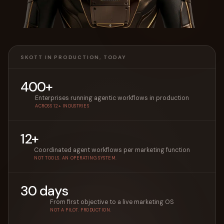
SKOTT IN PRODUCTION, TODAY
400+
Enterprises running agentic workflows in production
ACROSS 12+ INDUSTRIES
12+
Coordinated agent workflows per marketing function
NOT TOOLS. AN OPERATING SYSTEM.
30 days
From first objective to a live marketing OS
NOT A PILOT. PRODUCTION.