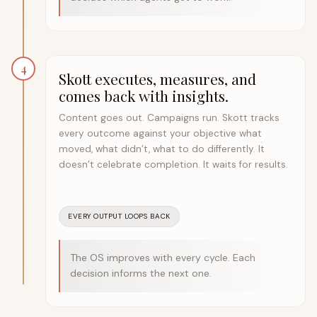
4
Skott executes, measures, and
comes back with insights.
Content goes out. Campaigns run. Skott tracks
every outcome against your objective what
moved, what didn’t, what to do differently. It
doesn’t celebrate completion. It waits for results.
EVERY OUTPUT LOOPS BACK
The OS improves with every cycle. Each
decision informs the next one.