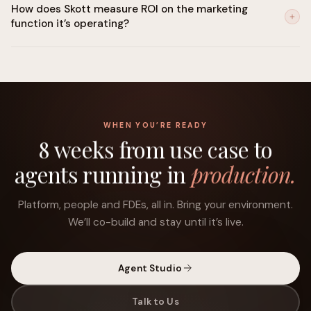
How does Skott measure ROI on the marketing
is built in. Human-in-the-loop controls can be set for any
function it’s operating?
decision category. SOC 2 Type II certified, GDPR-ready, with a
compliant path to the EU AI Act.
Skott traces every execution back to your stated objective:
pipeline influenced, content ranked, sequences converted,
spend reallocated, and builds a running attribution view
against the goals you set at the start.
WHEN YOU’RE READY
8 weeks from use case to
agents running in
production.
Platform, people and FDEs, all in. Bring your environment.
We’ll co-build and stay until it’s live.
Agent Studio
Talk to Us