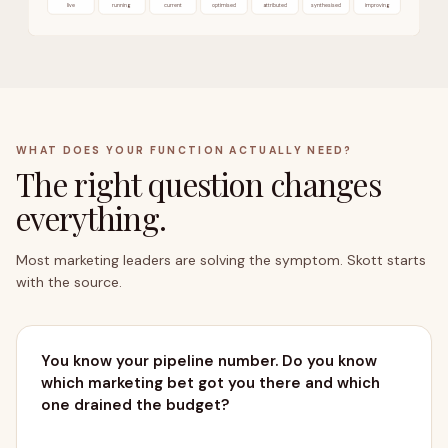
live
running
current
optimised
attributed
synthesised
improving
WHAT DOES YOUR FUNCTION ACTUALLY NEED?
The right question changes
everything.
OUTCOMES → PIPELINE
Most marketing leaders are solving the symptom. Skott starts
with the source.
You know your pipeline number. Do you know
which marketing bet got you there and which
one drained the budget?