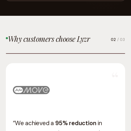
Why customers choose Lyzr
03
/ 03
“Lyzr gave us a team that understood