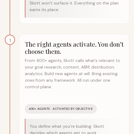
Skott won’t surface it. Everything on the plan
earns its place.
3
The right agents activate. You don’t
choose them.
From 400+ agents, Skott calls what’s relevant to
your goal research, content, ABM, distribution,
analytics. Build new agents at will. Bring existing
ones from any framework. All run under one
control plane.
400+ AGENTS · ACTIVATED BY OBJECTIVE
You define what you’re building. Skott
decides which agents get to work.