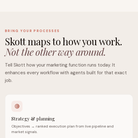
BRING YOUR PROCESSES
Skott maps to how you work.
Not the other way around.
Tell Skott how your marketing function runs today. It
enhances every workflow with agents built for that exact
job.
Strategy & planning
Objectives → ranked execution plan from live pipeline and
market signals.