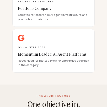
ACCENTURE VENTURES
Portfolio Company
Selected for enterprise AI agent infrastructure and
production-readiness
G2 · WINTER 2025
Momentum Leader: AI Agent Platforms
Recognised for fastest-growing enterprise adoption
in the category
THE ARCHITECTURE
One objective in.