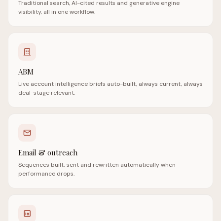
Traditional search, AI-cited results and generative engine
visibility, all in one workflow.
ABM
Live account intelligence briefs auto-built, always current, always
deal-stage relevant.
Email & outreach
Sequences built, sent and rewritten automatically when
performance drops.