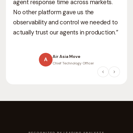
what
production-grade AI
means in a
regulated environment. They didn’t just
ship they helped us think through
compliance, auditability, and scale.”
Willis Towers Watson
W
Head of Digital
RECOGNIZED BY LEADING ANALYSTS