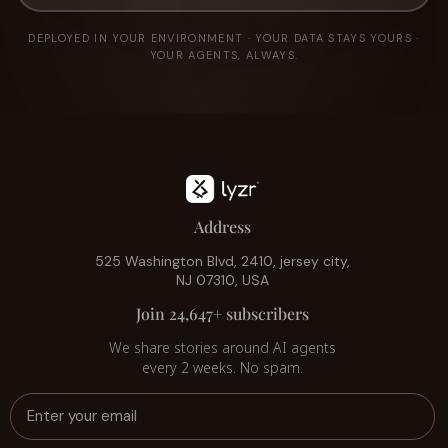
DEPLOYED IN YOUR ENVIRONMENT · YOUR DATA STAYS YOURS ·
YOUR AGENTS, ALWAYS.
Address
525 Washington Blvd, 2410, jersey city,
NJ 07310, USA
Join 24,647+ subscribers
We share stories around AI agents
every 2 weeks. No spam.