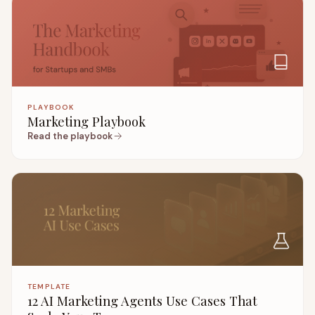
PLAYBOOK
Marketing Playbook
Read the playbook
TEMPLATE
12 AI Marketing Agents Use Cases That