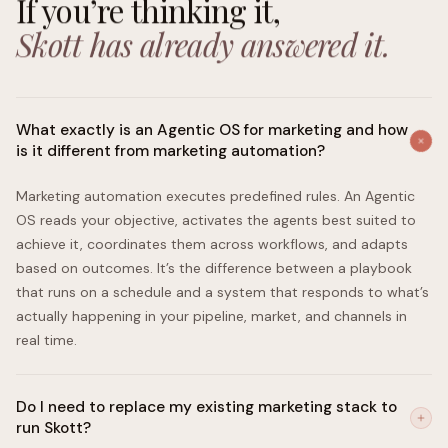
If you’re thinking it,
Skott has already answered it.
What exactly is an Agentic OS for marketing and how
is it different from marketing automation?
Marketing automation executes predefined rules. An Agentic
OS reads your objective, activates the agents best suited to
achieve it, coordinates them across workflows, and adapts
based on outcomes. It’s the difference between a playbook
that runs on a schedule and a system that responds to what’s
actually happening in your pipeline, market, and channels in
real time.
Do I need to replace my existing marketing stack to
run Skott?