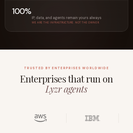
100%
IP, data, and agents remain yours always
WE ARE THE INFRASTRUCTURE. NOT THE OWNER.
TRUSTED BY ENTERPRISES WORLDWIDE
Enterprises that run on
Lyzr agents