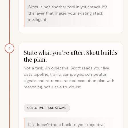
Skott is not another tool in your stack. It’s
the layer that makes your existing stack
intelligent.
2
State what you’re after. Skott builds
the plan.
Not a task. An objective. Skott reads your live
data pipeline, traffic, campaigns, competitor
signals and returns a ranked execution plan with
reasoning, not just a to-do list.
OBJECTIVE-FIRST, ALWAYS
If it doesn’t trace back to your objective,