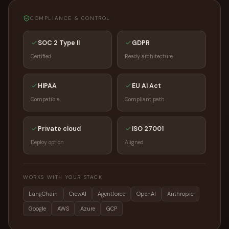
COMPLIANCE & CONTROL
SOC 2 Type II
GDPR
Certified
Ready architecture
HIPAA
EU AI Act
Compatible
Compliant path
Private cloud
ISO 27001
Deploy option
Aligned
WORKS WITH YOUR STACK
LangChain
CrewAI
Agentforce
OpenAI
Anthropic
Google
AWS
Azure
GCP