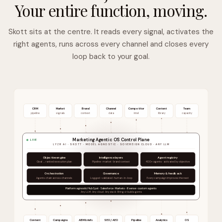
Your entire function, moving.
Skott sits at the centre. It reads every signal, activates the
right agents, runs across every channel and closes every
loop back to your goal.
CRM
Market
Brand
Channel
Competitor
Content
Team
pipeline
signals
context
data
intel
library
capacity
Marketing Agentic OS Control Plane
LIVE
LYZR AI · SKOTT · MODEL AGNOSTIC · SOVEREIGN CLOUD · ANY LLM
Objective engine
Intelligence layers
Agent registry
Goal → ranked execution plan
Pipeline · market · brand context
400+ agents · activated by objective
Orchestration
Governance
Memory & feedback
Agents chain across channels
Logged · validated · human-in-loop
Every campaign improves the next
Platform agnostic HubSpot · Salesforce · Marketo · 6sense · custom agents
Any LLM · Any cloud · Any stack · Bring or build agents
Content
Campaigns
ABM briefs
SEO / AEO
Pipeline
Analytics
OS