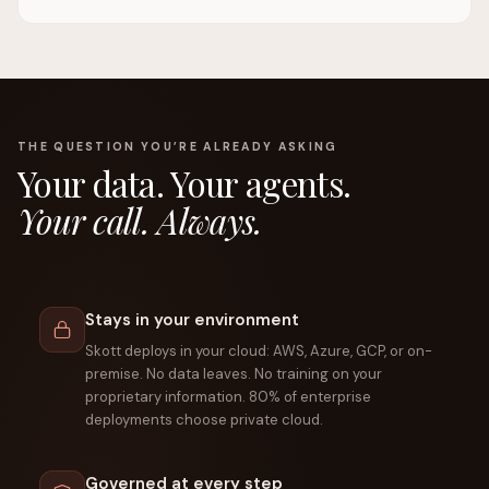
THE QUESTION YOU’RE ALREADY ASKING
Your data. Your agents.
Your call. Always.
Stays in your environment
Skott deploys in your cloud: AWS, Azure, GCP, or on-
premise. No data leaves. No training on your
proprietary information. 80% of enterprise
deployments choose private cloud.
Governed at every step