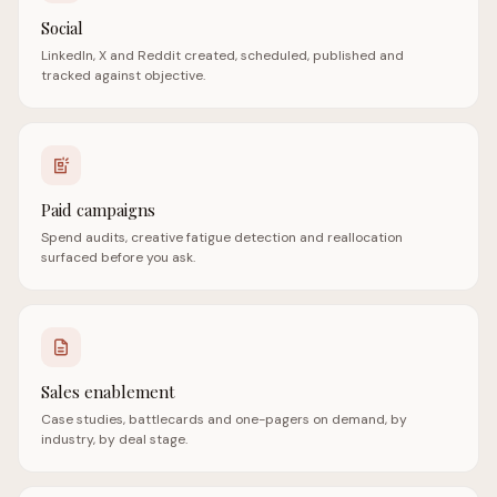
Social
LinkedIn, X and Reddit created, scheduled, published and
tracked against objective.
Paid campaigns
Spend audits, creative fatigue detection and reallocation
surfaced before you ask.
Sales enablement
Case studies, battlecards and one-pagers on demand, by
industry, by deal stage.