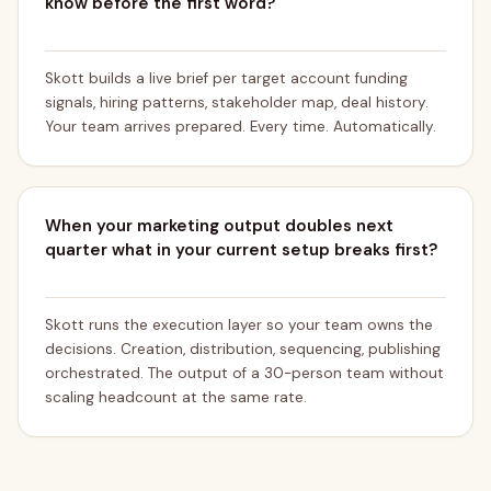
know before the first word?
Skott builds a live brief per target account funding
signals, hiring patterns, stakeholder map, deal history.
Your team arrives prepared. Every time. Automatically.
When your marketing output doubles next
quarter what in your current setup breaks first?
Skott runs the execution layer so your team owns the
decisions. Creation, distribution, sequencing, publishing
orchestrated. The output of a 30-person team without
scaling headcount at the same rate.