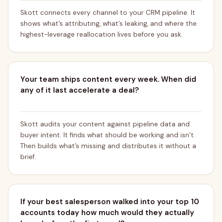
Skott connects every channel to your CRM pipeline. It
shows what’s attributing, what’s leaking, and where the
highest-leverage reallocation lives before you ask.
Your team ships content every week. When did
any of it last accelerate a deal?
Skott audits your content against pipeline data and
buyer intent. It finds what should be working and isn’t.
Then builds what’s missing and distributes it without a
brief.
If your best salesperson walked into your top 10
accounts today how much would they actually