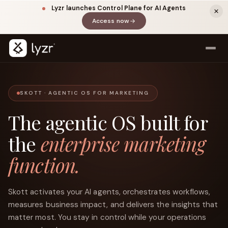
Lyzr launches Control Plane for AI Agents
Access now
(opens in a new tab)
SKOTT · AGENTIC OS FOR MARKETING
The agentic OS built for
the
enterprise marketing
function.
LinkedIn
View source ↗
Title
Skott activates your AI agents, orchestrates workflows,
measures business impact, and delivers the insights that
matter most. You stay in control while your operations