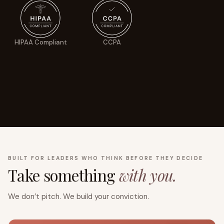
HIPAA Compliant
CCPA
BUILT FOR LEADERS WHO THINK BEFORE THEY DECIDE
Take something
with you.
We don’t pitch. We build your conviction.