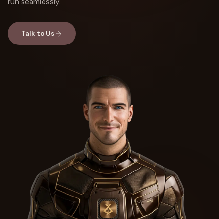
run seamlessly.
Talk to Us