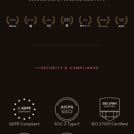
SECURITY & COMPLIANCE
GDPR Compliant
SOC 2 Type II
ISO 27001 Certified