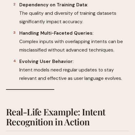
Dependency on Training Data
:
The quality and diversity of training datasets
significantly impact accuracy.
Handling Multi-Faceted Queries
:
Complex inputs with overlapping intents can be
misclassified without advanced techniques.
Evolving User Behavior
:
Intent models need regular updates to stay
relevant and effective as user language evolves.
Real-Life Example: Intent
Recognition in Action