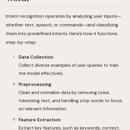
Intent recognition operates by analyzing user inputs—
whether text, speech, or commands—and classifying
them into predefined intents. Here’s how it functions
step-by-step:
Data Collection
:
Collect diverse examples of user queries to train
the model effectively.
Preprocessing
:
Clean and normalize data by removing noise,
tokenizing text, and handling stop words to focus
on relevant information.
Feature Extraction
:
Extract key features, such as keywords, context,