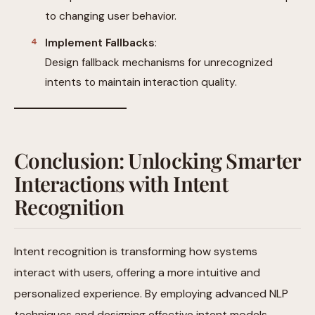
to changing user behavior.
Implement Fallbacks
:
Design fallback mechanisms for unrecognized
intents to maintain interaction quality.
Conclusion: Unlocking Smarter
Interactions with Intent
Recognition
Intent recognition is transforming how systems
interact with users, offering a more intuitive and
personalized experience. By employing advanced NLP
techniques and designing effective intent models,