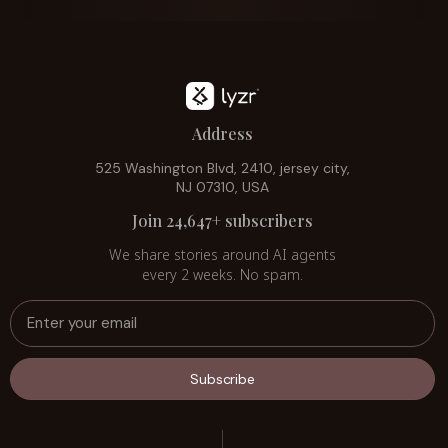
Address
525 Washington Blvd, 2410, jersey city,
NJ 07310, USA
Join 24,647+ subscribers
We share stories around AI agents
every 2 weeks. No spam.
Subscribe