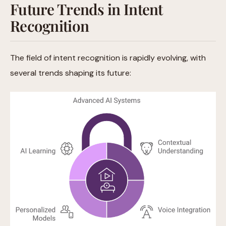
Future Trends in Intent
Recognition
The field of intent recognition is rapidly evolving, with
several trends shaping its future: