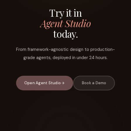
Try it in
Agent Studio
today.
From framework-agnostic design to production-
grade agents, deployed in under 24 hours.
Open Agent Studio
Book a Demo