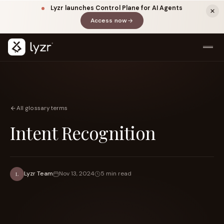
Lyzr launches Control Plane for AI Agents
Access now
(opens in a new tab)
All glossary terms
Intent Recognition
LINKEDIN
View source ↗
Title
Lyzr Team
Nov 13, 2024
5 min read
L