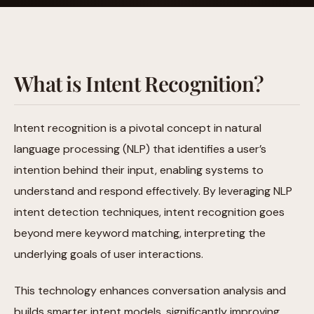
What is Intent Recognition?
Intent recognition is a pivotal concept in natural
language processing (NLP) that identifies a user’s
intention behind their input, enabling systems to
understand and respond effectively. By leveraging NLP
intent detection techniques, intent recognition goes
beyond mere keyword matching, interpreting the
underlying goals of user interactions.
This technology enhances conversation analysis and
builds smarter intent models, significantly improving