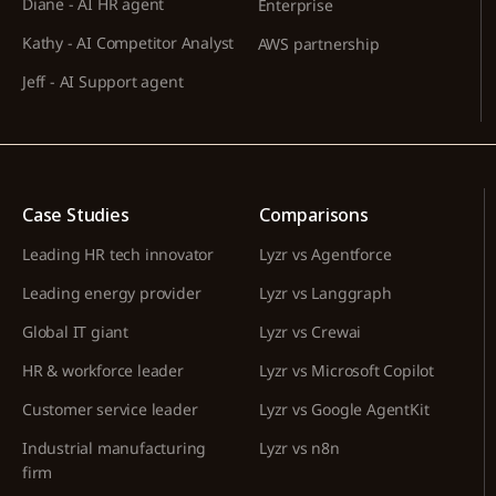
Diane - AI HR agent
Enterprise
Kathy - AI Competitor Analyst
AWS partnership
Jeff - AI Support agent
Case Studies
Comparisons
Leading HR tech innovator
Lyzr vs Agentforce
Leading energy provider
Lyzr vs Langgraph
Global IT giant
Lyzr vs Crewai
HR & workforce leader
Lyzr vs Microsoft Copilot
Customer service leader
Lyzr vs Google AgentKit
Industrial manufacturing
Lyzr vs n8n
firm