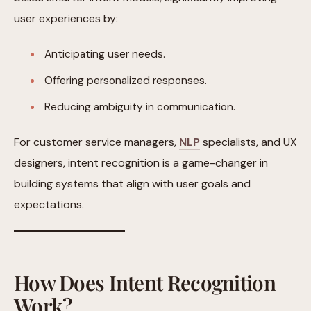
user experiences by:
Anticipating user needs.
Offering personalized responses.
Reducing ambiguity in communication.
For customer service managers,
NLP
specialists, and UX
designers, intent recognition is a game-changer in
building systems that align with user goals and
expectations.
How Does Intent Recognition
Work?