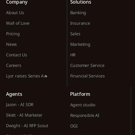
Company
Solutions
About Us
Banking
Wall of Love
Insurance
Pricing
Sales
News
Marketing
Contact Us
HR
Careers
Customer Service
Lyzr raises Series A🔥
Financial Services
Agents
Platform
Jazon - AI SDR
Agent studio
Skott - AI Marketer
Responsible AI
Dwight - AI RFP Scout
OGI