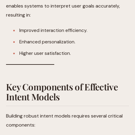
enables systems to interpret user goals accurately,
resulting in:
Improved interaction efficiency.
Enhanced personalization.
Higher user satisfaction.
Key Components of Effective
Intent Models
Building robust intent models requires several critical
components: