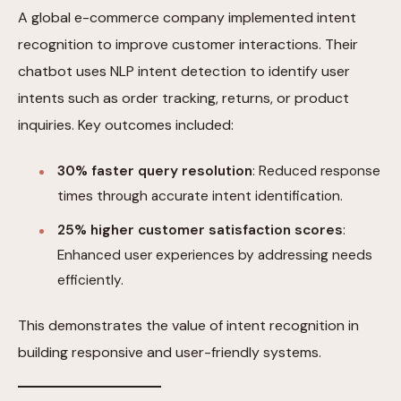
A global e-commerce company implemented intent
recognition to improve customer interactions. Their
chatbot uses NLP intent detection to identify user
intents such as order tracking, returns, or product
inquiries. Key outcomes included:
30% faster query resolution
: Reduced response
times through accurate intent identification.
25% higher customer satisfaction scores
:
Enhanced user experiences by addressing needs
efficiently.
This demonstrates the value of intent recognition in
building responsive and user-friendly systems.