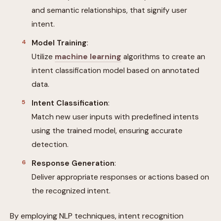
and semantic relationships, that signify user
intent.
Model Training
:
Utilize
machine learning
algorithms to create an
intent classification model based on annotated
data.
Intent Classification
:
Match new user inputs with predefined intents
using the trained model, ensuring accurate
detection.
Response Generation
:
Deliver appropriate responses or actions based on
the recognized intent.
By employing NLP techniques, intent recognition