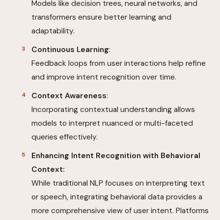
Models like decision trees, neural networks, and
transformers ensure better learning and
adaptability.
Continuous Learning
:
Feedback loops from user interactions help refine
and improve intent recognition over time.
Context Awareness
:
Incorporating contextual understanding allows
models to interpret nuanced or multi-faceted
queries effectively.
Enhancing Intent Recognition with Behavioral
Context:
While traditional NLP focuses on interpreting text
or speech, integrating behavioral data provides a
more comprehensive view of user intent. Platforms