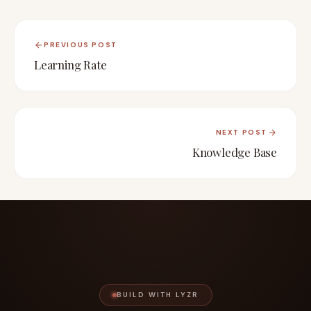
PREVIOUS POST
Learning Rate
NEXT POST
Knowledge Base
BUILD WITH LYZR