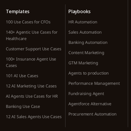
Templates
Playbooks
100 Use Cases for CFOs
HR Automation
140+ Agentic Use Cases for
Sales Automation
Healthcare
Banking Automation
Customer Support Use Cases
Content Marketing
100+ Insurance Agent Use
GTM Marketing
Cases
Agents to production
101 AI Use Cases
Performance Management
12 AI Marketing Use Cases
Fundraising Agent
AI Agents Use Cases for HR
Agentforce Alternative
Banking Use Case
Procurement Automation
12 AI Sales Agents Use Cases