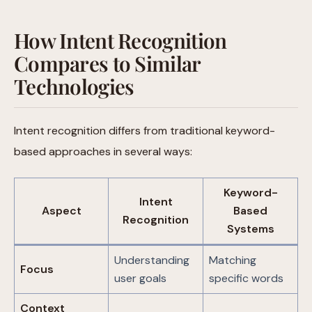
How Intent Recognition
Compares to Similar
Technologies
Intent recognition differs from traditional keyword-
based approaches in several ways:
Keyword-
Intent
Aspect
Based
Recognition
Systems
Understanding
Matching
Focus
user goals
specific words
Context