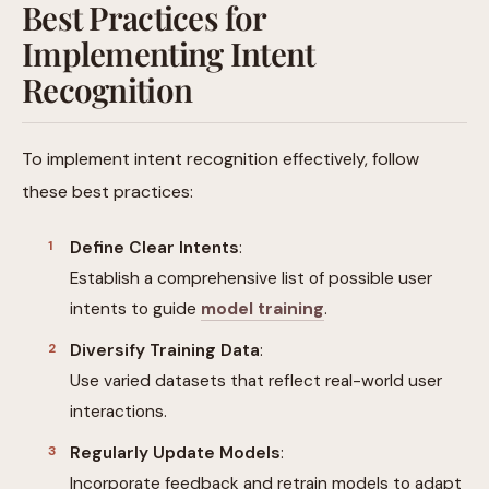
Best Practices for
Implementing Intent
Recognition
To implement intent recognition effectively, follow
these best practices:
Define Clear Intents
:
Establish a comprehensive list of possible user
intents to guide
model training
.
Diversify Training Data
:
Use varied datasets that reflect real-world user
interactions.
Regularly Update Models
:
Incorporate feedback and retrain models to adapt