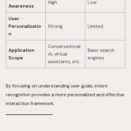
High
Low
Awareness
User
Personalizatio
Strong
Limited
n
Conversational
Application
Basic search
AI, virtual
Scope
engines
assistants, etc.
By focusing on understanding user goals, intent
recognition provides a more personalized and effective
interaction framework.