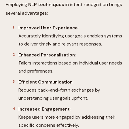
Employing
NLP techniques
in intent recognition brings
several advantages:
Improved User Experience
:
Accurately identifying user goals enables systems
to deliver timely and relevant responses.
Enhanced Personalization
:
Tailors interactions based on individual user needs
and preferences.
Efficient Communication
:
Reduces back-and-forth exchanges by
understanding user goals upfront.
Increased Engagement
:
Keeps users more engaged by addressing their
specific concerns effectively.