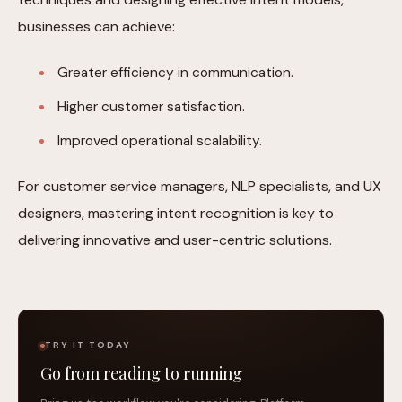
businesses can achieve:
Greater efficiency in communication.
Higher customer satisfaction.
Improved operational scalability.
For customer service managers, NLP specialists, and UX
designers, mastering intent recognition is key to
delivering innovative and user-centric solutions.
TRY IT TODAY
Go from reading to running