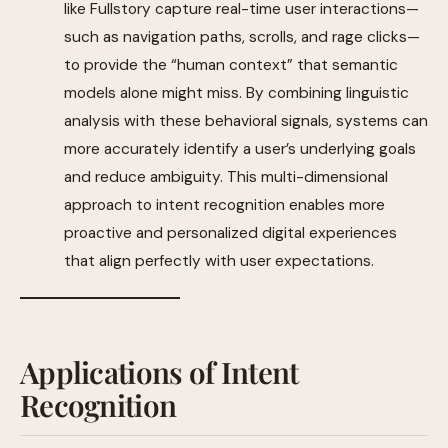
like Fullstory capture real-time user interactions—
such as navigation paths, scrolls, and rage clicks—
to provide the “human context” that semantic
models alone might miss. By combining linguistic
analysis with these behavioral signals, systems can
more accurately identify a user’s underlying goals
and reduce ambiguity. This multi-dimensional
approach to intent recognition enables more
proactive and personalized digital experiences
that align perfectly with user expectations.
Applications of Intent
Recognition