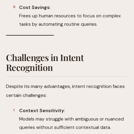
Cost Savings
:
Frees up human resources to focus on complex
tasks by automating routine queries.
Challenges in Intent
Recognition
Despite its many advantages, intent recognition faces
certain challenges:
Context Sensitivity
:
Models may struggle with ambiguous or nuanced
queries without sufficient contextual data.