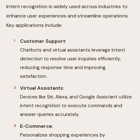
Intent recognition is widely used across industries to
enhance user experiences and streamline operations.
Key applications include:
Customer Support
:
Chatbots and virtual assistants leverage intent
detection to resolve user inquiries efficiently,
reducing response time and improving
satisfaction.
Virtual Assistants
:
Devices like Siri, Alexa, and Google Assistant utilize
intent recognition to execute commands and
answer queries accurately.
E-Commerce
:
Personalizes shopping experiences by