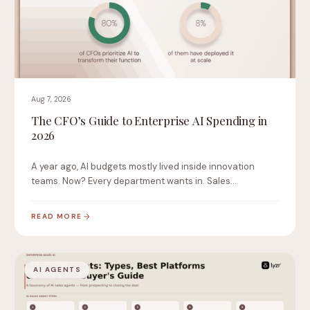
Aug 7, 2026
The CFO’s Guide to Enterprise AI Spending in
2026
A year ago, AI budgets mostly lived inside innovation
teams. Now? Every department wants in. Sales…
READ MORE
AI AGENTS