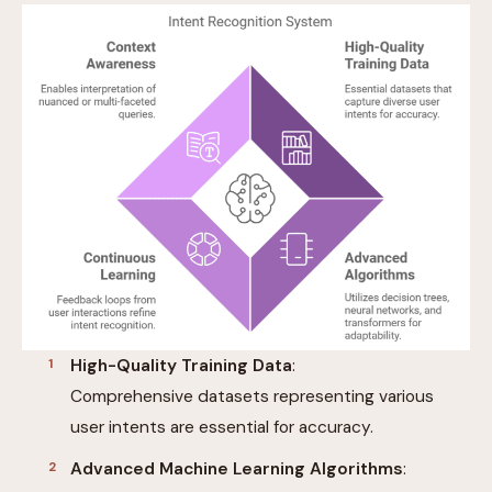
High-Quality Training Data
:
Comprehensive datasets representing various
user intents are essential for accuracy.
Advanced Machine Learning Algorithms
: