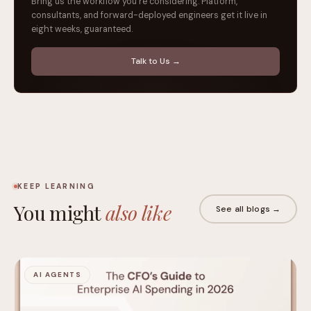
Bring us the workflow you're considering. Platform,
consultants, and forward-deployed engineers get it live in
eight weeks, guaranteed.
Talk to Us →
KEEP LEARNING
You might
also like
See all blogs →
AI AGENTS