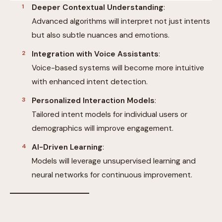
Deeper Contextual Understanding
:
Advanced algorithms will interpret not just intents
but also subtle nuances and emotions.
Integration with Voice Assistants
:
Voice-based systems will become more intuitive
with enhanced intent detection.
Personalized Interaction Models
:
Tailored intent models for individual users or
demographics will improve engagement.
AI-Driven Learning
:
Models will leverage unsupervised learning and
neural networks for continuous improvement.