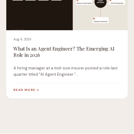
Aug 6, 2026
What Is an Agent Engineer? The Emerging AI
Role in 2026
A hiring manager at a mid-size insurer posted a role last
quarter titled “AI Agent Engineer.”…
READ MORE