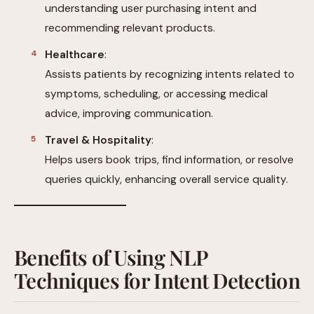
understanding user purchasing intent and
recommending relevant products.
Healthcare
:
Assists patients by recognizing intents related to
symptoms, scheduling, or accessing medical
advice, improving communication.
Travel & Hospitality
:
Helps users book trips, find information, or resolve
queries quickly, enhancing overall service quality.
Benefits of Using NLP
Techniques for Intent Detection