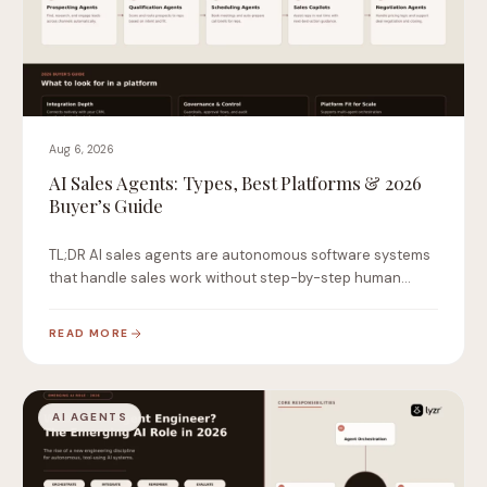
Aug 6, 2026
AI Sales Agents: Types, Best Platforms & 2026
Buyer’s Guide
TL;DR AI sales agents are autonomous software systems
that handle sales work without step-by-step human
instruction.…
READ MORE
AI AGENTS