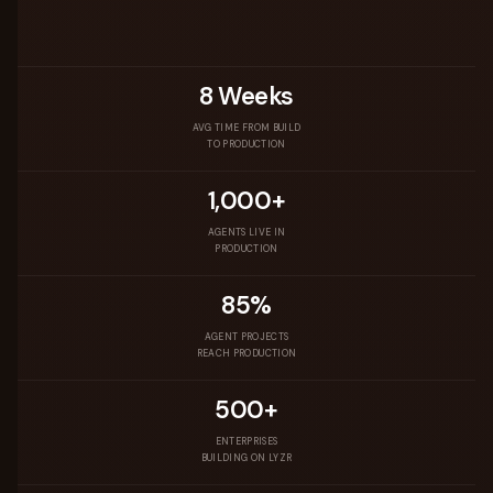
8 Weeks
AVG TIME FROM BUILD
TO PRODUCTION
1,000+
AGENTS LIVE IN
PRODUCTION
85%
AGENT PROJECTS
REACH PRODUCTION
500+
ENTERPRISES
BUILDING ON LYZR