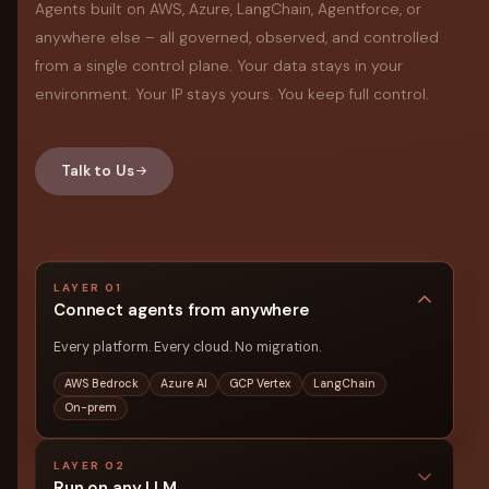
Agents built on AWS, Azure, LangChain, Agentforce, or
anywhere else – all governed, observed, and controlled
from a single control plane. Your data stays in your
environment. Your IP stays yours. You keep full control.
Talk to Us
LAYER 01
Connect agents from anywhere
Every platform. Every cloud. No migration.
AWS Bedrock
Azure AI
GCP Vertex
LangChain
On-prem
LAYER 02
Run on any LLM