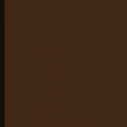
Hallucination & PII Guard
05
Access & Governance
06
Audit & Compliance
07