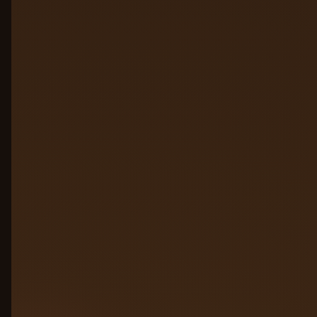
01
02
03
04
05
06
07
Click a plate to jump to its layer
Connect agents from
01
anywhere
Agents built on AWS, Azure, GCP,
LangChain, competitors, custom stacks,