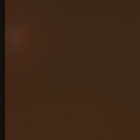
all connected to one control plane. No
migration. No rewrite. Just connect and
govern.
Any cloud: AWS, Azure, GCP, on-prem
Any framework: LangChain, CrewAI,
custom
Competitors’ agents, no lock-in
required
AWS Bedrock
Azure AI
GCP Vertex
LangChain
On-prem
Run on any LLM
02
Simulation Engine
03
Observability
04