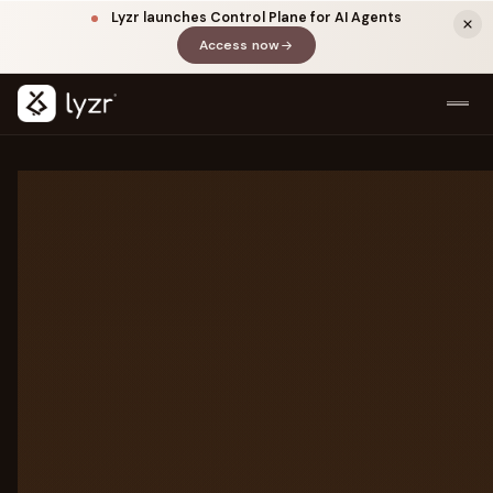
Lyzr launches Control Plane for AI Agents
Access now
(opens in a new tab)
LAYER DETAILS
Every layer of the
agentic
stack
All seven layers between your agents
and production. Click any layer to
LINKEDIN
View source ↗
explore.
Title
7-LAYER STACK