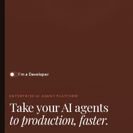
I’m a Developer
ENTERPRISE AI AGENT PLATFORM
Take your AI agents
to production, faster.